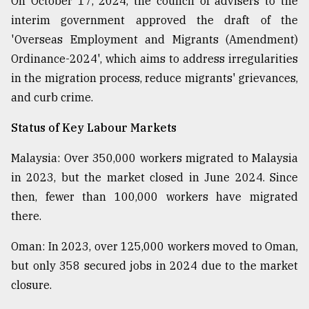
On October 17, 2024, the council of advisers to the
interim government approved the draft of the
'Overseas Employment and Migrants (Amendment)
Ordinance-2024', which aims to address irregularities
in the migration process, reduce migrants' grievances,
and curb crime.
Status of Key Labour Markets
Malaysia: Over 350,000 workers migrated to Malaysia
in 2023, but the market closed in June 2024. Since
then, fewer than 100,000 workers have migrated
there.
Oman: In 2023, over 125,000 workers moved to Oman,
but only 358 secured jobs in 2024 due to the market
closure.