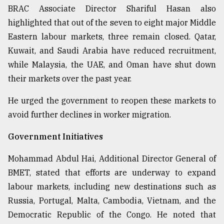
BRAC Associate Director Shariful Hasan also
highlighted that out of the seven to eight major Middle
Eastern labour markets, three remain closed. Qatar,
Kuwait, and Saudi Arabia have reduced recruitment,
while Malaysia, the UAE, and Oman have shut down
their markets over the past year.
He urged the government to reopen these markets to
avoid further declines in worker migration.
Government Initiatives
Mohammad Abdul Hai, Additional Director General of
BMET, stated that efforts are underway to expand
labour markets, including new destinations such as
Russia, Portugal, Malta, Cambodia, Vietnam, and the
Democratic Republic of the Congo. He noted that