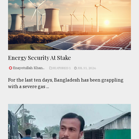
Energy Security At Stake
Enayetullah Khan..
FEATURED 1
JUL 31, 2026
For the last ten days, Bangladesh has been grappling
with a severe gas ...