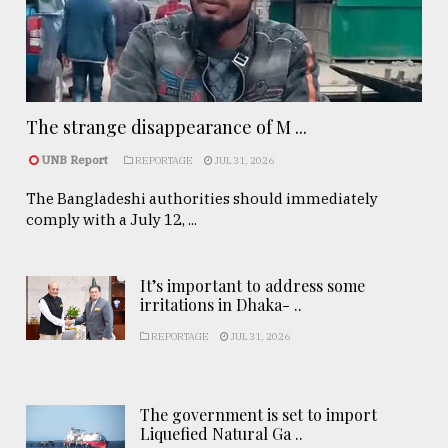
The strange disappearance of M ...
UNB Report
REPORTAGE
JUL 31, 2026
The Bangladeshi authorities should immediately
comply with a July 12, ...
It’s important to address some
irritations in Dhaka- ..
REPORTAGE
JUL 31, 2026
The government is set to import
Liquefied Natural Ga ..