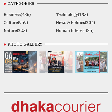
CATEGORIES
Business(436)
Technology(133)
Culture(959)
News & Politics(204)
Nature(223)
Human Interest(85)
PHOTO GALLERY