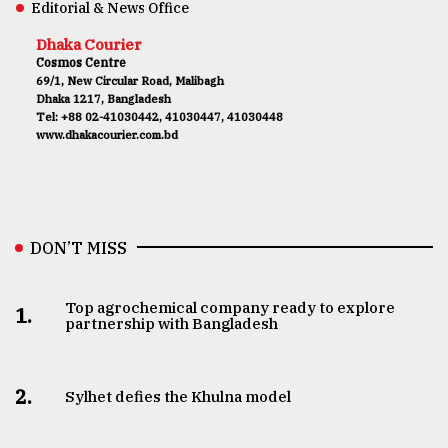
Editorial & News Office
Dhaka Courier
Cosmos Centre
69/1, New Circular Road, Malibagh
Dhaka 1217, Bangladesh
Tel: +88 02-41030442, 41030447, 41030448
www.dhakacourier.com.bd
DON’T MISS
Top agrochemical company ready to explore
1.
partnership with Bangladesh
2.
Sylhet defies the Khulna model