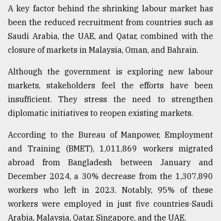
A key factor behind the shrinking labour market has
Sylhet
been the reduced recruitment from countries such as
defies
the
Saudi Arabia, the UAE, and Qatar, combined with the
Khulna
closure of markets in Malaysia, Oman, and Bahrain.
..
Although the government is exploring new labour
August
03,
markets, stakeholders feel the efforts have been
2018
insufficient. They stress the need to strengthen
diplomatic initiatives to reopen existing markets.
The
According to the Bureau of Manpower, Employment
mother
of
and Training (BMET), 1,011,869 workers migrated
all
abroad from Bangladesh between January and
models
December 2024, a 30% decrease from the 1,307,890
July
workers who left in 2023. Notably, 95% of these
27,
2018
workers were employed in just five countries-Saudi
Arabia, Malaysia, Qatar, Singapore, and the UAE.