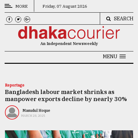
MORE
Friday, 07 August 2026
SEARCH
CATEGORIES
News
An Independent Newsweekly
&
Politics
MENU
Business
Culture
Reportage
Bangladesh labour market shrinks as
Technology
manpower exports decline by nearly 30%
Nature
Masudul Hoque
Human
MARCH 28, 2025
Interest