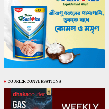
COURIER CONVERSATIONS