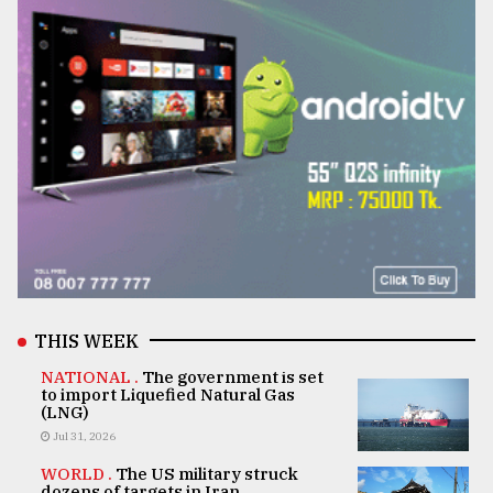
THIS WEEK
NATIONAL .
The government is set
to import Liquefied Natural Gas
(LNG)
Jul 31, 2026
WORLD .
The US military struck
dozens of targets in Iran