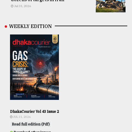
Jul 31, 2026
WEEKLY EDITION
DhakaCourier Vol 43 Issue 2
JUL 31, 2026
Read full edition (Pdf)