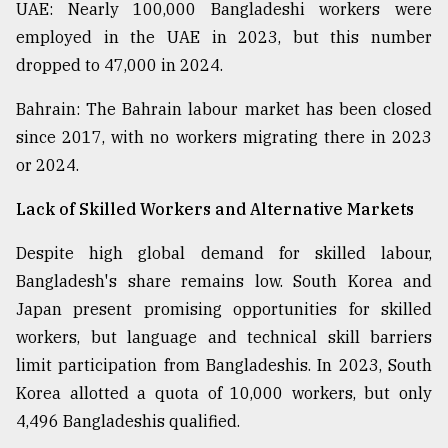
UAE: Nearly 100,000 Bangladeshi workers were
employed in the UAE in 2023, but this number
dropped to 47,000 in 2024.
Bahrain: The Bahrain labour market has been closed
since 2017, with no workers migrating there in 2023
or 2024.
Lack of Skilled Workers and Alternative Markets
Despite high global demand for skilled labour,
Bangladesh's share remains low. South Korea and
Japan present promising opportunities for skilled
workers, but language and technical skill barriers
limit participation from Bangladeshis. In 2023, South
Korea allotted a quota of 10,000 workers, but only
4,496 Bangladeshis qualified.