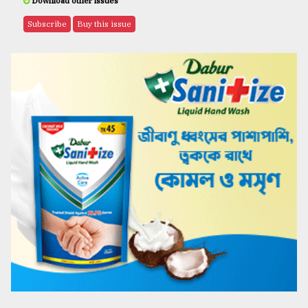
Download other issues
Subscribe
Buy this issue