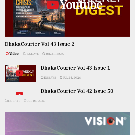
Youtube
DhakaCourier Vol 43 Issue 2
Video
ESSAYS
JUL 31, 2026
DhakaCourier Vol 43 Issue 1
ESSAYS
JUL 24, 2026
DhakaCourier Vol 42 Issue 50
ESSAYS
JUL 10, 2026