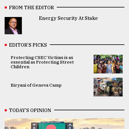
FROM THE EDITOR
Energy Security At Stake
EDITOR’S PICKS
Protecting CSEC Victims is as
essential as Protecting Street
Children
Biryani of Geneva Camp
TODAY’S OPINION