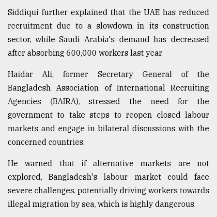
Siddiqui further explained that the UAE has reduced
recruitment due to a slowdown in its construction
sector, while Saudi Arabia's demand has decreased
after absorbing 600,000 workers last year.
Haidar Ali, former Secretary General of the
Bangladesh Association of International Recruiting
Agencies (BAIRA), stressed the need for the
government to take steps to reopen closed labour
markets and engage in bilateral discussions with the
concerned countries.
He warned that if alternative markets are not
explored, Bangladesh's labour market could face
severe challenges, potentially driving workers towards
illegal migration by sea, which is highly dangerous.