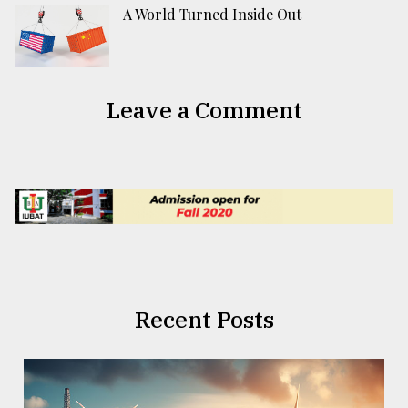
A World Turned Inside Out
Leave a Comment
Recent Posts