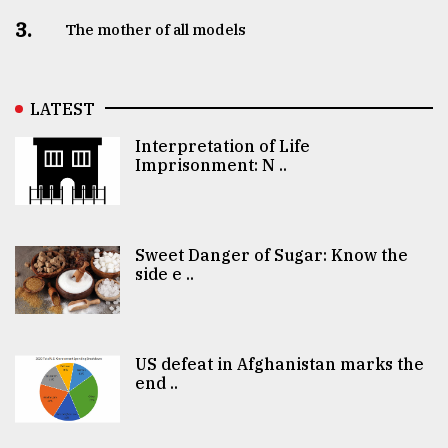
3.
The mother of all models
LATEST
Interpretation of Life
Imprisonment: N ..
Sweet Danger of Sugar: Know the
side e ..
US defeat in Afghanistan marks the
end ..