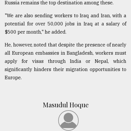
Russia remains the top destination among these.
"We are also sending workers to Iraq and Iran, with a
potential for over 50,000 jobs in Iraq at a salary of
$500 per month," he added.
He, however, noted that despite the presence of nearly
all European embassies in Bangladesh, workers must
apply for visas through India or Nepal, which
significantly hinders their migration opportunities to
Europe.
Masudul Hoque