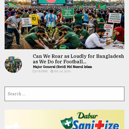
Can We Roar as Loudly for Bangladesh
as We Do for Football...
Major General (Retd) Md Nazrul Islam
COLUMN
JUL 24, 2026