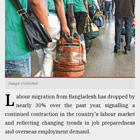
TRENDING
Image: Collected
Top
L
agrochemical
abour migration from Bangladesh has dropped by
company
nearly 30% over the past year, signalling a
ready
continued contraction in the country's labour market
to
expl
and reflecting changing trends in job preparedness
..
and overseas employment demand.