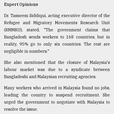
Expert Opinions
Dr. Tasneem Siddiqui, acting executive director of the
Refugee and Migratory Movements Research Unit
(RMMRU), stated, "The government claims that
Bangladesh sends workers to 168 countries, but in
reality, 95% go to only six countries. The rest are
negligible in numbers."
She also mentioned that the closure of Malaysia's
labour market was due to a syndicate between
Bangladeshi and Malaysian recruiting agencies.
Many workers who arrived in Malaysia found no jobs,
leading the country to suspend recruitment. She
urged the government to negotiate with Malaysia to
resolve the issue.