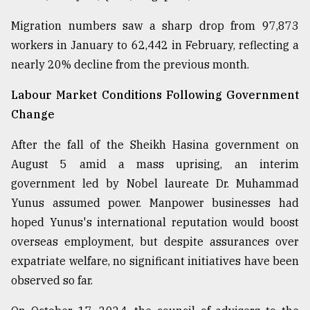
From
Migration numbers saw a sharp drop from 97,873
Tragedy
workers in January to 62,442 in February, reflecting a
to
Triumph
nearly 20% decline from the previous month.
Labour Market Conditions Following Government
August
17,
Change
2018
After the fall of the Sheikh Hasina government on
August 5 amid a mass uprising, an interim
ADVERTISE
government led by Nobel laureate Dr. Muhammad
Yunus assumed power. Manpower businesses had
hoped Yunus's international reputation would boost
overseas employment, but despite assurances over
expatriate welfare, no significant initiatives have been
observed so far.