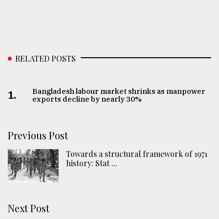
RELATED POSTS
Bangladesh labour market shrinks as manpower
1.
exports decline by nearly 30%
Previous Post
Towards a structural framework of 1971
history: Stat ...
Next Post