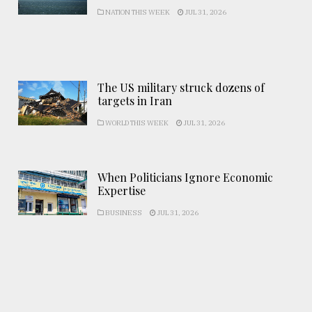
NATION THIS WEEK
JUL 31, 2026
The US military struck dozens of
targets in Iran
WORLD THIS WEEK
JUL 31, 2026
When Politicians Ignore Economic
Expertise
BUSINESS
JUL 31, 2026