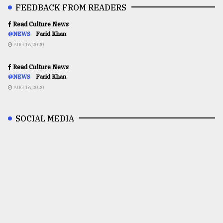
FEEDBACK FROM READERS
Read Culture News
@NEWS
Farid Khan
AUG 16,2020
Read Culture News
@NEWS
Farid Khan
AUG 16,2020
SOCIAL MEDIA