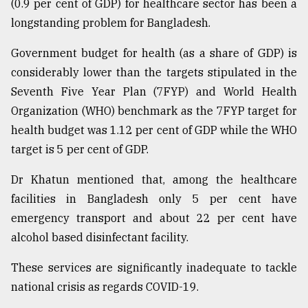
(0.9 per cent of GDP) for healthcare sector has been a
longstanding problem for Bangladesh.
Government budget for health (as a share of GDP) is
considerably lower than the targets stipulated in the
Seventh Five Year Plan (7FYP) and World Health
Organization (WHO) benchmark as the 7FYP target for
health budget was 1.12 per cent of GDP while the WHO
target is 5 per cent of GDP.
Dr Khatun mentioned that, among the healthcare
facilities in Bangladesh only 5 per cent have
emergency transport and about 22 per cent have
alcohol based disinfectant facility.
These services are significantly inadequate to tackle
national crisis as regards COVID-19.