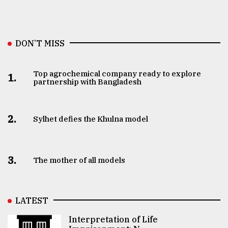
DON’T MISS
Top agrochemical company ready to explore
1.
partnership with Bangladesh
2.
Sylhet defies the Khulna model
3.
The mother of all models
LATEST
Interpretation of Life