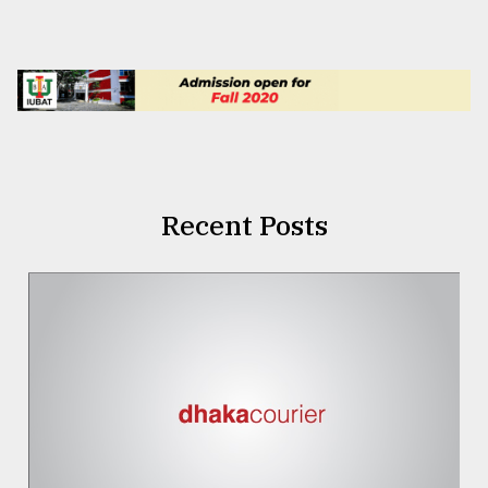
Recent Posts