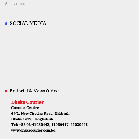
AUG 16,2020
SOCIAL MEDIA
Editorial & News Office
Dhaka Courier
Cosmos Centre
69/1, New Circular Road, Malibagh
Dhaka 1217, Bangladesh
Tel: +88 02-41030442, 41030447, 41030448
www.dhakacourier.com.bd