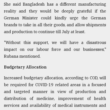
She said Bangladesh has a different manufacturing
reality and they would be deeply grateful if the
German Minister could kindly urge the German
brands to take in all their goods, and allow shipments
and production to continue till July at least.
"Without this support, we will have a disastrous
impact on our labour force and our businesses,"
Rubana mentioned.
Budgetary Allocation
Increased budgetary allocation, according to COD, will
be required for COVID-19 related areas in a focused
and targeted manner in view of production and
distribution of medicine, improvement of health
services and availability of medical instruments and