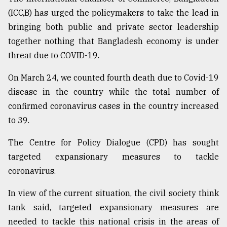
(ICC,B) has urged the policymakers to take the lead in
Sylhet
defies
bringing both public and private sector leadership
the
together nothing that Bangladesh economy is under
Khulna
..
threat due to COVID-19.
On March 24, we counted fourth death due to Covid-19
August
03,
disease in the country while the total number of
2018
confirmed coronavirus cases in the country increased
to 39.
The
mother
The Centre for Policy Dialogue (CPD) has sought
of
targeted expansionary measures to tackle
all
models
coronavirus.
July
In view of the current situation, the civil society think
27,
tank said, targeted expansionary measures are
2018
needed to tackle this national crisis in the areas of