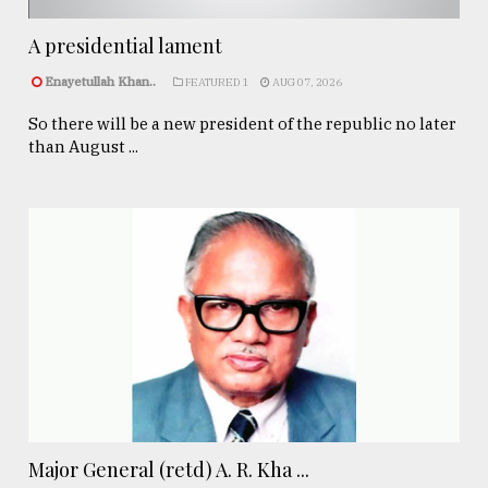
A presidential lament
Enayetullah Khan..
FEATURED 1
AUG 07, 2026
So there will be a new president of the republic no later
than August ...
Major General (retd) A. R. Kha ...