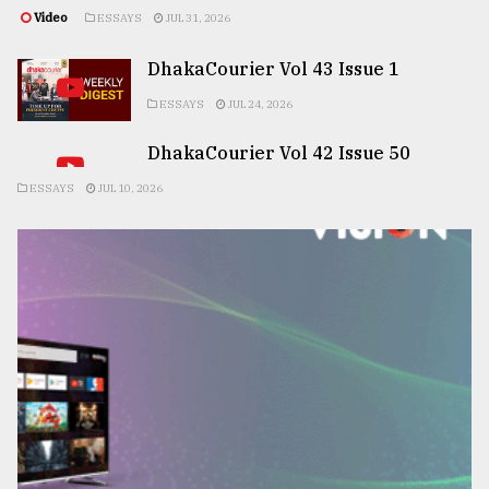
Video
ESSAYS
JUL 31, 2026
DhakaCourier Vol 43 Issue 1
ESSAYS
JUL 24, 2026
DhakaCourier Vol 42 Issue 50
ESSAYS
JUL 10, 2026