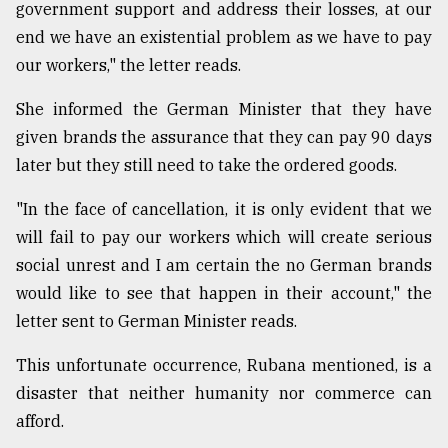
government support and address their losses, at our
end we have an existential problem as we have to pay
our workers," the letter reads.
She informed the German Minister that they have
given brands the assurance that they can pay 90 days
later but they still need to take the ordered goods.
"In the face of cancellation, it is only evident that we
will fail to pay our workers which will create serious
social unrest and I am certain the no German brands
would like to see that happen in their account," the
letter sent to German Minister reads.
This unfortunate occurrence, Rubana mentioned, is a
disaster that neither humanity nor commerce can
afford.