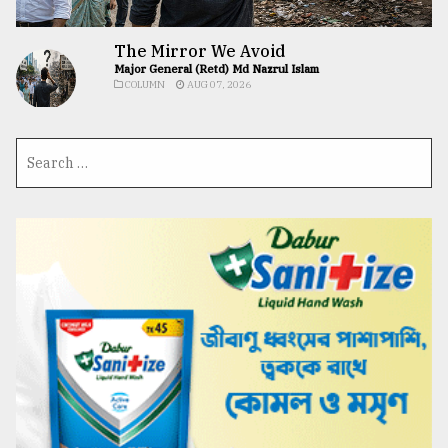
The Mirror We Avoid
Major General (Retd) Md Nazrul Islam
COLUMN
AUG 07, 2026