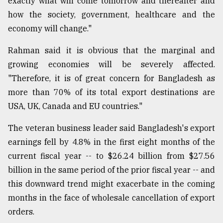
exactly what will come tomorrow and thereafter and
how the society, government, healthcare and the
economy will change."
Rahman said it is obvious that the marginal and
growing economies will be severely affected.
"Therefore, it is of great concern for Bangladesh as
more than 70% of its total export destinations are
USA, UK, Canada and EU countries."
The veteran business leader said Bangladesh's export
earnings fell by 4.8% in the first eight months of the
current fiscal year -- to $26.24 billion from $27.56
billion in the same period of the prior fiscal year -- and
this downward trend might exacerbate in the coming
months in the face of wholesale cancellation of export
orders.