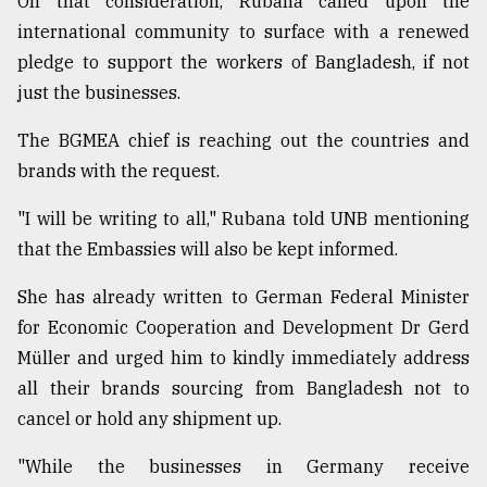
On that consideration, Rubana called upon the
international community to surface with a renewed
pledge to support the workers of Bangladesh, if not
just the businesses.
The BGMEA chief is reaching out the countries and
brands with the request.
"I will be writing to all," Rubana told UNB mentioning
that the Embassies will also be kept informed.
She has already written to German Fed­eral Min­is­ter
for Eco­nomic Co­op­er­a­tion and De­vel­op­ment Dr Gerd
Müller and urged him to kindly immediately address
all their brands sourcing from Bangladesh not to
cancel or hold any shipment up.
"While the businesses in Germany receive