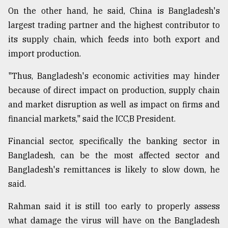
On the other hand, he said, China is Bangladesh's
largest trading partner and the highest contributor to
its supply chain, which feeds into both export and
import production.
"Thus, Bangladesh's economic activities may hinder
because of direct impact on production, supply chain
and market disruption as well as impact on firms and
financial markets," said the ICC,B President.
Financial sector, specifically the banking sector in
Bangladesh, can be the most affected sector and
Bangladesh's remittances is likely to slow down, he
said.
Rahman said it is still too early to properly assess
what damage the virus will have on the Bangladesh