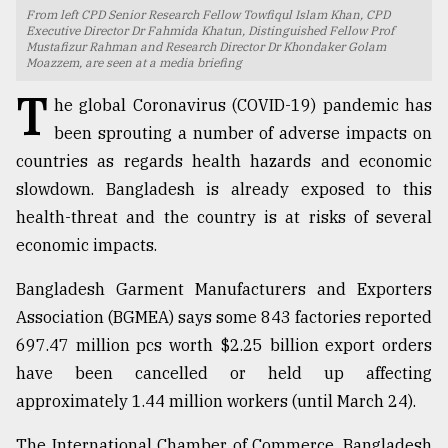
From left CPD Senior Research Fellow Towfiqul Islam Khan, CPD
TRENDING
Executive Director Dr Fahmida Khatun, Distinguished Fellow Prof
Mustafizur Rahman and Research Director Dr Khondaker Golam
Moazzem, are seen at a media briefing
T
he global Coronavirus (COVID-19) pandemic has
been sprouting a number of adverse impacts on
countries as regards health hazards and economic
slowdown. Bangladesh is already exposed to this
health-threat and the country is at risks of several
economic impacts.
Top
Bangladesh Garment Manufacturers and Exporters
agrochemical
Association (BGMEA) says some 843 factories reported
company
697.47 million pcs worth $2.25 billion export orders
ready
to
have been cancelled or held up affecting
expl
approximately 1.44 million workers (until March 24).
..
The International Chamber of Commerce, Bangladesh