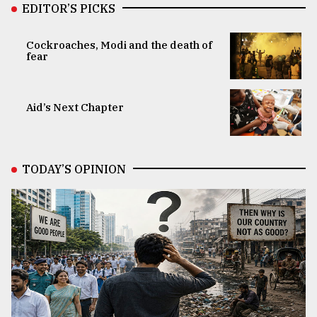
EDITOR’S PICKS
Cockroaches, Modi and the death of
fear
Aid’s Next Chapter
TODAY’S OPINION