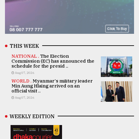
THIS WEEK
NATIONAL .
The Election
Commission (EC) has announced the
schedule for the presid ..
Aug 07, 2026
WORLD .
Myanmar's military leader
Min Aung Hlaing arrived on an
official visit ..
Aug 07, 2026
WEEKLY EDITION