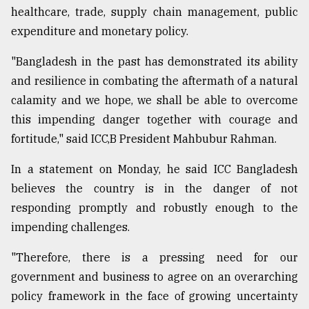
healthcare, trade, supply chain management, public
From
expenditure and monetary policy.
Tragedy
to
"Bangladesh in the past has demonstrated its ability
Triumph
and resilience in combating the aftermath of a natural
August
calamity and we hope, we shall be able to overcome
17,
2018
this impending danger together with courage and
fortitude," said ICC,B President Mahbubur Rahman.
In a statement on Monday, he said ICC Bangladesh
ADVERTISE
believes the country is in the danger of not
responding promptly and robustly enough to the
impending challenges.
"Therefore, there is a pressing need for our
government and business to agree on an overarching
policy framework in the face of growing uncertainty