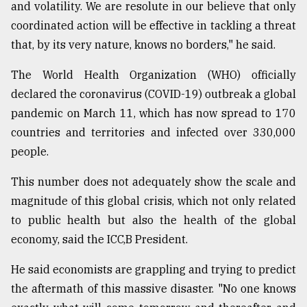
and volatility. We are resolute in our believe that only
coordinated action will be effective in tackling a threat
that, by its very nature, knows no borders," he said.
The World Health Organization (WHO) officially
declared the coronavirus (COVID-19) outbreak a global
pandemic on March 11, which has now spread to 170
countries and territories and infected over 330,000
people.
This number does not adequately show the scale and
magnitude of this global crisis, which not only related
to public health but also the health of the global
economy, said the ICC,B President.
He said economists are grappling and trying to predict
the aftermath of this massive disaster. "No one knows