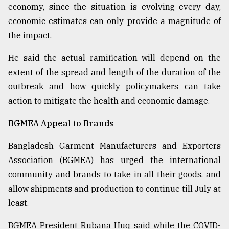
economy, since the situation is evolving every day,
economic estimates can only provide a magnitude of
the impact.
He said the actual ramification will depend on the
extent of the spread and length of the duration of the
outbreak and how quickly policymakers can take
action to mitigate the health and economic damage.
BGMEA Appeal to Brands
Bangladesh Garment Manufacturers and Exporters
Association (BGMEA) has urged the international
community and brands to take in all their goods, and
allow shipments and production to continue till July at
least.
BGMEA President Rubana Huq said while the COVID-