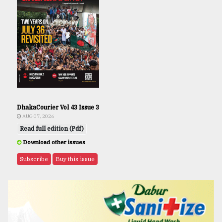
DhakaCourier Vol 43 Issue 3
AUG 07, 2026
Read full edition (Pdf)
Download other issues
Subscribe
Buy this issue