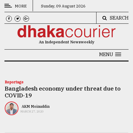
MORE
Sunday, 09 August 2026
SEARCH
CATEGORIES
News
An Independent Newsweekly
&
Politics
MENU
Business
Culture
Reportage
Bangladesh economy under threat due to
Technology
COVID-19
Nature
AKM Moinuddin
Human
MARCH 27, 2020
Interest