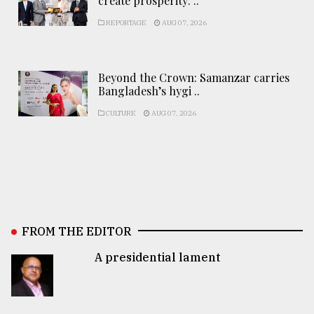
create prosperity: ..
REPORTAGE
AUG 07, 2026
Beyond the Crown: Samanzar carries
Bangladesh’s hygi ..
CULTURE
AUG 07, 2026
FROM THE EDITOR
A presidential lament