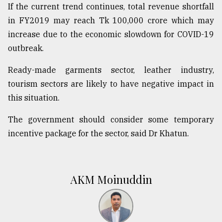
If the current trend continues, total revenue shortfall
in FY2019 may reach Tk 100,000 crore which may
increase due to the economic slowdown for COVID-19
outbreak.
Ready-made garments sector, leather industry,
tourism sectors are likely to have negative impact in
this situation.
The government should consider some temporary
incentive package for the sector, said Dr Khatun.
AKM Moinuddin