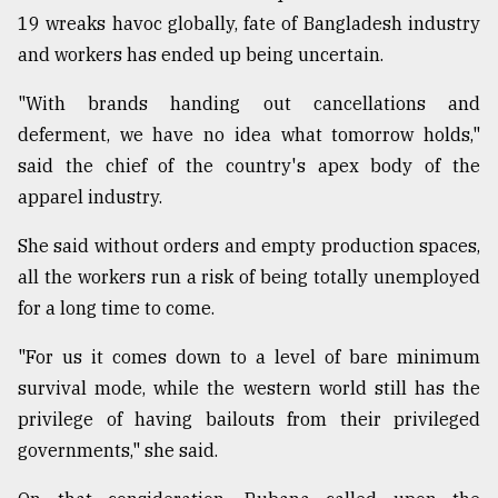
19 wreaks havoc globally, fate of Bangladesh industry
and workers has ended up being uncertain.
"With brands handing out cancellations and
deferment, we have no idea what tomorrow holds,"
said the chief of the country's apex body of the
apparel industry.
She said without orders and empty production spaces,
all the workers run a risk of being totally unemployed
for a long time to come.
"For us it comes down to a level of bare minimum
survival mode, while the western world still has the
privilege of having bailouts from their privileged
governments," she said.