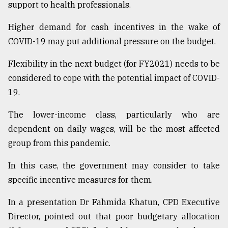
support to health professionals.
Higher demand for cash incentives in the wake of
COVID-19 may put additional pressure on the budget.
Flexibility in the next budget (for FY2021) needs to be
considered to cope with the potential impact of COVID-
19.
The lower-income class, particularly who are
dependent on daily wages, will be the most affected
group from this pandemic.
In this case, the government may consider to take
specific incentive measures for them.
In a presentation Dr Fahmida Khatun, CPD Executive
Director, pointed out that poor budgetary allocation