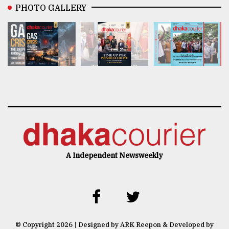
PHOTO GALLERY
A Independent Newsweekly
© Copyright 2026 | Designed by ARK Reepon & Developed by