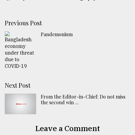
Previous Post
Pandemonium
Next Post
From the Editor-in-Chief: Do not miss
the second win ...
Leave a Comment