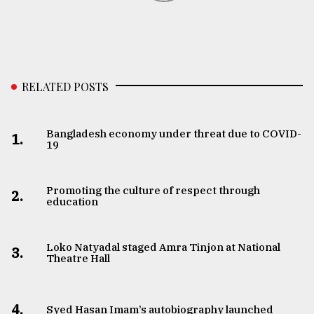
RELATED POSTS
Bangladesh economy under threat due to COVID-
1.
19
Promoting the culture of respect through
2.
education
Loko Natyadal staged Amra Tinjon at National
3.
Theatre Hall
4.
Syed Hasan Imam’s autobiography launched