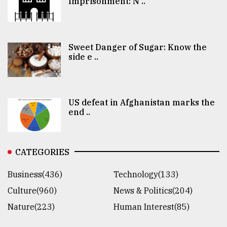
Imprisonment: N ..
Sweet Danger of Sugar: Know the
side e ..
US defeat in Afghanistan marks the
end ..
CATEGORIES
Business(436)
Technology(133)
Culture(960)
News & Politics(204)
Nature(223)
Human Interest(85)