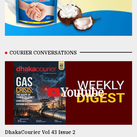
COURIER CONVERSATIONS
Youtube
DhakaCourier Vol 43 Issue 2