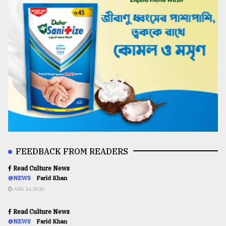
FEEDBACK FROM READERS
Read Culture News
@NEWS
Farid Khan
AUG 16,2020
Read Culture News
@NEWS
Farid Khan