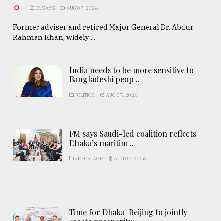
.
ESSAYS
AUG 07, 2026
Former adviser and retired Major General Dr. Abdur
Rahman Khan, widely ...
India needs to be more sensitive to
Bangladeshi peop ..
POLITICS
AUG 07, 2026
FM says Saudi-led coalition reflects
Dhaka’s maritim ..
REPORTAGE
AUG 07, 2026
Time for Dhaka-Beijing to jointly