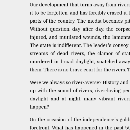
From
Our development that turns away from rivers
Tragedy
to
it to be forgotten, and has forcibly erased it
Triumph
parts of the country. The media becomes piti
Without question, day after day, the corps
August
17,
injured, and mutilated wounds, the lament
2018
The state is indifferent. The leader's convoy
streams of dead rivers, the clamor of sta
murdered in broad daylight, snatched away,
ADVERTISE
them. There is no brave court for the rivers. T
Were we always so river-averse? History and 
up with the sound of rivers, river-loving pe
daylight and at night, many vibrant river
happen?
On the occasion of the independence's golde
forefront. What has happened in the past 5