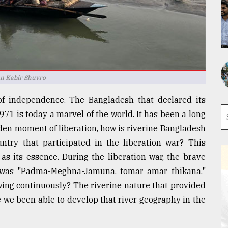
an Kabir Shuvro
of independence. The Bangladesh that declared its
71 is today a marvel of the world. It has been a long
lden moment of liberation, how is riverine Bangladesh
ntry that participated in the liberation war? This
 as its essence. During the liberation war, the brave
e was "Padma-Meghna-Jamuna, tomar amar thikana."
wing continuously? The riverine nature that provided
e we been able to develop that river geography in the