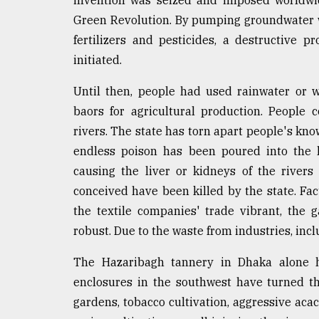
invention was seized and imposed worldwi
Green Revolution. By pumping groundwater 
fertilizers and pesticides, a destructive 
initiated.
Until then, people had used rainwater or wa
baors for agricultural production. People
rivers. The state has torn apart people's kn
endless poison has been poured into the l
causing the liver or kidneys of the rivers 
conceived have been killed by the state. Fac
the textile companies' trade vibrant, the
robust. Due to the waste from industries, incl
The Hazaribagh tannery in Dhaka alone h
enclosures in the southwest have turned t
gardens, tobacco cultivation, aggressive aca