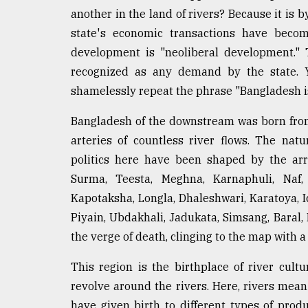
another in the land of rivers? Because it is b
state's economic transactions have becom
development is "neoliberal development." Th
recognized as any demand by the state. Ye
shamelessly repeat the phrase "Bangladesh is
Bangladesh of the downstream was born from
arteries of countless river flows. The natu
politics here have been shaped by the ar
Surma, Teesta, Meghna, Karnaphuli, Naf, 
Kapotaksha, Longla, Dhaleshwari, Karatoya, 
Piyain, Ubdakhali, Jadukata, Simsang, Baral, 
the verge of death, clinging to the map with a
This region is the birthplace of river cultur
revolve around the rivers. Here, rivers me
have given birth to different types of prod