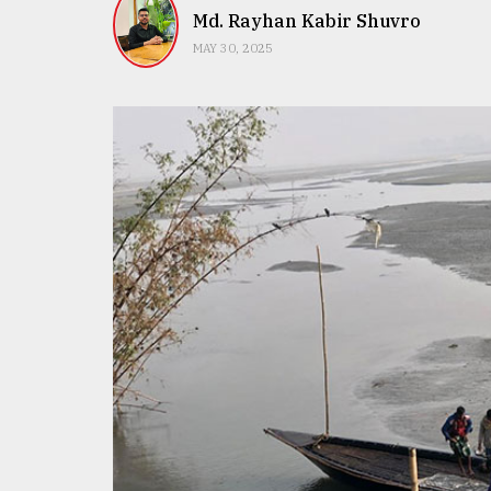
TRENDING
Md. Rayhan Kabir Shuvro
MAY 30, 2025
Top
agrochemical
company
ready
to
expl
..
Sylhet