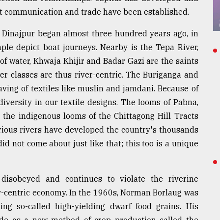
t communication and trade have been established.
 Dinajpur began almost three hundred years ago, in
ple depict boat journeys. Nearby is the Tepa River,
of water, Khwaja Khijir and Badar Gazi are the saints
wer classes are thus river-centric. The Buriganga and
aving of textiles like muslin and jamdani. Because of
diversity in our textile designs. The looms of Pabna,
 the indigenous looms of the Chittagong Hill Tracts
rious rivers have developed the country's thousands
did not come about just like that; this too is a unique
disobeyed and continues to violate the riverine
ver-centric economy. In the 1960s, Norman Borlaug was
ng so-called high-yielding dwarf food grains. His