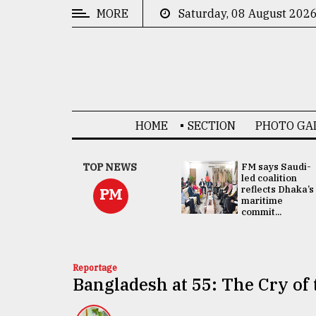
MORE
Saturday, 08 August 202
CATEGORIES
News
&
Politics
HOME
SECTION
PHOTO GA
Business
Culture
UNGA
TOP NEWS
FM says Saudi-
Presidency:
led coalition
Technology
Attention now
reflects Dhaka’s
PM
focused on June
maritime
2 election -...
commit...
Nature
Human
Interest
Reportage
Bangladesh at 55: The Cry of