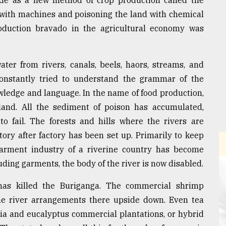
de as a new method of crop production called the
with machines and poisoning the land with chemical
production bravado in the agricultural economy was
ter from rivers, canals, beels, haors, streams, and
 constantly tried to understand the grammar of the
owledge and language. In the name of food production,
and. All the sediment of poison has accumulated,
to fail. The forests and hills where the rivers are
tory after factory has been set up. Primarily to keep
 garment industry of a riverine country has become
uding garments, the body of the river is now disabled.
as killed the Buriganga. The commercial shrimp
he river arrangements there upside down. Even tea
cia and eucalyptus commercial plantations, or hybrid