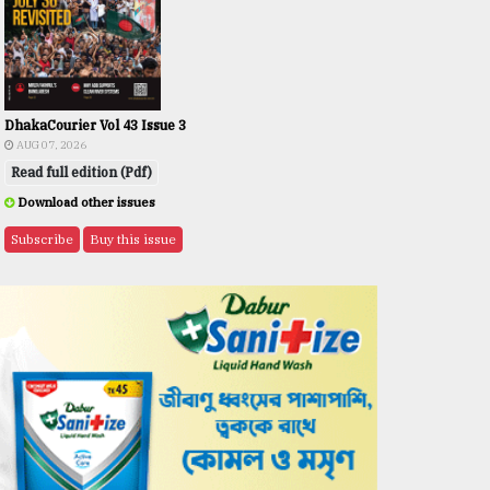
DhakaCourier Vol 43 Issue 3
AUG 07, 2026
Read full edition (Pdf)
Download other issues
Subscribe
Buy this issue