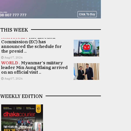
THIS WEEK
NATIONAL .
The Election
Commission (EC) has
announced the schedule for
the presid ..
Aug 07, 2026
WORLD .
Myanmar's military
leader Min Aung Hlaing arrived
on an official visit ..
Aug 07, 2026
WEEKLY EDITION