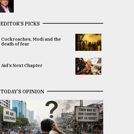
EDITOR’S PICKS
Cockroaches, Modi and the
death of fear
Aid’s Next Chapter
TODAY’S OPINION