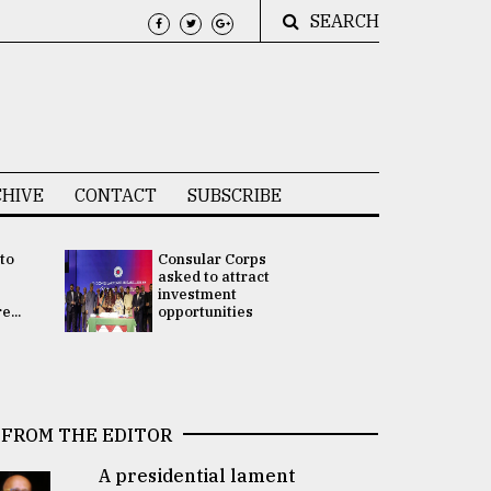
SEARCH
HIVE
CONTACT
SUBSCRIBE
 to
Consular Corps
UN chief
e
asked to attract
appoints
investment
Bangladesh
...
opportunities
Rabab Fati
his Special 
FROM THE EDITOR
A presidential lament