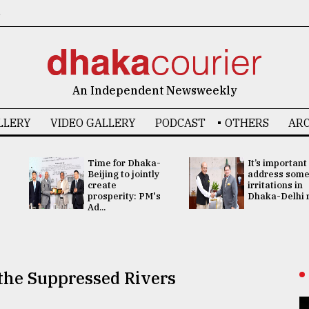
6
An Independent Newsweekly
LLERY
VIDEO GALLERY
PODCAST
OTHERS
ARC
Time for Dhaka-
It’s important
Beijing to jointly
address som
create
irritations in
prosperity: PM's
Dhaka-Delhi re
Ad...
 the Suppressed Rivers