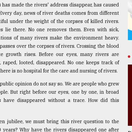
 has made the rivers' address disappear, has caused
. Every day, news of river deaths comes from different
ful under the weight of the corpses of killed rivers.
es lie there. No one removes them. Even with sick,
ations of many rivers make the environment heavy.
 passes over the corpses of rivers. Crossing the blood
te growth rises. Before our eyes, many rivers are
 raped, looted, disappeared. No one keeps track of
here is no hospital for the care and nursing of rivers.
public opinion do not say so. We are people who grew
ople. But right before our eyes, one by one, in broad
s have disappeared without a trace. How did this
n jubilee, we must bring this river question to the
0 years? Why have the rivers disappeared one after