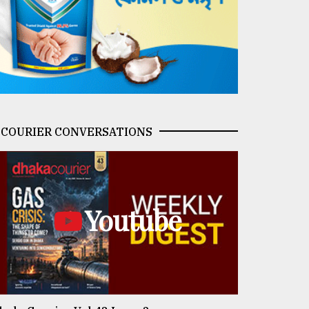
COURIER CONVERSATIONS
Youtube