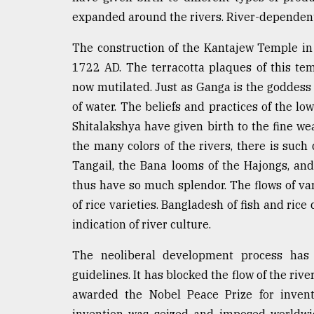
expanded around the rivers. River-dependen
The construction of the Kantajew Temple in
1722 AD. The terracotta plaques of this tem
now mutilated. Just as Ganga is the goddess 
of water. The beliefs and practices of the lo
Shitalakshya have given birth to the fine we
the many colors of the rivers, there is such 
Tangail, the Bana looms of the Hajongs, and
thus have so much splendor. The flows of va
of rice varieties. Bangladesh of fish and rice 
indication of river culture.
The neoliberal development process has 
guidelines. It has blocked the flow of the ri
awarded the Nobel Peace Prize for inventi