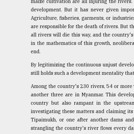
maize cultivation are all injuring the rivers
development. But it has never given import
Agriculture, fisheries, garments, or industr
are responsible for the death of rivers. But th
all rivers will die this way, and the country'
in the mathematics of this growth, neoliber
end.
By legitimizing the continuous unjust develo
still holds such a development mentality that 
Among the country's 230 rivers, 54 or more 
another three are in Myanmar. This develop
country but also rampant in the upstream
investigating these matters and claiming its
Tipaimukh, or one after another dams and
strangling the country's river flows every da