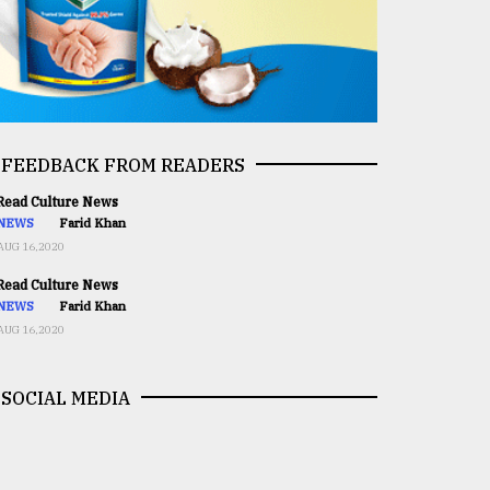
FEEDBACK FROM READERS
ead Culture News
NEWS
Farid Khan
AUG 16,2020
ead Culture News
NEWS
Farid Khan
AUG 16,2020
SOCIAL MEDIA