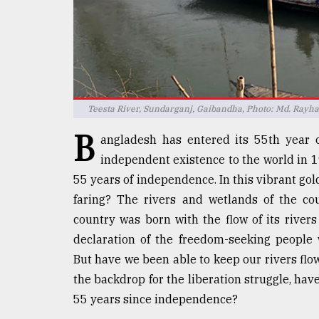
defies
the
Khulna
..
August
03,
2018
Teesta River, Sundarganj, Gaibandha, Photo: Md. Rayh
B
angladesh has entered its 55th year 
independent existence to the world in 19
The
mother
55 years of independence. In this vibrant go
of
faring? The rivers and wetlands of the cou
all
models
country was born with the flow of its rivers
declaration of the freedom-seeking peopl
July
But have we been able to keep our rivers flo
27,
2018
the backdrop for the liberation struggle, hav
55 years since independence?