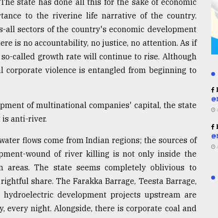
. The state has done all this for the sake of economic
ance to the riverine life narrative of the country.
ies-all sectors of the country's economic development
ere is no accountability, no justice, no attention. As if
s so-called growth rate will continue to rise. Although
al corporate violence is entangled from beginning to
R
@
pment of multinational companies' capital, the state
is anti-river.
R
@
water flows come from Indian regions; the sources of
ment-wound of river killing is not only inside the
 areas. The state seems completely oblivious to
 rightful share. The Farakka Barrage, Teesta Barrage,
 hydroelectric development projects upstream are
y, every night. Alongside, there is corporate coal and