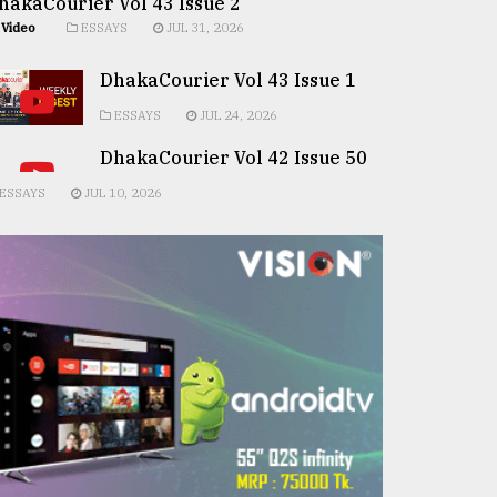
hakaCourier Vol 43 Issue 2
Video
ESSAYS
JUL 31, 2026
DhakaCourier Vol 43 Issue 1
ESSAYS
JUL 24, 2026
DhakaCourier Vol 42 Issue 50
ESSAYS
JUL 10, 2026