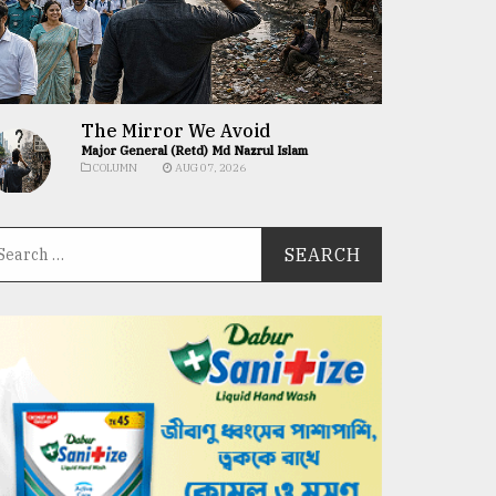
The Mirror We Avoid
Major General (Retd) Md Nazrul Islam
COLUMN
AUG 07, 2026