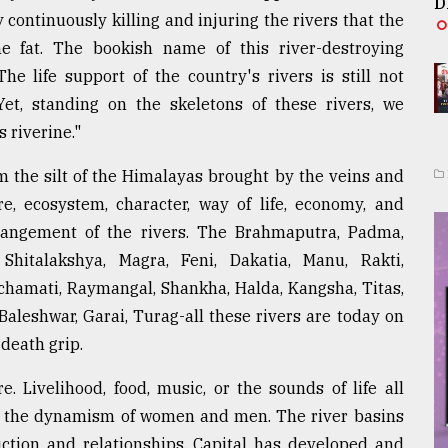
D
y continuously killing and injuring the rivers that the
e fat. The bookish name of this river-destroying
e life support of the country's rivers is still not
t, standing on the skeletons of these rivers, we
 riverine."
 the silt of the Himalayas brought by the veins and
re, ecosystem, character, way of life, economy, and
rangement of the rivers. The Brahmaputra, Padma,
Shitalakshya, Magra, Feni, Dakatia, Manu, Rakti,
Ichamati, Raymangal, Shankha, Halda, Kangsha, Titas,
Baleshwar, Garai, Turag-all these rivers are today on
 death grip.
e. Livelihood, food, music, or the sounds of life all
an the dynamism of women and men. The river basins
uction and relationships. Capital has developed and