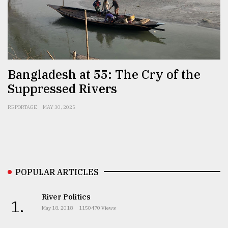
Sylhet
defies
the
Khulna
..
Bangladesh at 55: The Cry of the
Suppressed Rivers
August
03,
2018
REPORTAGE
MAY 30, 2025
The
mother
of
all
POPULAR ARTICLES
models
River Politics
1.
July
May 18, 2018
1150470 Views
27,
2018