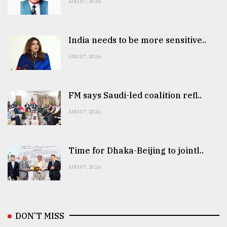
AUG 07, 2026
India needs to be more sensitive..
AUG 07, 2026
FM says Saudi-led coalition refl..
AUG 07, 2026
Time for Dhaka-Beijing to jointl..
AUG 07, 2026
DON’T MISS