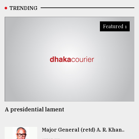
TRENDING
Featured 1
A presidential lament
Major General (retd) A. R. Khan..