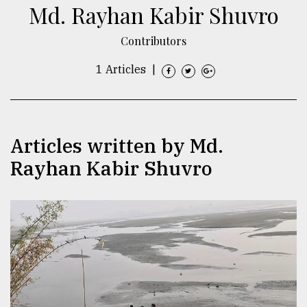
Md. Rayhan Kabir Shuvro
TRENDING
Contributors
1 Articles
|
Articles written by Md.
Rayhan Kabir Shuvro
Users
of
prepaid
meters
in
dilemma:
mu
..