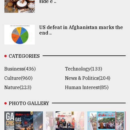
side e ..
US defeat in Afghanistan marks the
end ..
CATEGORIES
Business(436)
Technology(133)
Culture(960)
News & Politics(204)
Nature(223)
Human Interest(85)
PHOTO GALLERY