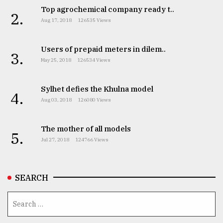
Top agrochemical company ready t..
2.
Aug 17, 2018
126535 Views
From
Tragedy
to
Users of prepaid meters in dilem..
3.
Triumph
May 25, 2018
126534 Views
August
17,
Sylhet defies the Khulna model
4.
2018
Aug 03, 2018
126080 Views
The mother of all models
5.
ADVERTISE
Jul 27, 2018
124766 Views
SEARCH