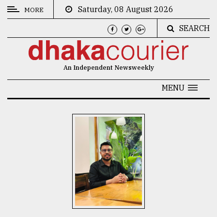
Saturday, 08 August 2026
MORE
SEARCH
CATEGORIES
News
An Independent Newsweekly
&
Politics
MENU
Business
Culture
Technology
Nature
Human
Interest