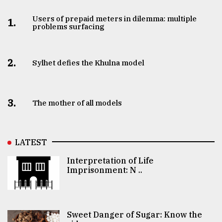
Users of prepaid meters in dilemma: multiple
1.
problems surfacing
2.
Sylhet defies the Khulna model
3.
The mother of all models
LATEST
Interpretation of Life
Imprisonment: N ..
Sweet Danger of Sugar: Know the