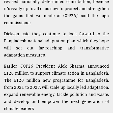
revised nationally determined contribution, because
it's really up to all of us now, to protect and strengthen
the gains that we made at COP26," said the high
commissioner.
Dickson said they continue to look forward to the
Bangladesh national adaptation plan, which they hope
will set out far-reaching and transformative
adaptation measures.
Earlier, COP26 President Alok Sharma announced
£120 million to support climate action in Bangladesh.
The £120 million new programme for Bangladesh,
from 2021 to 2027, will scale up locally led adaptation,
expand renewable energy, tackle pollution and waste,
and develop and empower the next generation of
climate leaders.