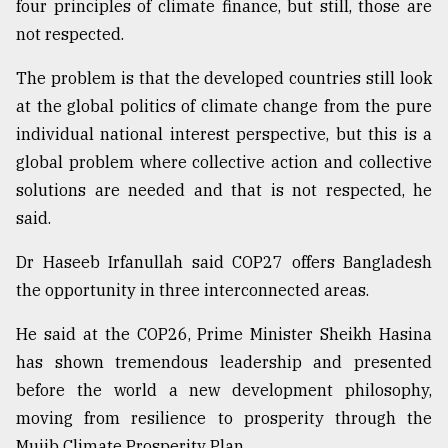
four principles of climate finance, but still, those are
not respected.
The problem is that the developed countries still look
at the global politics of climate change from the pure
individual national interest perspective, but this is a
global problem where collective action and collective
solutions are needed and that is not respected, he
said.
Dr Haseeb Irfanullah said COP27 offers Bangladesh
the opportunity in three interconnected areas.
He said at the COP26, Prime Minister Sheikh Hasina
has shown tremendous leadership and presented
before the world a new development philosophy,
moving from resilience to prosperity through the
Mujib Climate Prosperity Plan.