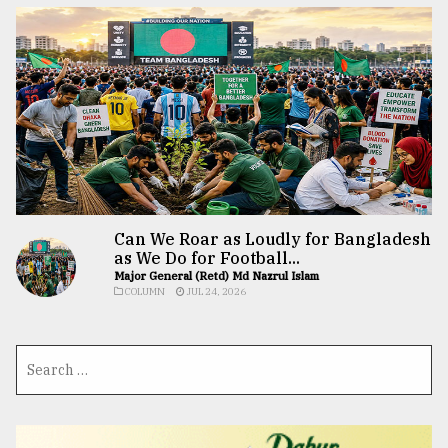
Can We Roar as Loudly for Bangladesh
as We Do for Football...
Major General (Retd) Md Nazrul Islam
COLUMN
JUL 24, 2026