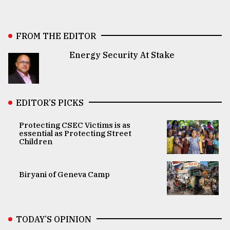
FROM THE EDITOR
Energy Security At Stake
EDITOR’S PICKS
Protecting CSEC Victims is as
essential as Protecting Street
Children
Biryani of Geneva Camp
TODAY’S OPINION