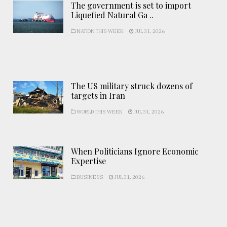
The government is set to import
Liquefied Natural Ga ..
NATION THIS WEEK
JUL 31, 2026
The US military struck dozens of
targets in Iran
WORLD THIS WEEK
JUL 31, 2026
When Politicians Ignore Economic
Expertise
BUSINESS
JUL 31, 2026