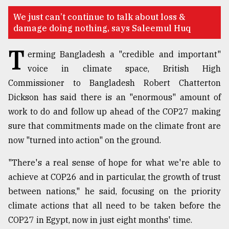
TRENDING
We just can’t continue to talk about loss &
damage doing nothing, says Saleemul Huq
T
erming Bangladesh a "credible and important"
voice in climate space, British High
Commissioner to Bangladesh Robert Chatterton
Dickson has said there is an "enormous" amount of
work to do and follow up ahead of the COP27 making
sure that commitments made on the climate front are
now "turned into action" on the ground.
Top
agrochemical
"There's a real sense of hope for what we're able to
company
ready
achieve at COP26 and in particular, the growth of trust
to
between nations," he said, focusing on the priority
expl
climate actions that all need to be taken before the
..
COP27 in Egypt, now in just eight months' time.