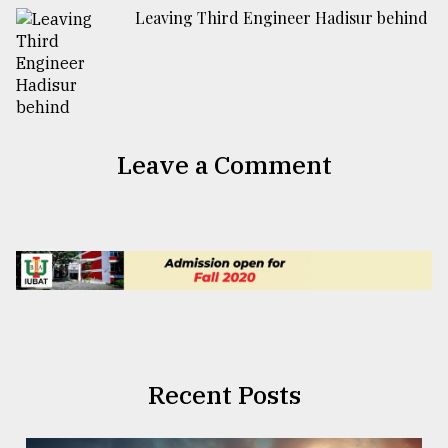
Leaving Third Engineer Hadisur behind
Leave a Comment
Recent Posts