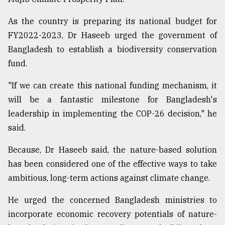
As the country is preparing its national budget for
FY2022-2023, Dr Haseeb urged the government of
Bangladesh to establish a biodiversity conservation
fund.
"If we can create this national funding mechanism, it
will be a fantastic milestone for Bangladesh's
leadership in implementing the COP-26 decision," he
said.
Because, Dr Haseeb said, the nature-based solution
has been considered one of the effective ways to take
ambitious, long-term actions against climate change.
He urged the concerned Bangladesh ministries to
incorporate economic recovery potentials of nature-