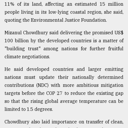
11% of its land, affecting an estimated 15 million
people living in its low-lying coastal region, she said,
quoting the Environmental Justice Foundation.
Mizanul Chowdhury said delivering the promised US$
100 billion by the developed countries is a matter of
"building trust" among nations for further fruitful
climate negotiations.
He said developed countries and larger emitting
nations must update their nationally determined
contributions (NDC) with more ambitious mitigation
targets before the COP 27 to reduce the existing gap
so that the rising global average temperature can be
limited to 1.5 degrees.
Chowdhury also laid importance on transfer of clean,