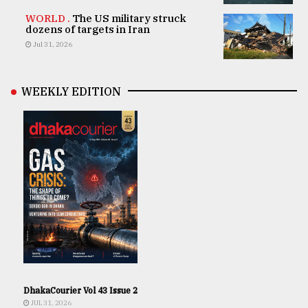
WORLD .
The US military struck
dozens of targets in Iran
Jul 31, 2026
WEEKLY EDITION
DhakaCourier Vol 43 Issue 2
JUL 31, 2026