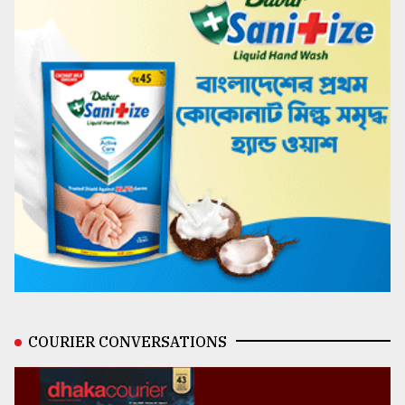
COURIER CONVERSATIONS