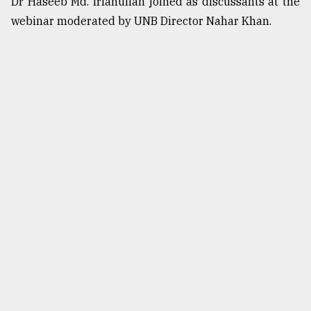
Dr Haseeb Md. Irfanullah joined as discussants at the
webinar moderated by UNB Director Nahar Khan.
From
Tragedy
to
Triumph
August
17,
2018
ADVERTISE