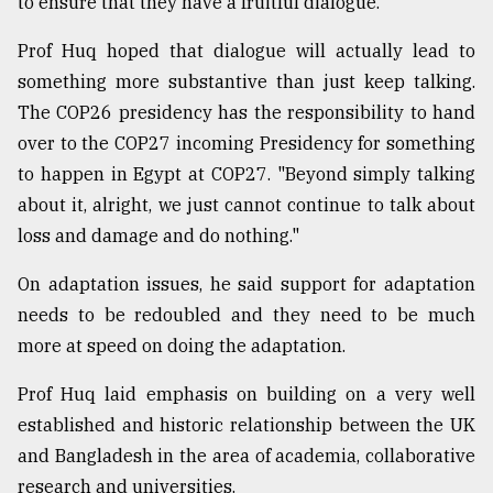
to ensure that they have a fruitful dialogue.
Prof Huq hoped that dialogue will actually lead to
something more substantive than just keep talking.
The COP26 presidency has the responsibility to hand
over to the COP27 incoming Presidency for something
to happen in Egypt at COP27. "Beyond simply talking
about it, alright, we just cannot continue to talk about
loss and damage and do nothing."
On adaptation issues, he said support for adaptation
needs to be redoubled and they need to be much
more at speed on doing the adaptation.
Prof Huq laid emphasis on building on a very well
established and historic relationship between the UK
and Bangladesh in the area of academia, collaborative
research and universities.