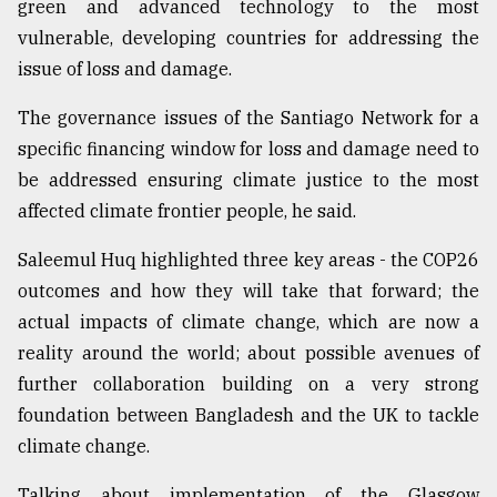
green and advanced technology to the most
vulnerable, developing countries for addressing the
issue of loss and damage.
The governance issues of the Santiago Network for a
specific financing window for loss and damage need to
be addressed ensuring climate justice to the most
affected climate frontier people, he said.
Saleemul Huq highlighted three key areas - the COP26
outcomes and how they will take that forward; the
actual impacts of climate change, which are now a
reality around the world; about possible avenues of
further collaboration building on a very strong
foundation between Bangladesh and the UK to tackle
climate change.
Talking about implementation of the Glasgow