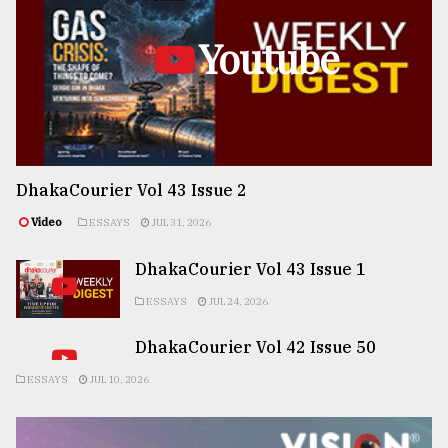
Youtube
DhakaCourier Vol 43 Issue 2
Video
ESSAYS
JUL 31, 2026
DhakaCourier Vol 43 Issue 1
ESSAYS
JUL 24, 2026
DhakaCourier Vol 42 Issue 50
ESSAYS
JUL 10, 2026