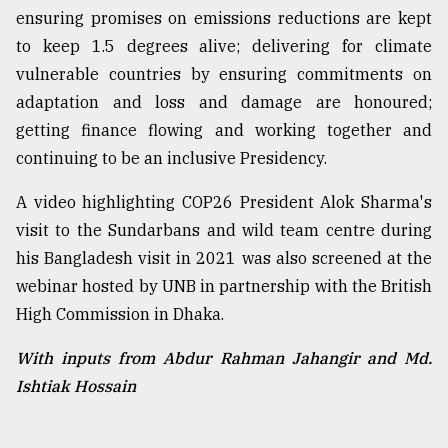
ensuring promises on emissions reductions are kept
to keep 1.5 degrees alive; delivering for climate
vulnerable countries by ensuring commitments on
adaptation and loss and damage are honoured;
getting finance flowing and working together and
continuing to be an inclusive Presidency.
A video highlighting COP26 President Alok Sharma's
visit to the Sundarbans and wild team centre during
his Bangladesh visit in 2021 was also screened at the
webinar hosted by UNB in partnership with the British
High Commission in Dhaka.
With inputs from Abdur Rahman Jahangir and Md.
Ishtiak Hossain