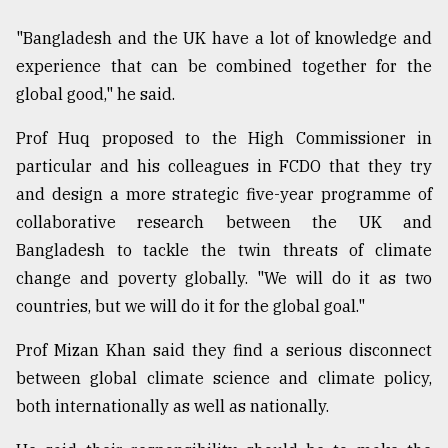
"Bangladesh and the UK have a lot of knowledge and
experience that can be combined together for the
global good," he said.
Prof Huq proposed to the High Commissioner in
particular and his colleagues in FCDO that they try
and design a more strategic five-year programme of
collaborative research between the UK and
Bangladesh to tackle the twin threats of climate
change and poverty globally. "We will do it as two
countries, but we will do it for the global goal."
Prof Mizan Khan said they find a serious disconnect
between global climate science and climate policy,
both internationally as well as nationally.