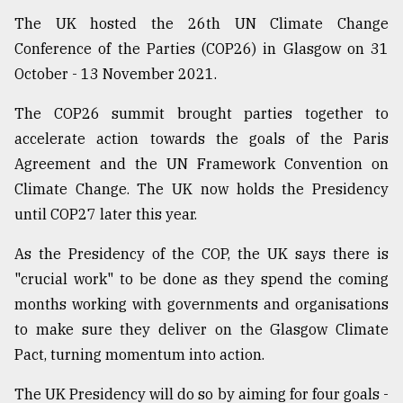
The UK hosted the 26th UN Climate Change
Conference of the Parties (COP26) in Glasgow on 31
October - 13 November 2021.
The COP26 summit brought parties together to
accelerate action towards the goals of the Paris
Agreement and the UN Framework Convention on
Climate Change. The UK now holds the Presidency
until COP27 later this year.
As the Presidency of the COP, the UK says there is
"crucial work" to be done as they spend the coming
months working with governments and organisations
to make sure they deliver on the Glasgow Climate
Pact, turning momentum into action.
The UK Presidency will do so by aiming for four goals -