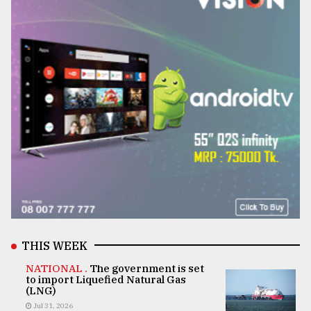
THIS WEEK
NATIONAL .
The government is set
to import Liquefied Natural Gas
(LNG)
Jul 31, 2026