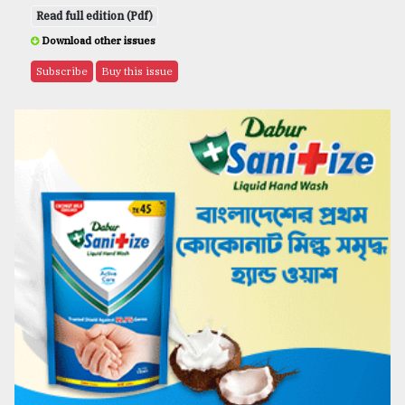
Read full edition (Pdf)
Download other issues
Subscribe
Buy this issue