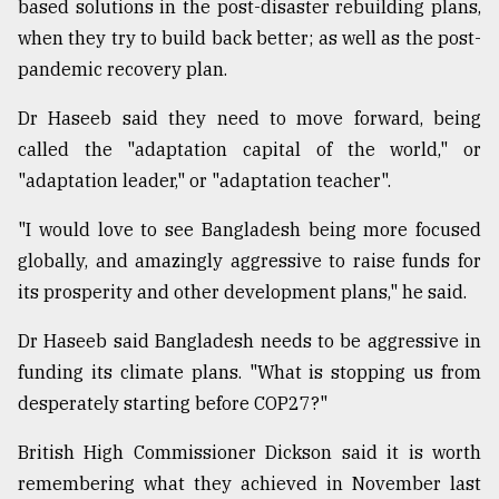
based solutions in the post-disaster rebuilding plans,
when they try to build back better; as well as the post-
pandemic recovery plan.
Dr Haseeb said they need to move forward, being
called the "adaptation capital of the world," or
"adaptation leader," or "adaptation teacher".
"I would love to see Bangladesh being more focused
globally, and amazingly aggressive to raise funds for
its prosperity and other development plans," he said.
Dr Haseeb said Bangladesh needs to be aggressive in
funding its climate plans. "What is stopping us from
desperately starting before COP27?"
British High Commissioner Dickson said it is worth
remembering what they achieved in November last