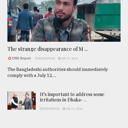
The strange disappearance of M ...
UNB Report
REPORTAGE
JUL 31, 2026
The Bangladeshi authorities should immediately
comply with a July 12, ...
It’s important to address some
irritations in Dhaka- ..
REPORTAGE
JUL 31, 2026