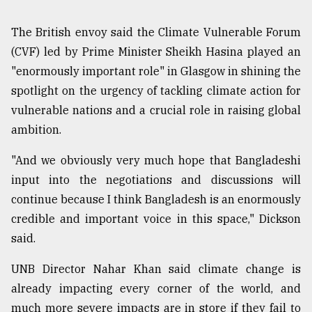
The British envoy said the Climate Vulnerable Forum
(CVF) led by Prime Minister Sheikh Hasina played an
"enormously important role" in Glasgow in shining the
spotlight on the urgency of tackling climate action for
vulnerable nations and a crucial role in raising global
ambition.
"And we obviously very much hope that Bangladeshi
input into the negotiations and discussions will
continue because I think Bangladesh is an enormously
credible and important voice in this space," Dickson
said.
UNB Director Nahar Khan said climate change is
already impacting every corner of the world, and
much more severe impacts are in store if they fail to