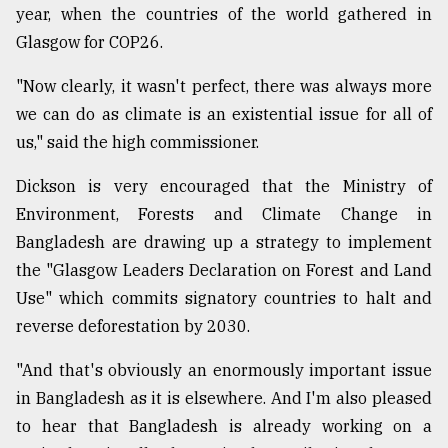
year, when the countries of the world gathered in
Glasgow for COP26.
"Now clearly, it wasn't perfect, there was always more
we can do as climate is an existential issue for all of
us," said the high commissioner.
Dickson is very encouraged that the Ministry of
Environment, Forests and Climate Change in
Bangladesh are drawing up a strategy to implement
the "Glasgow Leaders Declaration on Forest and Land
Use" which commits signatory countries to halt and
reverse deforestation by 2030.
"And that's obviously an enormously important issue
in Bangladesh as it is elsewhere. And I'm also pleased
to hear that Bangladesh is already working on a