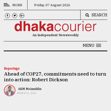
MORE
Friday, 07 August 2026
SEARCH
CATEGORIES
News
An Independent Newsweekly
&
Politics
MENU
Business
Culture
Reportage
Ahead of COP27, commitments need to turn
Technology
into action: Robert Dickson
Nature
AKM Moinuddin
Human
MARCH 11, 2022
Interest