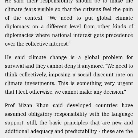
He said their responsibility should be to make the
climate fears visible so that the citizens feel the pain
of the context. "We need to put global climate
diplomacy on a different level from other kinds of
diplomacies where national interest gets precedence
over the collective interest."
He said climate change is a global problem for
survival and they cannot deny it anymore. "We need to
think collectively, imposing a social discount rate on
climate investments. This is something very urgent
that I feel, otherwise, we cannot make any decision."
Prof Mizan Khan said developed countries have
assumed obligatory responsibility with the language
support; still, the basic principles that are new and
additional adequacy and predictability - these are the