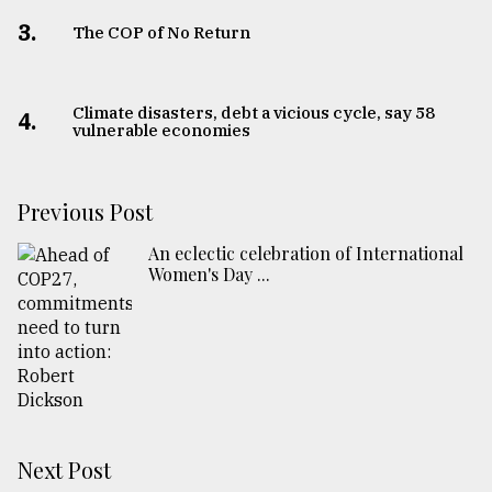
3.
The COP of No Return
Climate disasters, debt a vicious cycle, say 58
4.
vulnerable economies
Previous Post
An eclectic celebration of International
Women's Day ...
Next Post