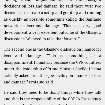
decisions on loss and damage, he said there were two
decisions - to create a setup and get it up and running
as quickly as possible something called the Santiago
network on loss and damage. "This is a very good
development, a very excellent outcome of the Glasgow
discussions. We need to take that forward."
The second one is the Glasgow dialogue on finance for
loss and damage. "This is something of a
disappointment, I must say because the CVF countries
under the leadership of Prime Minister Sheikh Hasina
actually asked for a Glasgow facility on finance for loss
and damage," Prof Huq said.
He said they need to be doing things while they talk
and that is the responsibility of the COP26 Presidency