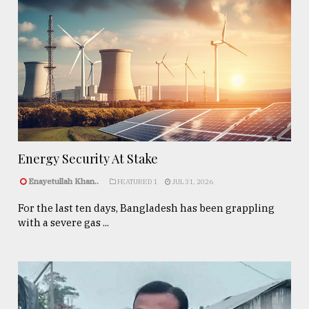
Energy Security At Stake
Enayetullah Khan..
FEATURED 1
JUL 31, 2026
For the last ten days, Bangladesh has been grappling
with a severe gas ...