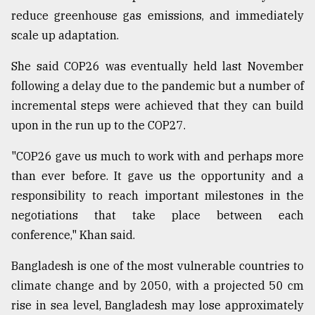
reduce greenhouse gas emissions, and immediately
scale up adaptation.
She said COP26 was eventually held last November
following a delay due to the pandemic but a number of
incremental steps were achieved that they can build
upon in the run up to the COP27.
"COP26 gave us much to work with and perhaps more
than ever before. It gave us the opportunity and a
responsibility to reach important milestones in the
negotiations that take place between each
conference," Khan said.
Bangladesh is one of the most vulnerable countries to
climate change and by 2050, with a projected 50 cm
rise in sea level, Bangladesh may lose approximately