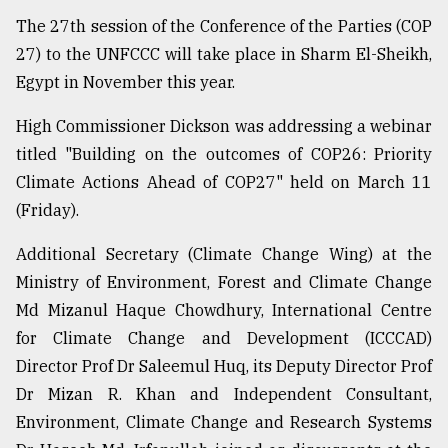
The 27th session of the Conference of the Parties (COP
Sylhet
defies
27) to the UNFCCC will take place in Sharm El-Sheikh,
the
Egypt in November this year.
Khulna
..
High Commissioner Dickson was addressing a webinar
August
titled "Building on the outcomes of COP26: Priority
03,
Climate Actions Ahead of COP27" held on March 11
2018
(Friday).
Additional Secretary (Climate Change Wing) at the
The
mother
Ministry of Environment, Forest and Climate Change
of
Md Mizanul Haque Chowdhury, International Centre
all
models
for Climate Change and Development (ICCCAD)
Director Prof Dr Saleemul Huq, its Deputy Director Prof
July
Dr Mizan R. Khan and Independent Consultant,
27,
2018
Environment, Climate Change and Research Systems