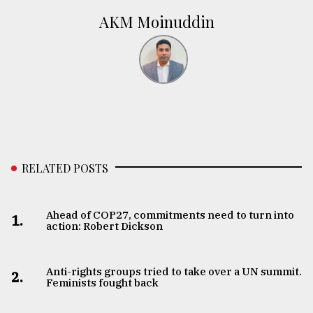
AKM Moinuddin
RELATED POSTS
Ahead of COP27, commitments need to turn into
1.
action: Robert Dickson
Anti-rights groups tried to take over a UN summit.
2.
Feminists fought back