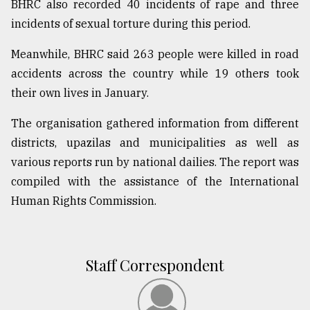
BHRC also recorded 40 incidents of rape and three
Sylhet
incidents of sexual torture during this period.
defies
the
Meanwhile, BHRC said 263 people were killed in road
Khulna
..
accidents across the country while 19 others took
their own lives in January.
August
03,
The organisation gathered information from different
2018
districts, upazilas and municipalities as well as
various reports run by national dailies. The report was
The
compiled with the assistance of the International
mother
Human Rights Commission.
of
all
models
Staff Correspondent
July
27,
2018