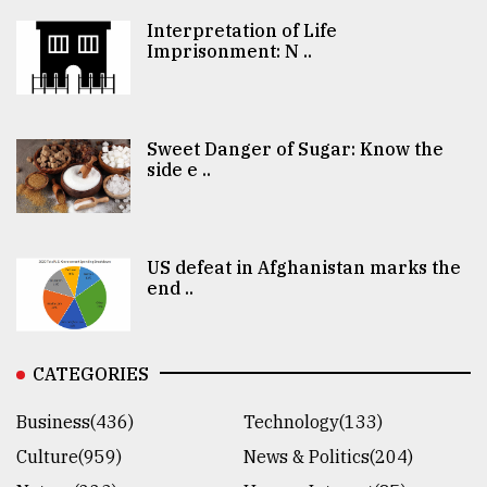
Interpretation of Life
Imprisonment: N ..
Sweet Danger of Sugar: Know the
side e ..
US defeat in Afghanistan marks the
end ..
CATEGORIES
Business(436)
Technology(133)
Culture(959)
News & Politics(204)