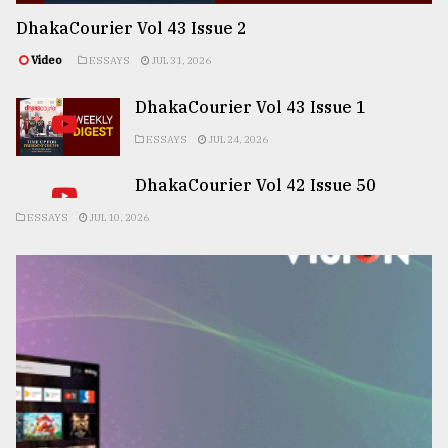
DhakaCourier Vol 43 Issue 2
Video
ESSAYS
JUL 31, 2026
DhakaCourier Vol 43 Issue 1
ESSAYS
JUL 24, 2026
DhakaCourier Vol 42 Issue 50
ESSAYS
JUL 10, 2026