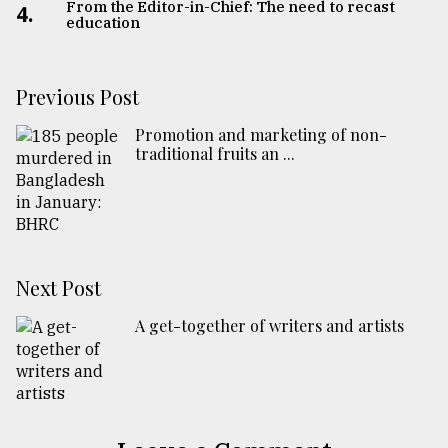
From the Editor-in-Chief: The need to recast
4.
education
Previous Post
Promotion and marketing of non-
traditional fruits an ...
Next Post
A get-together of writers and artists