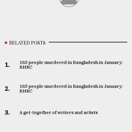
From
Tragedy
to
Triumph
August
RELATED POSTS
17,
2018
185 people murdered in Bangladesh in January:
1.
BHRC
ADVERTISE
185 people murdered in Bangladesh in January:
2.
BHRC
3.
A get-together of writers and artists