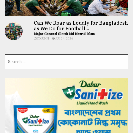
Can We Roar as Loudly for Bangladesh
as We Do for Football...
Major General (Retd) Md Nazrul Islam
COLUMN
JUL 24, 2026