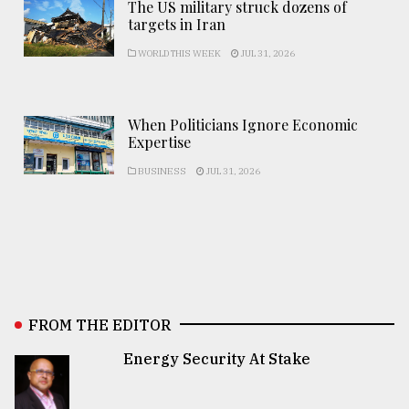
The US military struck dozens of
targets in Iran
WORLD THIS WEEK
JUL 31, 2026
When Politicians Ignore Economic
Expertise
BUSINESS
JUL 31, 2026
FROM THE EDITOR
Energy Security At Stake