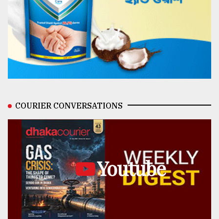
COURIER CONVERSATIONS
Youtube