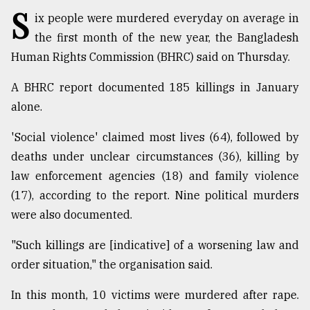
S
ix people were murdered everyday on average in
TRENDING
the first month of the new year, the Bangladesh
Human Rights Commission (BHRC) said on Thursday.
A BHRC report documented 185 killings in January
alone.
'Social violence' claimed most lives (64), followed by
deaths under unclear circumstances (36), killing by
law enforcement agencies (18) and family violence
(17), according to the report. Nine political murders
Top
agrochemical
were also documented.
company
ready
"Such killings are [indicative] of a worsening law and
to
order situation," the organisation said.
expl
..
In this month, 10 victims were murdered after rape.