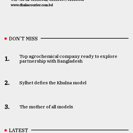
www.dhakacourier.com.bd
DON’T MISS
Top agrochemical company ready to explore
1.
partnership with Bangladesh
2.
Sylhet defies the Khulna model
3.
The mother of all models
LATEST