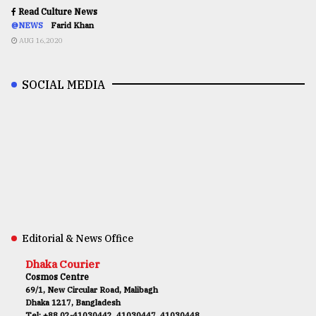
Read Culture News
@NEWS
Farid Khan
AUG 16,2020
SOCIAL MEDIA
Editorial & News Office
Dhaka Courier
Cosmos Centre
69/1, New Circular Road, Malibagh
Dhaka 1217, Bangladesh
Tel: +88 02-41030442, 41030447, 41030448