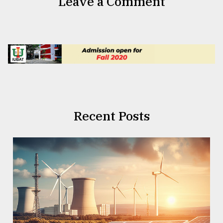
Leave a Comment
Recent Posts