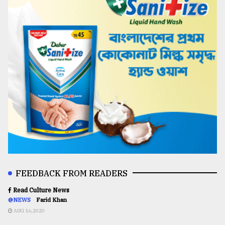
FEEDBACK FROM READERS
Read Culture News
@NEWS
Farid Khan
AUG 16,2020