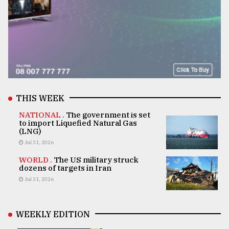
THIS WEEK
NATIONAL .
The government is set
to import Liquefied Natural Gas
(LNG)
Jul 31, 2026
WORLD .
The US military struck
dozens of targets in Iran
Jul 31, 2026
WEEKLY EDITION