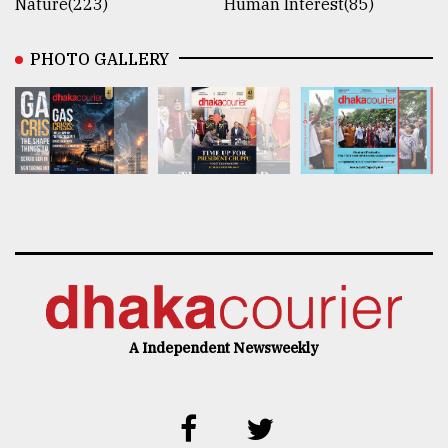
Nature(223)
Human Interest(85)
PHOTO GALLERY
A Independent Newsweekly