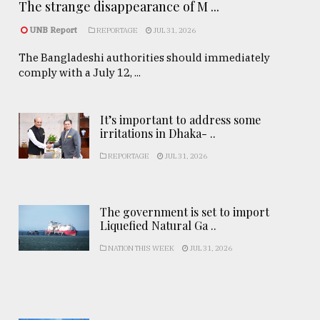
The strange disappearance of M ...
UNB Report
REPORTAGE
JUL 31, 2026
The Bangladeshi authorities should immediately
comply with a July 12, ...
It’s important to address some
irritations in Dhaka- ..
REPORTAGE
JUL 31, 2026
The government is set to import
Liquefied Natural Ga ..
NATION THIS WEEK
JUL 31, 2026