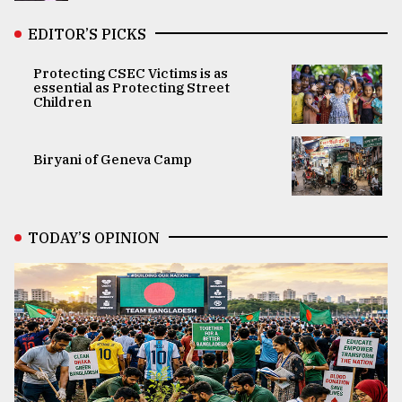
EDITOR’S PICKS
Protecting CSEC Victims is as
essential as Protecting Street
Children
Biryani of Geneva Camp
TODAY’S OPINION