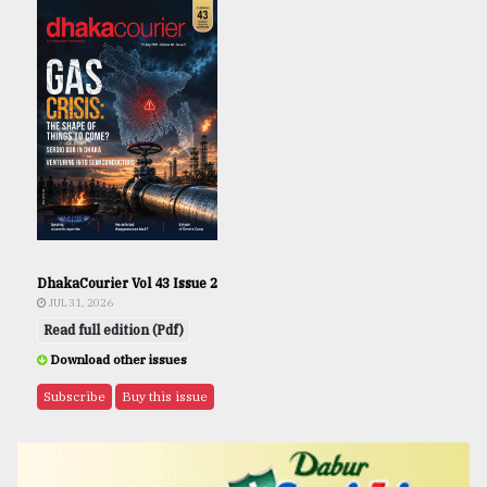
DhakaCourier Vol 43 Issue 2
JUL 31, 2026
Read full edition (Pdf)
Download other issues
Subscribe
Buy this issue