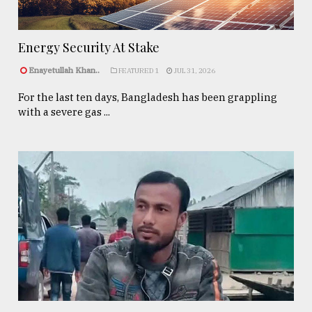
Energy Security At Stake
Enayetullah Khan..
FEATURED 1
JUL 31, 2026
For the last ten days, Bangladesh has been grappling
with a severe gas ...