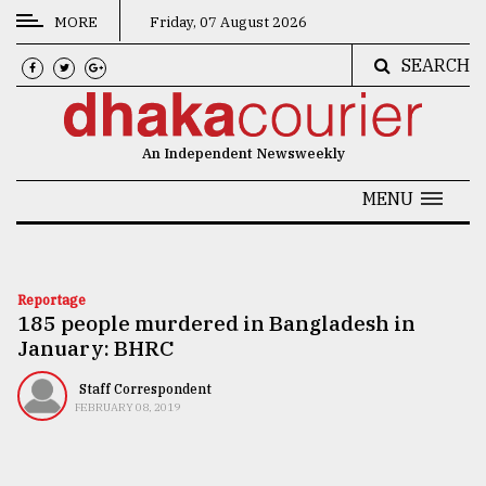
MORE
Friday, 07 August 2026
SEARCH
CATEGORIES
News
An Independent Newsweekly
&
Politics
MENU
Business
Culture
Reportage
185 people murdered in Bangladesh in
Technology
January: BHRC
Nature
Staff Correspondent
Human
FEBRUARY 08, 2019
Interest