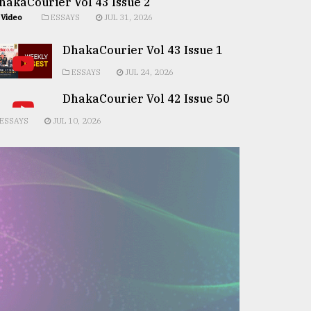
hakaCourier Vol 43 Issue 2
Video
ESSAYS
JUL 31, 2026
DhakaCourier Vol 43 Issue 1
ESSAYS
JUL 24, 2026
DhakaCourier Vol 42 Issue 50
ESSAYS
JUL 10, 2026