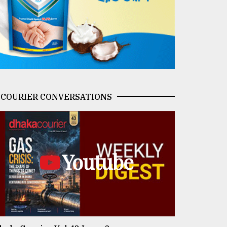
COURIER CONVERSATIONS
Youtube