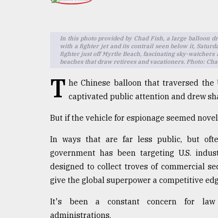
TRENDING
In this photo provided by Chad Fish, a large balloon dri
with a fighter jet and its contrail seen below it, Satur
fighter just off Myrtle Beach, fascinating sky-watchers
beaches that draw retirees and vacationers. Photo: Ch
T
he Chinese balloon that traversed the
captivated public attention and drew sha
But if the vehicle for espionage seemed novel
Top
agrochemical
In ways that are far less public, but oft
company
government has been targeting U.S. indus
ready
to
designed to collect troves of commercial se
expl
give the global superpower a competitive edg
..
It's been a constant concern for law 
administrations.
Sylhet