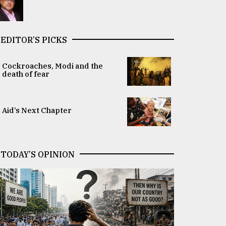
EDITOR’S PICKS
Cockroaches, Modi and the
death of fear
Aid’s Next Chapter
TODAY’S OPINION