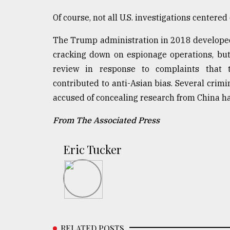
Of course, not all U.S. investigations centere
The Trump administration in 2018 developed
cracking down on espionage operations, but
review in response to complaints that 
contributed to anti-Asian bias. Several crimi
accused of concealing research from China ha
From The Associated Press
Eric Tucker
RELATED POSTS