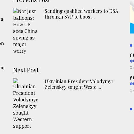
Sending qualified workers to KSA
through SVP to boos ...
ing
ent
R
@
ing
Next Post
R
Ukrainian President Volodymyr
@
Zelenskyy sought Weste ...