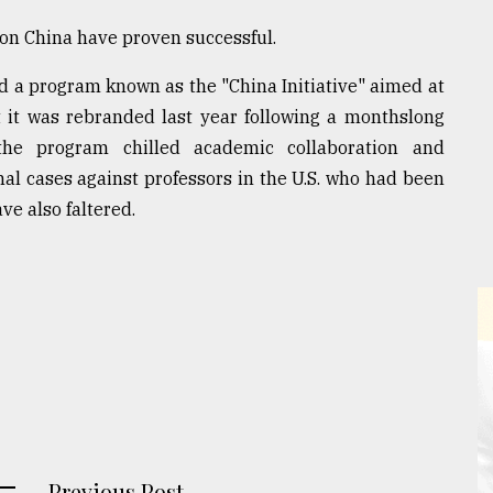
d on China have proven successful.
 a program known as the "China Initiative" aimed at
 it was rebranded last year following a monthslong
the program chilled academic collaboration and
nal cases against professors in the U.S. who had been
ve also faltered.
Previous Post