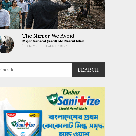
The Mirror We Avoid
Major General (Retd) Md Nazrul Islam
COLUMN
AUG 07, 2026