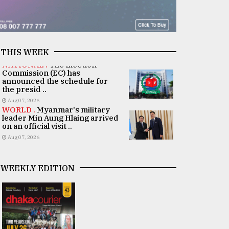
THIS WEEK
NATIONAL .
The Election
Commission (EC) has
announced the schedule for
the presid ..
Aug 07, 2026
WORLD .
Myanmar's military
leader Min Aung Hlaing arrived
on an official visit ..
Aug 07, 2026
WEEKLY EDITION