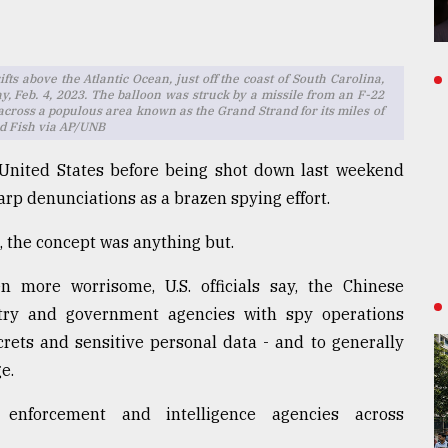
fts above the Atlantic Ocean, just off the coast of South Carolina,
day, Feb. 4, 2023. The balloon was struck by a missile from an F-22
 across a populous area known as the Grand Strand for its miles of
ad Fish via AP/UNB
 United States before being shot down last weekend
rp denunciations as a brazen spying effort.
, the concept was anything but.
en more worrisome, U.S. officials say, the Chinese
try and government agencies with spy operations
crets and sensitive personal data - and to generally
e.
enforcement and intelligence agencies across