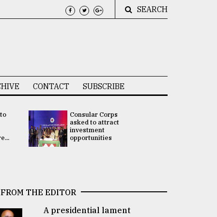
SEARCH
HIVE
CONTACT
SUBSCRIBE
 to
Consular Corps
UN chief
e
asked to attract
appoints
investment
Bangladesh
...
opportunities
Rabab Fati
his Special 
FROM THE EDITOR
A presidential lament