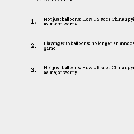
Not just balloons: How US sees China spy
1.
as major worry
Playing with balloons: no longer an innoc
2.
game
Not just balloons: How US sees China spy
3.
as major worry