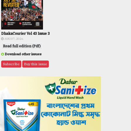
DhakaCourier Vol 43 Issue 3
AUG 07, 2026
Read full edition (Pdf)
Download other issues
Subscribe
Buy this issue