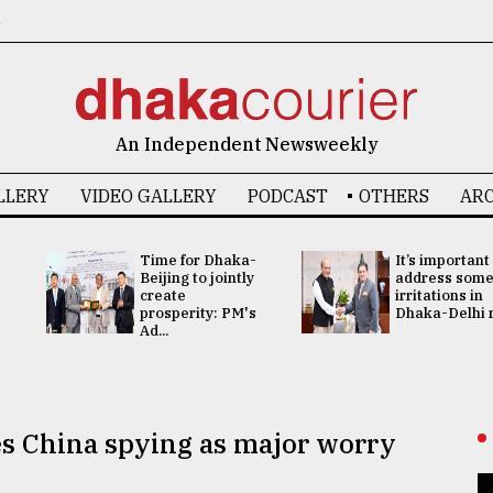
6
An Independent Newsweekly
LLERY
VIDEO GALLERY
PODCAST
OTHERS
ARC
Time for Dhaka-
It’s important
Beijing to jointly
address som
create
irritations in
prosperity: PM's
Dhaka-Delhi re
Ad...
es China spying as major worry