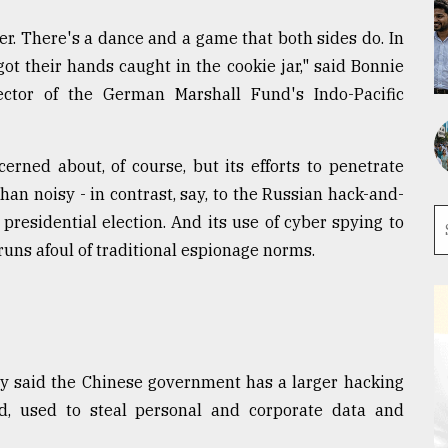
er. There's a dance and a game that both sides do. In
ot their hands caught in the cookie jar," said Bonnie
ctor of the German Marshall Fund's Indo-Pacific
cerned about, of course, but its efforts to penetrate
n noisy - in contrast, say, to the Russian hack-and-
residential election. And its use of cyber spying to
, runs afoul of traditional espionage norms.
ly said the Chinese government has a larger hacking
d, used to steal personal and corporate data and