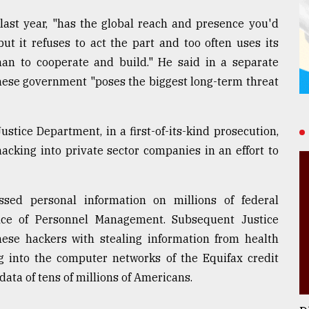
last year, "has the global reach and presence you'd
but it refuses to act the part and too often uses its
than to cooperate and build." He said in a separate
nese government "poses the biggest long-term threat
stice Department, in a first-of-its-kind prosecution,
hacking into private sector companies in an effort to
ssed personal information on millions of federal
ice of Personnel Management. Subsequent Justice
se hackers with stealing information from health
g into the computer networks of the Equifax credit
ata of tens of millions of Americans.