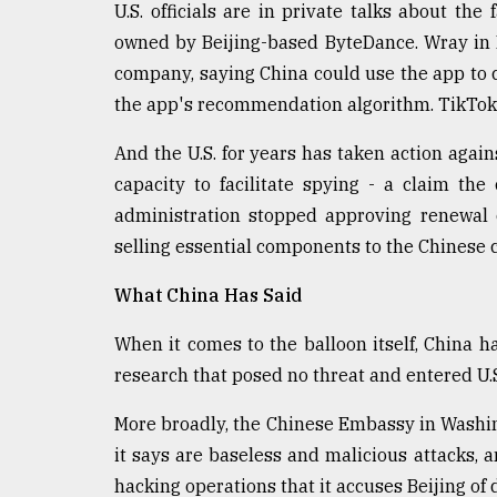
U.S. officials are in private talks about the
owned by Beijing-based ByteDance. Wray in 
company, saying China could use the app to co
the app's recommendation algorithm. TikTok 
And the U.S. for years has taken action again
capacity to facilitate spying - a claim th
administration stopped approving renewal 
selling essential components to the Chinese
What China Has Said
When it comes to the balloon itself, China has
research that posed no threat and entered U.S
More broadly, the Chinese Embassy in Washin
it says are baseless and malicious attacks, a
hacking operations that it accuses Beijing of 