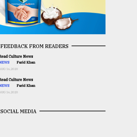
FEEDBACK FROM READERS
ead Culture News
NEWS
Farid Khan
AUG 16,2020
ead Culture News
NEWS
Farid Khan
AUG 16,2020
SOCIAL MEDIA