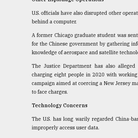
U.S. officials have also disrupted other operat
behind a computer.
A former Chicago graduate student was sente
for the Chinese government by gathering info
knowledge of aerospace and satellite technol
The Justice Department has also alleged a
charging eight people in 2020 with working
campaign aimed at coercing a New Jersey ma
to face charges.
Technology Concerns
The U.S. has long warily regarded China-ba
improperly access user data.