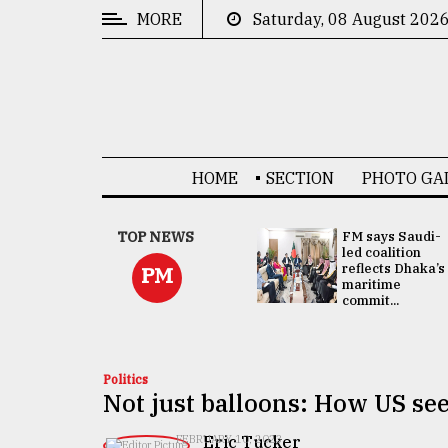
MORE
Saturday, 08 August 202
CATEGORIES
News
&
Politics
HOME
SECTION
PHOTO GA
Business
Culture
UNGA
TOP NEWS
FM says Saudi-
Presidency:
led coalition
Technology
Attention now
reflects Dhaka’s
PM
focused on June
maritime
2 election -...
commit...
Nature
Human
Interest
Politics
Not just balloons: How US se
Eric Tucker
FEBRUARY 10, 2023