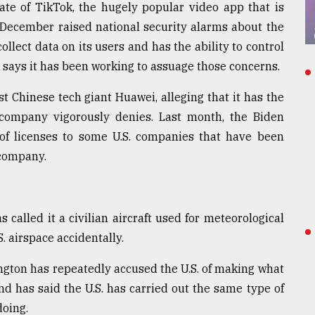
 fate of TikTok, the hugely popular video app that is
December raised national security alarms about the
llect data on its users and has the ability to control
says it has been working to assuage those concerns.
st Chinese tech giant Huawei, alleging that it has the
e company vigorously denies. Last month, the Biden
of licenses to some U.S. companies that have been
 company.
 called it a civilian aircraft used for meteorological
. airspace accidentally.
gton has repeatedly accused the U.S. of making what
nd has said the U.S. has carried out the same type of
doing.