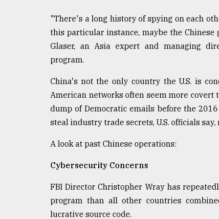
defies
the
"There's a long history of spying on each oth
Khulna
this particular instance, maybe the Chinese g
..
Glaser, an Asia expert and managing dire
program.
August
03,
2018
China's not the only country the U.S. is con
American networks often seem more covert tha
dump of Democratic emails before the 2016 p
The
mother
steal industry trade secrets, U.S. officials say
of
all
A look at past Chinese operations:
models
Cybersecurity Concerns
July
27,
2018
FBI Director Christopher Wray has repeated
program than all other countries combine
lucrative source code.