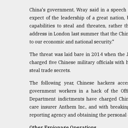
From
Tragedy
China's government, Wray said in a speech 
to
Triumph
expect of the leadership of a great nation, 
capabilities to steal and threaten, rather 
August
address in London last summer that the Chi
17,
2018
to our economic and national security."
The threat was laid bare in 2014 when the Ju
charged five Chinese military officials with 
ADVERTISE
steal trade secrets.
The following year, Chinese hackers acce
government workers in a hack of the Off
Department indictments have charged Chine
care insurer Anthem Inc., and with breakin
reporting agency and obtaining the personal d
Other Espionage Operations