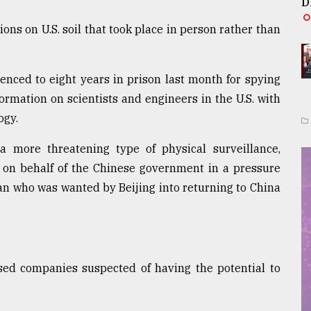
D
ions on U.S. soil that took place in person rather than
nced to eight years in prison last month for spying
rmation on scientists and engineers in the U.S. with
ogy.
 more threatening type of physical surveillance,
 on behalf of the Chinese government in a pressure
n who was wanted by Beijing into returning to China
sed companies suspected of having the potential to