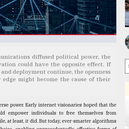
nications diffused political power, the
tion could have the opposite effect. If
 and deployment continue, the openness
r edge might become the cause of their
erse power. Early internet visionaries hoped that the
uld empower individuals to free themselves from
e, at least, it did. But today, ever-smarter algorithms