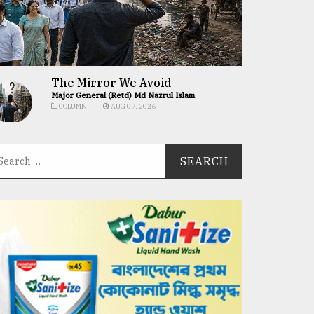
The Mirror We Avoid
Major General (Retd) Md Nazrul Islam
COLUMN
AUG 07, 2026