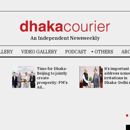
An Independent Newsweekly
LLERY
VIDEO GALLERY
PODCAST
OTHERS
ARC
Time for Dhaka-
It’s important
Beijing to jointly
address som
create
irritations in
prosperity: PM's
Dhaka-Delhi re
Ad...