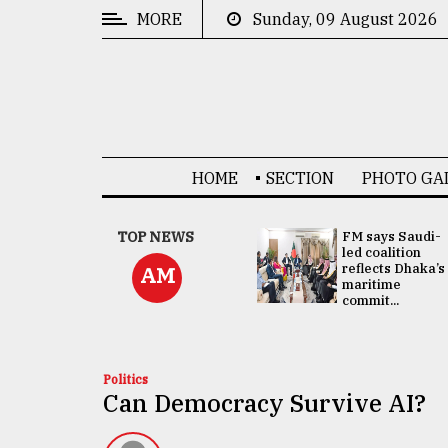
MORE
Sunday, 09 August 2026
CATEGORIES
News
&
Politics
HOME
SECTION
PHOTO GA
Business
Culture
UNGA
TOP NEWS
FM says Saudi-
Presidency:
led coalition
Technology
Attention now
reflects Dhaka’s
AM
focused on June
maritime
2 election -...
commit...
Nature
Human
Interest
Politics
Can Democracy Survive AI?