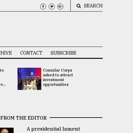
SEARCH
HIVE
CONTACT
SUBSCRIBE
 to
Consular Corps
UN chief
e
asked to attract
appoints
investment
Bangladesh
...
opportunities
Rabab Fati
his Special 
FROM THE EDITOR
A presidential lament