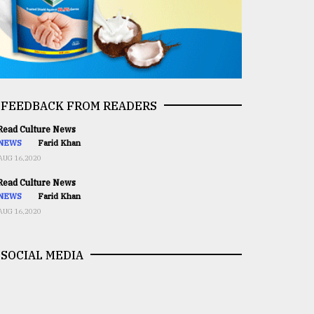
FEEDBACK FROM READERS
ead Culture News
NEWS
Farid Khan
AUG 16,2020
ead Culture News
NEWS
Farid Khan
AUG 16,2020
SOCIAL MEDIA