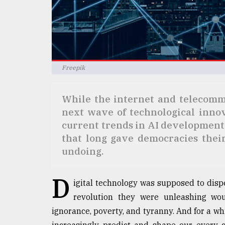
Sylhet
defies
the
Khulna
..
Freepik
August
03,
2018
While the internet and telecommu
next wave of technological innova
The
current trends in AI development
mother
that long gave democracies thei
of
undoing.
all
models
D
igital technology was supposed to disp
July
27,
revolution they were unleashing wo
2018
ignorance, poverty, and tyranny. And for a whil