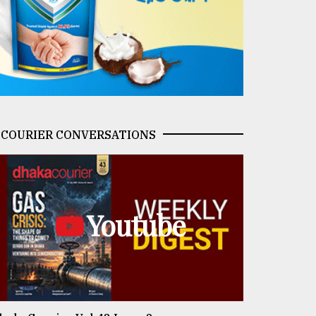
COURIER CONVERSATIONS
Youtube