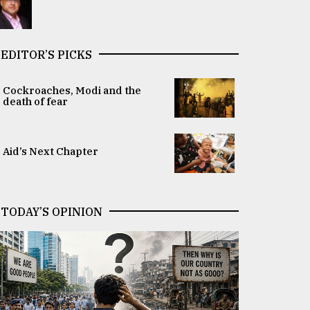
EDITOR’S PICKS
Cockroaches, Modi and the
death of fear
Aid’s Next Chapter
TODAY’S OPINION