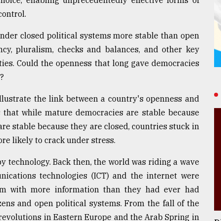
hoice, enabling unprecedentedly effective forms of
ontrol.
nder closed political systems more stable than open
ncy, pluralism, checks and balances, and other key
ities. Could the openness that long gave democracies
g?
illustrate the link between a country's openness and
was that while mature democracies are stable because
re stable because they are closed, countries stuck in
re likely to crack under stress.
d by technology. Back then, the world was riding a wave
nications technologies (ICT) and the internet were
em with more information than they had ever had
zens and open political systems. From the fall of the
 revolutions in Eastern Europe and the Arab Spring in