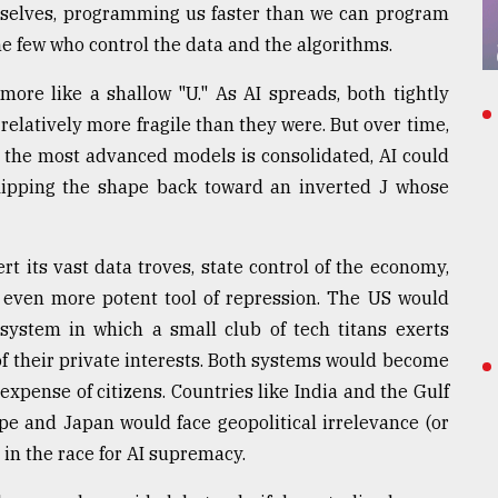
rselves, programming us faster than we can program
e few who control the data and the algorithms.
ore like a shallow "U." As AI spreads, both tightly
elatively more fragile than they were. But over time,
 the most advanced models is consolidated, AI could
flipping the shape back toward an inverted J whose
rt its vast data troves, state control of the economy,
n even more potent tool of repression. The US would
 system in which a small club of tech titans exerts
 of their private interests. Both systems would become
expense of citizens. Countries like India and the Gulf
e and Japan would face geopolitical irrelevance (or
d in the race for AI supremacy.