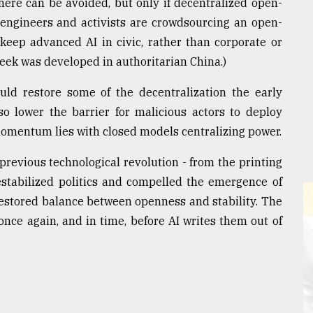
here can be avoided, but only if decentralized open-
 engineers and activists are crowdsourcing an open-
keep advanced AI in civic, rather than corporate or
Seek was developed in authoritarian China.)
uld restore some of the decentralization the early
so lower the barrier for malicious actors to deploy
 momentum lies with closed models centralizing power.
y previous technological revolution - from the printing
estabilized politics and compelled the emergence of
restored balance between openness and stability. The
nce again, and in time, before AI writes them out of