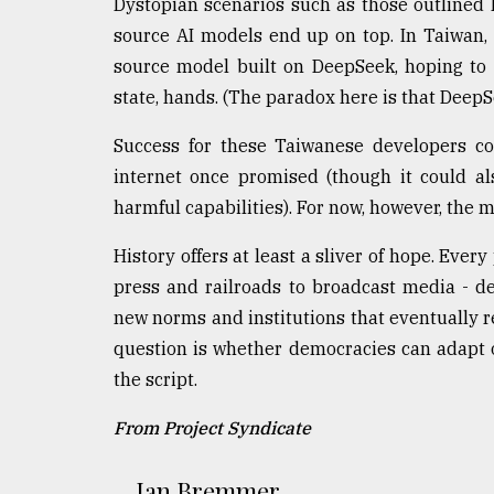
Dystopian scenarios such as those outlined 
source AI models end up on top. In Taiwan,
source model built on DeepSeek, hoping to 
state, hands. (The paradox here is that Deep
Success for these Taiwanese developers co
internet once promised (though it could al
harmful capabilities). For now, however, the
History offers at least a sliver of hope. Ever
press and railroads to broadcast media - d
new norms and institutions that eventually 
question is whether democracies can adapt o
the script.
From Project Syndicate
Ian Bremmer