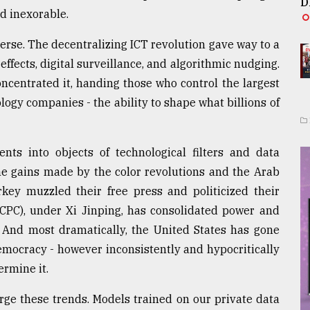
D
ed inexorable.
erse. The decentralizing ICT revolution gave way to a
effects, digital surveillance, and algorithmic nudging.
oncentrated it, handing those who control the largest
ogy companies - the ability to shape what billions of
nts into objects of technological filters and data
he gains made by the color revolutions and the Arab
ey muzzled their free press and politicized their
(CPC), under Xi Jinping, has consolidated power and
 And most dramatically, the United States has gone
emocracy - however inconsistently and hypocritically
ermine it.
arge these trends. Models trained on our private data