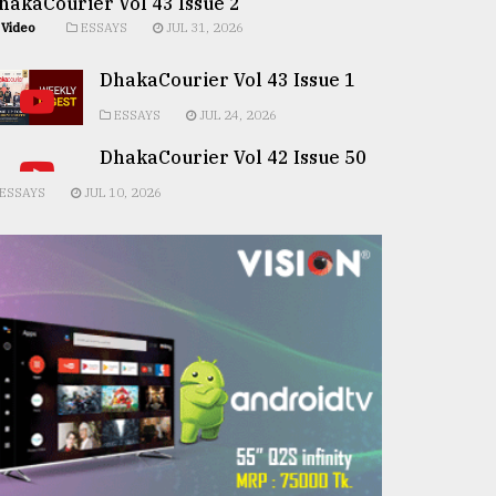
hakaCourier Vol 43 Issue 2
Video
ESSAYS
JUL 31, 2026
DhakaCourier Vol 43 Issue 1
ESSAYS
JUL 24, 2026
DhakaCourier Vol 42 Issue 50
ESSAYS
JUL 10, 2026