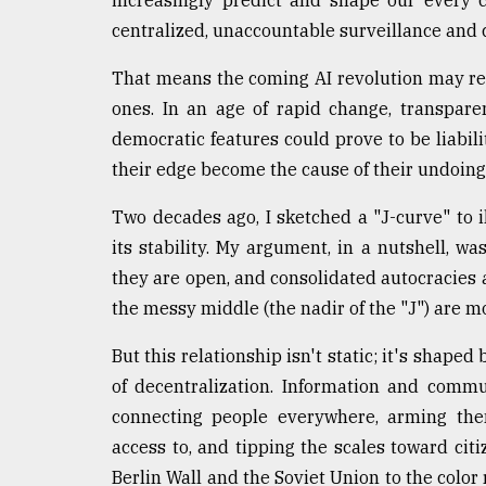
increasingly predict and shape our every c
From
centralized, unaccountable surveillance and c
Tragedy
to
That means the coming AI revolution may re
Triumph
ones. In an age of rapid change, transpare
democratic features could prove to be liabil
August
17,
their edge become the cause of their undoin
2018
Two decades ago, I sketched a "J-curve" to 
its stability. My argument, in a nutshell, 
ADVERTISE
they are open, and consolidated autocracies a
the messy middle (the nadir of the "J") are mo
But this relationship isn't static; it's shape
of decentralization. Information and commu
connecting people everywhere, arming th
access to, and tipping the scales toward citi
Berlin Wall and the Soviet Union to the color