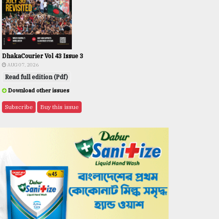
DhakaCourier Vol 43 Issue 3
AUG 07, 2026
Read full edition (Pdf)
Download other issues
Subscribe
Buy this issue