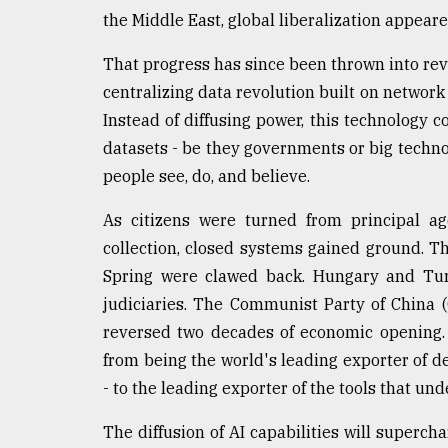
the Middle East, global liberalization appear
That progress has since been thrown into rev
centralizing data revolution built on network 
Instead of diffusing power, this technology c
datasets - be they governments or big technol
people see, do, and believe.
As citizens were turned from principal age
collection, closed systems gained ground. T
Spring were clawed back. Hungary and Turk
judiciaries. The Communist Party of China 
reversed two decades of economic opening.
from being the world's leading exporter of d
- to the leading exporter of the tools that und
The diffusion of AI capabilities will superch