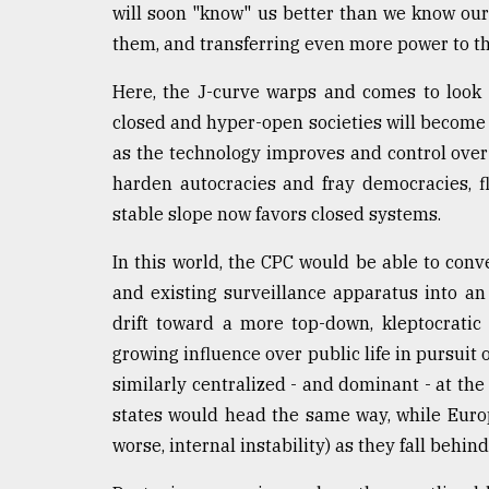
will soon "know" us better than we know ou
them, and transferring even more power to th
Here, the J-curve warps and comes to look m
closed and hyper-open societies will become r
as the technology improves and control over
harden autocracies and fray democracies, 
stable slope now favors closed systems.
In this world, the CPC would be able to conve
and existing surveillance apparatus into a
drift toward a more top-down, kleptocratic
growing influence over public life in pursuit
similarly centralized - and dominant - at the 
states would head the same way, while Europ
worse, internal instability) as they fall behin