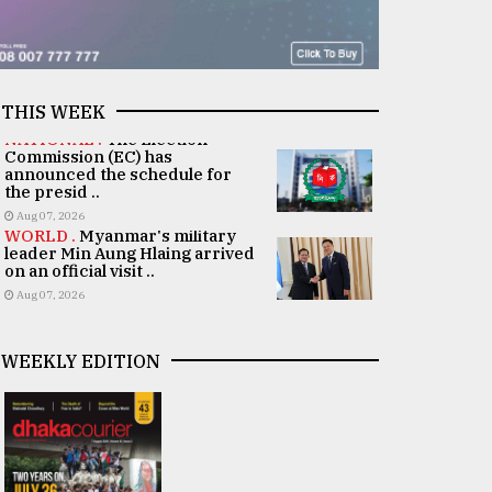
THIS WEEK
NATIONAL .
The Election
Commission (EC) has
announced the schedule for
the presid ..
Aug 07, 2026
WORLD .
Myanmar's military
leader Min Aung Hlaing arrived
on an official visit ..
Aug 07, 2026
WEEKLY EDITION