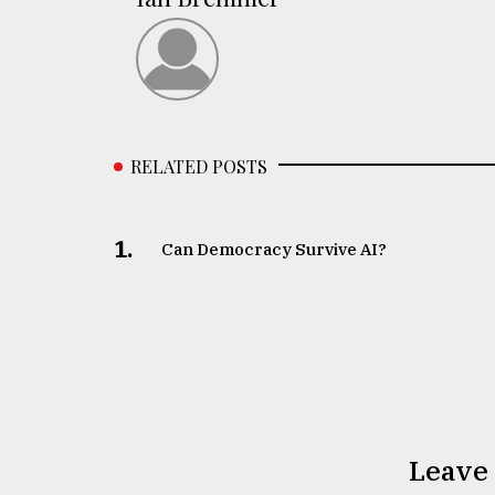
RELATED POSTS
1.
Can Democracy Survive AI?
Leave