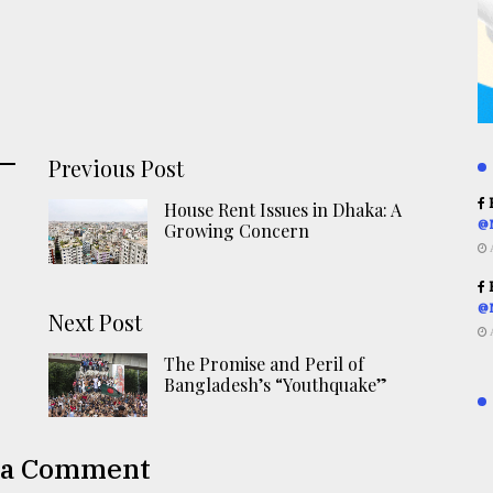
Previous Post
R
House Rent Issues in Dhaka: A
@
Growing Concern
R
@
Next Post
The Promise and Peril of
Bangladesh’s “Youthquake”
 a Comment