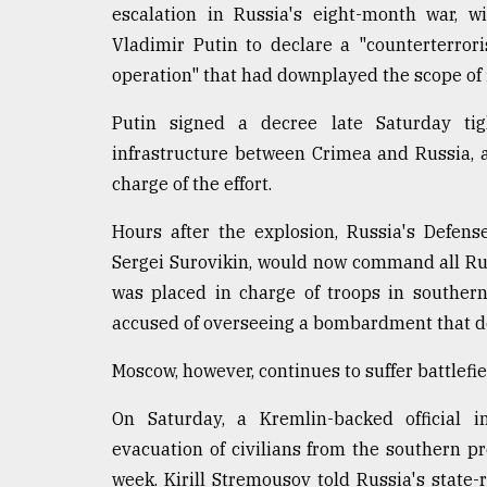
escalation in Russia's eight-month war, w
Sylhet
defies
Vladimir Putin to declare a "counterterror
the
operation" that had downplayed the scope of 
Khulna
..
Putin signed a decree late Saturday tig
infrastructure between Crimea and Russia, an
August
03,
charge of the effort.
2018
Hours after the explosion, Russia's Defens
Sergei Surovikin, would now command all Ru
The
mother
was placed in charge of troops in souther
of
accused of overseeing a bombardment that d
all
models
Moscow, however, continues to suffer battlefie
July
On Saturday, a Kremlin-backed official 
27,
2018
evacuation of civilians from the southern pr
week. Kirill Stremousov told Russia's state