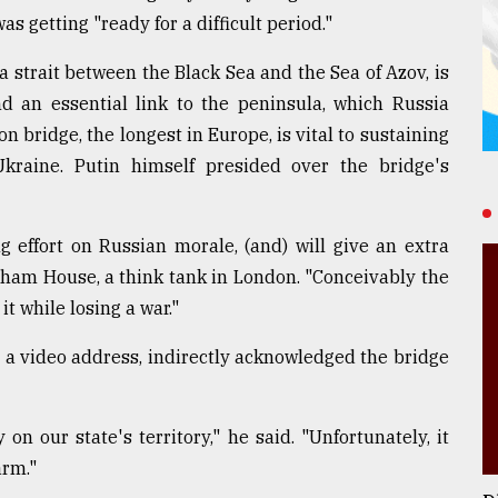
 getting "ready for a difficult period."
 strait between the Black Sea and the Sea of Azov, is
 an essential link to the peninsula, which Russia
 bridge, the longest in Europe, is vital to sustaining
Ukraine. Putin himself presided over the bridge's
g effort on Russian morale, (and) will give an extra
tham House, a think tank in London. "Conceivably the
it while losing a war."
 a video address, indirectly acknowledged the bridge
 our state's territory," he said. "Unfortunately, it
arm."