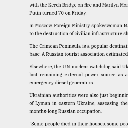
with the Kerch Bridge on fire and Marilyn Mo
Putin turned 70 on Friday.
In Moscow, Foreign Ministry spokeswoman Ma
to the destruction of civilian infrastructure sh
The Crimean Peninsula is a popular destinat
base. A Russian tourist association estimated
Elsewhere, the U.N. nuclear watchdog said Uk
last remaining external power source as a
emergency diesel generators.
Ukrainian authorities were also just beginnin
of Lyman in eastern Ukraine, assessing the
months-long Russian occupation.
"Some people died in their houses, some peop