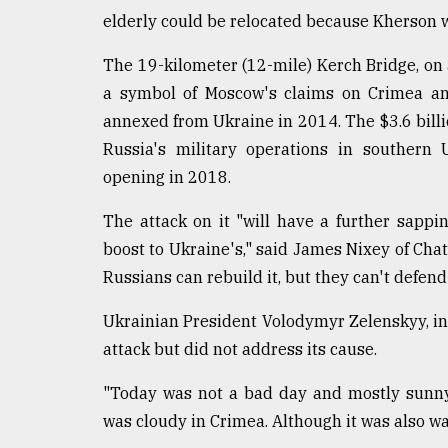
elderly could be relocated because Kherson was
From
Tragedy
to
The 19-kilometer (12-mile) Kerch Bridge, on a
Triumph
a symbol of Moscow's claims on Crimea and
annexed from Ukraine in 2014. The $3.6 billion
August
17,
Russia's military operations in southern 
2018
opening in 2018.
The attack on it "will have a further sappin
ADVERTISE
boost to Ukraine's," said James Nixey of Cha
Russians can rebuild it, but they can't defend 
Ukrainian President Volodymyr Zelenskyy, in
attack but did not address its cause.
"Today was not a bad day and mostly sunny on
was cloudy in Crimea. Although it was also w