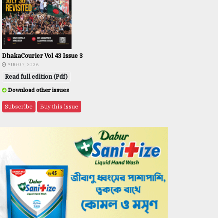
DhakaCourier Vol 43 Issue 3
AUG 07, 2026
Read full edition (Pdf)
Download other issues
Subscribe
Buy this issue