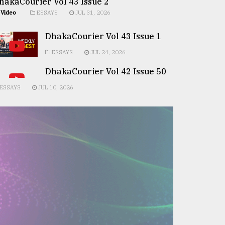
hakaCourier Vol 43 Issue 2
Video
ESSAYS
JUL 31, 2026
DhakaCourier Vol 43 Issue 1
ESSAYS
JUL 24, 2026
DhakaCourier Vol 42 Issue 50
ESSAYS
JUL 10, 2026