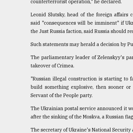
counterterrorist operation," he declared.
Leonid Slutsky, head of the foreign affairs
said "consequences will be imminent" if Ukr
the Just Russia faction, said Russia should r
Such statements may herald a decision by Put
The parliamentary leader of Zelenskyy's pa
takeover of Crimea.
"Russian illegal construction is starting to f
build something explosive, then sooner or 
Servant of the People party.
The Ukrainian postal service announced it w
after the sinking of the Moskva, a Russian flag
The secretary of Ukraine's National Security 