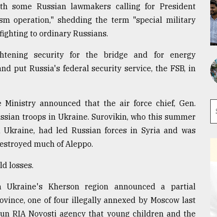
ith some Russian lawmakers calling for President
ism operation," shedding the term "special military
fighting to ordinary Russians.
htening security for the bridge and for energy
d put Russia's federal security service, the FSB, in
e Ministry announced that the air force chief, Gen.
ssian troops in Ukraine. Surovikin, who this summer
n Ukraine, had led Russian forces in Syria and was
estroyed much of Aleppo.
ld losses.
in Ukraine's Kherson region announced a partial
ovince, one of four illegally annexed by Moscow last
-run RIA Novosti agency that young children and the