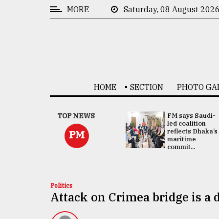
MORE
Saturday, 08 August 202
CATEGORIES
News
&
Politics
HOME
SECTION
PHOTO GA
Business
Culture
UNGA
TOP NEWS
FM says Saudi-
Presidency:
led coalition
Technology
Attention now
reflects Dhaka’s
PM
focused on June
maritime
2 election -...
commit...
Nature
Human
Interest
Politics
Attack on Crimea bridge is a d