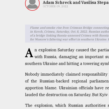
TRENDING
Adam Schreck and Vasilisa Step
OCTOBER 09, 2022
Flame and smoke rise fron Crimean Bridge connecting
in Kerch, Crimea, Saturday, Oct. 8, 2022. Russian autho
of a bridge linking Russia-annexed Crimea with Russia.
for Moscow's faltering war effort in southern Ukraine.
A
n explosion Saturday caused the partia
with Russia, damaging an important sup
Users
southern Ukraine and hitting a towering symb
of
prepaid
Nobody immediately claimed responsibility f
meters
of the Russian-backed regional parliame
in
dilemma:
apportion blame. Ukrainian officials have r
mu
lauded the destruction on Saturday. But Kyiv 
..
The explosion, which Russian authorities