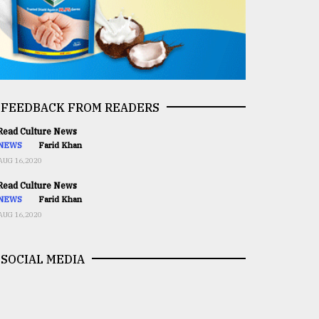
FEEDBACK FROM READERS
ead Culture News
NEWS
Farid Khan
AUG 16,2020
ead Culture News
NEWS
Farid Khan
AUG 16,2020
SOCIAL MEDIA