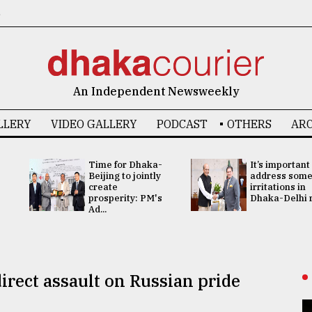
6
An Independent Newsweekly
LLERY
VIDEO GALLERY
PODCAST
OTHERS
ARC
Time for Dhaka-
It’s important
Beijing to jointly
address som
create
irritations in
prosperity: PM's
Dhaka-Delhi re
Ad...
irect assault on Russian pride