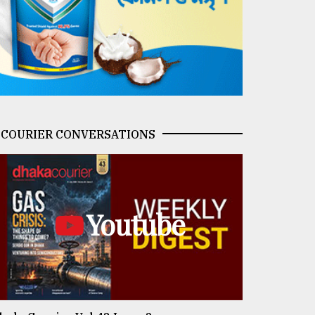
COURIER CONVERSATIONS
Youtube