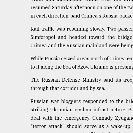
resumed Saturday afternoon on one of the two 
in each direction, said Crimea's Russia-backe
Rail traffic was resuming slowly. Two passen
Simferopol and headed toward the bridge 
Crimea and the Russian mainland were being
While Russia seized areas north of Crimea earl
to it along the Sea of Azov, Ukraine is pressin
The Russian Defense Ministry said its tro
through that corridor and by sea.
Russian war bloggers responded to the brid
striking Ukrainian civilian infrastructure.
deal with the emergency. Gennady Zyugano
"terror attack" should serve as a wake-up 