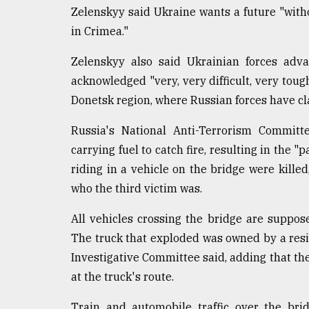
Zelenskyy said Ukraine wants a future "witho
in Crimea."
Zelenskyy also said Ukrainian forces adva
acknowledged "very, very difficult, very toug
Donetsk region, where Russian forces have cl
Russia's National Anti-Terrorism Commit
carrying fuel to catch fire, resulting in the "
riding in a vehicle on the bridge were killed
who the third victim was.
All vehicles crossing the bridge are suppose
The truck that exploded was owned by a resi
Investigative Committee said, adding that t
at the truck's route.
Train and automobile traffic over the bri