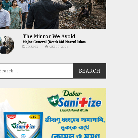
The Mirror We Avoid
Major General (Retd) Md Nazrul Islam
COLUMN
AUG 07, 2026