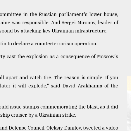
 committee in the Russian parliament's lower house,
aine was responsible. And Sergei Mironov, leader of
espond by attacking key Ukrainian infrastructure.
in to declare a counterterrorism operation.
rty cast the explosion as a consequence of Moscow's
all apart and catch fire. The reason is simple: If you
later it will explode," said David Arakhamia of the
ould issue stamps commemorating the blast, as it did
ship cruiser, by a Ukrainian strike.
and Defense Council, Oleksiy Danilov, tweeted a video