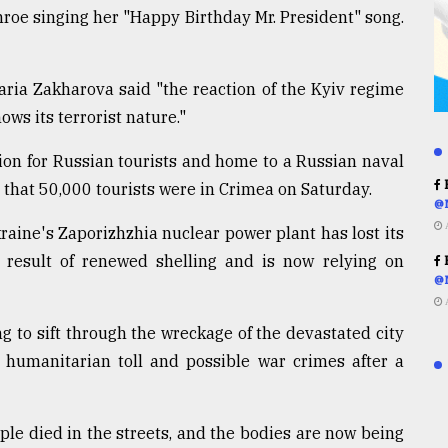
nroe singing her "Happy Birthday Mr. President" song.
ria Zakharova said "the reaction of the Kyiv regime
ows its terrorist nature."
ion for Russian tourists and home to a Russian naval
R
 that 50,000 tourists were in Crimea on Saturday.
@
raine's Zaporizhzhia nuclear power plant has lost its
 result of renewed shelling and is now relying on
R
@
g to sift through the wreckage of the devastated city
 humanitarian toll and possible war crimes after a
le died in the streets, and the bodies are now being