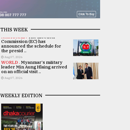
THIS WEEK
NATIONAL .
The Election
Commission (EC) has
announced the schedule for
the presid ..
Aug 07, 2026
WORLD .
Myanmar's military
leader Min Aung Hlaing arrived
on an official visit ..
Aug 07, 2026
WEEKLY EDITION