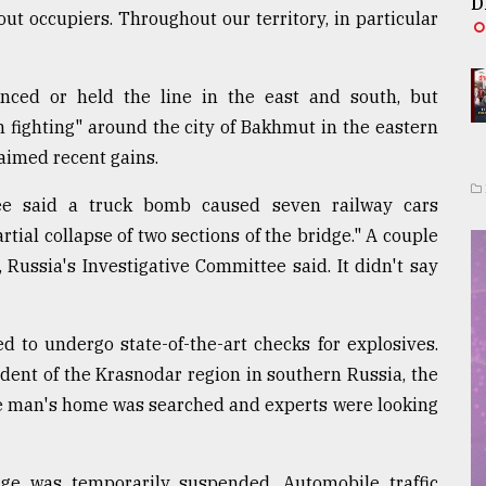
D
ut occupiers. Throughout our territory, in particular
nced or held the line in the east and south, but
h fighting" around the city of Bakhmut in the eastern
aimed recent gains.
tee said a truck bomb caused seven railway cars
partial collapse of two sections of the bridge." A couple
, Russia's Investigative Committee said. It didn't say
d to undergo state-of-the-art checks for explosives.
dent of the Krasnodar region in southern Russia, the
he man's home was searched and experts were looking
dge was temporarily suspended. Automobile traffic