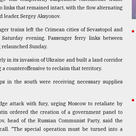
links that remained intact, with the flow alternating
d leader, Sergey Aksyonov.
ger trains left the Crimean cities of Sevastopol and
Saturday evening. Passenger ferry links between
 relaunched Sunday.
y in its invasion of Ukraine and built a land corridor
g a counteroffensive to reclaim that territory.
ops in the south were receiving necessary supplies
ge attack with fury, urging Moscow to retaliate by
 Putin ordered the creation of a government panel to
v, head of the Russian Communist Party, said the
call. "The special operation must be turned into a