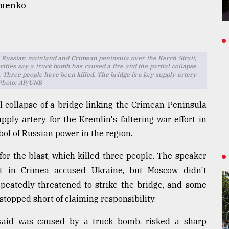
anenko
 Russian mainland and Crimean peninsula over the Kerch Strait,
rities say a truck bomb has caused a fire and the partial collapse
 Three people have been killed. The bridge is a key supply artery
 Photo: AP/UNB
l collapse of a bridge linking the Crimean Peninsula
ply artery for the Kremlin's faltering war effort in
ol of Russian power in the region.
or the blast, which killed three people. The speaker
nt in Crimea accused Ukraine, but Moscow didn't
epeatedly threatened to strike the bridge, and some
stopped short of claiming responsibility.
 said was caused by a truck bomb, risked a sharp