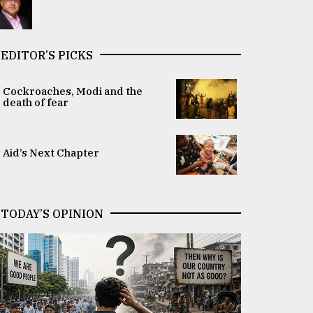
EDITOR’S PICKS
Cockroaches, Modi and the
death of fear
Aid’s Next Chapter
TODAY’S OPINION