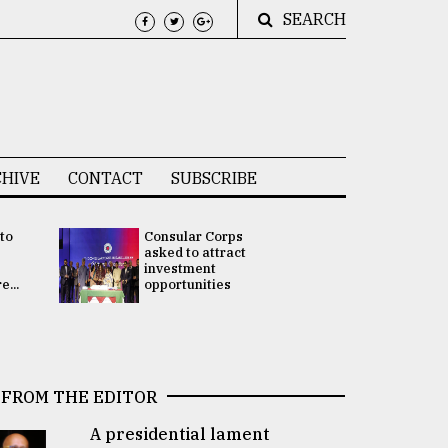
SEARCH
HIVE
CONTACT
SUBSCRIBE
 to
Consular Corps
UN chief
e
asked to attract
appoints
investment
Bangladesh
...
opportunities
Rabab Fati
his Special 
FROM THE EDITOR
A presidential lament