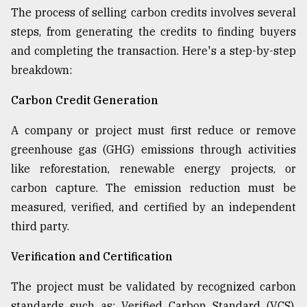
The process of selling carbon credits involves several
steps, from generating the credits to finding buyers
and completing the transaction. Here's a step-by-step
breakdown:
Carbon Credit Generation
A company or project must first reduce or remove
greenhouse gas (GHG) emissions through activities
like reforestation, renewable energy projects, or
carbon capture. The emission reduction must be
measured, verified, and certified by an independent
third party.
Verification and Certification
The project must be validated by recognized carbon
standards such as: Verified Carbon Standard (VCS),