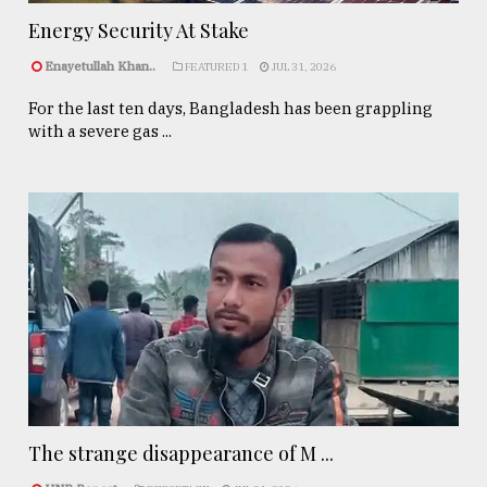
Energy Security At Stake
Enayetullah Khan..
FEATURED 1
JUL 31, 2026
For the last ten days, Bangladesh has been grappling
with a severe gas ...
The strange disappearance of M ...