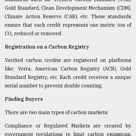
Gold Standard, Clean Development Mechanism (CDM),
Climate Action Reserve (CAR), etc. These standards
ensure that each credit represents one metric ton of
CO₂ reduced or removed.
Registration on a Carbon Registry
Verified carbon credits are registered on platforms
like: Verra, American Carbon Registry (ACR), Gold
Standard Registry, etc. Each credit receives a unique
serial number to prevent double counting.
Finding Buyers
There are two main types of carbon markets:
Compliance or Regulated Markets are created by
government regulations to limit carbon emissions.