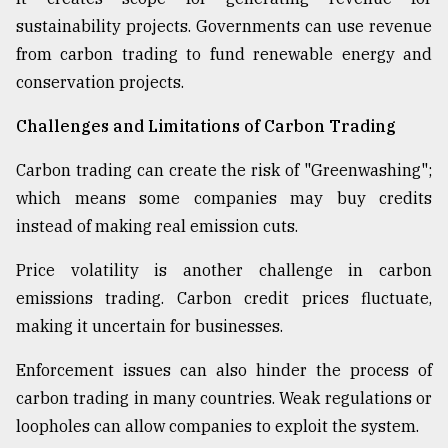
sustainability projects. Governments can use revenue
from carbon trading to fund renewable energy and
conservation projects.
Challenges and Limitations of Carbon Trading
Carbon trading can create the risk of "Greenwashing";
which means some companies may buy credits
instead of making real emission cuts.
Price volatility is another challenge in carbon
emissions trading. Carbon credit prices fluctuate,
making it uncertain for businesses.
Enforcement issues can also hinder the process of
carbon trading in many countries. Weak regulations or
loopholes can allow companies to exploit the system.