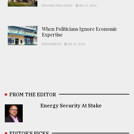
WORLD THIS WEEK
JUL 31, 2026
When Politicians Ignore Economic
Expertise
BUSINESS
JUL 31, 2026
FROM THE EDITOR
Energy Security At Stake
EDITOR’S PICKS