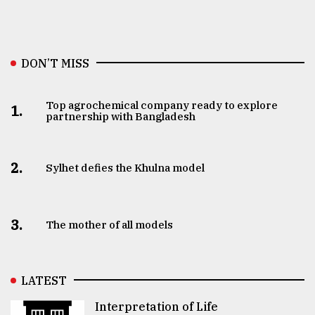
DON’T MISS
Top agrochemical company ready to explore
1.
partnership with Bangladesh
2.
Sylhet defies the Khulna model
3.
The mother of all models
LATEST
Interpretation of Life