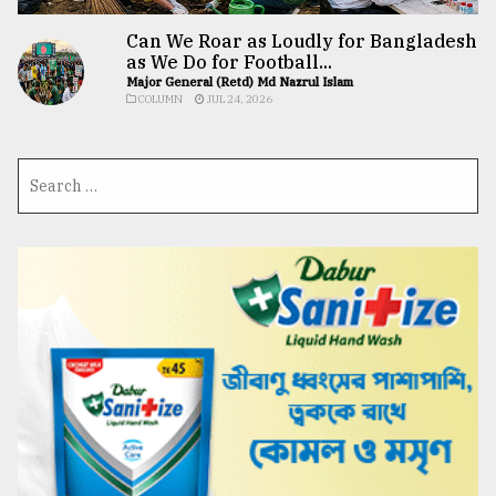
Can We Roar as Loudly for Bangladesh
as We Do for Football...
Major General (Retd) Md Nazrul Islam
COLUMN
JUL 24, 2026