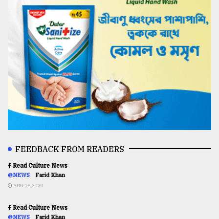
FEEDBACK FROM READERS
Read Culture News
@NEWS
Farid Khan
AUG 16,2020
Read Culture News
@NEWS
Farid Khan