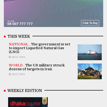
THIS WEEK
NATIONAL .
The government is set
to import Liquefied Natural Gas
(LNG)
Jul 31, 2026
WORLD .
The US military struck
dozens of targets in Iran
Jul 31, 2026
WEEKLY EDITION