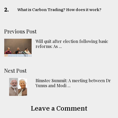
2.
What is Carbon Trading? How does it work?
Previous Post
Will quit after election following basic
reforms: As ...
Next Post
Bimstec Summit: A meeting between Dr
Yunus and Modi ...
Leave a Comment