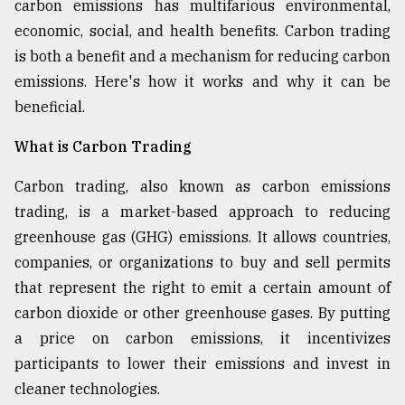
carbon emissions has multifarious environmental,
Sylhet
economic, social, and health benefits. Carbon trading
defies
is both a benefit and a mechanism for reducing carbon
the
Khulna
emissions. Here's how it works and why it can be
..
beneficial.
August
What is Carbon Trading
03,
2018
Carbon trading, also known as carbon emissions
trading, is a market-based approach to reducing
The
greenhouse gas (GHG) emissions. It allows countries,
mother
companies, or organizations to buy and sell permits
of
all
that represent the right to emit a certain amount of
models
carbon dioxide or other greenhouse gases. By putting
a price on carbon emissions, it incentivizes
July
27,
participants to lower their emissions and invest in
2018
cleaner technologies.