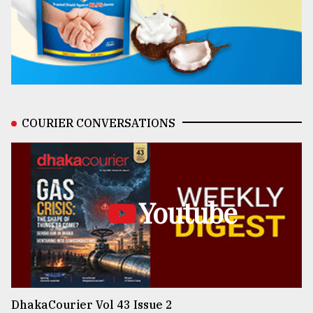
COURIER CONVERSATIONS
Youtube
DhakaCourier Vol 43 Issue 2