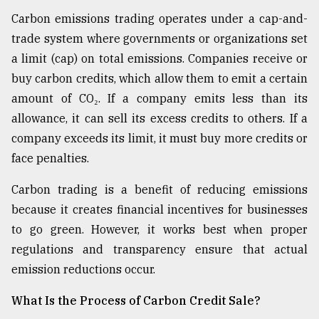
Carbon emissions trading operates under a cap-and-
From
Tragedy
trade system where governments or organizations set
to
a limit (cap) on total emissions. Companies receive or
Triumph
buy carbon credits, which allow them to emit a certain
amount of CO₂. If a company emits less than its
August
17,
allowance, it can sell its excess credits to others. If a
2018
company exceeds its limit, it must buy more credits or
face penalties.
ADVERTISE
Carbon trading is a benefit of reducing emissions
because it creates financial incentives for businesses
to go green. However, it works best when proper
regulations and transparency ensure that actual
emission reductions occur.
What Is the Process of Carbon Credit Sale?