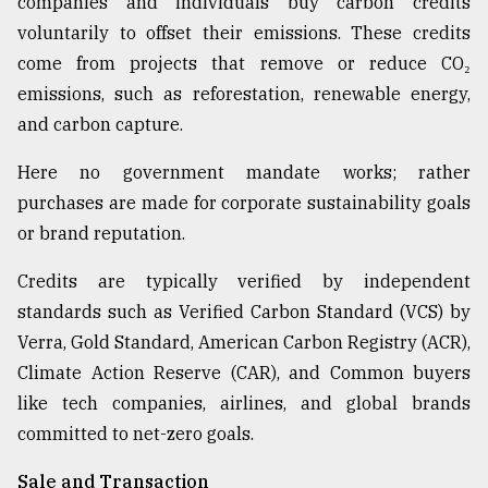
companies and individuals buy carbon credits
voluntarily to offset their emissions. These credits
come from projects that remove or reduce CO₂
emissions, such as reforestation, renewable energy,
and carbon capture.
Here no government mandate works; rather
purchases are made for corporate sustainability goals
or brand reputation.
Credits are typically verified by independent
standards such as Verified Carbon Standard (VCS) by
Verra, Gold Standard, American Carbon Registry (ACR),
Climate Action Reserve (CAR), and Common buyers
like tech companies, airlines, and global brands
committed to net-zero goals.
Sale and Transaction