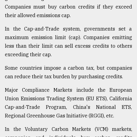
Companies must buy carbon credits if they exceed
their allowed emissions cap.
In the Cap-and-Trade system, governments set a
maximum emission limit (cap). Companies emitting
less than their limit can sell excess credits to others
exceeding their cap.
Some countries impose a carbon tax, but companies
can reduce their tax burden by purchasing credits.
Major Compliance Markets include the European
Union Emissions Trading System (EU ETS), California
Cap-and-Trade Program, China's National ETS,
Regional Greenhouse Gas Initiative (RGGI), etc.
In the Voluntary Carbon Markets (VCM) markets,