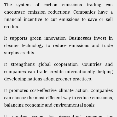
The system of carbon emissions trading can
encourage emission reductions. Companies have a
financial incentive to cut emissions to save or sell
credits.
It supports green innovation. Businesses invest in
cleaner technology to reduce emissions and trade
surplus credits.
It strengthens global cooperation. Countries and
companies can trade credits internationally, helping
developing nations adopt greener practices.
It promotes cost-effective climate action. Companies
can choose the most efficient way to reduce emissions,
balancing economic and environmental goals.
It creates scope for generating revenue for