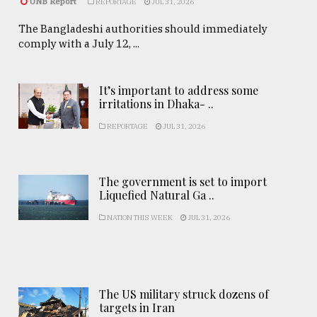
UNB Report
REPORTAGE
JUL 31, 2026
The Bangladeshi authorities should immediately
comply with a July 12, ...
It’s important to address some
irritations in Dhaka- ..
REPORTAGE
JUL 31, 2026
The government is set to import
Liquefied Natural Ga ..
NATION THIS WEEK
JUL 31, 2026
The US military struck dozens of
targets in Iran