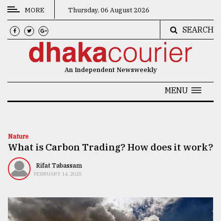
MORE
Thursday, 06 August 2026
SEARCH
CATEGORIES
News
An Independent Newsweekly
&
Politics
MENU
Business
Culture
Nature
What is Carbon Trading? How does it work?
Technology
Nature
Rifat Tabassam
FEBRUARY 14, 2025
Human
Interest