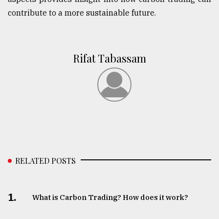
contribute to a more sustainable future.
Rifat Tabassam
RELATED POSTS
1.
What is Carbon Trading? How does it work?