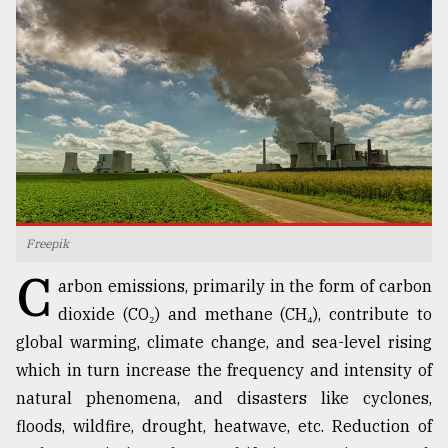
TRENDING
Freepik
C
Top
arbon emissions, primarily in the form of carbon
agrochemical
dioxide (CO₂) and methane (CH₄), contribute to
company
global warming, climate change, and sea-level rising
ready
to
which in turn increase the frequency and intensity of
expl
natural phenomena, and disasters like cyclones,
..
floods, wildfire, drought, heatwave, etc. Reduction of