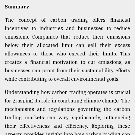
Summary
The concept of carbon trading offers financial
incentives to industries and businesses to reduce
emissions. Companies that reduce their emissions
below their allocated limit can sell their excess
allowances to those who exceed their limits. This
creates a financial motivation to cut emissions, as
businesses can profit from their sustainability efforts
while contributing to overall environmental goals.
Understanding how carbon trading operates is crucial
for grasping its role in combating climate change. The
mechanisms and regulations governing the carbon
trading markets can vary significantly, influencing
their effectiveness and efficiency. Exploring these
aspects provides insight into how carbon trading can