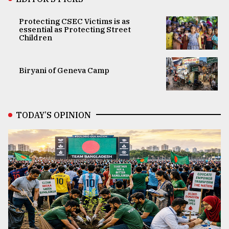
Protecting CSEC Victims is as
essential as Protecting Street
Children
Biryani of Geneva Camp
TODAY’S OPINION