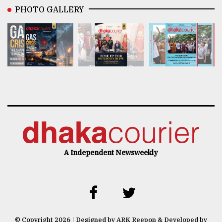
PHOTO GALLERY
A Independent Newsweekly
© Copyright 2026 | Designed by ARK Reepon & Developed by