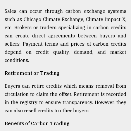
Sales can occur through carbon exchange systems
such as Chicago Climate Exchange, Climate Impact X,
etc. Brokers or traders specializing in carbon credits
can create direct agreements between buyers and
sellers. Payment terms and prices of carbon credits
depend on credit quality, demand, and market
conditions.
Retirement or Trading
Buyers can retire credits which means removal from
circulation to claim the offset. Retirement is recorded
in the registry to ensure transparency. However, they
can also resell credits to other buyers.
Benefits of Carbon Trading