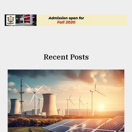
Recent Posts