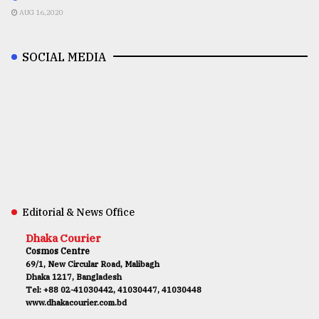
AUG 16,2020
SOCIAL MEDIA
Editorial & News Office
Dhaka Courier
Cosmos Centre
69/1, New Circular Road, Malibagh
Dhaka 1217, Bangladesh
Tel: +88 02-41030442, 41030447, 41030448
www.dhakacourier.com.bd