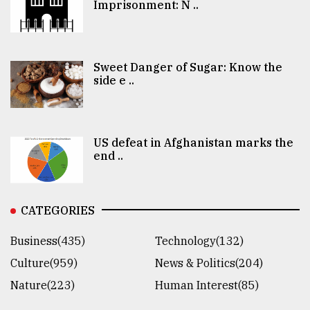
Imprisonment: N ..
Sweet Danger of Sugar: Know the
side e ..
US defeat in Afghanistan marks the
end ..
CATEGORIES
Business(435)
Technology(132)
Culture(959)
News & Politics(204)
Nature(223)
Human Interest(85)