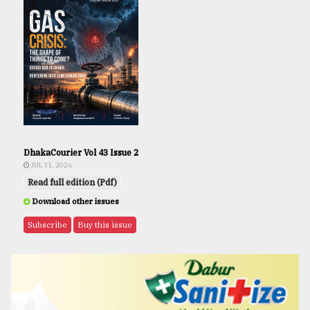
DhakaCourier Vol 43 Issue 2
JUL 31, 2026
Read full edition (Pdf)
Download other issues
Subscribe
Buy this issue