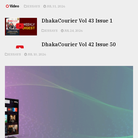
Video
ESSAYS
JUL 31, 2026
DhakaCourier Vol 43 Issue 1
ESSAYS
JUL 24, 2026
DhakaCourier Vol 42 Issue 50
ESSAYS
JUL 10, 2026