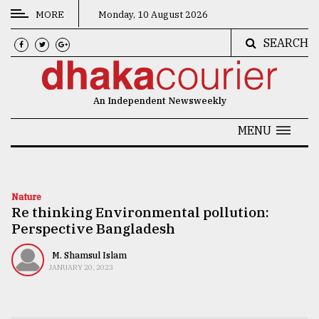
MORE
Monday, 10 August 2026
SEARCH
CATEGORIES
News
An Independent Newsweekly
&
Politics
MENU
Business
Culture
Nature
Re thinking Environmental pollution:
Technology
Perspective Bangladesh
Nature
M. Shamsul Islam
Human
JANUARY 20, 2023
Interest