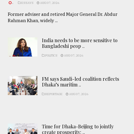
.
ESSAYS
AUG 07, 2026
Former adviser and retired Major General Dr. Abdur
Rahman Khan, widely ...
India needs to be more sensitive to
Bangladeshi peop ..
POLITICS
AUG 07, 2026
FM says Saudi-led coalition reflects
Dhaka’s maritim ..
REPORTAGE
AUG 07, 2026
Time for Dhaka-Beijing to jointly
create prosperity: ..