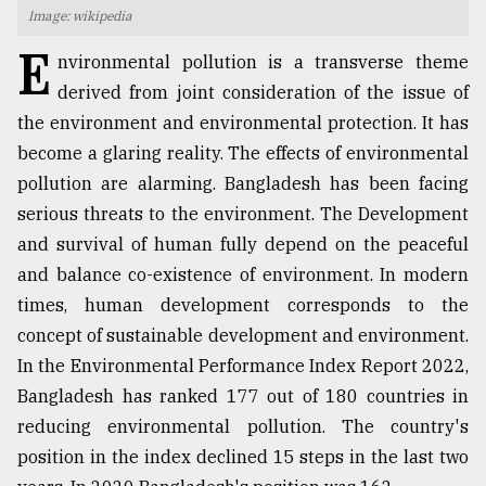
Image: wikipedia
TRENDING
E
nvironmental pollution is a transverse theme
derived from joint consideration of the issue of
the environment and environmental protection. It has
become a glaring reality. The effects of environmental
pollution are alarming. Bangladesh has been facing
serious threats to the environment. The Development
and survival of human fully depend on the peaceful
and balance co-existence of environment. In modern
times, human development corresponds to the
Top
agrochemical
concept of sustainable development and environment.
company
In the Environmental Performance Index Report 2022,
ready
Bangladesh has ranked 177 out of 180 countries in
to
expl
reducing environmental pollution. The country's
..
position in the index declined 15 steps in the last two