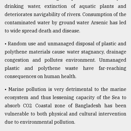
drinking water, extinction of aquatic plants and
deteriorates navigability of rivers. Consumption of the
contaminated water by ground water Arsenic has led
to wide spread death and disease.
• Random use and unmanaged disposal of plastic and
polythene materials cause water stagnancy, drainage
congestion and pollutes environment. Unmanaged
plastic and polythene waste have far-reaching
consequences on human health.
• Marine pollution is very detrimental to the marine
ecosystem and thus lessening capacity of the Sea to
absorb CO2 Coastal zone of Bangladesh has been
vulnerable to both physical and cultural intervention
due to environmental pollution.