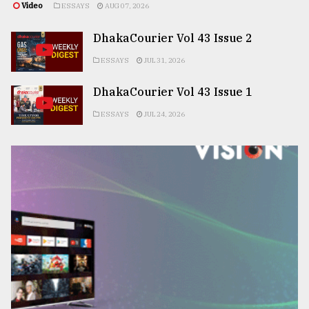
Video
ESSAYS
AUG 07, 2026
DhakaCourier Vol 43 Issue 2
ESSAYS
JUL 31, 2026
DhakaCourier Vol 43 Issue 1
ESSAYS
JUL 24, 2026