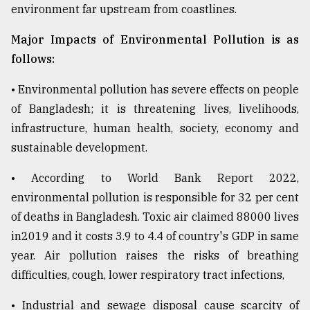
environment far upstream from coastlines.
Major Impacts of Environmental Pollution is as
follows:
• Environmental pollution has severe effects on people
of Bangladesh; it is threatening lives, livelihoods,
infrastructure, human health, society, economy and
sustainable development.
• According to World Bank Report 2022,
environmental pollution is responsible for 32 per cent
of deaths in Bangladesh. Toxic air claimed 88000 lives
in2019 and it costs 3.9 to 4.4 of country's GDP in same
year. Air pollution raises the risks of breathing
difficulties, cough, lower respiratory tract infections,
• Industrial and sewage disposal cause scarcity of