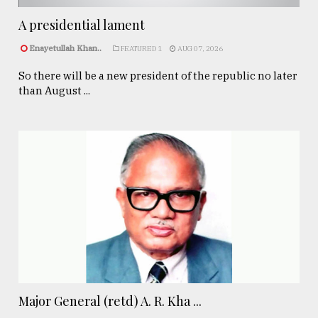
A presidential lament
Enayetullah Khan..
FEATURED 1
AUG 07, 2026
So there will be a new president of the republic no later
than August ...
Major General (retd) A. R. Kha ...