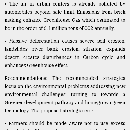
• The air in urban centers is already polluted by
automobiles beyond safe limit. Emissions from brick
making enhance Greenhouse Gas which estimated to
be in the order of 6.4 million tons of CO2 annually.
• Massive deforestation causes severe soil erosion,
landslides, river bank erosion, siltation, expands
desert, creates disturbances in Carbon cycle and
enhances Greenhouse effect.
Recommendations: The recommended strategies
focus on the environmental problems addressing new
environmental challenges, turning to towards a
Greener development pathway and homegrown green
technology. The proposed strategies are:
• Farmers should be made aware not to use excess