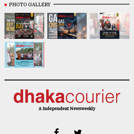
PHOTO GALLERY
A Independent Newsweekly