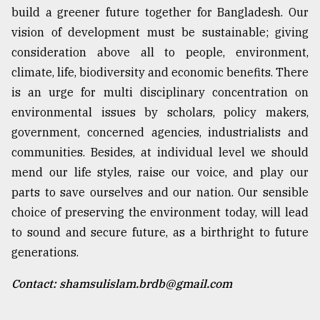
build a greener future together for Bangladesh. Our
vision of development must be sustainable; giving
consideration above all to people, environment,
climate, life, biodiversity and economic benefits. There
is an urge for multi disciplinary concentration on
environmental issues by scholars, policy makers,
government, concerned agencies, industrialists and
communities. Besides, at individual level we should
mend our life styles, raise our voice, and play our
parts to save ourselves and our nation. Our sensible
choice of preserving the environment today, will lead
to sound and secure future, as a birthright to future
generations.
Contact: shamsulislam.brdb@gmail.com