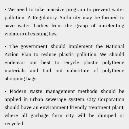
• We need to take massive program to prevent water
pollution. A Regulatory Authority may be formed to
save water bodies from the grasp of unrelenting
violators of existing law.
• The government should implement the National
Action Plan to reduce plastic pollution. We should
endeavor our best to recycle plastic polythene
materials and find out substitute of polythene
shopping bags.
• Modern waste management methods should be
applied in urban sewerage system. City Corporation
should have an environment friendly treatment plant,
where all garbage form city will be dumped or
recycled.