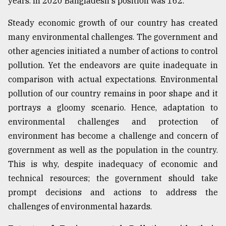
years. In 2020 Bangladesh's position was 162.
Sylhet
Steady economic growth of our country has created
defies
the
many environmental challenges. The government and
Khulna
other agencies initiated a number of actions to control
..
pollution. Yet the endeavors are quite inadequate in
August
comparison with actual expectations. Environmental
03,
2018
pollution of our country remains in poor shape and it
portrays a gloomy scenario. Hence, adaptation to
environmental challenges and protection of
The
environment has become a challenge and concern of
mother
of
government as well as the population in the country.
all
This is why, despite inadequacy of economic and
models
technical resources; the government should take
July
prompt decisions and actions to address the
27,
challenges of environmental hazards.
2018