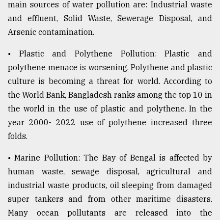
main sources of water pollution are: Industrial waste
and effluent, Solid Waste, Sewerage Disposal, and
Arsenic contamination.
• Plastic and Polythene Pollution: Plastic and
polythene menace is worsening. Polythene and plastic
culture is becoming a threat for world. According to
the World Bank, Bangladesh ranks among the top 10 in
the world in the use of plastic and polythene. In the
year 2000- 2022 use of polythene increased three
folds.
• Marine Pollution: The Bay of Bengal is affected by
human waste, sewage disposal, agricultural and
industrial waste products, oil sleeping from damaged
super tankers and from other maritime disasters.
Many ocean pollutants are released into the