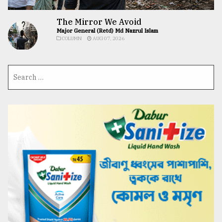
The Mirror We Avoid
Major General (Retd) Md Nazrul Islam
COLUMN
AUG 07, 2026