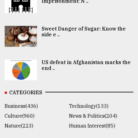
Imprisonment: N ..
Sweet Danger of Sugar: Know the
side e ..
US defeat in Afghanistan marks the
end ..
CATEGORIES
Business(436)
Technology(133)
Culture(960)
News & Politics(204)
Nature(223)
Human Interest(85)