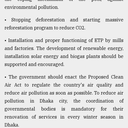
environmental pollution.
• Stopping deforestation and starting massive
reforestation program to reduce CO2.
• Installation and proper functioning of ETP by mills
and factories. The development of renewable energy,
installation solar energy and biogas plants should be
supported and encouraged.
• The government should enact the Proposed Clean
Air Act to regulate the country's air quality and
reduce air pollution as soon as possible. To reduce air
pollution in Dhaka city, the coordination of
governmental bodies is mandatory for their
renovation of services in every winter season in
Dhaka.