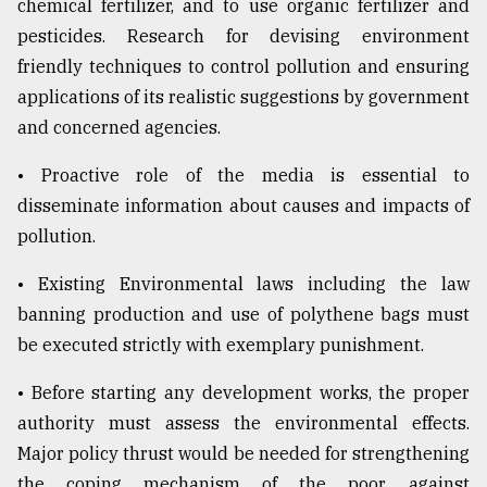
chemical fertilizer, and to use organic fertilizer and
pesticides. Research for devising environment
friendly techniques to control pollution and ensuring
applications of its realistic suggestions by government
and concerned agencies.
• Proactive role of the media is essential to
disseminate information about causes and impacts of
pollution.
• Existing Environmental laws including the law
banning production and use of polythene bags must
be executed strictly with exemplary punishment.
• Before starting any development works, the proper
authority must assess the environmental effects.
Major policy thrust would be needed for strengthening
the coping mechanism of the poor, against