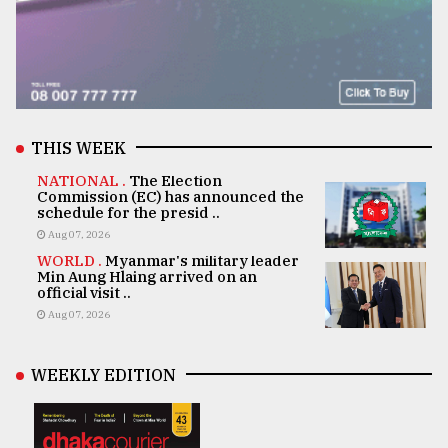
THIS WEEK
NATIONAL .
The Election
Commission (EC) has announced the
schedule for the presid ..
Aug 07, 2026
WORLD .
Myanmar's military leader
Min Aung Hlaing arrived on an
official visit ..
Aug 07, 2026
WEEKLY EDITION