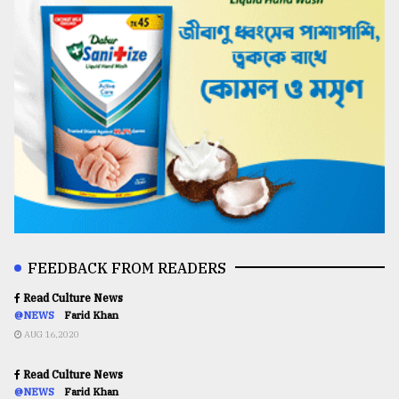
FEEDBACK FROM READERS
Read Culture News
@NEWS
Farid Khan
AUG 16,2020
Read Culture News
@NEWS
Farid Khan