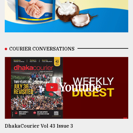
COURIER CONVERSATIONS
Youtube
DhakaCourier Vol 43 Issue 3