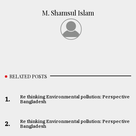
M. Shamsul Islam
RELATED POSTS
Re thinking Environmental pollution: Perspective
1.
Bangladesh
Re thinking Environmental pollution: Perspective
2.
Bangladesh