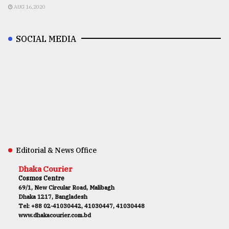
AUG 16,2020
SOCIAL MEDIA
Editorial & News Office
Dhaka Courier
Cosmos Centre
69/1, New Circular Road, Malibagh
Dhaka 1217, Bangladesh
Tel: +88 02-41030442, 41030447, 41030448
www.dhakacourier.com.bd