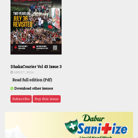
DhakaCourier Vol 43 Issue 3
AUG 07, 2026
Read full edition (Pdf)
Download other issues
Subscribe
Buy this issue