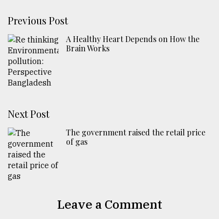
Previous Post
A Healthy Heart Depends on How the
Brain Works
Next Post
The government raised the retail price
of gas
Leave a Comment