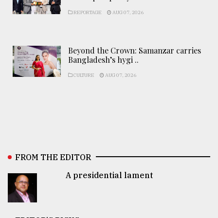
REPORTAGE
AUG 07, 2026
Beyond the Crown: Samanzar carries
Bangladesh’s hygi ..
CULTURE
AUG 07, 2026
FROM THE EDITOR
A presidential lament