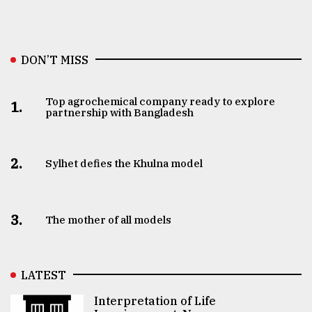
DON’T MISS
Top agrochemical company ready to explore
1.
partnership with Bangladesh
2.
Sylhet defies the Khulna model
3.
The mother of all models
LATEST
Interpretation of Life