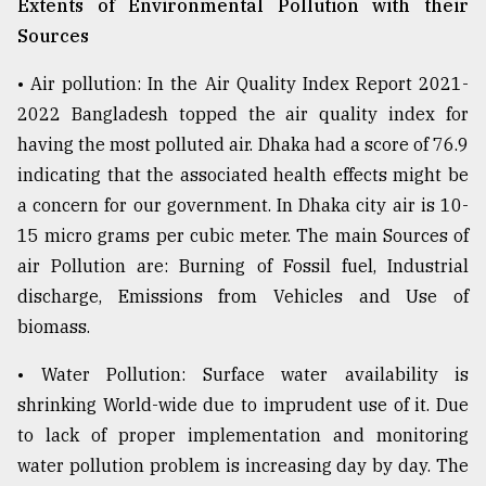
Extents of Environmental Pollution with their
Sources
From
Tragedy
to
• Air pollution: In the Air Quality Index Report 2021-
Triumph
2022 Bangladesh topped the air quality index for
having the most polluted air. Dhaka had a score of 76.9
August
17,
indicating that the associated health effects might be
2018
a concern for our government. In Dhaka city air is 10-
15 micro grams per cubic meter. The main Sources of
air Pollution are: Burning of Fossil fuel, Industrial
ADVERTISE
discharge, Emissions from Vehicles and Use of
biomass.
• Water Pollution: Surface water availability is
shrinking World-wide due to imprudent use of it. Due
to lack of proper implementation and monitoring
water pollution problem is increasing day by day. The