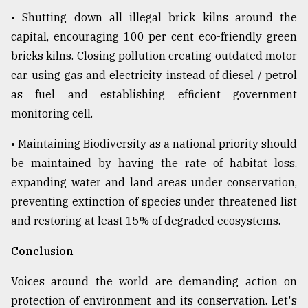
• Shutting down all illegal brick kilns around the
capital, encouraging 100 per cent eco-friendly green
bricks kilns. Closing pollution creating outdated motor
car, using gas and electricity instead of diesel / petrol
as fuel and establishing efficient government
monitoring cell.
• Maintaining Biodiversity as a national priority should
be maintained by having the rate of habitat loss,
expanding water and land areas under conservation,
preventing extinction of species under threatened list
and restoring at least 15% of degraded ecosystems.
Conclusion
Voices around the world are demanding action on
protection of environment and its conservation. Let's