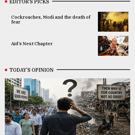
EDITOR’S PICKS
Cockroaches, Modi and the death of
fear
Aid’s Next Chapter
TODAY’S OPINION