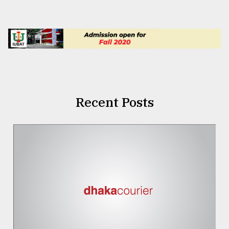
Recent Posts