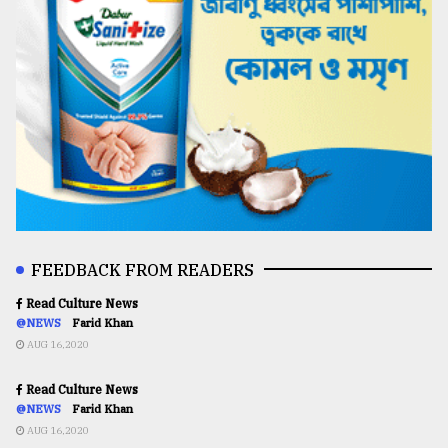
FEEDBACK FROM READERS
Read Culture News
@NEWS
Farid Khan
AUG 16,2020
Read Culture News
@NEWS
Farid Khan
AUG 16,2020