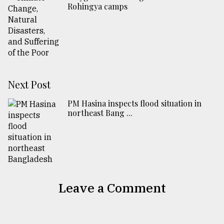
Rohingya camps
Next Post
PM Hasina inspects flood situation in
northeast Bang ...
Leave a Comment