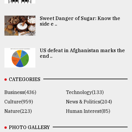
Sweet Danger of Sugar: Know the
side e ..
US defeat in Afghanistan marks the
end ..
CATEGORIES
Business(436)
Technology(133)
Culture(959)
News & Politics(204)
Nature(223)
Human Interest(85)
PHOTO GALLERY