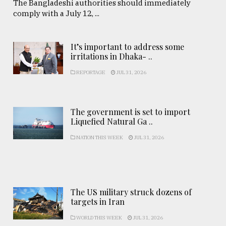
The Bangladeshi authorities should immediately
comply with a July 12, ...
It’s important to address some
irritations in Dhaka- ..
REPORTAGE
JUL 31, 2026
The government is set to import
Liquefied Natural Ga ..
NATION THIS WEEK
JUL 31, 2026
The US military struck dozens of
targets in Iran
WORLD THIS WEEK
JUL 31, 2026