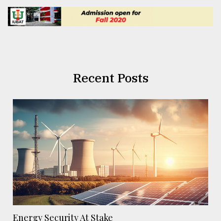
Recent Posts
Energy Security At Stake