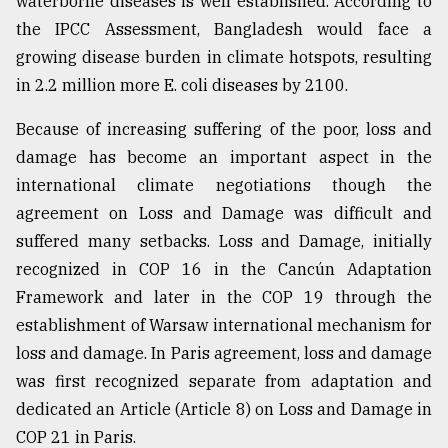
waterborne diseases is well established. According to
the IPCC Assessment, Bangladesh would face a
growing disease burden in climate hotspots, resulting
in 2.2 million more E. coli diseases by 2100.
Because of increasing suffering of the poor, loss and
damage has become an important aspect in the
international climate negotiations though the
agreement on Loss and Damage was difficult and
suffered many setbacks. Loss and Damage, initially
recognized in COP 16 in the Cancún Adaptation
Framework and later in the COP 19 through the
establishment of Warsaw international mechanism for
loss and damage. In Paris agreement, loss and damage
was first recognized separate from adaptation and
dedicated an Article (Article 8) on Loss and Damage in
COP 21 in Paris.