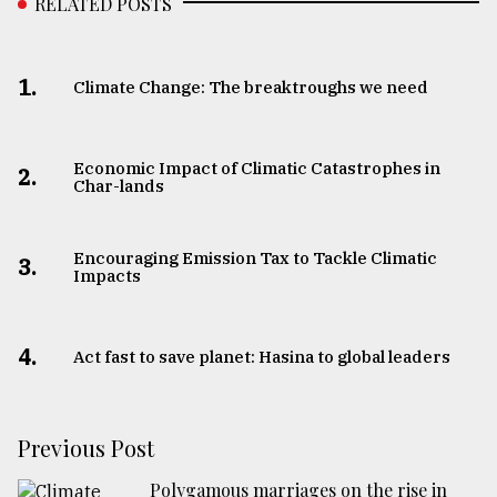
RELATED POSTS
1.
Climate Change: The breaktroughs we need
Economic Impact of Climatic Catastrophes in
2.
Char-lands
Encouraging Emission Tax to Tackle Climatic
3.
Impacts
4.
Act fast to save planet: Hasina to global leaders
Previous Post
Polygamous marriages on the rise in