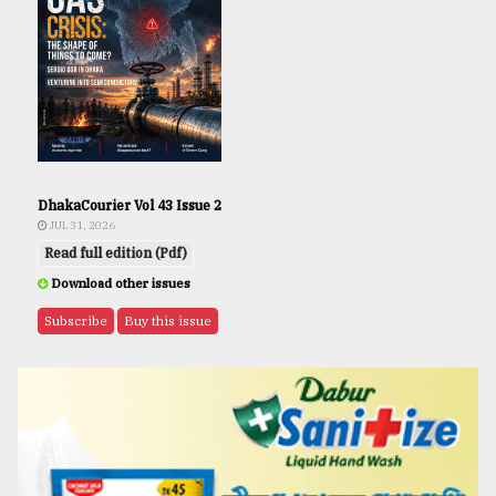
DhakaCourier Vol 43 Issue 2
JUL 31, 2026
Read full edition (Pdf)
Download other issues
Subscribe
Buy this issue