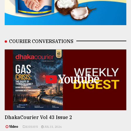
COURIER CONVERSATIONS
Youtube
DhakaCourier Vol 43 Issue 2
Video
ESSAYS
JUL 31, 2026