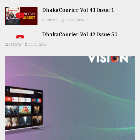
DhakaCourier Vol 43 Issue 1
ESSAYS
JUL 24, 2026
DhakaCourier Vol 42 Issue 50
ESSAYS
JUL 10, 2026