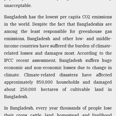
unacceptable.
Bangladesh has the lowest per capita CO2 emissions
in the world. Despite the fact that Bangladeshis are
among the least responsible for greenhouse gas
emissions, Bangladesh and other low- and middle-
income countries have suffered the burden of climate-
related losses and damages most. According to the
IPCC recent assessment, Bangladesh suffers huge
economic and non-economic losses due to change in
climate. Climate-related disasters have affected
approximately 850,000 households and damaged
about 250,000 hectares of cultivable land in
Bangladesh.
In Bangladesh, every year thousands of people lose
their crops, cattle, land, homestead, and livelihood