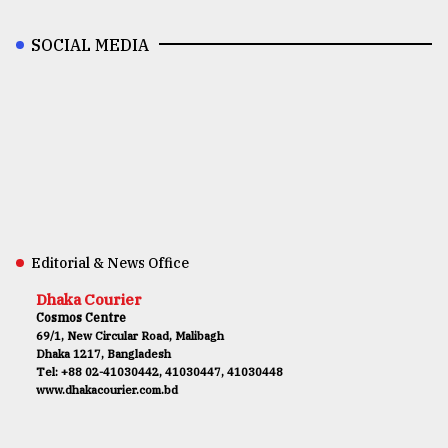
SOCIAL MEDIA
Editorial & News Office
Dhaka Courier
Cosmos Centre
69/1, New Circular Road, Malibagh
Dhaka 1217, Bangladesh
Tel: +88 02-41030442, 41030447, 41030448
www.dhakacourier.com.bd