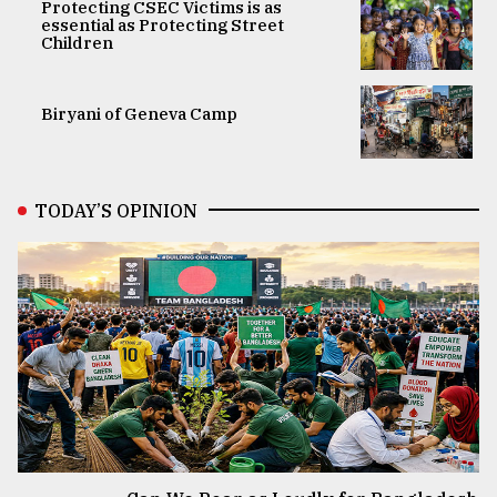
Protecting CSEC Victims is as
essential as Protecting Street
Children
Biryani of Geneva Camp
TODAY’S OPINION