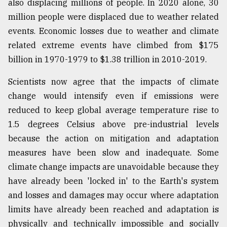
also displacing millions of people. In 2020 alone, 30
million people were displaced due to weather related
events. Economic losses due to weather and climate
related extreme events have climbed from $175
billion in 1970-1979 to $1.38 trillion in 2010-2019.
Scientists now agree that the impacts of climate
change would intensify even if emissions were
reduced to keep global average temperature rise to
1.5 degrees Celsius above pre-industrial levels
because the action on mitigation and adaptation
measures have been slow and inadequate. Some
climate change impacts are unavoidable because they
have already been 'locked in' to the Earth's system
and losses and damages may occur where adaptation
limits have already been reached and adaptation is
physically and technically impossible and socially