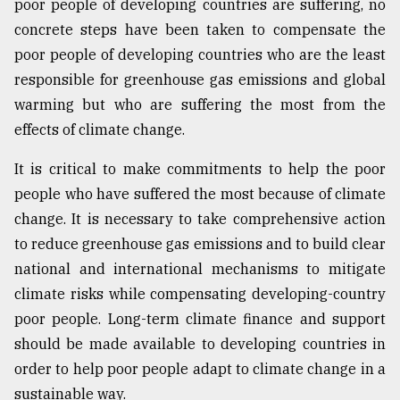
poor people of developing countries are suffering, no
concrete steps have been taken to compensate the
poor people of developing countries who are the least
responsible for greenhouse gas emissions and global
warming but who are suffering the most from the
effects of climate change.
It is critical to make commitments to help the poor
people who have suffered the most because of climate
change. It is necessary to take comprehensive action
to reduce greenhouse gas emissions and to build clear
national and international mechanisms to mitigate
climate risks while compensating developing-country
poor people. Long-term climate finance and support
should be made available to developing countries in
order to help poor people adapt to climate change in a
sustainable way.