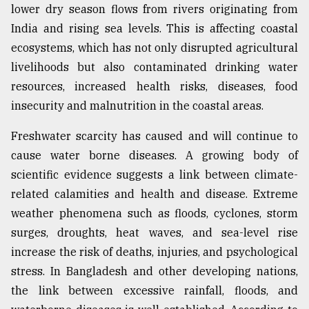
lower dry season flows from rivers originating from
India and rising sea levels. This is affecting coastal
ecosystems, which has not only disrupted agricultural
livelihoods but also contaminated drinking water
resources, increased health risks, diseases, food
insecurity and malnutrition in the coastal areas.
Freshwater scarcity has caused and will continue to
cause water borne diseases. A growing body of
scientific evidence suggests a link between climate-
related calamities and health and disease. Extreme
weather phenomena such as floods, cyclones, storm
surges, droughts, heat waves, and sea-level rise
increase the risk of deaths, injuries, and psychological
stress. In Bangladesh and other developing nations,
the link between excessive rainfall, floods, and