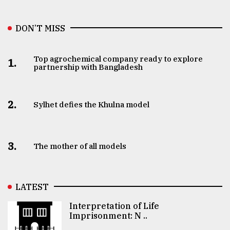
DON’T MISS
Top agrochemical company ready to explore
1.
partnership with Bangladesh
2.
Sylhet defies the Khulna model
3.
The mother of all models
LATEST
Interpretation of Life
Imprisonment: N ..