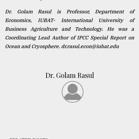
Dr. Golam Rasul is Professor, Department of
Economics, IUBAT- International University of
Business Agriculture and Technology. He was a
Coordinating Lead Author of IPCC Special Report on
Ocean and Cryosphere. dr.rasul.econ@iubat.edu
Dr. Golam Rasul