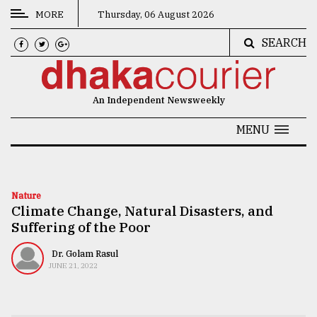
MORE
Thursday, 06 August 2026
SEARCH
CATEGORIES
News
An Independent Newsweekly
&
Politics
MENU
Business
Culture
Nature
Climate Change, Natural Disasters, and
Technology
Suffering of the Poor
Nature
Dr. Golam Rasul
Human
JUNE 21, 2022
Interest