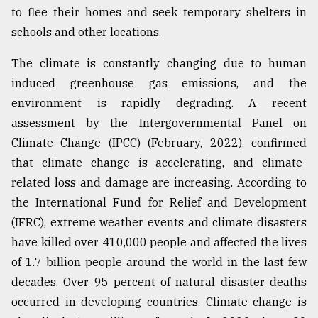
to flee their homes and seek temporary shelters in
From
schools and other locations.
Tragedy
to
The climate is constantly changing due to human
Triumph
induced greenhouse gas emissions, and the
August
environment is rapidly degrading. A recent
17,
2018
assessment by the Intergovernmental Panel on
Climate Change (IPCC) (February, 2022), confirmed
that climate change is accelerating, and climate-
ADVERTISE
related loss and damage are increasing. According to
the International Fund for Relief and Development
(IFRC), extreme weather events and climate disasters
have killed over 410,000 people and affected the lives
of 1.7 billion people around the world in the last few
decades. Over 95 percent of natural disaster deaths
occurred in developing countries. Climate change is