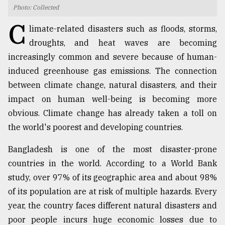
Photo: Collected
TRENDING
C
limate-related disasters such as floods, storms,
droughts, and heat waves are becoming
increasingly common and severe because of human-
induced greenhouse gas emissions. The connection
between climate change, natural disasters, and their
impact on human well-being is becoming more
obvious. Climate change has already taken a toll on
the world's poorest and developing countries.
Top
Bangladesh is one of the most disaster-prone
agrochemical
company
countries in the world. According to a World Bank
ready
study, over 97% of its geographic area and about 98%
to
of its population are at risk of multiple hazards. Every
expl
..
year, the country faces different natural disasters and
poor people incurs huge economic losses due to