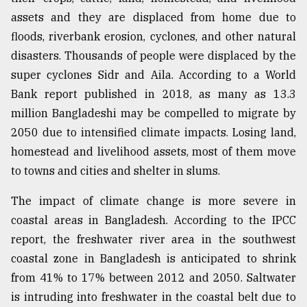
assets and they are displaced from home due to
floods, riverbank erosion, cyclones, and other natural
disasters. Thousands of people were displaced by the
super cyclones Sidr and Aila. According to a World
Bank report published in 2018, as many as 13.3
million Bangladeshi may be compelled to migrate by
2050 due to intensified climate impacts. Losing land,
homestead and livelihood assets, most of them move
to towns and cities and shelter in slums.
The impact of climate change is more severe in
coastal areas in Bangladesh. According to the IPCC
report, the freshwater river area in the southwest
coastal zone in Bangladesh is anticipated to shrink
from 41% to 17% between 2012 and 2050. Saltwater
is intruding into freshwater in the coastal belt due to