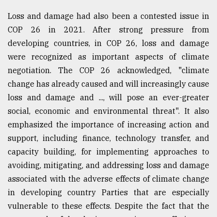
Loss and damage had also been a contested issue in
COP 26 in 2021. After strong pressure from
developing countries, in COP 26, loss and damage
were recognized as important aspects of climate
negotiation. The COP 26 acknowledged, "climate
change has already caused and will increasingly cause
loss and damage and ..., will pose an ever-greater
social, economic and environmental threat". It also
emphasized the importance of increasing action and
support, including finance, technology transfer, and
capacity building, for implementing approaches to
avoiding, mitigating, and addressing loss and damage
associated with the adverse effects of climate change
in developing country Parties that are especially
vulnerable to these effects. Despite the fact that the