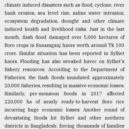
climate induced disasters such as flood, cyclone, river
Sylhet
bank erosion, sea level rise, saline water intrusion,
defies
the
ecosystem degradation, drought and other climate
Khulna
induced health and livelihood risks. Just in the last
..
month, flash flood damaged over 5,000 hectares of
August
Boro crops in Sunamganj haors worth around Tk 100
03,
2018
crore. Similar situation has been reported in Sylhet
haors. Flooding has also wreaked havoc on Sylhet's
fishery resources. According to the Department of
The
Fisheries, the flash floods inundated approximately
mother
of
20,000 fisheries, resulting in massive economic losses.
all
Similarly, pre-monsoon floods in 2017 affected
models
220,000 ha of nearly ready-to-harvest Boro rice
July
incurring huge economic losses. Another round of
27,
devastating floods hit Sylhet and other northern
2018
districts in Bangladesh; forcing thousands of families