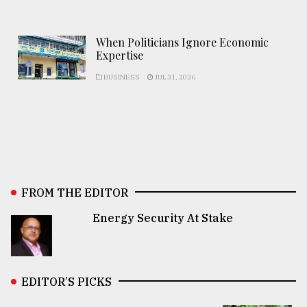
When Politicians Ignore Economic
Expertise
BUSINESS
JUL 31, 2026
FROM THE EDITOR
Energy Security At Stake
EDITOR’S PICKS