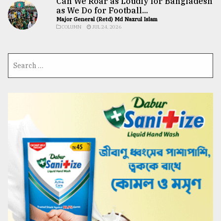
Can We Roar as Loudly for Bangladesh
as We Do for Football...
Major General (Retd) Md Nazrul Islam
COLUMN
JUL 24, 2026