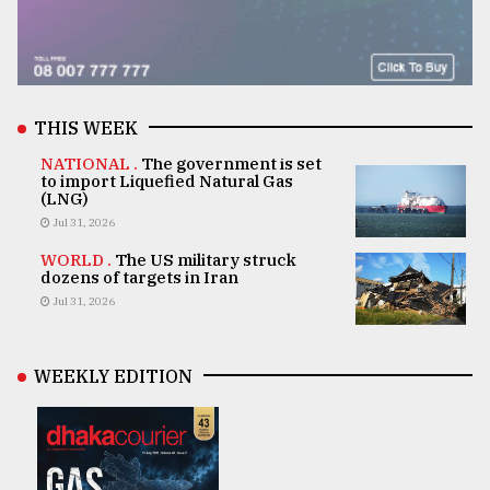
THIS WEEK
NATIONAL .
The government is set
to import Liquefied Natural Gas
(LNG)
Jul 31, 2026
WORLD .
The US military struck
dozens of targets in Iran
Jul 31, 2026
WEEKLY EDITION