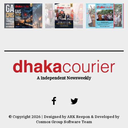
A Independent Newsweekly
© Copyright 2026 | Designed by ARK Reepon & Developed by
Cosmos Group Software Team