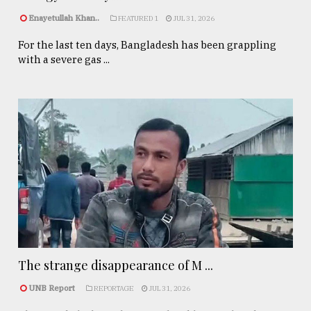
Enayetullah Khan..
FEATURED 1
JUL 31, 2026
For the last ten days, Bangladesh has been grappling
with a severe gas ...
The strange disappearance of M ...
UNB Report
REPORTAGE
JUL 31, 2026