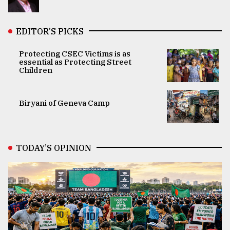
EDITOR’S PICKS
Protecting CSEC Victims is as
essential as Protecting Street
Children
Biryani of Geneva Camp
TODAY’S OPINION