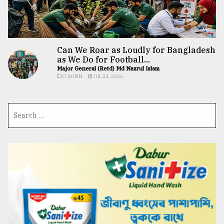
Can We Roar as Loudly for Bangladesh
as We Do for Football...
Major General (Retd) Md Nazrul Islam
COLUMN
JUL 24, 2026