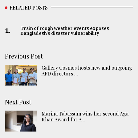
RELATED POSTS
Train of rough weather events exposes
1.
Bangladesh's disaster vulnerability
Previous Post
Gallery Cosmos hosts new and outgoing
AFD directors ...
Next Post
Marina Tabassum wins her second Aga
Khan Award for A ...