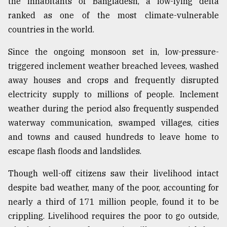
the inhabitants of Bangladesh, a low-lying delta
ranked as one of the most climate-vulnerable
countries in the world.
Since the ongoing monsoon set in, low-pressure-
triggered inclement weather breached levees, washed
away houses and crops and frequently disrupted
electricity supply to millions of people. Inclement
weather during the period also frequently suspended
waterway communication, swamped villages, cities
and towns and caused hundreds to leave home to
escape flash floods and landslides.
Though well-off citizens saw their livelihood intact
despite bad weather, many of the poor, accounting for
nearly a third of 171 million people, found it to be
crippling. Livelihood requires the poor to go outside,