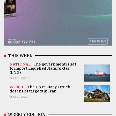
THIS WEEK
NATIONAL .
The government is set
to import Liquefied Natural Gas
(LNG)
Jul 31, 2026
WORLD .
The US military struck
dozens of targets in Iran
Jul 31, 2026
WEEKLY EDITION