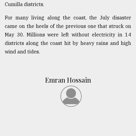
Cumilla districts.
For many living along the coast, the July disaster
came on the heels of the previous one that struck on
May 30. Millions were left without electricity in 14
districts along the coast hit by heavy rains and high
wind and tides.
Emran Hossain