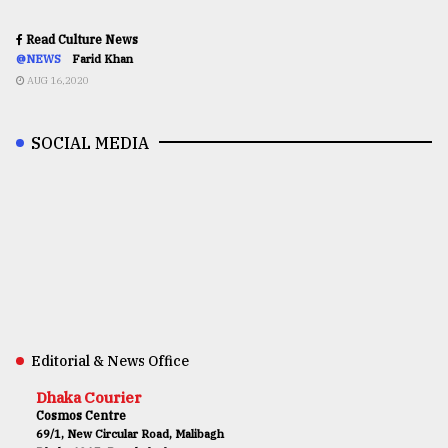
Read Culture News
@NEWS
Farid Khan
AUG 16,2020
SOCIAL MEDIA
Editorial & News Office
Dhaka Courier
Cosmos Centre
69/1, New Circular Road, Malibagh