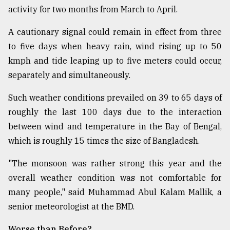
activity for two months from March to April.
A cautionary signal could remain in effect from three
to five days when heavy rain, wind rising up to 50
kmph and tide leaping up to five meters could occur,
separately and simultaneously.
Such weather conditions prevailed on 39 to 65 days of
roughly the last 100 days due to the interaction
between wind and temperature in the Bay of Bengal,
which is roughly 15 times the size of Bangladesh.
"The monsoon was rather strong this year and the
overall weather condition was not comfortable for
many people," said Muhammad Abul Kalam Mallik, a
senior meteorologist at the BMD.
Worse than Before?