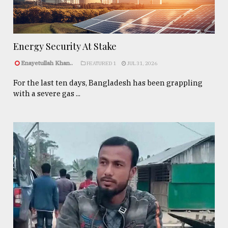
Energy Security At Stake
Enayetullah Khan..
FEATURED 1
JUL 31, 2026
For the last ten days, Bangladesh has been grappling
with a severe gas ...