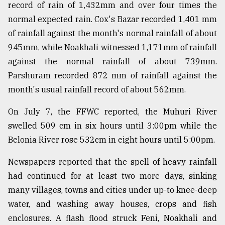
record of rain of 1,432mm and over four times the
normal expected rain. Cox's Bazar recorded 1,401 mm
of rainfall against the month's normal rainfall of about
945mm, while Noakhali witnessed 1,171mm of rainfall
against the normal rainfall of about 739mm.
Parshuram recorded 872 mm of rainfall against the
month's usual rainfall record of about 562mm.
On July 7, the FFWC reported, the Muhuri River
swelled 509 cm in six hours until 3:00pm while the
Belonia River rose 532cm in eight hours until 5:00pm.
Newspapers reported that the spell of heavy rainfall
had continued for at least two more days, sinking
many villages, towns and cities under up-to knee-deep
water, and washing away houses, crops and fish
enclosures. A flash flood struck Feni, Noakhali and