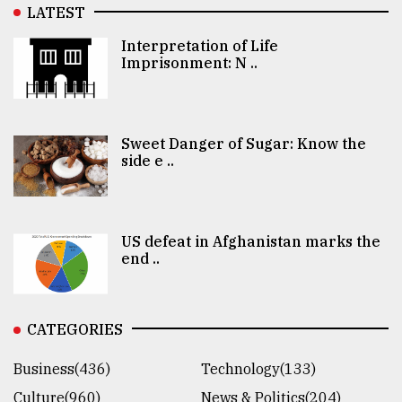
LATEST
Interpretation of Life
Imprisonment: N ..
Sweet Danger of Sugar: Know the
side e ..
US defeat in Afghanistan marks the
end ..
CATEGORIES
Business(436)
Technology(133)
Culture(960)
News & Politics(204)