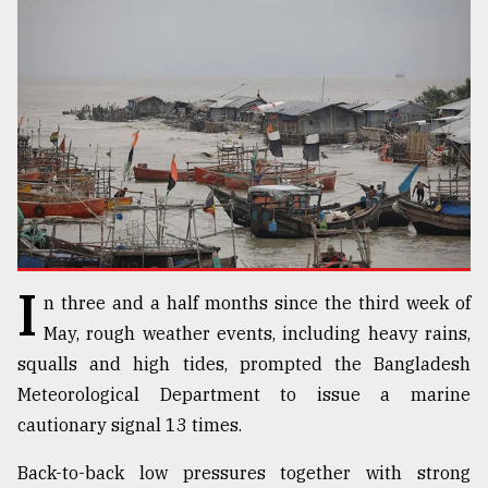
TRENDING
I
n three and a half months since the third week of
Top
agrochemical
May, rough weather events, including heavy rains,
company
squalls and high tides, prompted the Bangladesh
ready
Meteorological Department to issue a marine
to
expl
cautionary signal 13 times.
..
Back-to-back low pressures together with strong