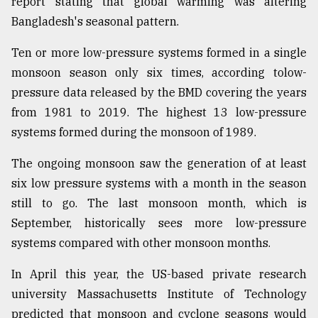
report stating that global warming was altering
Bangladesh's seasonal pattern.
Ten or more low-pressure systems formed in a single
monsoon season only six times, according tolow-
pressure data released by the BMD covering the years
from 1981 to 2019. The highest 13 low-pressure
systems formed during the monsoon of 1989.
The ongoing monsoon saw the generation of at least
six low pressure systems with a month in the season
still to go. The last monsoon month, which is
September, historically sees more low-pressure
systems compared with other monsoon months.
In April this year, the US-based private research
university Massachusetts Institute of Technology
predicted that monsoon and cyclone seasons would