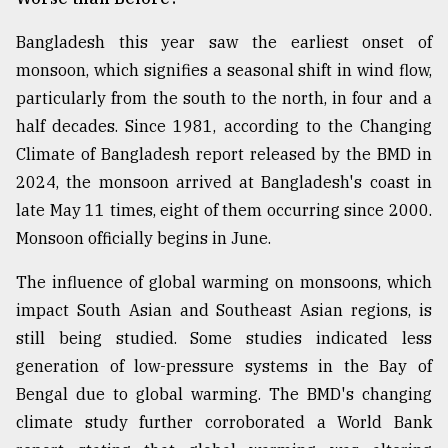
Bangladesh this year saw the earliest onset of
monsoon, which signifies a seasonal shift in wind flow,
particularly from the south to the north, in four and a
half decades. Since 1981, according to the Changing
Climate of Bangladesh report released by the BMD in
2024, the monsoon arrived at Bangladesh's coast in
late May 11 times, eight of them occurring since 2000.
Monsoon officially begins in June.
The influence of global warming on monsoons, which
impact South Asian and Southeast Asian regions, is
still being studied. Some studies indicated less
generation of low-pressure systems in the Bay of
Bengal due to global warming. The BMD's changing
climate study further corroborated a World Bank