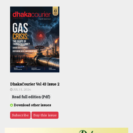
DhakaCourier Vol 43 Issue 2
JUL 31, 2026
Read full edition (Pdf)
Download other issues
Subscribe
Buy this issue