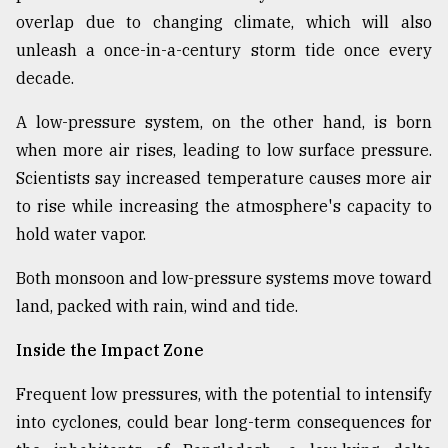
overlap due to changing climate, which will also
unleash a once-in-a-century storm tide once every
decade.
A low-pressure system, on the other hand, is born
when more air rises, leading to low surface pressure.
Scientists say increased temperature causes more air
to rise while increasing the atmosphere's capacity to
hold water vapor.
Both monsoon and low-pressure systems move toward
land, packed with rain, wind and tide.
Inside the Impact Zone
Frequent low pressures, with the potential to intensify
into cyclones, could bear long-term consequences for