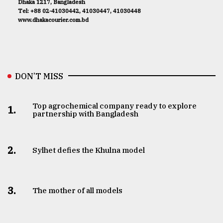
Dhaka 1217, Bangladesh
Tel: +88 02-41030442, 41030447, 41030448
www.dhakacourier.com.bd
DON’T MISS
Top agrochemical company ready to explore
1.
partnership with Bangladesh
2.
Sylhet defies the Khulna model
3.
The mother of all models