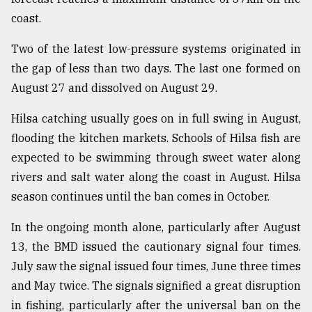
coast.
Two of the latest low-pressure systems originated in
the gap of less than two days. The last one formed on
August 27 and dissolved on August 29.
Hilsa catching usually goes on in full swing in August,
flooding the kitchen markets. Schools of Hilsa fish are
expected to be swimming through sweet water along
rivers and salt water along the coast in August. Hilsa
season continues until the ban comes in October.
In the ongoing month alone, particularly after August
13, the BMD issued the cautionary signal four times.
July saw the signal issued four times, June three times
and May twice. The signals signified a great disruption
in fishing, particularly after the universal ban on the