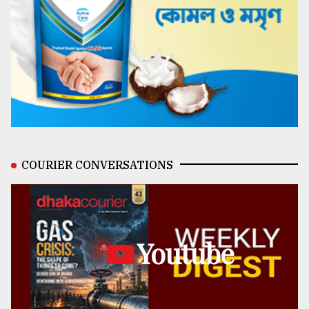
COURIER CONVERSATIONS
Youtube