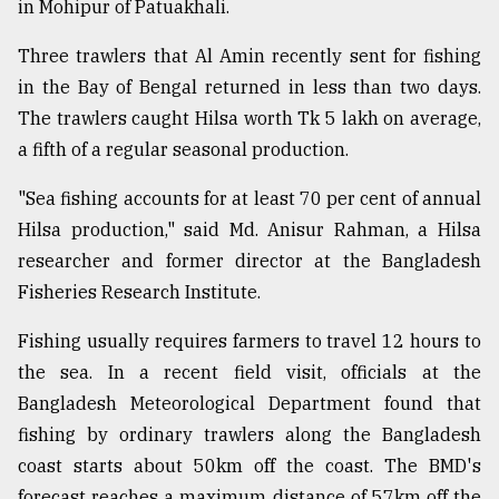
in Mohipur of Patuakhali.
From
Three trawlers that Al Amin recently sent for fishing
Tragedy
to
in the Bay of Bengal returned in less than two days.
Triumph
The trawlers caught Hilsa worth Tk 5 lakh on average,
a fifth of a regular seasonal production.
August
17,
2018
"Sea fishing accounts for at least 70 per cent of annual
Hilsa production," said Md. Anisur Rahman, a Hilsa
researcher and former director at the Bangladesh
ADVERTISE
Fisheries Research Institute.
Fishing usually requires farmers to travel 12 hours to
the sea. In a recent field visit, officials at the
Bangladesh Meteorological Department found that
fishing by ordinary trawlers along the Bangladesh
coast starts about 50km off the coast. The BMD's
forecast reaches a maximum distance of 57km off the