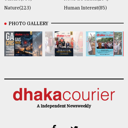
Nature(223)
Human Interest(85)
PHOTO GALLERY
A Independent Newsweekly