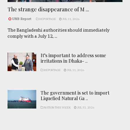
The strange disappearance of M ...
UNB Report
REPORTAGE
JUL 31, 2026
The Bangladeshi authorities should immediately
comply with a July 12, ...
It’s important to address some
irritations in Dhaka- ..
REPORTAGE
JUL 31, 2026
The government is set to import
Liquefied Natural Ga ..
NATION THIS WEEK
JUL 31, 2026