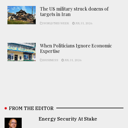
The US military struck dozens of
targets in Iran
WORLD THIS WEEK
JUL 31, 2026
When Politicians Ignore Economic
Expertise
BUSINESS
JUL 31, 2026
FROM THE EDITOR
Energy Security At Stake