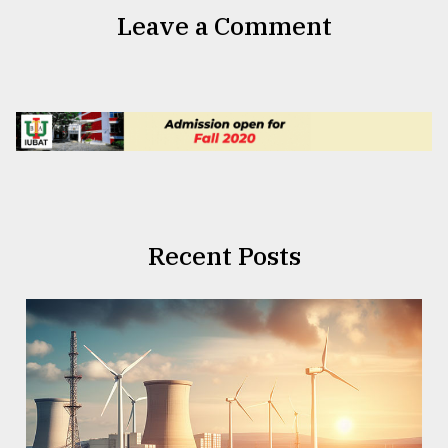
Leave a Comment
Recent Posts