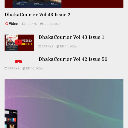
DhakaCourier Vol 43 Issue 2
Video
ESSAYS
JUL 31, 2026
DhakaCourier Vol 43 Issue 1
ESSAYS
JUL 24, 2026
DhakaCourier Vol 42 Issue 50
ESSAYS
JUL 10, 2026