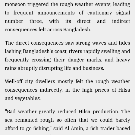
monsoon triggered the rough weather events, leading
Sylhet
to frequent announcements of cautionary signal
defies
the
number three, with its direct and indirect
Khulna
consequences felt across Bangladesh.
..
The direct consequences saw strong waves and tides
August
03,
lashing Bangladesh's coast, rivers rapidly swelling and
2018
frequently crossing their danger marks, and heavy
rains abruptly disrupting life and business.
The
Well-off city dwellers mostly felt the rough weather
mother
of
consequences indirectly, in the high prices of Hilsa
all
and vegetables.
models
"Bad weather greatly reduced Hilsa production. The
July
27,
sea remained rough so often that we could barely
2018
afford to go fishing," said Al Amin, a fish trader based