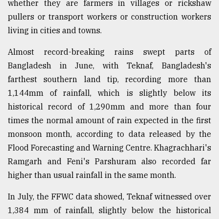
whether they are farmers in villages or rickshaw
pullers or transport workers or construction workers
living in cities and towns.
Almost record-breaking rains swept parts of
Bangladesh in June, with Teknaf, Bangladesh's
farthest southern land tip, recording more than
1,144mm of rainfall, which is slightly below its
historical record of 1,290mm and more than four
times the normal amount of rain expected in the first
monsoon month, according to data released by the
Flood Forecasting and Warning Centre. Khagrachhari's
Ramgarh and Feni's Parshuram also recorded far
higher than usual rainfall in the same month.
In July, the FFWC data showed, Teknaf witnessed over
1,384 mm of rainfall, slightly below the historical