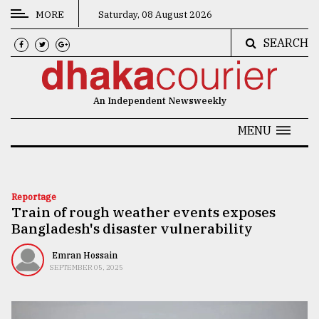
MORE
Saturday, 08 August 2026
SEARCH
CATEGORIES
News
An Independent Newsweekly
&
Politics
MENU
Business
Culture
Reportage
Train of rough weather events exposes
Technology
Bangladesh's disaster vulnerability
Nature
Emran Hossain
Human
SEPTEMBER 05, 2025
Interest