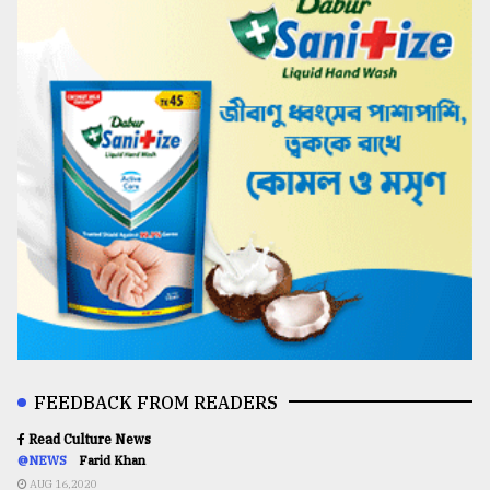
FEEDBACK FROM READERS
Read Culture News
@NEWS
Farid Khan
AUG 16,2020