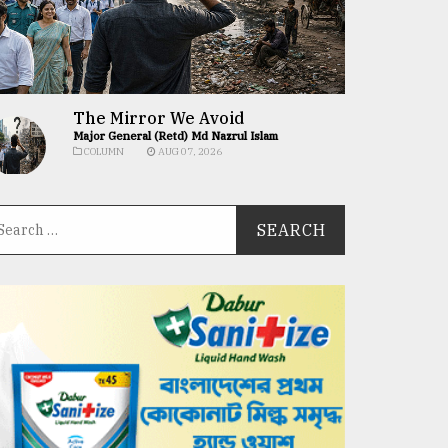
The Mirror We Avoid
Major General (Retd) Md Nazrul Islam
COLUMN
AUG 07, 2026