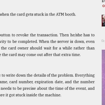
D
 when the card gets stuck in the ATM booth.
button to revoke the transaction. Then he/she has to
ivity to be completed. When the server is down, even
n, the card owner should wait for a while rather than
 the card may come out after that extra time.
 to write down the details of the problem. Everything
ame, card number, expiration date, and the number
needs to be precise about the time of the event, and
e it got stuck inside the machine.