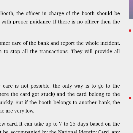
ooth, the officer in charge of the booth should be
 with proper guidance. If there is no officer then the
mer care of the bank and report the whole incident.
 to stop all the transactions. They will provide all
care is not possible, the only way is to go to the
here the card got stuck) and the card belong to the
ckly. But if the booth belongs to another bank, the
me are very low.
new card. It can take up to 7 to 15 days based on the
t be accompanied by the National Identity Card, any