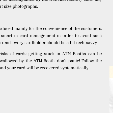
ort size photographs.
oduced mainly for the convenience of the customers.
 smart in card management in order to avoid such
t trend, every cardholder should be a bit tech-savvy.
isks of cards getting stuck in ATM Booths can be
 swallowed by the ATM Booth, don't panic! Follow the
nd your card will be recovered systematically.