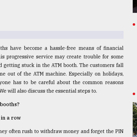
ths have become a hassle-free means of financial
this progressive service may create trouble for some
 getting stuck in the ATM booth. The customers fall
e out of the ATM machine. Especially on holidays,
veryone has to be careful about the common reasons
e will also discuss the essential steps to.
 booths?
in a row
they often rush to withdraw money and forget the PIN