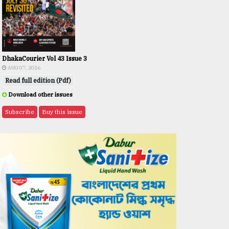
DhakaCourier Vol 43 Issue 3
AUG 07, 2026
Read full edition (Pdf)
Download other issues
Subscribe
Buy this issue