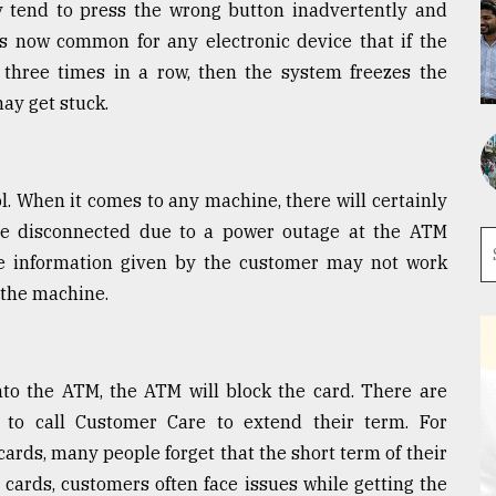
ey tend to press the wrong button inadvertently and
is now common for any electronic device that if the
hree times in a row, then the system freezes the
may get stuck.
ol. When it comes to any machine, there will certainly
e disconnected due to a power outage at the ATM
e information given by the customer may not work
e the machine.
into the ATM, the ATM will block the card. There are
to call Customer Care to extend their term. For
 cards, many people forget that the short term of their
 cards, customers often face issues while getting the