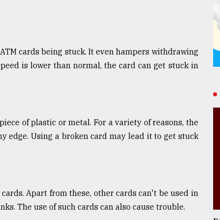
 ATM cards being stuck. It even hampers withdrawing
speed is lower than normal, the card can get stuck in
iece of plastic or metal. For a variety of reasons, the
ny edge. Using a broken card may lead it to get stuck
ards. Apart from these, other cards can't be used in
nks. The use of such cards can also cause trouble.