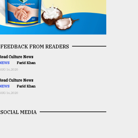
FEEDBACK FROM READERS
ead Culture News
NEWS
Farid Khan
AUG 16,2020
ead Culture News
NEWS
Farid Khan
AUG 16,2020
SOCIAL MEDIA