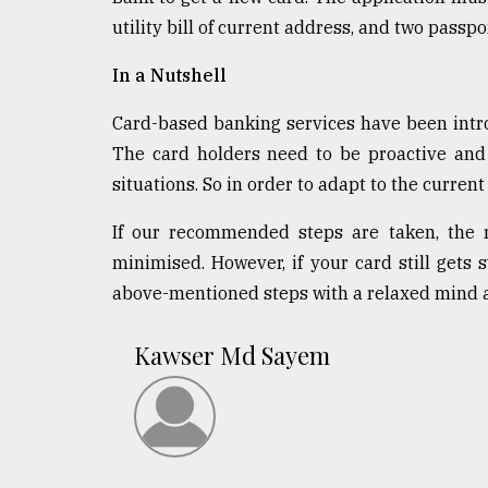
utility bill of current address, and two passp
In a Nutshell
Card-based banking services have been intr
The card holders need to be proactive and
situations. So in order to adapt to the curren
If our recommended steps are taken, the r
minimised. However, if your card still gets
above-mentioned steps with a relaxed mind a
Kawser Md Sayem