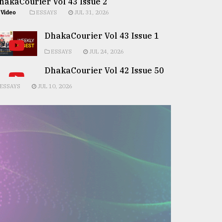
hakaCourier Vol 43 Issue 2
Video
ESSAYS
JUL 31, 2026
DhakaCourier Vol 43 Issue 1
ESSAYS
JUL 24, 2026
DhakaCourier Vol 42 Issue 50
ESSAYS
JUL 10, 2026