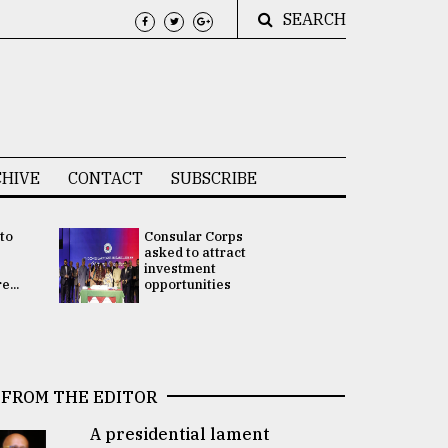
SEARCH
HIVE
CONTACT
SUBSCRIBE
 to
Consular Corps
UN chief
e
asked to attract
appoints
investment
Bangladesh
...
opportunities
Rabab Fati
his Special 
FROM THE EDITOR
A presidential lament