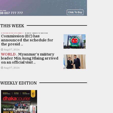
THIS WEEK
NATIONAL .
The Election
Commission (EC) has
announced the schedule for
the presid ..
Aug 07, 2026
WORLD .
Myanmar's military
leader Min Aung Hlaing arrived
on an official visit ..
Aug 07, 2026
WEEKLY EDITION