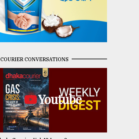
COURIER CONVERSATIONS
Youtube