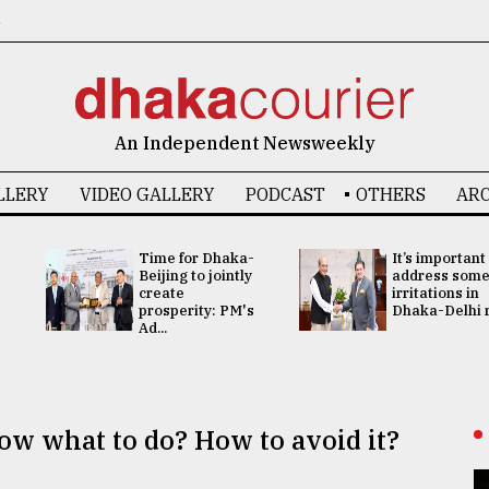
6
An Independent Newsweekly
LLERY
VIDEO GALLERY
PODCAST
OTHERS
ARC
Time for Dhaka-
It’s important
Beijing to jointly
address som
create
irritations in
prosperity: PM's
Dhaka-Delhi re
Ad...
w what to do? How to avoid it?