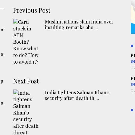
Previous Post
Muslim nations slam India over
insulting remarks abo ...
do?
do?
R
@
R
Next Post
up
@
India tightens Salman Khan's
security after death th ...
do?