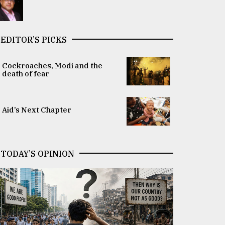
EDITOR’S PICKS
Cockroaches, Modi and the
death of fear
Aid’s Next Chapter
TODAY’S OPINION