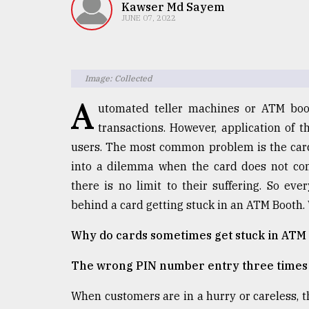
TRENDING
Kawser Md Sayem
JUNE 07, 2022
Image: Collected
A
utomated teller machines or ATM boo
transactions. However, application of 
users. The most common problem is the card
into a dilemma when the card does not com
Top
there is no limit to their suffering. So e
agrochemical
company
behind a card getting stuck in an ATM Booth. W
ready
to
Why do cards sometimes get stuck in ATM
expl
..
The wrong PIN number entry three times 
When customers are in a hurry or careless, 
Sylhet