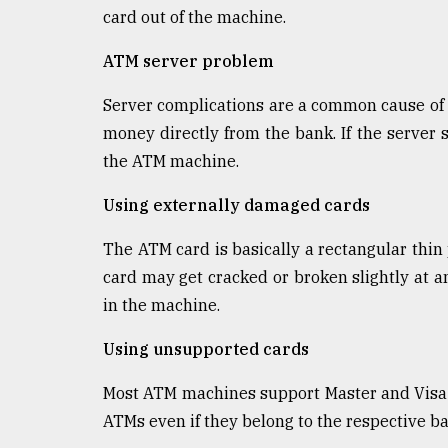
From
card out of the machine.
Tragedy
to
ATM server problem
Triumph
Server complications are a common cause of
August
17,
money directly from the bank. If the server 
2018
the ATM machine.
Using externally damaged cards
ADVERTISE
The ATM card is basically a rectangular thin p
card may get cracked or broken slightly at a
in the machine.
Using unsupported cards
Most ATM machines support Master and Visa c
ATMs even if they belong to the respective ba