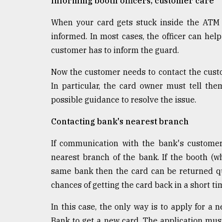
Informing booth officers, customer care
When your card gets stuck inside the ATM B
informed. In most cases, the officer can help
customer has to inform the guard.
Now the customer needs to contact the custo
In particular, the card owner must tell them
possible guidance to resolve the issue.
Contacting bank's nearest branch
If communication with the bank's customer 
nearest branch of the bank. If the booth (w
same bank then the card can be returned qui
chances of getting the card back in a short ti
In this case, the only way is to apply for a 
Bank to get a new card. The application mus