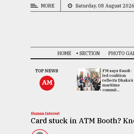
MORE
Saturday, 08 August 202
CATEGORIES
News
&
Politics
HOME
SECTION
PHOTO GA
Business
Culture
UNGA
TOP NEWS
FM says Saudi-
Presidency:
led coalition
Technology
Attention now
reflects Dhaka’s
AM
focused on June
maritime
2 election -...
commit...
Nature
Human
Interest
Human Interest
Card stuck in ATM Booth? Kno