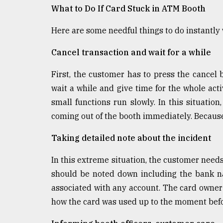
What to Do If Card Stuck in ATM Booth
Here are some needful things to do instantly
Cancel transaction and wait for a while
First, the customer has to press the cancel 
wait a while and give time for the whole act
small functions run slowly. In this situatio
coming out of the booth immediately. Because
Taking detailed note about the incident
In this extreme situation, the customer needs
should be noted down including the bank n
associated with any account. The card owner 
how the card was used up to the moment befor