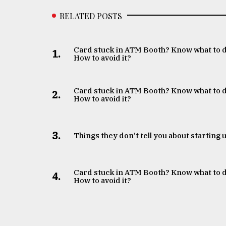
RELATED POSTS
Card stuck in ATM Booth? Know what to 
1.
How to avoid it?
Card stuck in ATM Booth? Know what to 
2.
How to avoid it?
3.
Things they don’t tell you about starting 
Card stuck in ATM Booth? Know what to 
4.
How to avoid it?