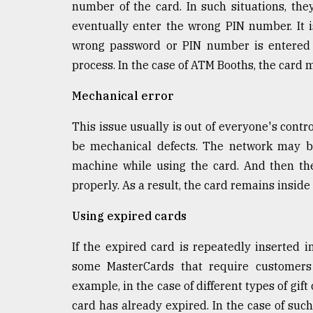
number of the card. In such situations, th
defies
the
eventually enter the wrong PIN number. It 
Khulna
wrong password or PIN number is entered t
..
process. In the case of ATM Booths, the card 
August
Mechanical error
03,
2018
This issue usually is out of everyone's contr
be mechanical defects. The network may b
The
machine while using the card. And then th
mother
of
properly. As a result, the card remains insid
all
models
Using expired cards
July
If the expired card is repeatedly inserted 
27,
some MasterCards that require customers 
2018
example, in the case of different types of gift
card has already expired. In the case of such