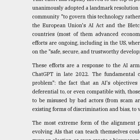
Sylhet
unanimously adopted a landmark resolution (l
defies
community "to govern this technology rather 
the
Khulna
the European Union's AI Act and the Bletc
..
countries (most of them advanced economie
efforts are ongoing, including in the US, wh
August
03,
on the "safe, secure, and trustworthy develop
2018
These efforts are a response to the AI arm
ChatGPT in late 2022. The fundamental co
The
problem": the fact that an AI's objectiv
mother
of
deferential to, or even compatible with, thos
all
to be misused by bad actors (from scam art
models
existing forms of discrimination and bias, to 
July
27,
The most extreme form of the alignment pr
2018
evolving AIs that can teach themselves could