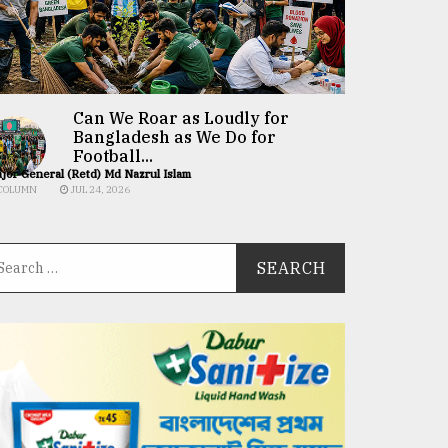
Can We Roar as Loudly for
Bangladesh as We Do for
Football...
jor General (Retd) Md Nazrul Islam
COLUMN
JUL 24, 2026