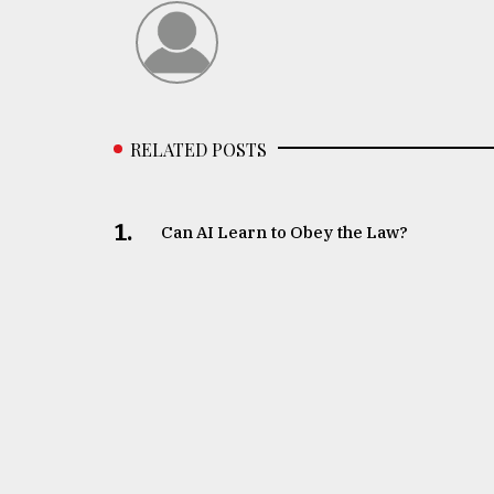
RELATED POSTS
1.
Can AI Learn to Obey the Law?