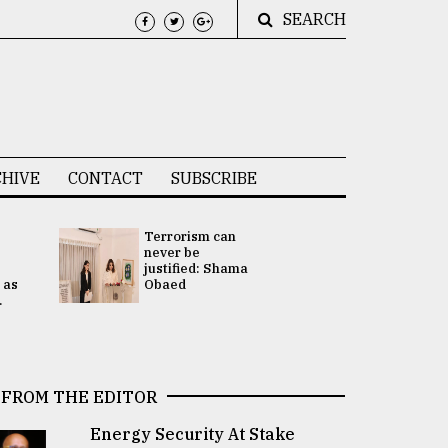
SEARCH
HIVE
CONTACT
SUBSCRIBE
Terrorism can
UNGA
never be
Presidency
justified: Shama
Attention 
 as
Obaed
focused on
.
2 election -.
FROM THE EDITOR
Energy Security At Stake