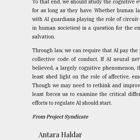
To that end, we should study the cognitive 
for as long as they have. Whether human l
with AI guardians playing the role of circuit
in human societies) is a question for the en
salvation.
Through law, we can require that AI pay the 
collective code of conduct. If AI neural n
believed, a largely cognitive phenomenon, th
least shed light on the role of affective, e
Though we may need to rethink and improve 
least forces us to examine the critical dif
efforts to regulate AI should start.
From Project Syndicate
Antara Haldar