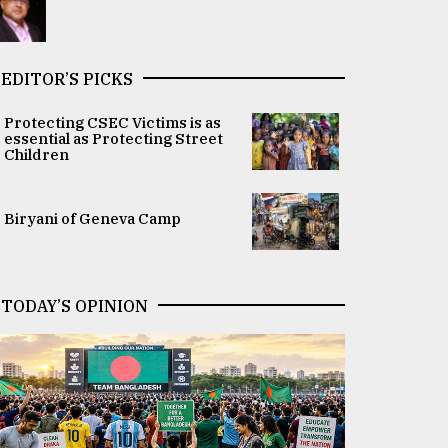
EDITOR’S PICKS
Protecting CSEC Victims is as
essential as Protecting Street
Children
Biryani of Geneva Camp
TODAY’S OPINION