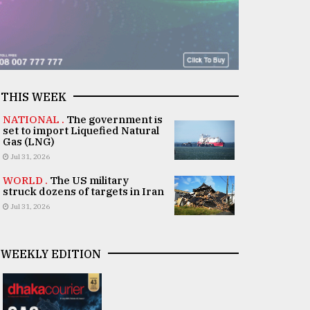
THIS WEEK
NATIONAL .
The government is
set to import Liquefied Natural
Gas (LNG)
Jul 31, 2026
WORLD .
The US military
struck dozens of targets in Iran
Jul 31, 2026
WEEKLY EDITION