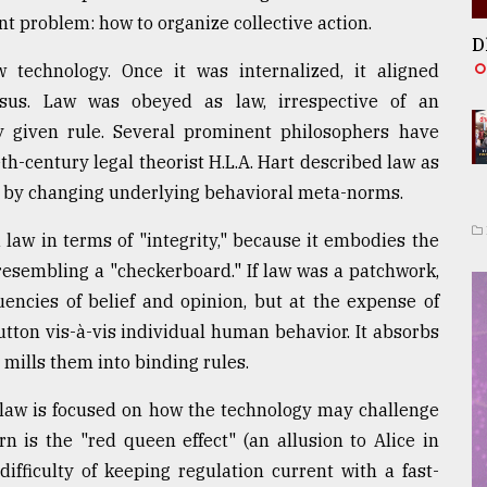
t problem: how to organize collective action.
D
w technology. Once it was internalized, it aligned
sus. Law was obeyed as law, irrespective of an
y given rule. Several prominent philosophers have
h-century legal theorist H.L.A. Hart described law as
 by changing underlying behavioral meta-norms.
law in terms of "integrity," because it embodies the
esembling a "checkerboard." If law was a patchwork,
uencies of belief and opinion, but at the expense of
tton vis-à-vis individual human behavior. It absorbs
mills them into binding rules.
 law is focused on how the technology may challenge
n is the "red queen effect" (an allusion to Alice in
ifficulty of keeping regulation current with a fast-