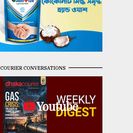
COURIER CONVERSATIONS
Youtube