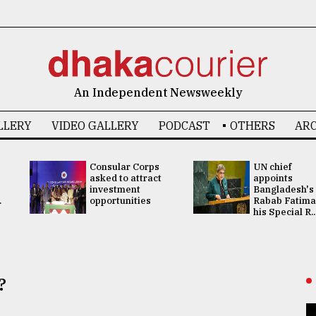
An Independent Newsweekly
LLERY
VIDEO GALLERY
PODCAST
OTHERS
ARC
Consular Corps
UN chief
asked to attract
appoints
investment
Bangladesh's
.
opportunities
Rabab Fatima
his Special R..
?