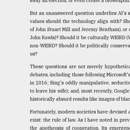
sway an election, or even create a bioweapon.
From
Tragedy
But an unanswered question underlies AI's s
to
values should the technology align with? Shou
Triumph
of John Stuart Mill and Jeremy Bentham), or 
John Rawls)? Should it be culturally WEIRD (W
August
17,
non-WEIRD? Should it be politically conservati
2018
us?
These questions are not merely hypothetical
ADVERTISE
debates, including those following Microsoft's
in 2016; Bing's oddly manipulative, seducti
to leave his wife); and, most recently, Googl
historically absurd results like images of blac
Fortunately, modern societies have devised a
exist: the rule of law. As I have noted in pre
the apotheosis of cooperation. Its emerge