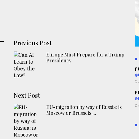
Previous Post
Europe Must Prepare for a Trump
Presidency
R
@
R
Next Post
@
EU-migration by way of Russia: is
Moscow or Brussels ...