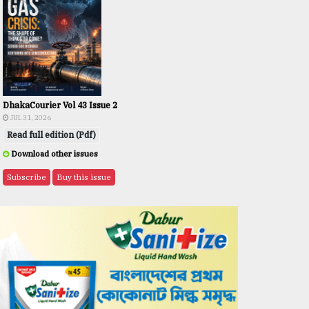
DhakaCourier Vol 43 Issue 2
JUL 31, 2026
Read full edition (Pdf)
Download other issues
Subscribe
Buy this issue