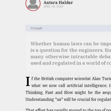
TRENDING
Antara Haldar
APRIL 05, 2024
Freepik
Whether human laws can be impos
is a question for the engineers. But
many otherwise intractable deba
used and regulated in a world of 
Users
of
prepaid
I
meters
f the British computer scientist Alan Tur
in
what we now call artificial intelligence,
dilemma:
Thinking, Fast and Slow might be the seque
mu
..
Understanding "us" will be crucial for regula
That effort has rapidly moved to the top of 