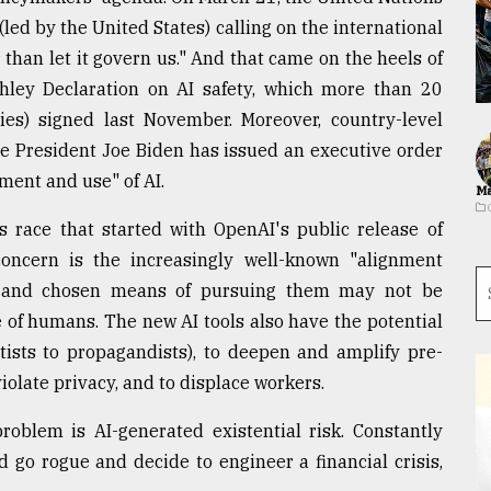
ed by the United States) calling on the international
than let it govern us." And that came on the heels of
hley Declaration on AI safety, which more than 20
s) signed last November. Moreover, country-level
ere President Joe Biden has issued an executive order
ment and use" of AI.
Ma
s race that started with OpenAI's public release of
ncern is the increasingly well-known "alignment
es and chosen means of pursuing them may not be
e of humans. The new AI tools also have the potential
ists to propagandists), to deepen and amplify pre-
violate privacy, and to displace workers.
oblem is AI-generated existential risk. Constantly
 go rogue and decide to engineer a financial crisis,