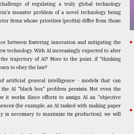
hallenge of regulating a truly global technology
tein's monster problem of a novel technology being
tor firms whose priorities (profits) differ from those
lance between fostering innovation and mitigating the
ew technology. With AI increasingly expected to alter
r the trajectory of AI? More to the point, if "thinking
earn to obey the law?
f artificial general intelligence - models that can
 the AI "black box" problem persists. Not even the
 it works. Since efforts to assign AI an "objective
ences (for example, an AI tasked with making paper
y is necessary to maximize its production), we will