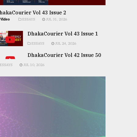
hakaCourier Vol 43 Issue 2
Video
ESSAYS
JUL 31, 2026
DhakaCourier Vol 43 Issue 1
ESSAYS
JUL 24, 2026
DhakaCourier Vol 42 Issue 50
ESSAYS
JUL 10, 2026