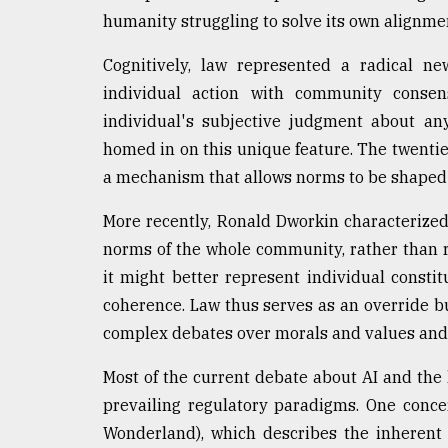
humanity struggling to solve its own alignmen
Cognitively, law represented a radical ne
individual action with community consen
individual's subjective judgment about an
homed in on this unique feature. The twentiet
a mechanism that allows norms to be shaped
More recently, Ronald Dworkin characterized 
norms of the whole community, rather than r
it might better represent individual constit
coherence. Law thus serves as an override bu
complex debates over morals and values and 
Most of the current debate about AI and the
prevailing regulatory paradigms. One concer
Wonderland), which describes the inherent d