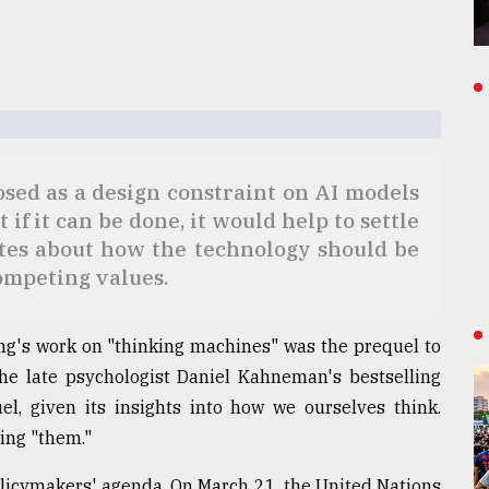
ed as a design constraint on AI models
 if it can be done, it would help to settle
tes about how the technology should be
competing values.
ing's work on "thinking machines" was the prequel to
 the late psychologist Daniel Kahneman's bestselling
l, given its insights into how we ourselves think.
ting "them."
policymakers' agenda. On March 21, the United Nations