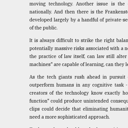
moving technology. Another issue is the c
nationally. And then there is the Frankens
developed largely by a handful of private-sec
of the public.
It is always difficult to strike the right ba
potentially massive risks associated with a n
the practice of law itself, can law still alte
machines" are capable of learning, can they l
As the tech giants rush ahead in pursuit o
outperform humans in any cognitive task -
creators of the technology know exactly how
function" could produce unintended consequ
clips could decide that eliminating humanit
need a more sophisticated approach.