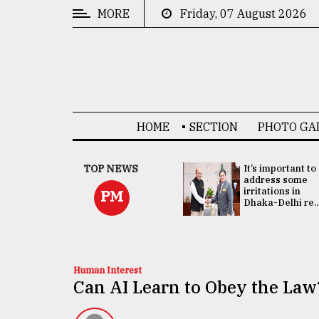
MORE
Friday, 07 August 2026
CATEGORIES
News
&
Politics
HOME
SECTION
PHOTO GA
Business
Culture
China's ties with
TOP NEWS
It’s important to
Bangladesh
address some
Technology
doesn't target
irritations in
PM
any third party:...
Dhaka-Delhi re..
Nature
Human
Interest
Human Interest
Can AI Learn to Obey the Law