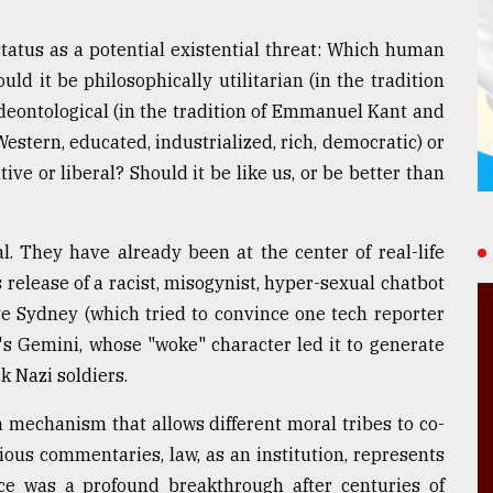
tatus as a potential existential threat: Which human
ld it be philosophically utilitarian (in the tradition
deontological (in the tradition of Emmanuel Kant and
estern, educated, industrialized, rich, democratic) or
ve or liberal? Should it be like us, or be better than
. They have already been at the center of real-life
 release of a racist, misogynist, hyper-sexual chatbot
ve Sydney (which tried to convince one tech reporter
e's Gemini, whose "woke" character led it to generate
k Nazi soldiers.
 mechanism that allows different moral tribes to co-
vious commentaries, law, as an institution, represents
nce was a profound breakthrough after centuries of