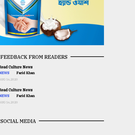
FEEDBACK FROM READERS
ead Culture News
NEWS
Farid Khan
AUG 16,2020
ead Culture News
NEWS
Farid Khan
AUG 16,2020
SOCIAL MEDIA