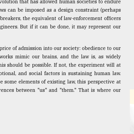
evolution that has allowed human societies to endure
aws can be imposed as a design constraint (perhaps
-breakers, the equivalent of law-enforcement officers
gineers. But if it can be done, it may represent our
price of admission into our society: obedience to our
etworks mimic our brains, and the law is, as widely
is should be possible. If not, the experiment will at
motional, and social factors in sustaining human law.
some elements of existing law, this perspective at
ferences between "us" and "them." That is where our