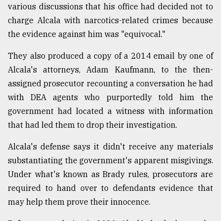
various discussions that his office had decided not to
charge Alcala with narcotics-related crimes because
the evidence against him was "equivocal."
They also produced a copy of a 2014 email by one of
Alcala's attorneys, Adam Kaufmann, to the then-
assigned prosecutor recounting a conversation he had
with DEA agents who purportedly told him the
government had located a witness with information
that had led them to drop their investigation.
Alcala's defense says it didn't receive any materials
substantiating the government's apparent misgivings.
Under what's known as Brady rules, prosecutors are
required to hand over to defendants evidence that
may help them prove their innocence.