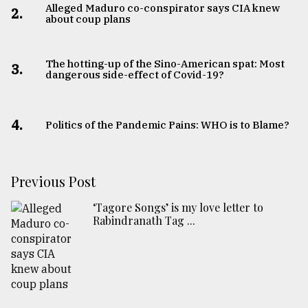
Alleged Maduro co-conspirator says CIA knew
2.
about coup plans
The hotting-up of the Sino-American spat: Most
3.
dangerous side-effect of Covid-19?
4.
Politics of the Pandemic Pains: WHO is to Blame?
Previous Post
‘Tagore Songs’ is my love letter to
Rabindranath Tag ...