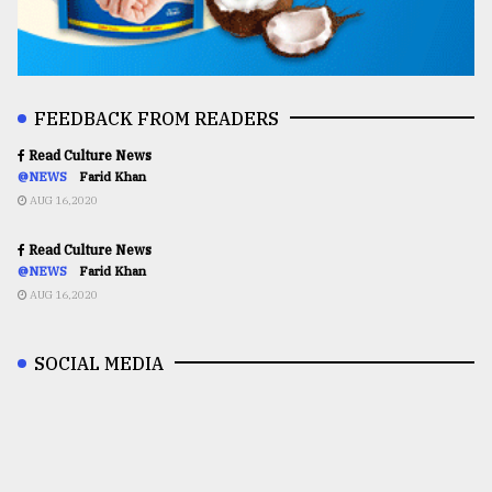
FEEDBACK FROM READERS
Read Culture News
@NEWS
Farid Khan
AUG 16,2020
Read Culture News
@NEWS
Farid Khan
AUG 16,2020
SOCIAL MEDIA