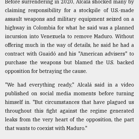
Before surrendering in 2020, Alcalá shocked many by
claiming responsibility for a stockpile of U.S.-made
assault weapons and military equipment seized on a
highway in Colombia for what he said was a planned
incursion into Venezuela to remove Maduro. Without
offering much in the way of details, he said he had a
contract with Guaidó and his "American advisers" to
purchase the weapons but blamed the U.S. backed
opposition for betraying the cause.
"We had everything ready," Alcalá said in a video
published on social media moments before turning
himself in. "But circumstances that have plagued us
throughout this fight against the regime generated
leaks from the very heart of the opposition, the part
that wants to coexist with Maduro."