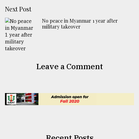
Next Post
No peace in Myanmar 1 year after
military takeover
Leave a Comment
Recent Posts