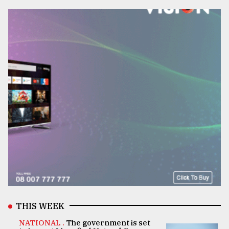
THIS WEEK
NATIONAL .
The government is set