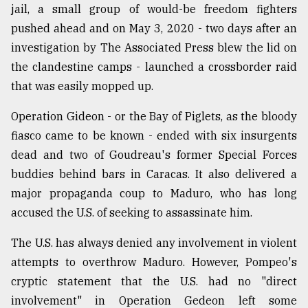
jail, a small group of would-be freedom fighters
pushed ahead and on May 3, 2020 - two days after an
investigation by The Associated Press blew the lid on
the clandestine camps - launched a crossborder raid
that was easily mopped up.
Operation Gideon - or the Bay of Piglets, as the bloody
fiasco came to be known - ended with six insurgents
dead and two of Goudreau's former Special Forces
buddies behind bars in Caracas. It also delivered a
major propaganda coup to Maduro, who has long
accused the U.S. of seeking to assassinate him.
The U.S. has always denied any involvement in violent
attempts to overthrow Maduro. However, Pompeo's
cryptic statement that the U.S. had no "direct
involvement" in Operation Gedeon left some