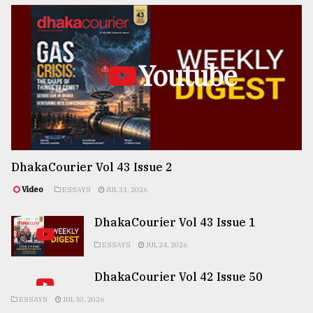
Youtube
DhakaCourier Vol 43 Issue 2
Video
ESSAYS
JUL 31, 2026
DhakaCourier Vol 43 Issue 1
ESSAYS
JUL 24, 2026
DhakaCourier Vol 42 Issue 50
ESSAYS
JUL 10, 2026