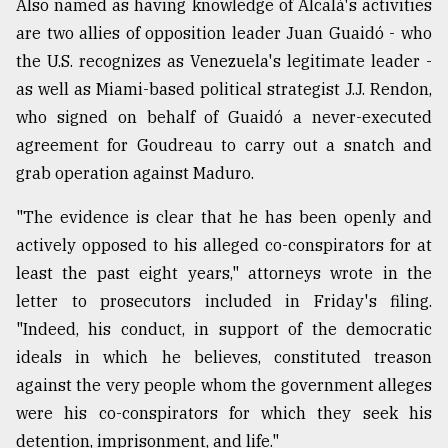
Also named as having knowledge of Alcalá's activities
are two allies of opposition leader Juan Guaidó - who
the U.S. recognizes as Venezuela's legitimate leader -
as well as Miami-based political strategist J.J. Rendon,
who signed on behalf of Guaidó a never-executed
agreement for Goudreau to carry out a snatch and
grab operation against Maduro.
"The evidence is clear that he has been openly and
actively opposed to his alleged co-conspirators for at
least the past eight years," attorneys wrote in the
letter to prosecutors included in Friday's filing.
"Indeed, his conduct, in support of the democratic
ideals in which he believes, constituted treason
against the very people whom the government alleges
were his co-conspirators for which they seek his
detention, imprisonment, and life."