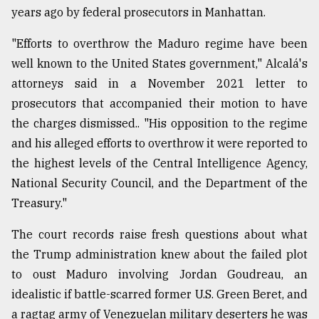
years ago by federal prosecutors in Manhattan.
Sylhet
defies
"Efforts to overthrow the Maduro regime have been
the
Khulna
well known to the United States government," Alcalá's
..
attorneys said in a November 2021 letter to
prosecutors that accompanied their motion to have
August
03,
the charges dismissed.. "His opposition to the regime
2018
and his alleged efforts to overthrow it were reported to
the highest levels of the Central Intelligence Agency,
The
National Security Council, and the Department of the
mother
Treasury."
of
all
The court records raise fresh questions about what
models
the Trump administration knew about the failed plot
July
to oust Maduro involving Jordan Goudreau, an
27,
2018
idealistic if battle-scarred former U.S. Green Beret, and
a ragtag army of Venezuelan military deserters he was