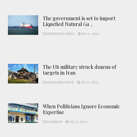
The government is set to import
Liquefied Natural Ga ..
NATION THIS WEEK
JUL 31, 2026
The US military struck dozens of
targets in Iran
WORLD THIS WEEK
JUL 31, 2026
When Politicians Ignore Economic
Expertise
BUSINESS
JUL 31, 2026