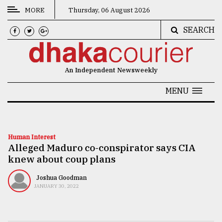
MORE
Thursday, 06 August 2026
SEARCH
CATEGORIES
News
An Independent Newsweekly
&
Politics
MENU
Business
Culture
Human Interest
Alleged Maduro co-conspirator says CIA
Technology
knew about coup plans
Nature
Joshua Goodman
Human
JANUARY 30, 2022
Interest