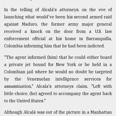
In the telling of Alcalá's attorneys, on the eve of
launching what would've been his second armed raid
against Maduro, the former army major general
received a knock on the door from a U.S. law
enforcement official at his home in Barranquilla,
Colombia informing him that he had been indicted.
"The agent informed (him) that he could either board
a private jet bound for New York or be held in a
Colombian jail where he would no doubt be targeted
by the Venezuelan intelligence services for
assassination," Alcala's attorneys claim. "Left with
little choice, (he) agreed to accompany the agent back
to the United States."
Although Alcalá was out of the picture in a Manhattan