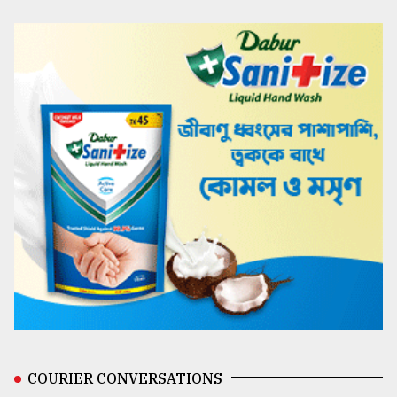
COURIER CONVERSATIONS