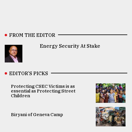
FROM THE EDITOR
Energy Security At Stake
EDITOR’S PICKS
Protecting CSEC Victims is as
essential as Protecting Street
Children
Biryani of Geneva Camp