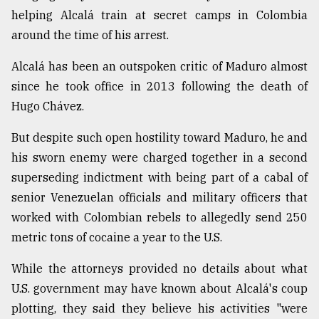
helping Alcalá train at secret camps in Colombia
From
around the time of his arrest.
Tragedy
to
Triumph
Alcalá has been an outspoken critic of Maduro almost
since he took office in 2013 following the death of
August
Hugo Chávez.
17,
2018
But despite such open hostility toward Maduro, he and
his sworn enemy were charged together in a second
superseding indictment with being part of a cabal of
ADVERTISE
senior Venezuelan officials and military officers that
worked with Colombian rebels to allegedly send 250
metric tons of cocaine a year to the U.S.
While the attorneys provided no details about what
U.S. government may have known about Alcalá's coup
plotting, they said they believe his activities "were