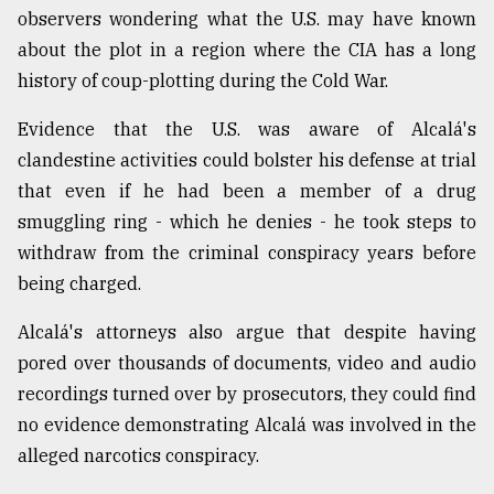
observers wondering what the U.S. may have known
about the plot in a region where the CIA has a long
history of coup-plotting during the Cold War.
Evidence that the U.S. was aware of Alcalá's
clandestine activities could bolster his defense at trial
that even if he had been a member of a drug
smuggling ring - which he denies - he took steps to
withdraw from the criminal conspiracy years before
being charged.
Alcalá's attorneys also argue that despite having
pored over thousands of documents, video and audio
recordings turned over by prosecutors, they could find
no evidence demonstrating Alcalá was involved in the
alleged narcotics conspiracy.