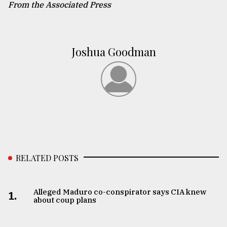
From the Associated Press
Joshua Goodman
RELATED POSTS
Alleged Maduro co-conspirator says CIA knew
1.
about coup plans