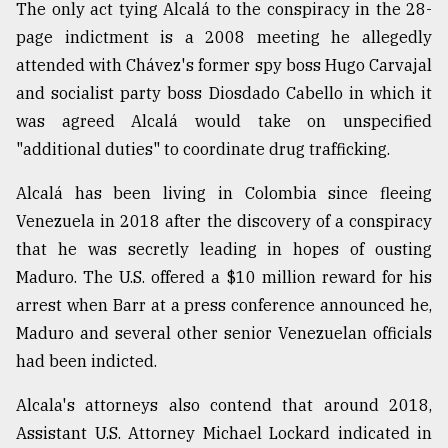
The only act tying Alcalá to the conspiracy in the 28-
page indictment is a 2008 meeting he allegedly
attended with Chávez's former spy boss Hugo Carvajal
and socialist party boss Diosdado Cabello in which it
was agreed Alcalá would take on unspecified
"additional duties" to coordinate drug trafficking.
Alcalá has been living in Colombia since fleeing
Venezuela in 2018 after the discovery of a conspiracy
that he was secretly leading in hopes of ousting
Maduro. The U.S. offered a $10 million reward for his
arrest when Barr at a press conference announced he,
Maduro and several other senior Venezuelan officials
had been indicted.
Alcala's attorneys also contend that around 2018,
Assistant U.S. Attorney Michael Lockard indicated in