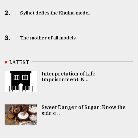
2.
Sylhet defies the Khulna model
3.
The mother of all models
LATEST
Interpretation of Life
Imprisonment: N ..
Sweet Danger of Sugar: Know the
side e ..