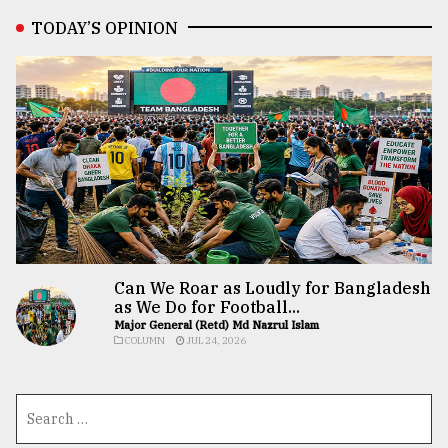
TODAY’S OPINION
Can We Roar as Loudly for Bangladesh
as We Do for Football...
Major General (Retd) Md Nazrul Islam
COLUMN
JUL 24, 2026