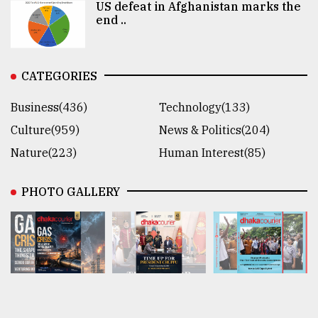
US defeat in Afghanistan marks the
end ..
CATEGORIES
Business(436)
Technology(133)
Culture(959)
News & Politics(204)
Nature(223)
Human Interest(85)
PHOTO GALLERY