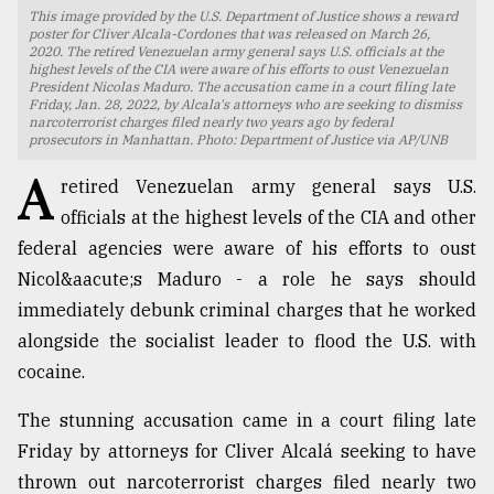
This image provided by the U.S. Department of Justice shows a reward
TRENDING
poster for Cliver Alcala-Cordones that was released on March 26,
2020. The retired Venezuelan army general says U.S. officials at the
highest levels of the CIA were aware of his efforts to oust Venezuelan
President Nicolas Maduro. The accusation came in a court filing late
Friday, Jan. 28, 2022, by Alcala's attorneys who are seeking to dismiss
narcoterrorist charges filed nearly two years ago by federal
prosecutors in Manhattan. Photo: Department of Justice via AP/UNB
A
retired Venezuelan army general says U.S.
officials at the highest levels of the CIA and other
federal agencies were aware of his efforts to oust
Nicol&aacute;s Maduro - a role he says should
immediately debunk criminal charges that he worked
Top
agrochemical
alongside the socialist leader to flood the U.S. with
company
cocaine.
ready
to
The stunning accusation came in a court filing late
expl
..
Friday by attorneys for Cliver Alcalá seeking to have
thrown out narcoterrorist charges filed nearly two