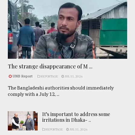
The strange disappearance of M ...
UNB Report
REPORTAGE
JUL 31, 2026
The Bangladeshi authorities should immediately
comply with a July 12, ...
It’s important to address some
irritations in Dhaka- ..
REPORTAGE
JUL 31, 2026