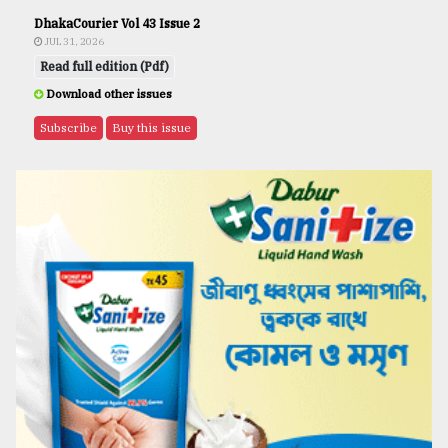
DhakaCourier Vol 43 Issue 2
JUL 31, 2026
Read full edition (Pdf)
Download other issues
Subscribe
Buy this issue