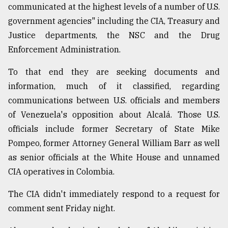
communicated at the highest levels of a number of U.S.
government agencies" including the CIA, Treasury and
Justice departments, the NSC and the Drug
Enforcement Administration.
To that end they are seeking documents and
information, much of it classified, regarding
communications between U.S. officials and members
of Venezuela's opposition about Alcalá. Those U.S.
officials include former Secretary of State Mike
Pompeo, former Attorney General William Barr as well
as senior officials at the White House and unnamed
CIA operatives in Colombia.
The CIA didn't immediately respond to a request for
comment sent Friday night.