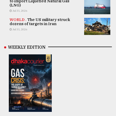
to import Liquefied Natural Gas
(LNG)
Jul 31, 2026
WORLD .
The US military struck
dozens of targets in Iran
Jul 31, 2026
WEEKLY EDITION