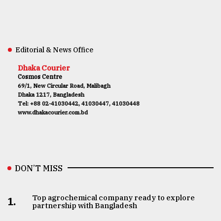
Editorial & News Office
Dhaka Courier
Cosmos Centre
69/1, New Circular Road, Malibagh
Dhaka 1217, Bangladesh
Tel: +88 02-41030442, 41030447, 41030448
www.dhakacourier.com.bd
DON’T MISS
Top agrochemical company ready to explore
1.
partnership with Bangladesh