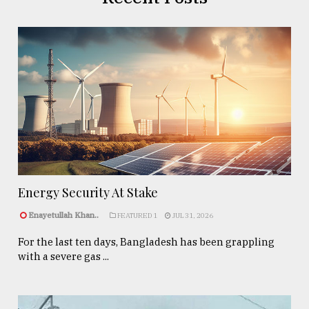
Energy Security At Stake
Enayetullah Khan..
FEATURED 1
JUL 31, 2026
For the last ten days, Bangladesh has been grappling
with a severe gas ...