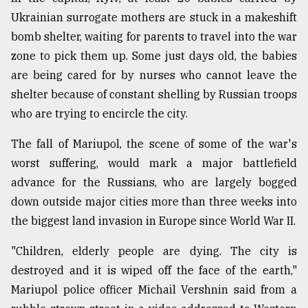
Ukrainian surrogate mothers are stuck in a makeshift
Sylhet
bomb shelter, waiting for parents to travel into the war
defies
zone to pick them up. Some just days old, the babies
the
Khulna
are being cared for by nurses who cannot leave the
..
shelter because of constant shelling by Russian troops
who are trying to encircle the city.
August
03,
2018
The fall of Mariupol, the scene of some of the war's
worst suffering, would mark a major battlefield
advance for the Russians, who are largely bogged
The
down outside major cities more than three weeks into
mother
of
the biggest land invasion in Europe since World War II.
all
models
"Children, elderly people are dying. The city is
destroyed and it is wiped off the face of the earth,"
July
27,
Mariupol police officer Michail Vershnin said from a
2018