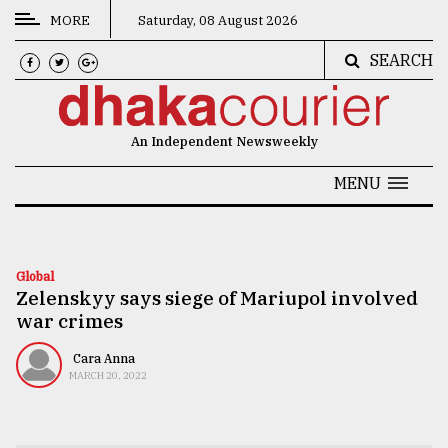
MORE
Saturday, 08 August 2026
SEARCH
CATEGORIES
News
An Independent Newsweekly
&
Politics
MENU
Business
Culture
Global
Zelenskyy says siege of Mariupol involved
Technology
war crimes
Nature
Cara Anna
Human
MARCH 20, 2022
Interest