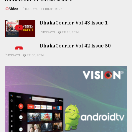
Video
ESSAYS
JUL 31, 2026
DhakaCourier Vol 43 Issue 1
ESSAYS
JUL 24, 2026
DhakaCourier Vol 42 Issue 50
ESSAYS
JUL 10, 2026