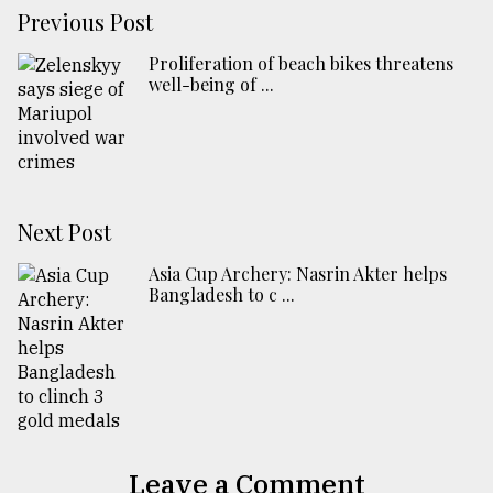
Previous Post
Proliferation of beach bikes threatens
well-being of ...
Next Post
Asia Cup Archery: Nasrin Akter helps
Bangladesh to c ...
Leave a Comment