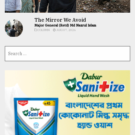
The Mirror We Avoid
Major General (Retd) Md Nazrul Islam
COLUMN
AUG 07, 2026