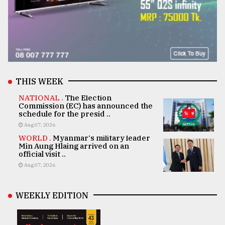
THIS WEEK
NATIONAL .
The Election
Commission (EC) has announced the
schedule for the presid ..
Aug 07, 2026
WORLD .
Myanmar's military leader
Min Aung Hlaing arrived on an
official visit ..
Aug 07, 2026
WEEKLY EDITION