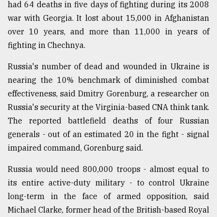
had 64 deaths in five days of fighting during its 2008
war with Georgia. It lost about 15,000 in Afghanistan
over 10 years, and more than 11,000 in years of
fighting in Chechnya.
Russia's number of dead and wounded in Ukraine is
nearing the 10% benchmark of diminished combat
effectiveness, said Dmitry Gorenburg, a researcher on
Russia's security at the Virginia-based CNA think tank.
The reported battlefield deaths of four Russian
generals - out of an estimated 20 in the fight - signal
impaired command, Gorenburg said.
Russia would need 800,000 troops - almost equal to
its entire active-duty military - to control Ukraine
long-term in the face of armed opposition, said
Michael Clarke, former head of the British-based Royal