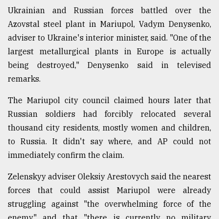
Ukrainian and Russian forces battled over the
Azovstal steel plant in Mariupol, Vadym Denysenko,
adviser to Ukraine's interior minister, said. "One of the
largest metallurgical plants in Europe is actually
being destroyed," Denysenko said in televised
remarks.
The Mariupol city council claimed hours later that
Russian soldiers had forcibly relocated several
thousand city residents, mostly women and children,
to Russia. It didn't say where, and AP could not
immediately confirm the claim.
Zelenskyy adviser Oleksiy Arestovych said the nearest
forces that could assist Mariupol were already
struggling against "the overwhelming force of the
enemy" and that "there is currently no military