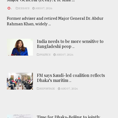
.
ESSAYS
AUG 07, 2026
Former adviser and retired Major General Dr. Abdur
Rahman Khan, widely ...
India needs to be more sensitive to
Bangladeshi peop ..
POLITICS
AUG 07, 2026
FM says Saudi-led coalition reflects
Dhaka’s maritim ..
REPORTAGE
AUG 07, 2026
Time for Dhaka-Beijing to jointly