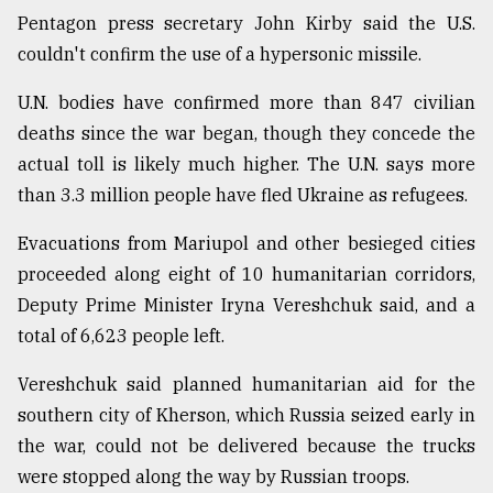
Pentagon press secretary John Kirby said the U.S.
couldn't confirm the use of a hypersonic missile.
U.N. bodies have confirmed more than 847 civilian
deaths since the war began, though they concede the
actual toll is likely much higher. The U.N. says more
than 3.3 million people have fled Ukraine as refugees.
Evacuations from Mariupol and other besieged cities
proceeded along eight of 10 humanitarian corridors,
Deputy Prime Minister Iryna Vereshchuk said, and a
total of 6,623 people left.
Vereshchuk said planned humanitarian aid for the
southern city of Kherson, which Russia seized early in
the war, could not be delivered because the trucks
were stopped along the way by Russian troops.