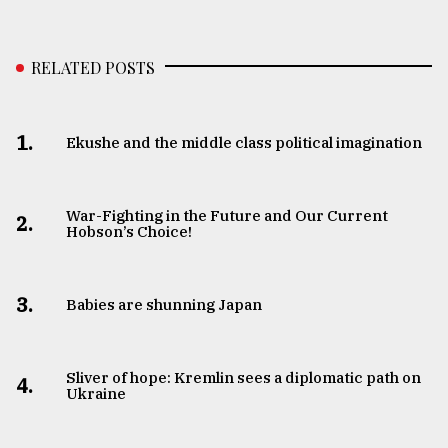
RELATED POSTS
1.
Ekushe and the middle class political imagination
War-Fighting in the Future and Our Current
2.
Hobson’s Choice!
3.
Babies are shunning Japan
Sliver of hope: Kremlin sees a diplomatic path on
4.
Ukraine