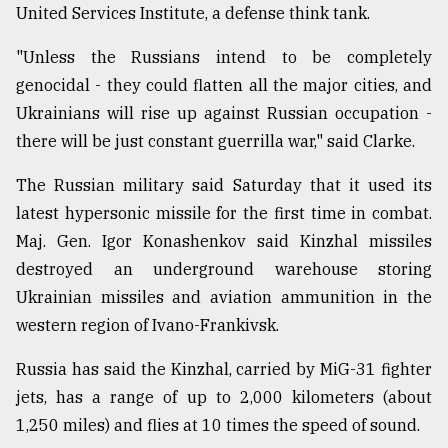
United Services Institute, a defense think tank.
"Unless the Russians intend to be completely
genocidal - they could flatten all the major cities, and
Ukrainians will rise up against Russian occupation -
there will be just constant guerrilla war," said Clarke.
The Russian military said Saturday that it used its
latest hypersonic missile for the first time in combat.
Maj. Gen. Igor Konashenkov said Kinzhal missiles
destroyed an underground warehouse storing
Ukrainian missiles and aviation ammunition in the
western region of Ivano-Frankivsk.
Russia has said the Kinzhal, carried by MiG-31 fighter
jets, has a range of up to 2,000 kilometers (about
1,250 miles) and flies at 10 times the speed of sound.