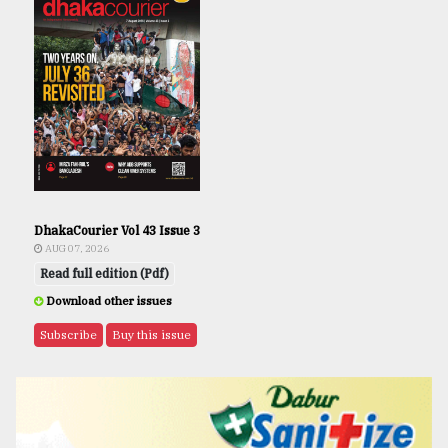
DhakaCourier Vol 43 Issue 3
AUG 07, 2026
Read full edition (Pdf)
Download other issues
Subscribe
Buy this issue