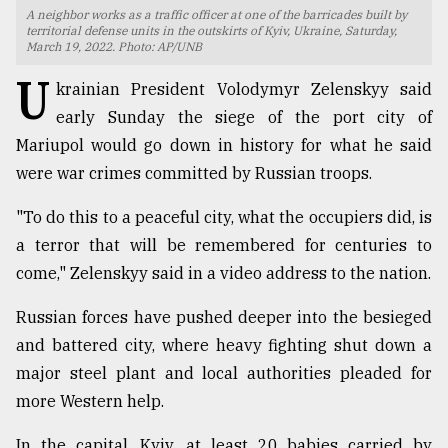
A neighbor works as a traffic officer at one of the barricades built by
TRENDING
territorial defense units in the outskirts of Kyiv, Ukraine, Saturday,
March 19, 2022. Photo: AP/UNB
U
krainian President Volodymyr Zelenskyy said
early Sunday the siege of the port city of
Mariupol would go down in history for what he said
were war crimes committed by Russian troops.
"To do this to a peaceful city, what the occupiers did, is
a terror that will be remembered for centuries to
come," Zelenskyy said in a video address to the nation.
Users
of
Russian forces have pushed deeper into the besieged
prepaid
and battered city, where heavy fighting shut down a
meters
in
major steel plant and local authorities pleaded for
dilemma:
more Western help.
mu
..
In the capital, Kyiv, at least 20 babies carried by