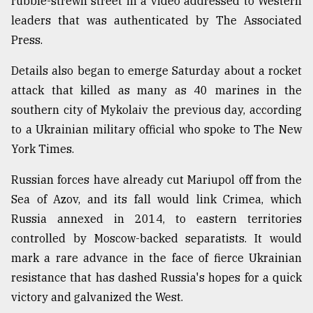
rubble-strewn street in a video addressed to Western
leaders that was authenticated by The Associated
From
Press.
Tragedy
to
Details also began to emerge Saturday about a rocket
Triumph
attack that killed as many as 40 marines in the
southern city of Mykolaiv the previous day, according
August
17,
to a Ukrainian military official who spoke to The New
2018
York Times.
Russian forces have already cut Mariupol off from the
ADVERTISE
Sea of Azov, and its fall would link Crimea, which
Russia annexed in 2014, to eastern territories
controlled by Moscow-backed separatists. It would
mark a rare advance in the face of fierce Ukrainian
resistance that has dashed Russia's hopes for a quick
victory and galvanized the West.