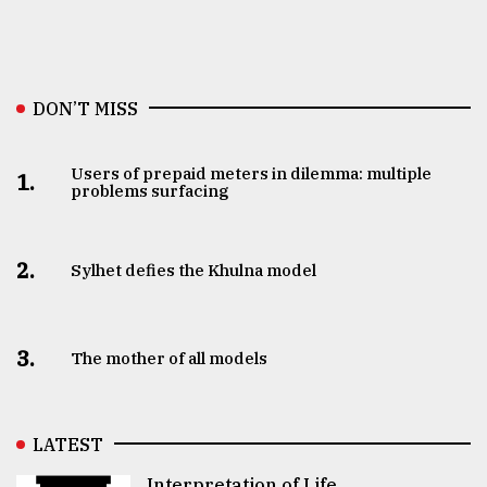
DON’T MISS
Users of prepaid meters in dilemma: multiple
1.
problems surfacing
2.
Sylhet defies the Khulna model
3.
The mother of all models
LATEST
Interpretation of Life