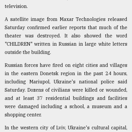
television.
A satellite image from Maxar Technologies released
Saturday confirmed earlier reports that much of the
theater was destroyed. It also showed the word
"CHILDREN" written in Russian in large white letters
outside the building.
Russian forces have fired on eight cities and villages
in the eastern Donetsk region in the past 24 hours,
including Mariupol, Ukraine's national police said
Saturday. Dozens of civilians were killed or wounded,
and at least 37 residential buildings and facilities
were damaged including a school, a museum and a
shopping center.
In the western city of Lviv, Ukraine's cultural capital,