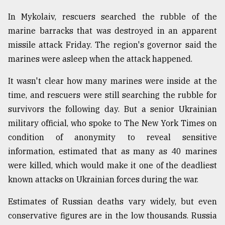
In Mykolaiv, rescuers searched the rubble of the
marine barracks that was destroyed in an apparent
missile attack Friday. The region's governor said the
marines were asleep when the attack happened.
It wasn't clear how many marines were inside at the
time, and rescuers were still searching the rubble for
survivors the following day. But a senior Ukrainian
military official, who spoke to The New York Times on
condition of anonymity to reveal sensitive
information, estimated that as many as 40 marines
were killed, which would make it one of the deadliest
known attacks on Ukrainian forces during the war.
Estimates of Russian deaths vary widely, but even
conservative figures are in the low thousands. Russia