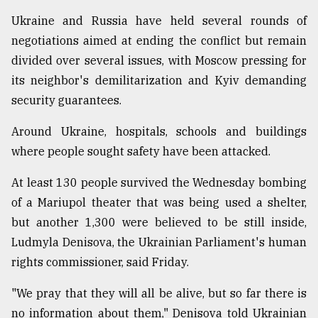
Ukraine and Russia have held several rounds of
negotiations aimed at ending the conflict but remain
divided over several issues, with Moscow pressing for
its neighbor's demilitarization and Kyiv demanding
security guarantees.
Around Ukraine, hospitals, schools and buildings
where people sought safety have been attacked.
At least 130 people survived the Wednesday bombing
of a Mariupol theater that was being used a shelter,
but another 1,300 were believed to be still inside,
Ludmyla Denisova, the Ukrainian Parliament's human
rights commissioner, said Friday.
"We pray that they will all be alive, but so far there is
no information about them," Denisova told Ukrainian