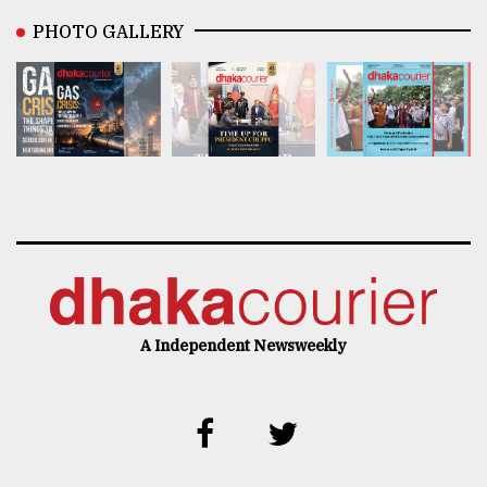
PHOTO GALLERY
A Independent Newsweekly