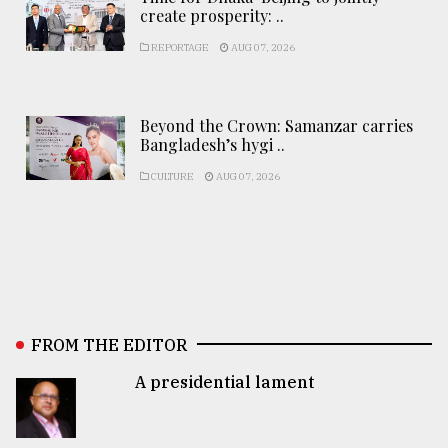
create prosperity: ..
REPORTAGE
AUG 07, 2026
Beyond the Crown: Samanzar carries
Bangladesh’s hygi ..
CULTURE
AUG 07, 2026
FROM THE EDITOR
A presidential lament