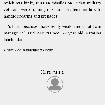
which was hit by Russian missiles on Friday, military
veterans were training dozens of civilians on how to
handle firearms and grenades.
"It's hard, because I have really weak hands, but I can
manage it," said one trainee, 22-year-old Katarina
Ishchenko.
From The Associated Press
Cara Anna