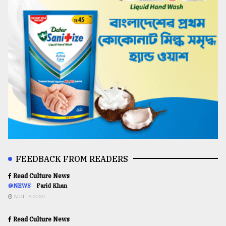
FEEDBACK FROM READERS
Read Culture News
@NEWS
Farid Khan
AUG 16,2020
Read Culture News