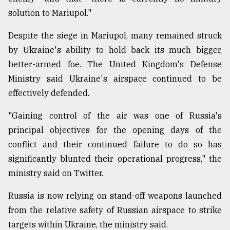
solution to Mariupol."
Despite the siege in Mariupol, many remained struck
by Ukraine's ability to hold back its much bigger,
better-armed foe. The United Kingdom's Defense
Ministry said Ukraine's airspace continued to be
effectively defended.
"Gaining control of the air was one of Russia's
principal objectives for the opening days of the
conflict and their continued failure to do so has
significantly blunted their operational progress," the
ministry said on Twitter.
Russia is now relying on stand-off weapons launched
from the relative safety of Russian airspace to strike
targets within Ukraine, the ministry said.