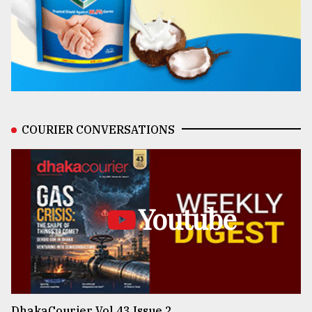
COURIER CONVERSATIONS
Youtube
DhakaCourier Vol 43 Issue 2