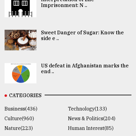
Imprisonment: N ..
Sweet Danger of Sugar: Know the
side e ..
US defeat in Afghanistan marks the
end ..
CATEGORIES
Business(436)
Technology(133)
Culture(960)
News & Politics(204)
Nature(223)
Human Interest(85)