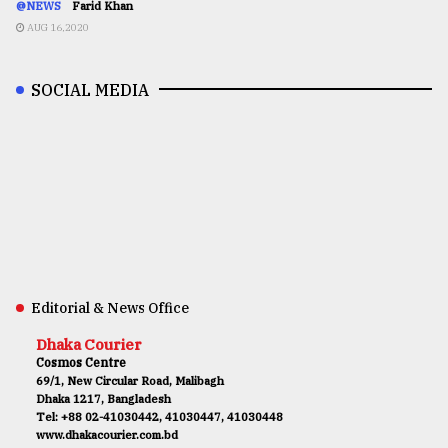
@NEWS
Farid Khan
AUG 16,2020
SOCIAL MEDIA
Editorial & News Office
Dhaka Courier
Cosmos Centre
69/1, New Circular Road, Malibagh
Dhaka 1217, Bangladesh
Tel: +88 02-41030442, 41030447, 41030448
www.dhakacourier.com.bd