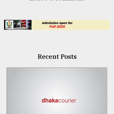
Recent Posts