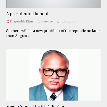
A presidential lament
Enayetullah Khan..
FEATURED 1
AUG 07, 2026
So there will be a new president of the republic no later
than August ...
Major General (retd) A. R. Kha ...