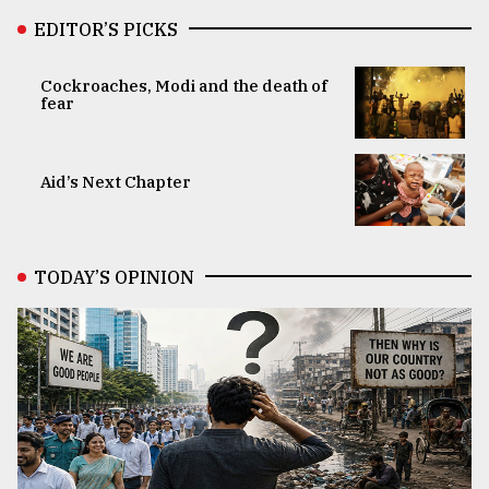
EDITOR’S PICKS
Cockroaches, Modi and the death of
fear
Aid’s Next Chapter
TODAY’S OPINION