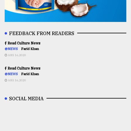
FEEDBACK FROM READERS
Read Culture News
@NEWS
Farid Khan
AUG 16,2020
Read Culture News
@NEWS
Farid Khan
AUG 16,2020
SOCIAL MEDIA