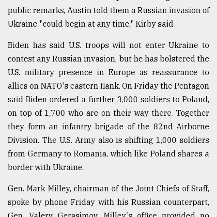
public remarks, Austin told them a Russian invasion of
Ukraine "could begin at any time," Kirby said.
Biden has said U.S. troops will not enter Ukraine to
contest any Russian invasion, but he has bolstered the
U.S. military presence in Europe as reassurance to
allies on NATO's eastern flank. On Friday the Pentagon
said Biden ordered a further 3,000 soldiers to Poland,
on top of 1,700 who are on their way there. Together
they form an infantry brigade of the 82nd Airborne
Division. The U.S. Army also is shifting 1,000 soldiers
from Germany to Romania, which like Poland shares a
border with Ukraine.
Gen. Mark Milley, chairman of the Joint Chiefs of Staff,
spoke by phone Friday with his Russian counterpart,
Gen. Valery Gerasimov. Milley's office provided no