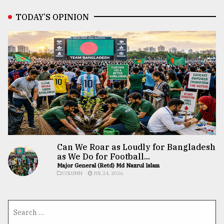
TODAY’S OPINION
Can We Roar as Loudly for Bangladesh
as We Do for Football...
Major General (Retd) Md Nazrul Islam
COLUMN
JUL 24, 2026