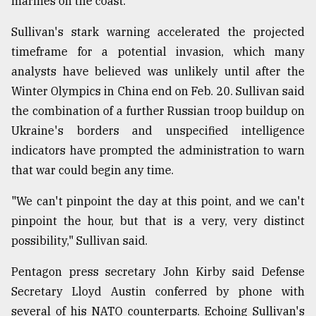
marines on the coast.
Sullivan's stark warning accelerated the projected
timeframe for a potential invasion, which many
analysts have believed was unlikely until after the
Winter Olympics in China end on Feb. 20. Sullivan said
the combination of a further Russian troop buildup on
Ukraine's borders and unspecified intelligence
indicators have prompted the administration to warn
that war could begin any time.
"We can't pinpoint the day at this point, and we can't
pinpoint the hour, but that is a very, very distinct
possibility," Sullivan said.
Pentagon press secretary John Kirby said Defense
Secretary Lloyd Austin conferred by phone with
several of his NATO counterparts. Echoing Sullivan's