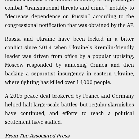
combat "transnational threats and crime," notably to
"decrease dependence on Russia," according to the
congressional notification that was obtained by the AP.
Russia and Ukraine have been locked in a bitter
conflict since 2014, when Ukraine's Kremlin-friendly
leader was driven from office by a popular uprising.
Moscow responded by annexing Crimea and then
backing a separatist insurgency in eastern Ukraine,
where fighting has killed over 14,000 people.
A 2015 peace deal brokered by France and Germany
helped halt large-scale battles, but regular skirmishes
have continued, and efforts to reach a political
settlement have stalled.
From The Associated Press