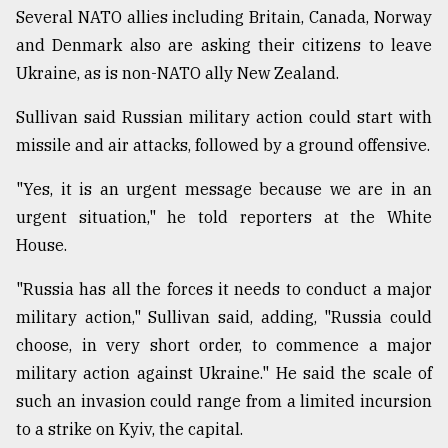
Several NATO allies including Britain, Canada, Norway
and Denmark also are asking their citizens to leave
Ukraine, as is non-NATO ally New Zealand.
Sullivan said Russian military action could start with
missile and air attacks, followed by a ground offensive.
"Yes, it is an urgent message because we are in an
urgent situation," he told reporters at the White
House.
"Russia has all the forces it needs to conduct a major
military action," Sullivan said, adding, "Russia could
choose, in very short order, to commence a major
military action against Ukraine." He said the scale of
such an invasion could range from a limited incursion
to a strike on Kyiv, the capital.