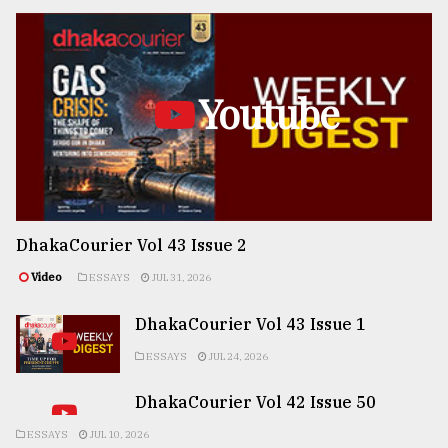
Youtube
DhakaCourier Vol 43 Issue 2
Video
ESSAYS
JUL 31, 2026
DhakaCourier Vol 43 Issue 1
ESSAYS
JUL 24, 2026
DhakaCourier Vol 42 Issue 50
ESSAYS
JUL 10, 2026