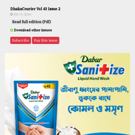
DhakaCourier Vol 43 Issue 2
JUL 31, 2026
Read full edition (Pdf)
Download other issues
Subscribe
Buy this issue