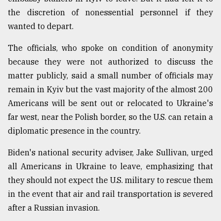
the discretion of nonessential personnel if they
wanted to depart.
The officials, who spoke on condition of anonymity
because they were not authorized to discuss the
matter publicly, said a small number of officials may
remain in Kyiv but the vast majority of the almost 200
Americans will be sent out or relocated to Ukraine's
far west, near the Polish border, so the U.S. can retain a
diplomatic presence in the country.
Biden's national security adviser, Jake Sullivan, urged
all Americans in Ukraine to leave, emphasizing that
they should not expect the U.S. military to rescue them
in the event that air and rail transportation is severed
after a Russian invasion.