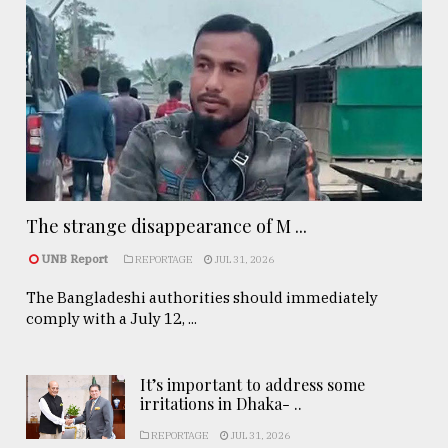
The strange disappearance of M ...
UNB Report
REPORTAGE
JUL 31, 2026
The Bangladeshi authorities should immediately
comply with a July 12, ...
It’s important to address some
irritations in Dhaka- ..
REPORTAGE
JUL 31, 2026