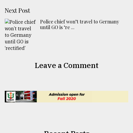
Next Post
Police chief won’t travel to Germany
until GO is ‘re ...
Leave a Comment