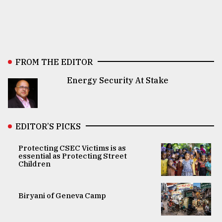
FROM THE EDITOR
Energy Security At Stake
EDITOR’S PICKS
Protecting CSEC Victims is as
essential as Protecting Street
Children
Biryani of Geneva Camp