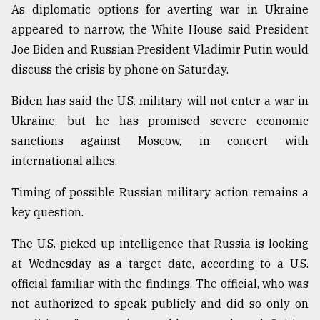
As diplomatic options for averting war in Ukraine
Sylhet
appeared to narrow, the White House said President
defies
the
Joe Biden and Russian President Vladimir Putin would
Khulna
discuss the crisis by phone on Saturday.
..
Biden has said the U.S. military will not enter a war in
August
03,
Ukraine, but he has promised severe economic
2018
sanctions against Moscow, in concert with
international allies.
The
Timing of possible Russian military action remains a
mother
of
key question.
all
models
The U.S. picked up intelligence that Russia is looking
at Wednesday as a target date, according to a U.S.
July
27,
official familiar with the findings. The official, who was
2018
not authorized to speak publicly and did so only on