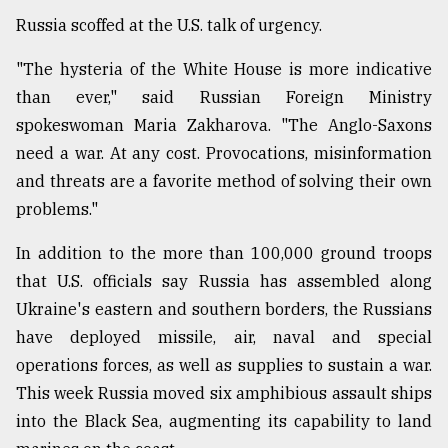
Russia scoffed at the U.S. talk of urgency.
"The hysteria of the White House is more indicative
than ever," said Russian Foreign Ministry
spokeswoman Maria Zakharova. "The Anglo-Saxons
need a war. At any cost. Provocations, misinformation
and threats are a favorite method of solving their own
problems."
In addition to the more than 100,000 ground troops
that U.S. officials say Russia has assembled along
Ukraine's eastern and southern borders, the Russians
have deployed missile, air, naval and special
operations forces, as well as supplies to sustain a war.
This week Russia moved six amphibious assault ships
into the Black Sea, augmenting its capability to land