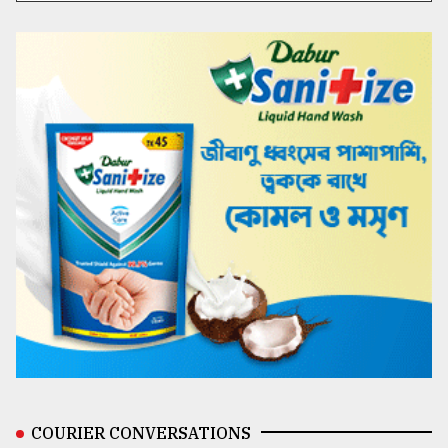
COURIER CONVERSATIONS