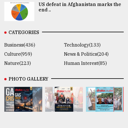
US defeat in Afghanistan marks the
end ..
CATEGORIES
Business(436)
Technology(133)
Culture(959)
News & Politics(204)
Nature(223)
Human Interest(85)
PHOTO GALLERY