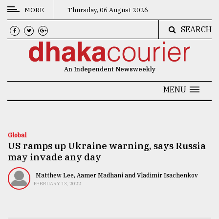
MORE
Thursday, 06 August 2026
SEARCH
CATEGORIES
News
An Independent Newsweekly
&
Politics
MENU
Business
Culture
Global
US ramps up Ukraine warning, says Russia
Technology
may invade any day
Nature
Matthew Lee, Aamer Madhani and Vladimir Isachenkov
Human
FEBRUARY 13, 2022
Interest