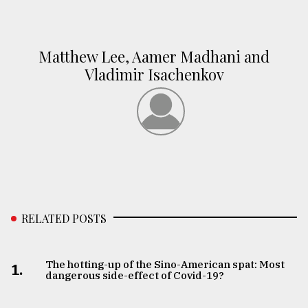
Matthew Lee, Aamer Madhani and
Vladimir Isachenkov
RELATED POSTS
The hotting-up of the Sino-American spat: Most
1.
dangerous side-effect of Covid-19?