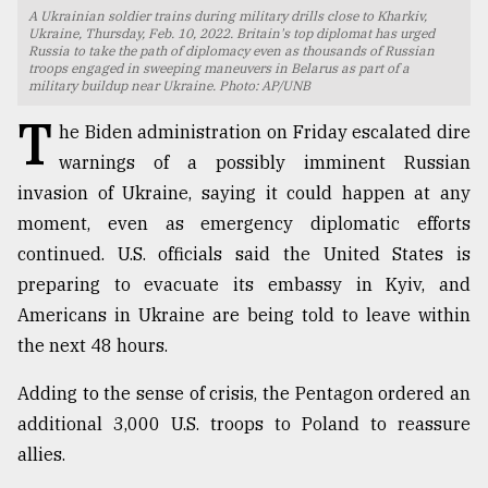
A Ukrainian soldier trains during military drills close to Kharkiv,
TRENDING
Ukraine, Thursday, Feb. 10, 2022. Britain's top diplomat has urged
Russia to take the path of diplomacy even as thousands of Russian
troops engaged in sweeping maneuvers in Belarus as part of a
military buildup near Ukraine. Photo: AP/UNB
T
he Biden administration on Friday escalated dire
warnings of a possibly imminent Russian
invasion of Ukraine, saying it could happen at any
moment, even as emergency diplomatic efforts
continued. U.S. officials said the United States is
preparing to evacuate its embassy in Kyiv, and
Top
Americans in Ukraine are being told to leave within
agrochemical
the next 48 hours.
company
ready
Adding to the sense of crisis, the Pentagon ordered an
to
expl
additional 3,000 U.S. troops to Poland to reassure
..
allies.