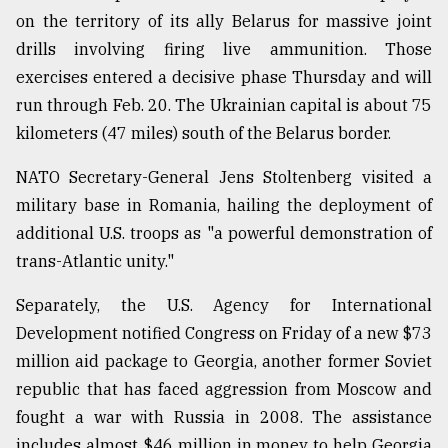
on the territory of its ally Belarus for massive joint
drills involving firing live ammunition. Those
exercises entered a decisive phase Thursday and will
run through Feb. 20. The Ukrainian capital is about 75
kilometers (47 miles) south of the Belarus border.
NATO Secretary-General Jens Stoltenberg visited a
military base in Romania, hailing the deployment of
additional U.S. troops as "a powerful demonstration of
trans-Atlantic unity."
Separately, the U.S. Agency for International
Development notified Congress on Friday of a new $73
million aid package to Georgia, another former Soviet
republic that has faced aggression from Moscow and
fought a war with Russia in 2008. The assistance
includes almost $46 million in money to help Georgia