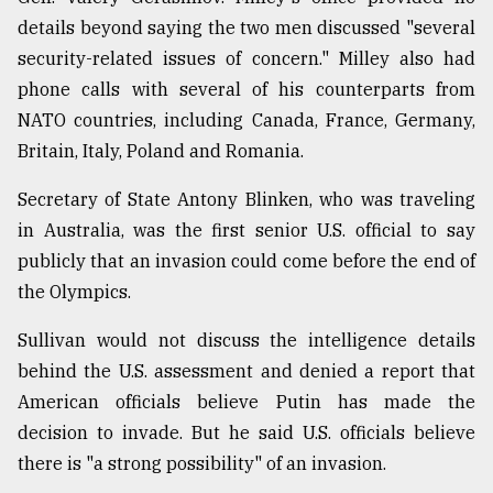
details beyond saying the two men discussed "several
security-related issues of concern." Milley also had
phone calls with several of his counterparts from
NATO countries, including Canada, France, Germany,
Britain, Italy, Poland and Romania.
Secretary of State Antony Blinken, who was traveling
in Australia, was the first senior U.S. official to say
publicly that an invasion could come before the end of
the Olympics.
Sullivan would not discuss the intelligence details
behind the U.S. assessment and denied a report that
American officials believe Putin has made the
decision to invade. But he said U.S. officials believe
there is "a strong possibility" of an invasion.