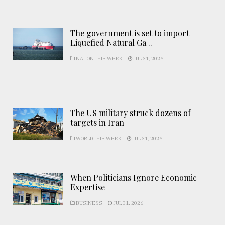
The government is set to import
Liquefied Natural Ga ..
NATION THIS WEEK
JUL 31, 2026
The US military struck dozens of
targets in Iran
WORLD THIS WEEK
JUL 31, 2026
When Politicians Ignore Economic
Expertise
BUSINESS
JUL 31, 2026