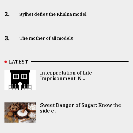
2.
Sylhet defies the Khulna model
3.
The mother of all models
LATEST
Interpretation of Life
Imprisonment: N ..
Sweet Danger of Sugar: Know the
side e ..