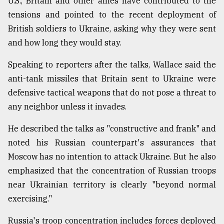
U.S., Britain and other allies have contributed to the
tensions and pointed to the recent deployment of
British soldiers to Ukraine, asking why they were sent
and how long they would stay.
Speaking to reporters after the talks, Wallace said the
anti-tank missiles that Britain sent to Ukraine were
defensive tactical weapons that do not pose a threat to
any neighbor unless it invades.
He described the talks as "constructive and frank" and
noted his Russian counterpart's assurances that
Moscow has no intention to attack Ukraine. But he also
emphasized that the concentration of Russian troops
near Ukrainian territory is clearly "beyond normal
exercising."
Russia's troop concentration includes forces deployed