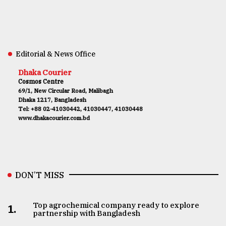
Editorial & News Office
Dhaka Courier
Cosmos Centre
69/1, New Circular Road, Malibagh
Dhaka 1217, Bangladesh
Tel: +88 02-41030442, 41030447, 41030448
www.dhakacourier.com.bd
DON’T MISS
Top agrochemical company ready to explore
1.
partnership with Bangladesh