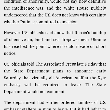
condition of anonymity, would not say how definitive
the intelligence was, and the White House publicly
From
Tragedy
underscored that the U.S. does not know with certainty
to
whether Putin is committed to invasion.
Triumph
However, U.S. officials said anew that Russia's buildup
August
17,
of offensive air, land and sea firepower near Ukraine
2018
has reached the point where it could invade on short
notice.
ADVERTISE
U.S. officials told The Associated Press late Friday that
the State Department plans to announce early
Saturday that virtually all American staff at the Kyiv
embassy will be required to leave. The State
Department would not comment.
The department had earlier ordered families of U.S.
embassy staffers in Kyiv to leave. But it had left it to