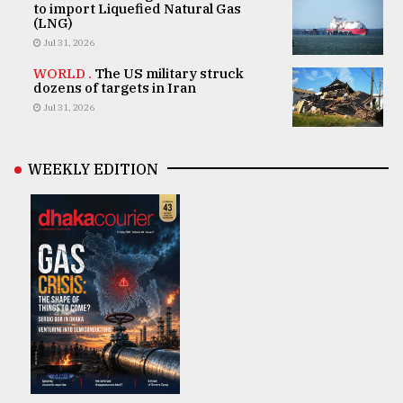
to import Liquefied Natural Gas
(LNG)
Jul 31, 2026
WORLD .
The US military struck
dozens of targets in Iran
Jul 31, 2026
WEEKLY EDITION