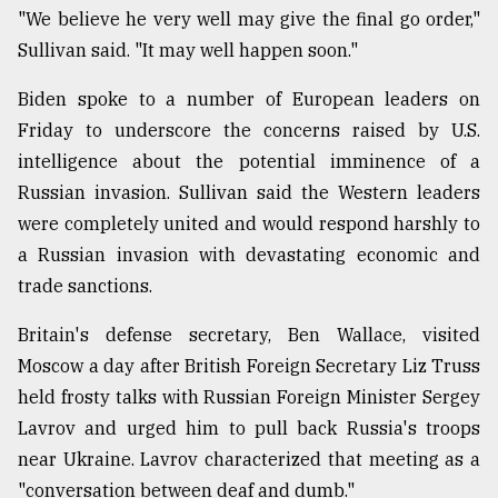
"We believe he very well may give the final go order,"
Sullivan said. "It may well happen soon."
Biden spoke to a number of European leaders on
Friday to underscore the concerns raised by U.S.
intelligence about the potential imminence of a
Russian invasion. Sullivan said the Western leaders
were completely united and would respond harshly to
a Russian invasion with devastating economic and
trade sanctions.
Britain's defense secretary, Ben Wallace, visited
Moscow a day after British Foreign Secretary Liz Truss
held frosty talks with Russian Foreign Minister Sergey
Lavrov and urged him to pull back Russia's troops
near Ukraine. Lavrov characterized that meeting as a
"conversation between deaf and dumb."