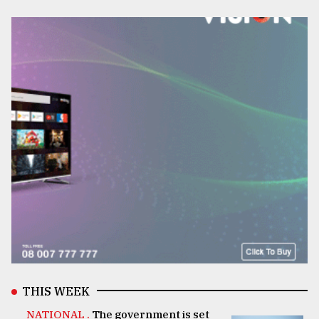
THIS WEEK
NATIONAL .
The government is set