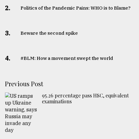
2.
Politics of the Pandemic Pains: WHO is to Blame?
3.
Beware the second spike
4.
#BLM: How a movement swept the world
Previous Post
95.26 percentage pass HSC, equivalent
examinations