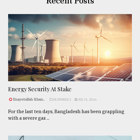
Recent Posts
Energy Security At Stake
Enayetullah Khan..
FEATURED 1
JUL 31, 2026
For the last ten days, Bangladesh has been grappling
with a severe gas ...