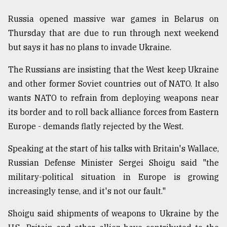
Russia opened massive war games in Belarus on
Thursday that are due to run through next weekend
but says it has no plans to invade Ukraine.
The Russians are insisting that the West keep Ukraine
and other former Soviet countries out of NATO. It also
wants NATO to refrain from deploying weapons near
its border and to roll back alliance forces from Eastern
Europe - demands flatly rejected by the West.
Speaking at the start of his talks with Britain's Wallace,
Russian Defense Minister Sergei Shoigu said "the
military-political situation in Europe is growing
increasingly tense, and it's not our fault."
Shoigu said shipments of weapons to Ukraine by the