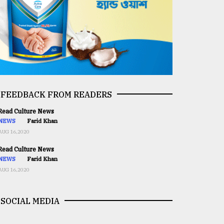
FEEDBACK FROM READERS
ead Culture News
NEWS
Farid Khan
AUG 16,2020
ead Culture News
NEWS
Farid Khan
AUG 16,2020
SOCIAL MEDIA