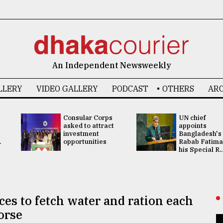
An Independent Newsweekly
LLERY
VIDEO GALLERY
PODCAST
OTHERS
ARC
Consular Corps
UN chief
asked to attract
appoints
investment
Bangladesh's
.
opportunities
Rabab Fatima
his Special R..
ces to fetch water and ration each
orse