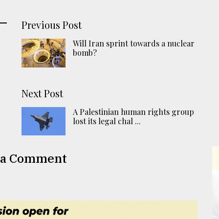
Previous Post
Will Iran sprint towards a nuclear
bomb?
Next Post
A Palestinian human rights group
lost its legal chal ...
 a Comment