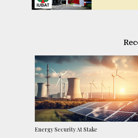
Rec
Energy Security At Stake