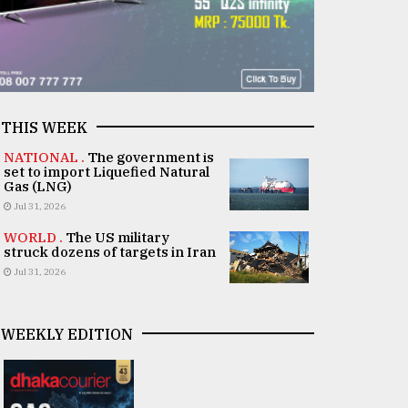
THIS WEEK
NATIONAL .
The government is
set to import Liquefied Natural
Gas (LNG)
Jul 31, 2026
WORLD .
The US military
struck dozens of targets in Iran
Jul 31, 2026
WEEKLY EDITION