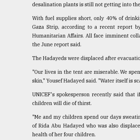
desalination plants is still not getting into the
With fuel supplies short, only 40% of drinki
Gaza Strip, according to a recent report b
Humanitarian Affairs. All face imminent col
the June report said.
The Hadayeds were displaced after evacuatio
"Our lives in the tent are miserable. We spe
skin," Yousef Hadayed said. "Water itself is scar
UNICEF's spokesperson recently said that if
children will die of thirst.
"Me and my children spend our days sweatin
of Rida Abu Hadayed who was also displace
health of her four children.