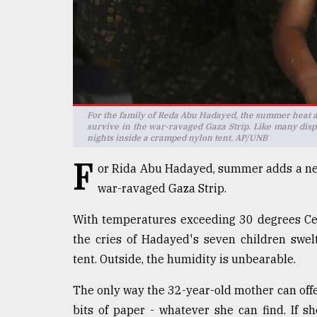
defies
the
Khulna
..
August
03,
2018
For the family of Reda Abu Hadayed, the summer heat ad
survive in the war-ravaged Gaza Strip. Like many displ
nights inside a cramped nylon tent. AP/UNB
The
F
or Rida Abu Hadayed, summer adds a new 
mother
of
war-ravaged Gaza Strip.
all
models
With temperatures exceeding 30 degrees Cel
the cries of Hadayed's seven children swel
July
27,
tent. Outside, the humidity is unbearable.
2018
The only way the 32-year-old mother can offer
bits of paper - whatever she can find. If s