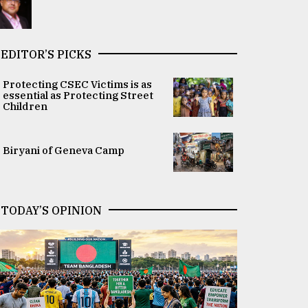
EDITOR’S PICKS
Protecting CSEC Victims is as
essential as Protecting Street
Children
Biryani of Geneva Camp
TODAY’S OPINION