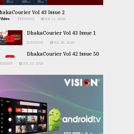
hakaCourier Vol 43 Issue 2
Video
ESSAYS
JUL 31, 2026
DhakaCourier Vol 43 Issue 1
ESSAYS
JUL 24, 2026
DhakaCourier Vol 42 Issue 50
ESSAYS
JUL 10, 2026