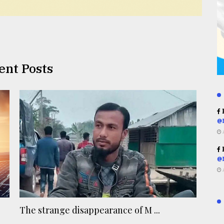
ent Posts
R
@
R
@
The strange disappearance of M ...