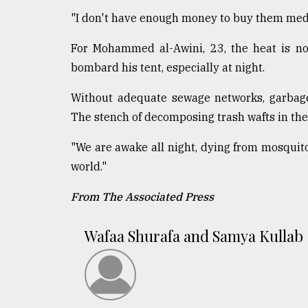
"I don't have enough money to buy them medi
For Mohammed al-Awini, 23, the heat is not
bombard his tent, especially at night.
Without adequate sewage networks, garbage p
The stench of decomposing trash wafts in the 
"We are awake all night, dying from mosquito 
world."
From The Associated Press
Wafaa Shurafa and Samya Kullab