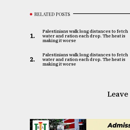
RELATED POSTS
Palestinians walk long distances to fetch
1.
water and ration each drop. The heat is
making it worse
Palestinians walk long distances to fetch
2.
water and ration each drop. The heat is
making it worse
Leave