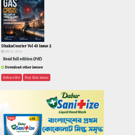
DhakaCourier Vol 43 Issue 2
JUL 31, 2026
Read full edition (Pdf)
Download other issues
Subscribe
Buy this issue