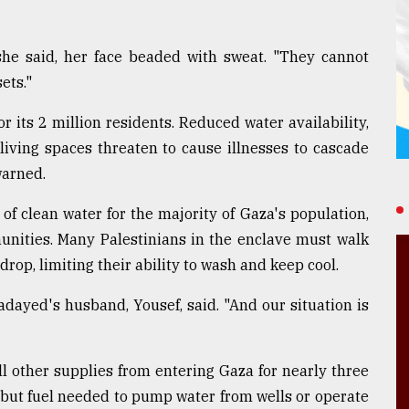
" she said, her face beaded with sweat. "They cannot
ets."
r its 2 million residents. Reduced water availability,
living spaces threaten to cause illnesses to cascade
warned.
f clean water for the majority of Gaza's population,
nities. Many Palestinians in the enclave must walk
drop, limiting their ability to wash and keep cool.
dayed's husband, Yousef, said. "And our situation is
ll other supplies from entering Gaza for nearly three
, but fuel needed to pump water from wells or operate