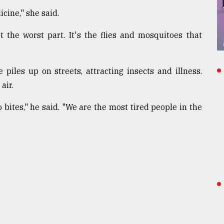
cine," she said.
 the worst part. It's the flies and mosquitoes that
iles up on streets, attracting insects and illness.
air.
bites," he said. "We are the most tired people in the