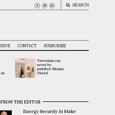
SEARCH
HIVE
CONTACT
SUBSCRIBE
Terrorism can
UNGA
never be
Presidency
justified: Shama
Attention 
 as
Obaed
focused on
.
2 election -.
FROM THE EDITOR
Energy Security At Stake