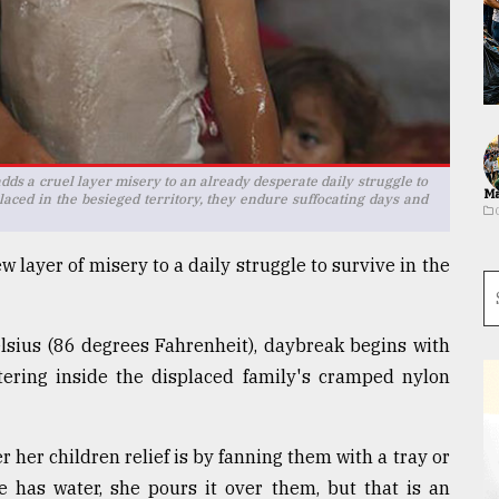
ds a cruel layer misery to an already desperate daily struggle to
Ma
aced in the besieged territory, they endure suffocating days and
layer of misery to a daily struggle to survive in the
sius (86 degrees Fahrenheit), daybreak begins with
tering inside the displaced family's cramped nylon
 her children relief is by fanning them with a tray or
he has water, she pours it over them, but that is an