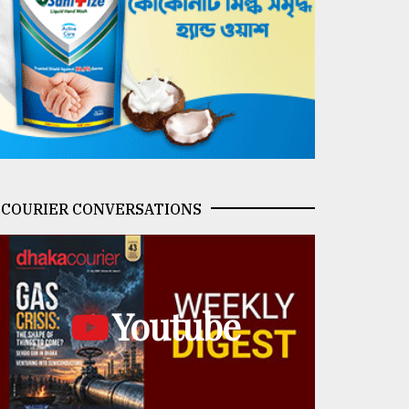
COURIER CONVERSATIONS
Youtube