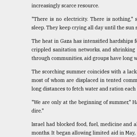
From
increasingly scarce resource.
Tragedy
to
Triumph
"There is no electricity. There is nothing,
sleep. They keep crying all day until the sun s
August
17,
The heat in Gaza has intensified hardships fo
2018
crippled sanitation networks, and shrinking 
through communities, aid groups have long 
ADVERTISE
The scorching summer coincides with a lack o
most of whom are displaced in tented commu
long distances to fetch water and ration each 
"We are only at the beginning of summer," Ha
dire."
Israel had blocked food, fuel, medicine and a
months. It began allowing limited aid in May