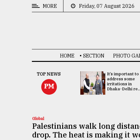
MORE
Friday, 07 August 2026
CATEGORIES
News
&
Politics
HOME
SECTION
PHOTO GA
Business
Culture
China's ties with
TOP NEWS
It’s important to
Bangladesh
address some
Technology
doesn't target
irritations in
PM
any third party:...
Dhaka-Delhi re..
Nature
Human
Interest
Global
Palestinians walk long distan
drop. The heat is making it w