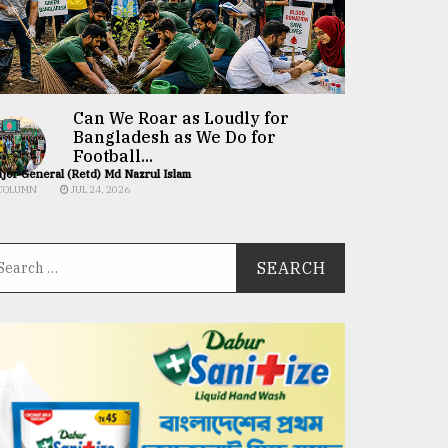
Can We Roar as Loudly for
Bangladesh as We Do for
Football...
jor General (Retd) Md Nazrul Islam
COLUMN
JUL 24, 2026