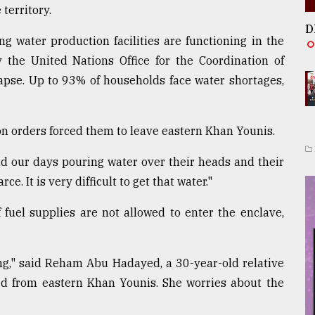
 territory.
D
ng water production facilities are functioning in the
y the United Nations Office for the Coordination of
lapse. Up to 93% of households face water shortages,
n orders forced them to leave eastern Khan Younis.
nd our days pouring water over their heads and their
ce. It is very difficult to get that water."
 fuel supplies are not allowed to enter the enclave,
g," said Reham Abu Hadayed, a 30-year-old relative
d from eastern Khan Younis. She worries about the