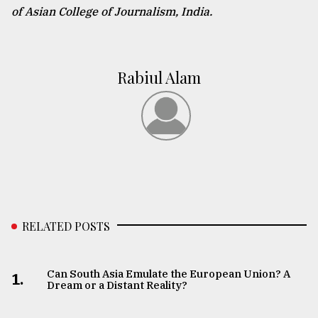
of Asian College of Journalism, India.
Rabiul Alam
RELATED POSTS
Can South Asia Emulate the European Union? A
1.
Dream or a Distant Reality?