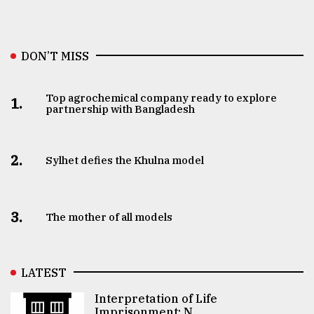
DON’T MISS
Top agrochemical company ready to explore
1.
partnership with Bangladesh
2.
Sylhet defies the Khulna model
3.
The mother of all models
LATEST
Interpretation of Life
Imprisonment: N ..