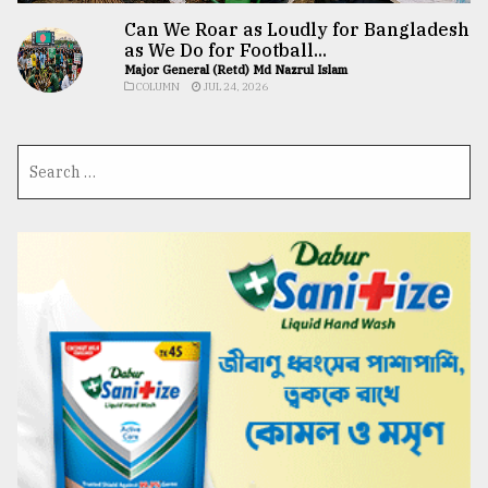
Can We Roar as Loudly for Bangladesh
as We Do for Football...
Major General (Retd) Md Nazrul Islam
COLUMN
JUL 24, 2026