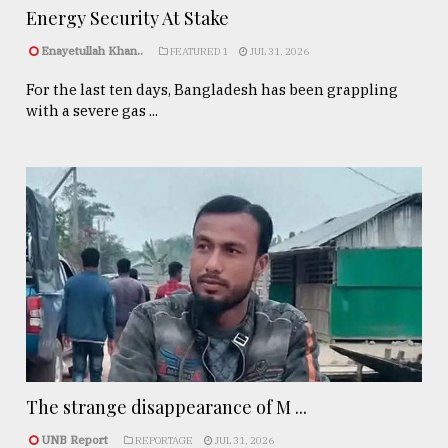
Energy Security At Stake
Enayetullah Khan..
FEATURED 1
JUL 31, 2026
For the last ten days, Bangladesh has been grappling
with a severe gas ...
The strange disappearance of M ...
UNB Report
REPORTAGE
JUL 31, 2026