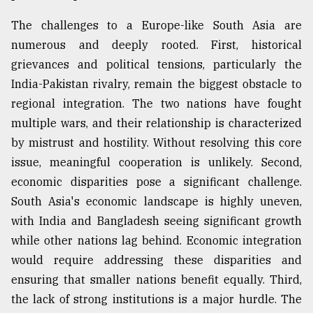
The challenges to a Europe-like South Asia are
numerous and deeply rooted. First, historical
grievances and political tensions, particularly the
India-Pakistan rivalry, remain the biggest obstacle to
regional integration. The two nations have fought
multiple wars, and their relationship is characterized
by mistrust and hostility. Without resolving this core
issue, meaningful cooperation is unlikely. Second,
economic disparities pose a significant challenge.
South Asia's economic landscape is highly uneven,
with India and Bangladesh seeing significant growth
while other nations lag behind. Economic integration
would require addressing these disparities and
ensuring that smaller nations benefit equally. Third,
the lack of strong institutions is a major hurdle. The