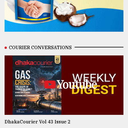
COURIER CONVERSATIONS
Youtube
DhakaCourier Vol 43 Issue 2