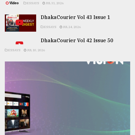
Video
ESSAYS
JUL 31, 2026
DhakaCourier Vol 43 Issue 1
ESSAYS
JUL 24, 2026
DhakaCourier Vol 42 Issue 50
ESSAYS
JUL 10, 2026