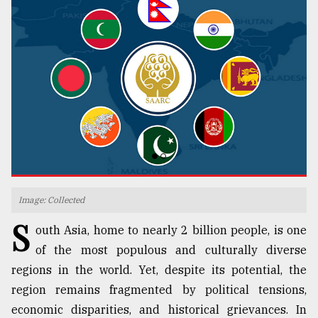
TRENDING
Top
Image: Collected
agrochemical
S
outh Asia, home to nearly 2 billion people, is one
company
ready
of the most populous and culturally diverse
to
regions in the world. Yet, despite its potential, the
expl
region remains fragmented by political tensions,
..
economic disparities, and historical grievances. In