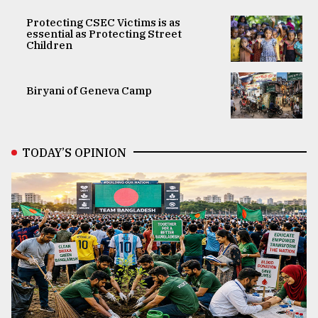
Protecting CSEC Victims is as
essential as Protecting Street
Children
Biryani of Geneva Camp
TODAY’S OPINION