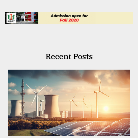
Recent Posts