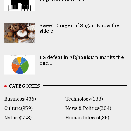
Sweet Danger of Sugar: Know the
side e ..
US defeat in Afghanistan marks the
end ..
CATEGORIES
Business(436)
Technology(133)
Culture(959)
News & Politics(204)
Nature(223)
Human Interest(85)