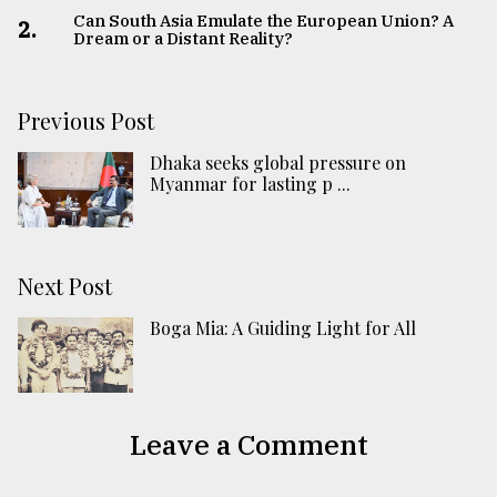
Can South Asia Emulate the European Union? A
2.
Dream or a Distant Reality?
Previous Post
Dhaka seeks global pressure on
Myanmar for lasting p ...
Next Post
Boga Mia: A Guiding Light for All
Leave a Comment