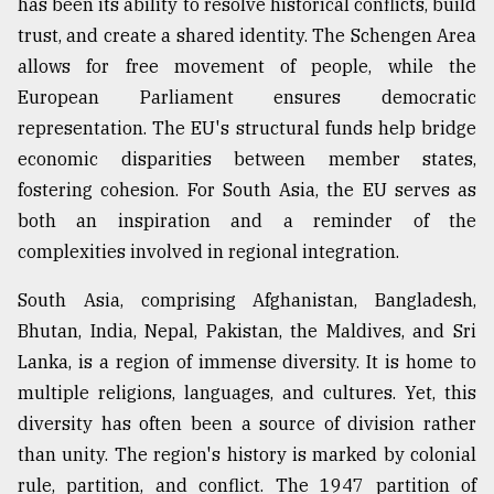
has been its ability to resolve historical conflicts, build
trust, and create a shared identity. The Schengen Area
From
Tragedy
allows for free movement of people, while the
to
European Parliament ensures democratic
Triumph
representation. The EU's structural funds help bridge
August
economic disparities between member states,
17,
2018
fostering cohesion. For South Asia, the EU serves as
both an inspiration and a reminder of the
complexities involved in regional integration.
ADVERTISE
South Asia, comprising Afghanistan, Bangladesh,
Bhutan, India, Nepal, Pakistan, the Maldives, and Sri
Lanka, is a region of immense diversity. It is home to
multiple religions, languages, and cultures. Yet, this
diversity has often been a source of division rather
than unity. The region's history is marked by colonial
rule, partition, and conflict. The 1947 partition of