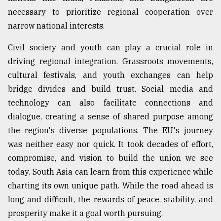
necessary to prioritize regional cooperation over
narrow national interests.
Civil society and youth can play a crucial role in
driving regional integration. Grassroots movements,
cultural festivals, and youth exchanges can help
bridge divides and build trust. Social media and
technology can also facilitate connections and
dialogue, creating a sense of shared purpose among
the region's diverse populations. The EU's journey
was neither easy nor quick. It took decades of effort,
compromise, and vision to build the union we see
today. South Asia can learn from this experience while
charting its own unique path. While the road ahead is
long and difficult, the rewards of peace, stability, and
prosperity make it a goal worth pursuing.