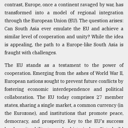
contrast, Europe, once a continent ravaged by war, has
Sylhet
transformed into a model of regional integration
defies
the
through the European Union (EU). The question arises:
Khulna
Can South Asia ever emulate the EU and achieve a
..
similar level of cooperation and unity? While the idea
August
is appealing, the path to a Europe-like South Asia is
03,
2018
fraught with challenges.
The EU stands as a testament to the power of
The
cooperation. Emerging from the ashes of World War II,
mother
European nations sought to prevent future conflicts by
of
all
fostering economic interdependence and political
models
collaboration. The EU today comprises 27 member
states, sharing a single market, a common currency (in
July
27,
the Eurozone), and institutions that promote peace,
2018
democracy, and prosperity. Key to the EU's success