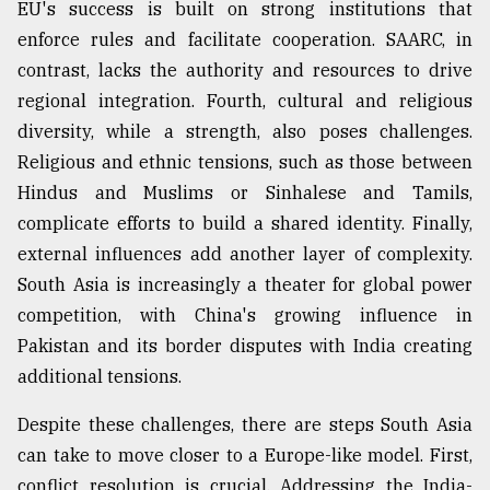
EU's success is built on strong institutions that
enforce rules and facilitate cooperation. SAARC, in
contrast, lacks the authority and resources to drive
regional integration. Fourth, cultural and religious
diversity, while a strength, also poses challenges.
Religious and ethnic tensions, such as those between
Hindus and Muslims or Sinhalese and Tamils,
complicate efforts to build a shared identity. Finally,
external influences add another layer of complexity.
South Asia is increasingly a theater for global power
competition, with China's growing influence in
Pakistan and its border disputes with India creating
additional tensions.
Despite these challenges, there are steps South Asia
can take to move closer to a Europe-like model. First,
conflict resolution is crucial. Addressing the India-