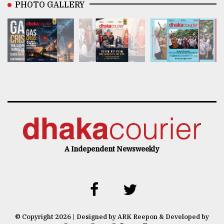
PHOTO GALLERY
A Independent Newsweekly
© Copyright 2026 | Designed by ARK Reepon & Developed by