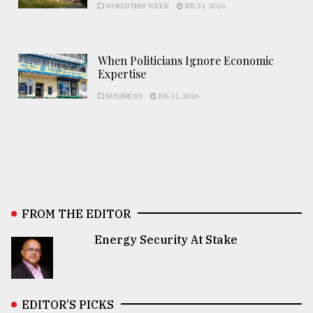
WORLD THIS WEEK
JUL 31, 2026
When Politicians Ignore Economic
Expertise
BUSINESS
JUL 31, 2026
FROM THE EDITOR
Energy Security At Stake
EDITOR’S PICKS