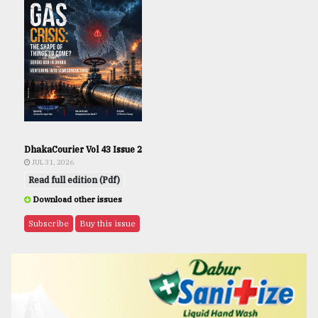
DhakaCourier Vol 43 Issue 2
JUL 31, 2026
Read full edition (Pdf)
Download other issues
Subscribe
Buy this issue