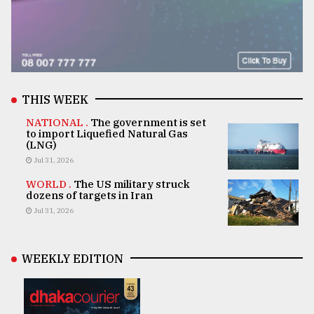
THIS WEEK
NATIONAL .
The government is set
to import Liquefied Natural Gas
(LNG)
Jul 31, 2026
WORLD .
The US military struck
dozens of targets in Iran
Jul 31, 2026
WEEKLY EDITION