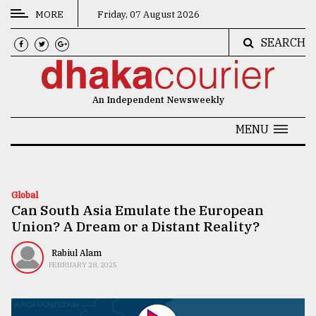
MORE
Friday, 07 August 2026
SEARCH
CATEGORIES
News
An Independent Newsweekly
&
Politics
MENU
Business
Culture
Global
Can South Asia Emulate the European
Technology
Union? A Dream or a Distant Reality?
Nature
Rabiul Alam
Human
FEBRUARY 28, 2025
Interest