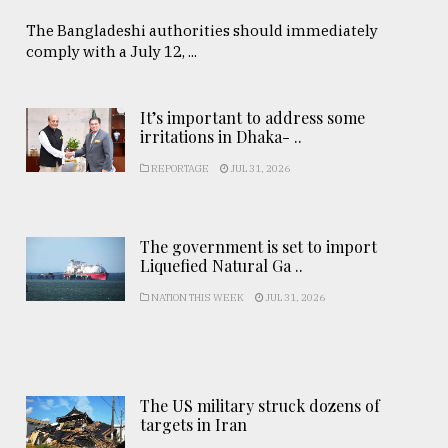
The Bangladeshi authorities should immediately
comply with a July 12, ...
It’s important to address some
irritations in Dhaka- ..
REPORTAGE
JUL 31, 2026
The government is set to import
Liquefied Natural Ga ..
NATION THIS WEEK
JUL 31, 2026
The US military struck dozens of
targets in Iran