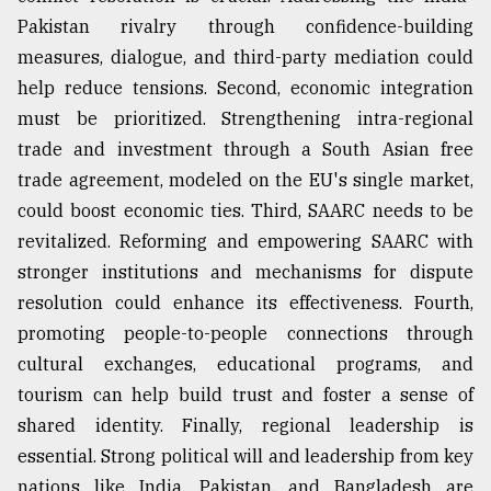
Pakistan rivalry through confidence-building
measures, dialogue, and third-party mediation could
help reduce tensions. Second, economic integration
must be prioritized. Strengthening intra-regional
trade and investment through a South Asian free
trade agreement, modeled on the EU's single market,
could boost economic ties. Third, SAARC needs to be
revitalized. Reforming and empowering SAARC with
stronger institutions and mechanisms for dispute
resolution could enhance its effectiveness. Fourth,
promoting people-to-people connections through
cultural exchanges, educational programs, and
tourism can help build trust and foster a sense of
shared identity. Finally, regional leadership is
essential. Strong political will and leadership from key
nations like India, Pakistan, and Bangladesh are