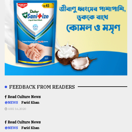
FEEDBACK FROM READERS
Read Culture News
@NEWS
Farid Khan
AUG 16,2020
Read Culture News
@NEWS
Farid Khan