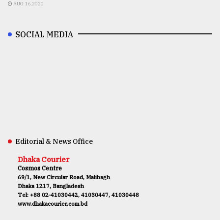
AUG 16,2020
SOCIAL MEDIA
Editorial & News Office
Dhaka Courier
Cosmos Centre
69/1, New Circular Road, Malibagh
Dhaka 1217, Bangladesh
Tel: +88 02-41030442, 41030447, 41030448
www.dhakacourier.com.bd