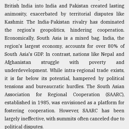
British India into India and Pakistan created lasting
animosity, exacerbated by territorial disputes like
Kashmir. The India-Pakistan rivalry has dominated
the region's geopolitics, hindering cooperation.
Economically, South Asia is a mixed bag. India, the
region's largest economy, accounts for over 80% of
South Asia's GDP. In contrast, nations like Nepal and
Afghanistan struggle with poverty and
underdevelopment. While intra-regional trade exists,
it is far below its potential, hampered by political
tensions and bureaucratic hurdles. The South Asian
Association for Regional Cooperation (SAARC),
established in 1985, was envisioned as a platform for
fostering cooperation. However, SAARC has been
largely ineffective, with summits often canceled due to
political disputes.