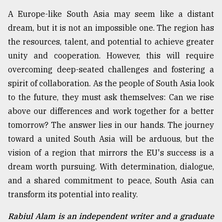
A Europe-like South Asia may seem like a distant
dream, but it is not an impossible one. The region has
the resources, talent, and potential to achieve greater
unity and cooperation. However, this will require
overcoming deep-seated challenges and fostering a
spirit of collaboration. As the people of South Asia look
to the future, they must ask themselves: Can we rise
above our differences and work together for a better
tomorrow? The answer lies in our hands. The journey
toward a united South Asia will be arduous, but the
vision of a region that mirrors the EU's success is a
dream worth pursuing. With determination, dialogue,
and a shared commitment to peace, South Asia can
transform its potential into reality.
Rabiul Alam is an independent writer and a graduate