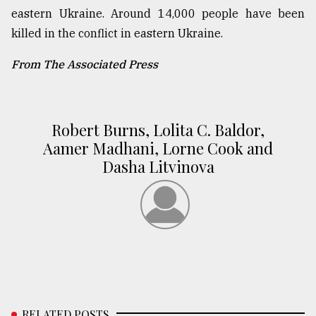
eastern Ukraine. Around 14,000 people have been
killed in the conflict in eastern Ukraine.
From The Associated Press
Robert Burns, Lolita C. Baldor,
Aamer Madhani, Lorne Cook and
Dasha Litvinova
RELATED POSTS