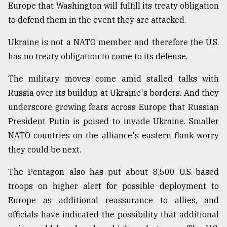
Europe that Washington will fulfill its treaty obligation
to defend them in the event they are attacked.
Ukraine is not a NATO member, and therefore the U.S.
has no treaty obligation to come to its defense.
The military moves come amid stalled talks with
Russia over its buildup at Ukraine's borders. And they
underscore growing fears across Europe that Russian
President Putin is poised to invade Ukraine. Smaller
NATO countries on the alliance's eastern flank worry
they could be next.
The Pentagon also has put about 8,500 U.S.-based
troops on higher alert for possible deployment to
Europe as additional reassurance to allies, and
officials have indicated the possibility that additional