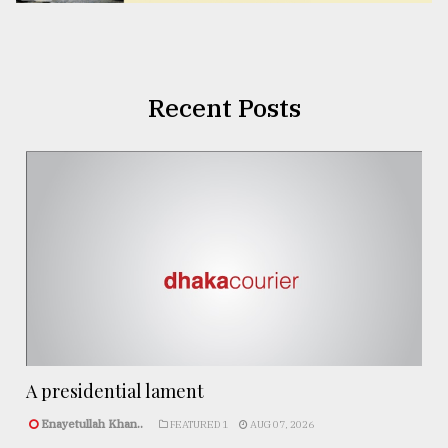
Recent Posts
A presidential lament
Enayetullah Khan..
FEATURED 1
AUG 07, 2026