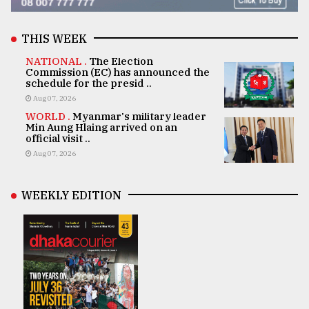
THIS WEEK
NATIONAL .
The Election
Commission (EC) has announced the
schedule for the presid ..
Aug 07, 2026
WORLD .
Myanmar's military leader
Min Aung Hlaing arrived on an
official visit ..
Aug 07, 2026
WEEKLY EDITION