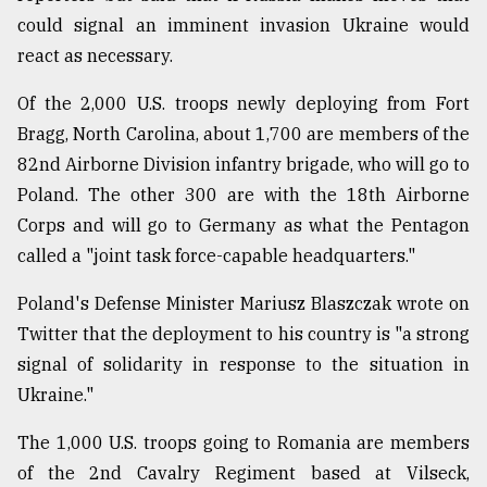
could signal an imminent invasion Ukraine would
react as necessary.
Of the 2,000 U.S. troops newly deploying from Fort
Bragg, North Carolina, about 1,700 are members of the
82nd Airborne Division infantry brigade, who will go to
Poland. The other 300 are with the 18th Airborne
Corps and will go to Germany as what the Pentagon
called a "joint task force-capable headquarters."
Poland's Defense Minister Mariusz Blaszczak wrote on
Twitter that the deployment to his country is "a strong
signal of solidarity in response to the situation in
Ukraine."
The 1,000 U.S. troops going to Romania are members
of the 2nd Cavalry Regiment based at Vilseck,