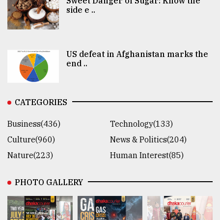
Sweet Danger of Sugar: Know the
side e ..
US defeat in Afghanistan marks the
end ..
CATEGORIES
Business(436)
Technology(133)
Culture(960)
News & Politics(204)
Nature(223)
Human Interest(85)
PHOTO GALLERY