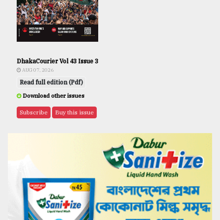
DhakaCourier Vol 43 Issue 3
AUG 07, 2026
Read full edition (Pdf)
Download other issues
Subscribe
Buy this issue