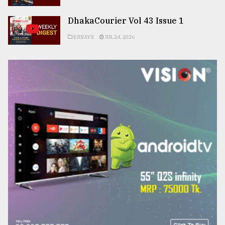
DhakaCourier Vol 43 Issue 1
ESSAYS
JUL 24, 2026