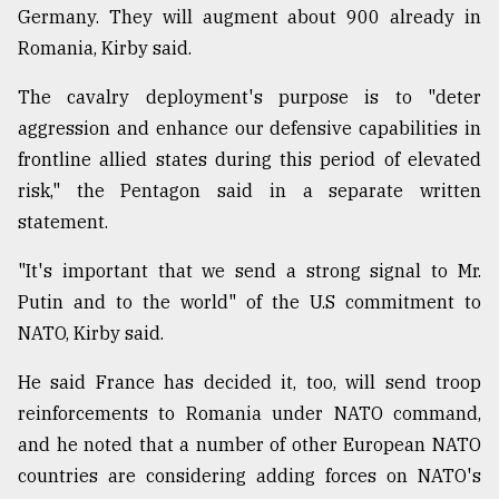
Germany. They will augment about 900 already in
Romania, Kirby said.
The cavalry deployment's purpose is to "deter
aggression and enhance our defensive capabilities in
frontline allied states during this period of elevated
risk," the Pentagon said in a separate written
statement.
"It's important that we send a strong signal to Mr.
Putin and to the world" of the U.S commitment to
NATO, Kirby said.
He said France has decided it, too, will send troop
reinforcements to Romania under NATO command,
and he noted that a number of other European NATO
countries are considering adding forces on NATO's