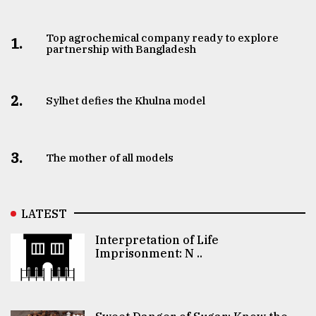
Top agrochemical company ready to explore
1.
partnership with Bangladesh
2.
Sylhet defies the Khulna model
3.
The mother of all models
LATEST
Interpretation of Life
Imprisonment: N ..