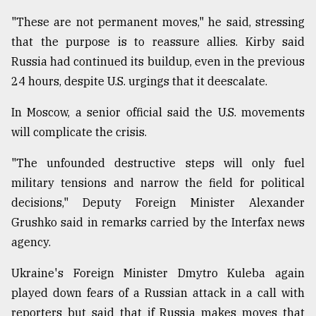
"These are not permanent moves," he said, stressing
that the purpose is to reassure allies. Kirby said
Russia had continued its buildup, even in the previous
24 hours, despite U.S. urgings that it deescalate.
In Moscow, a senior official said the U.S. movements
will complicate the crisis.
"The unfounded destructive steps will only fuel
military tensions and narrow the field for political
decisions," Deputy Foreign Minister Alexander
Grushko said in remarks carried by the Interfax news
agency.
Ukraine's Foreign Minister Dmytro Kuleba again
played down fears of a Russian attack in a call with
reporters but said that if Russia makes moves that