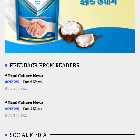
FEEDBACK FROM READERS
Read Culture News
@NEWS
Farid Khan
AUG 16,2020
Read Culture News
@NEWS
Farid Khan
AUG 16,2020
SOCIAL MEDIA