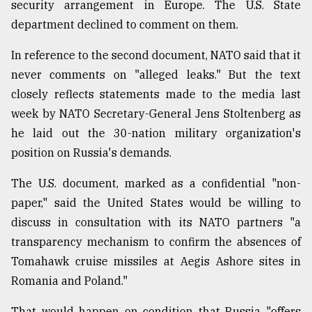
security arrangement in Europe. The U.S. State
department declined to comment on them.
In reference to the second document, NATO said that it
never comments on "alleged leaks." But the text
closely reflects statements made to the media last
week by NATO Secretary-General Jens Stoltenberg as
he laid out the 30-nation military organization's
position on Russia's demands.
The U.S. document, marked as a confidential "non-
paper," said the United States would be willing to
discuss in consultation with its NATO partners "a
transparency mechanism to confirm the absences of
Tomahawk cruise missiles at Aegis Ashore sites in
Romania and Poland."
That would happen on condition that Russia "offers