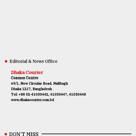
Editorial & News Office
Dhaka Courier
Cosmos Centre
69/1, New Circular Road, Malibagh
Dhaka 1217, Bangladesh
Tel: +88 02-41030442, 41030447, 41030448
www.dhakacourier.com.bd
DON’T MISS