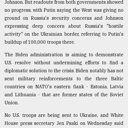
Johnson. But readouts from both governments showed
Sylhet
no progress, with Putin saying the West was giving no
defies
ground on Russia's security concerns and Johnson
the
Khulna
expressing deep concern about Russia's "hostile
..
activity" on the Ukrainian border, referring to Putin's
buildup of 100,000 troops there.
August
03,
2018
The Biden administration is aiming to demonstrate
U.S. resolve without undermining efforts to find a
diplomatic solution to the crisis. Biden notably has not
The
mother
sent military reinforcements to the three Baltic
of
countries on NATO's eastern flank - Estonia, Latvia
all
models
and Lithuania - that are former states of the Soviet
Union.
July
27,
No U.S. troops are being sent to Ukraine, and White
2018
House press secretary Jen Psaki on Wednesday said