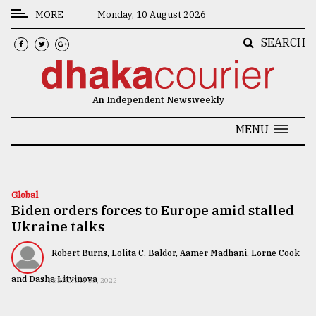
MORE
Monday, 10 August 2026
SEARCH
CATEGORIES
News
An Independent Newsweekly
&
Politics
MENU
Business
Culture
Global
Biden orders forces to Europe amid stalled
Technology
Ukraine talks
Nature
Robert Burns, Lolita C. Baldor, Aamer Madhani, Lorne Cook
Human
and Dasha Litvinova
FEBRUARY 03, 2022
Interest