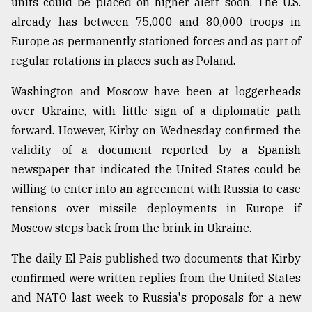
units could be placed on higher alert soon. The U.S.
already has between 75,000 and 80,000 troops in
Europe as permanently stationed forces and as part of
regular rotations in places such as Poland.
Washington and Moscow have been at loggerheads
over Ukraine, with little sign of a diplomatic path
forward. However, Kirby on Wednesday confirmed the
validity of a document reported by a Spanish
newspaper that indicated the United States could be
willing to enter into an agreement with Russia to ease
tensions over missile deployments in Europe if
Moscow steps back from the brink in Ukraine.
The daily El Pais published two documents that Kirby
confirmed were written replies from the United States
and NATO last week to Russia's proposals for a new