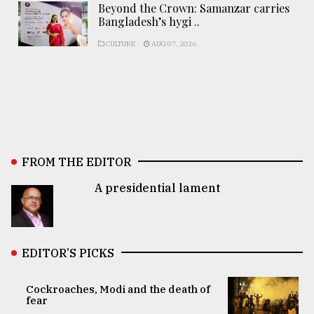
Beyond the Crown: Samanzar carries
Bangladesh’s hygi ..
CULTURE
AUG 07, 2026
FROM THE EDITOR
A presidential lament
EDITOR’S PICKS
Cockroaches, Modi and the death of
fear