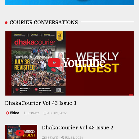
COURIER CONVERSATIONS
Youtube
DhakaCourier Vol 43 Issue 3
Video
ESSAYS
AUG 07, 2026
DhakaCourier Vol 43 Issue 2
ESSAYS
JUL 31, 2026