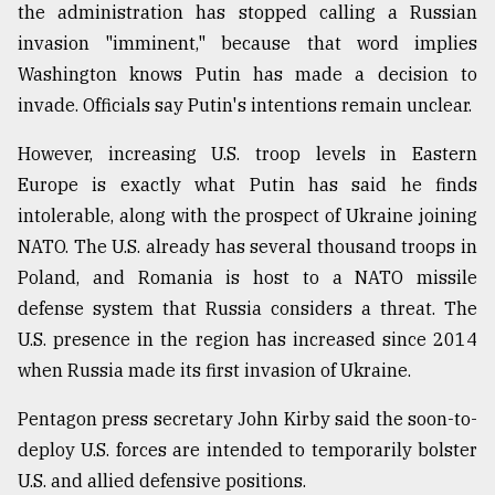
the administration has stopped calling a Russian
From
invasion "imminent," because that word implies
Tragedy
Washington knows Putin has made a decision to
to
Triumph
invade. Officials say Putin's intentions remain unclear.
However, increasing U.S. troop levels in Eastern
August
17,
Europe is exactly what Putin has said he finds
2018
intolerable, along with the prospect of Ukraine joining
NATO. The U.S. already has several thousand troops in
ADVERTISE
Poland, and Romania is host to a NATO missile
defense system that Russia considers a threat. The
U.S. presence in the region has increased since 2014
when Russia made its first invasion of Ukraine.
Pentagon press secretary John Kirby said the soon-to-
deploy U.S. forces are intended to temporarily bolster
U.S. and allied defensive positions.