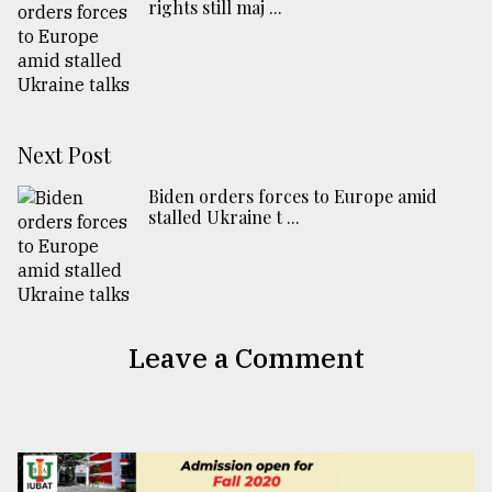
rights still maj ...
Next Post
Biden orders forces to Europe amid
stalled Ukraine t ...
Leave a Comment