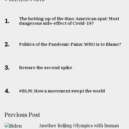
The hotting-up of the Sino-American spat: Most
1.
dangerous side-effect of Covid-19?
2.
Politics of the Pandemic Pains: WHO is to Blame?
3.
Beware the second spike
4.
#BLM: How a movement swept the world
Previous Post
Another Beijing Olympics with human