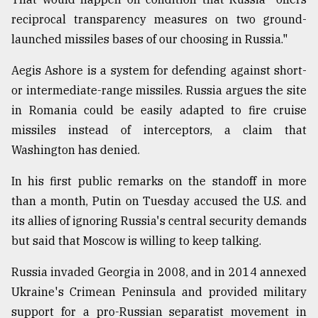
reciprocal transparency measures on two ground-
launched missiles bases of our choosing in Russia."
Aegis Ashore is a system for defending against short-
or intermediate-range missiles. Russia argues the site
in Romania could be easily adapted to fire cruise
missiles instead of interceptors, a claim that
Washington has denied.
In his first public remarks on the standoff in more
than a month, Putin on Tuesday accused the U.S. and
its allies of ignoring Russia's central security demands
but said that Moscow is willing to keep talking.
Russia invaded Georgia in 2008, and in 2014 annexed
Ukraine's Crimean Peninsula and provided military
support for a pro-Russian separatist movement in