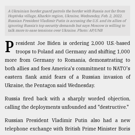
TRENDING
A Ukrainian border guard patrols the border with Russia not far from
Hoptivka village, Kharkiv region, Ukraine, Wednesday, Feb. 2, 2022.
Russian President Vladimir Putin is accusing the U.S. and its allies of
ignoring Russia's top security demands but says Moscow is willing to
talk more to ease tensions over Ukraine. Photo: AP/UNB
P
resident Joe Biden is ordering 2,000 U.S.-based
troops to Poland and Germany and shifting 1,000
more from Germany to Romania, demonstrating to
both allies and foes America's commitment to NATO's
eastern flank amid fears of a Russian invasion of
Top
Ukraine, the Pentagon said Wednesday.
agrochemical
company
Russia fired back with a sharply worded objection,
ready
calling the deployments unfounded and "destructive."
to
expl
Russian President Vladimir Putin also had a new
..
telephone exchange with British Prime Minister Boris