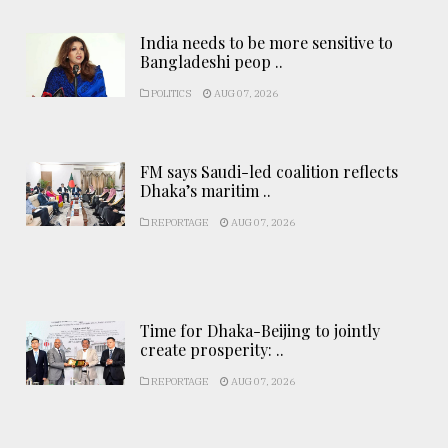
India needs to be more sensitive to
Bangladeshi peop ..
POLITICS
AUG 07, 2026
FM says Saudi-led coalition reflects
Dhaka’s maritim ..
REPORTAGE
AUG 07, 2026
Time for Dhaka-Beijing to jointly
create prosperity: ..
REPORTAGE
AUG 07, 2026