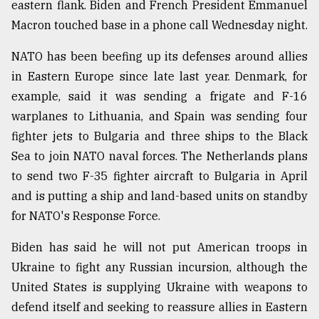
eastern flank. Biden and French President Emmanuel
Macron touched base in a phone call Wednesday night.
NATO has been beefing up its defenses around allies
in Eastern Europe since late last year. Denmark, for
example, said it was sending a frigate and F-16
warplanes to Lithuania, and Spain was sending four
fighter jets to Bulgaria and three ships to the Black
Sea to join NATO naval forces. The Netherlands plans
to send two F-35 fighter aircraft to Bulgaria in April
and is putting a ship and land-based units on standby
for NATO's Response Force.
Biden has said he will not put American troops in
Ukraine to fight any Russian incursion, although the
United States is supplying Ukraine with weapons to
defend itself and seeking to reassure allies in Eastern