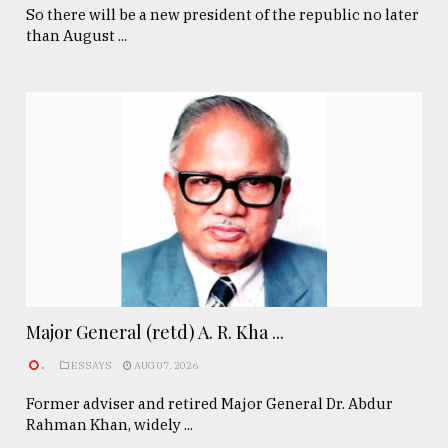
So there will be a new president of the republic no later
than August ...
Major General (retd) A. R. Kha ...
.
ESSAYS
AUG 07, 2026
Former adviser and retired Major General Dr. Abdur
Rahman Khan, widely ...