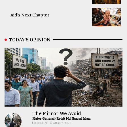
Aid’s Next Chapter
TODAY’S OPINION
The Mirror We Avoid
Major General (Retd) Md Nazrul Islam
COLUMN
AUG 07, 2026