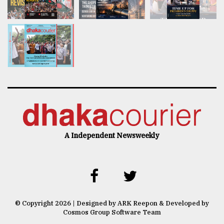
A Independent Newsweekly
© Copyright 2026 | Designed by ARK Reepon & Developed by
Cosmos Group Software Team