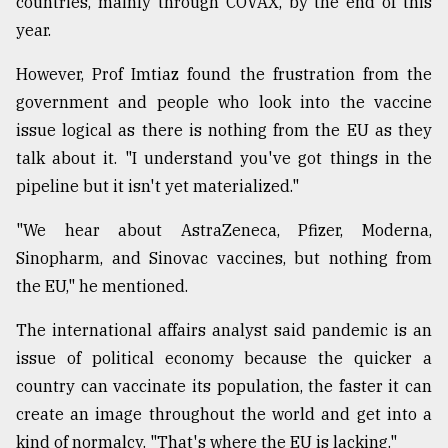
countries, mainly through COVAX, by the end of this
year.
From
Tragedy
to
However, Prof Imtiaz found the frustration from the
Triumph
government and people who look into the vaccine
issue logical as there is nothing from the EU as they
August
17,
talk about it. "I understand you've got things in the
2018
pipeline but it isn't yet materialized."
"We hear about AstraZeneca, Pfizer, Moderna,
ADVERTISE
Sinopharm, and Sinovac vaccines, but nothing from
the EU," he mentioned.
The international affairs analyst said pandemic is an
issue of political economy because the quicker a
country can vaccinate its population, the faster it can
create an image throughout the world and get into a
kind of normalcy. "That's where the EU is lacking."