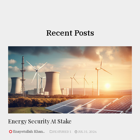
Recent Posts
Energy Security At Stake
Enayetullah Khan..
FEATURED 1
JUL 31, 2026