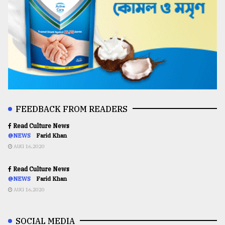
FEEDBACK FROM READERS
Read Culture News
@NEWS
Farid Khan
AUG 16,2020
Read Culture News
@NEWS
Farid Khan
AUG 16,2020
SOCIAL MEDIA