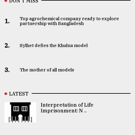
DON’T MISS
Top agrochemical company ready to explore
1.
partnership with Bangladesh
2.
Sylhet defies the Khulna model
3.
The mother of all models
LATEST
Interpretation of Life
Imprisonment: N ..