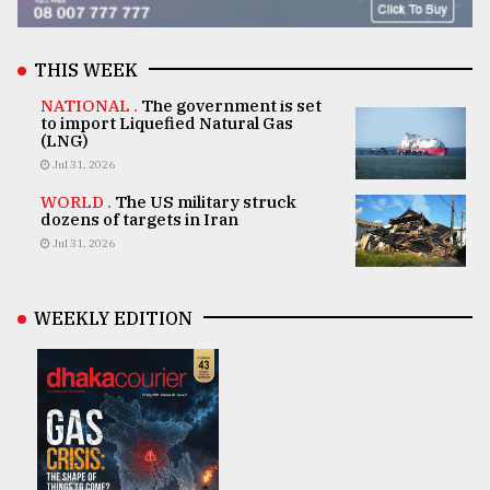
THIS WEEK
NATIONAL .
The government is set
to import Liquefied Natural Gas
(LNG)
Jul 31, 2026
WORLD .
The US military struck
dozens of targets in Iran
Jul 31, 2026
WEEKLY EDITION