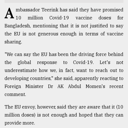
A
TRENDING
mbassador Teerink has said they have promised
10 million Covid-19 vaccine doses for
Bangladesh, mentioning that it is not justified to say
the EU is not generous enough in terms of vaccine
sharing.
"We can say the EU has been the driving force behind
the global response to Covid-19. Let's not
underestimate how we, in fact, want to reach out to
developing countries," she said, apparently reacting to
Top
Foreign Minister Dr AK Abdul Momen's recent
agrochemical
company
comment.
ready
to
The EU envoy, however, said they are aware that it (10
expl
million doses) is not enough and hoped that they can
..
provide more.