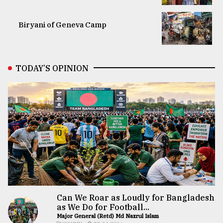
Biryani of Geneva Camp
TODAY’S OPINION
Can We Roar as Loudly for Bangladesh
as We Do for Football...
Major General (Retd) Md Nazrul Islam