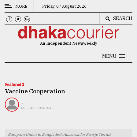
MORE
Friday, 07 August 2026
SEARCH
CATEGORIES
News
An Independent Newsweekly
&
Politics
MENU
Business
Culture
Featured 2
Vaccine Cooperation
Technology
Nature
.
SEPTEMBER 03, 2021
Human
Interest
European Union to Bangladesh Ambassador Rensje Terrink