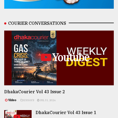
COURIER CONVERSATIONS
Youtube
DhakaCourier Vol 43 Issue 2
Video
ESSAYS
JUL 31, 2026
DhakaCourier Vol 43 Issue 1