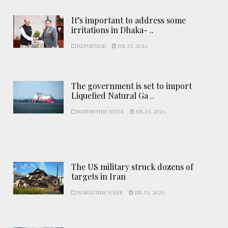
It’s important to address some
irritations in Dhaka- ..
REPORTAGE
JUL 31, 2026
The government is set to import
Liquefied Natural Ga ..
NATION THIS WEEK
JUL 31, 2026
The US military struck dozens of
targets in Iran
WORLD THIS WEEK
JUL 31, 2026