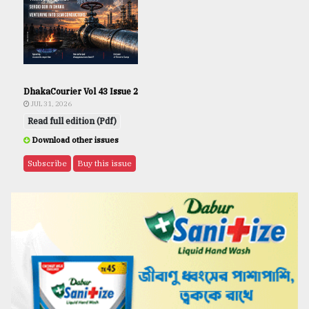
DhakaCourier Vol 43 Issue 2
JUL 31, 2026
Read full edition (Pdf)
Download other issues
Subscribe
Buy this issue