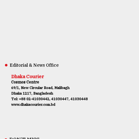
Editorial & News Office
Dhaka Courier
Cosmos Centre
69/1, New Circular Road, Malibagh
Dhaka 1217, Bangladesh
Tel: +88 02-41030442, 41030447, 41030448
www.dhakacourier.com.bd