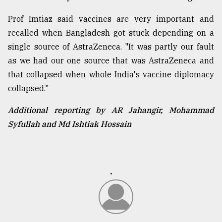
Prof Imtiaz said vaccines are very important and
recalled when Bangladesh got stuck depending on a
single source of AstraZeneca. "It was partly our fault
as we had our one source that was AstraZeneca and
that collapsed when whole India's vaccine diplomacy
collapsed."
Additional reporting by AR Jahangir, Mohammad
Syfullah and Md Ishtiak Hossain
.