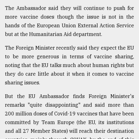
The Ambassador said they will continue to push for
Sylhet
defies
more vaccine doses though the issue is not in the
the
hands of the European Union External Action Service
Khulna
..
but at the Humanitarian Aid department.
August
The Foreign Minister recently said they expect the EU
03,
to be more generous in terms of vaccine sharing,
2018
noting that the EU talks much about human rights but
they do care little about it when it comes to vaccine
The
sharing issues.
mother
of
But the EU Ambassador finds Foreign Minister's
all
models
remarks "quite disappointing" and said more than
200 million doses of Covid-19 vaccines that have been
July
committed by Team Europe (the EU, its institutions
27,
2018
and all 27 Member States) will reach their destination