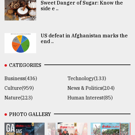
Sweet Danger of Sugar: Know the
side e ..
US defeat in Afghanistan marks the
end ..
CATEGORIES
Business(436)
Technology(133)
Culture(959)
News & Politics(204)
Nature(223)
Human Interest(85)
PHOTO GALLERY