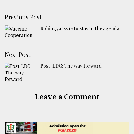
Previous Post
Rohingya issue to stay in the agenda
Next Post
Post-LDC: The way forward
Leave a Comment