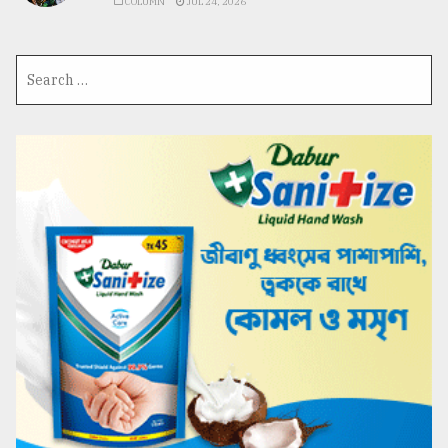
COLUMN
JUL 24, 2026