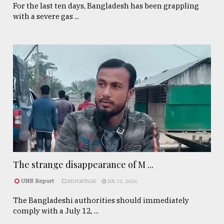
For the last ten days, Bangladesh has been grappling
with a severe gas ...
The strange disappearance of M ...
UNB Report
REPORTAGE
JUL 31, 2026
The Bangladeshi authorities should immediately
comply with a July 12, ...