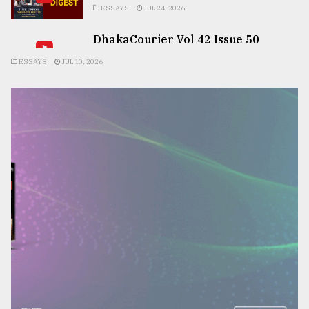
ESSAYS
JUL 24, 2026
DhakaCourier Vol 42 Issue 50
ESSAYS
JUL 10, 2026