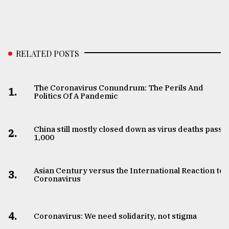
RELATED POSTS
The Coronavirus Conundrum: The Perils And
1.
Politics Of A Pandemic
China still mostly closed down as virus deaths pass
2.
1,000
Asian Century versus the International Reaction to
3.
Coronavirus
4.
Coronavirus: We need solidarity, not stigma