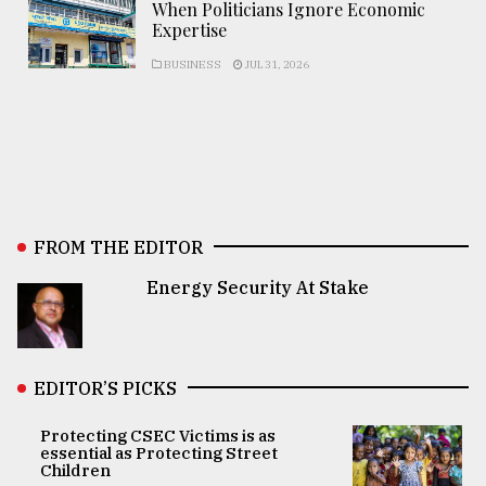
When Politicians Ignore Economic
Expertise
BUSINESS
JUL 31, 2026
FROM THE EDITOR
Energy Security At Stake
EDITOR’S PICKS
Protecting CSEC Victims is as
essential as Protecting Street
Children