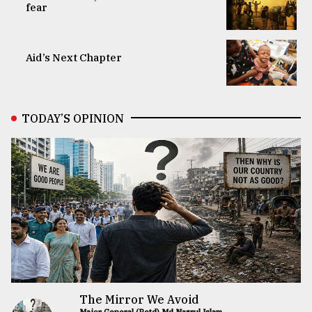
fear
Aid’s Next Chapter
TODAY’S OPINION
The Mirror We Avoid
Major General (Retd) Md Nazrul Islam