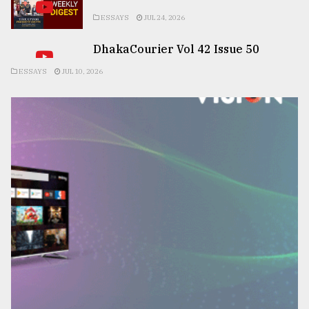
ESSAYS
JUL 24, 2026
DhakaCourier Vol 42 Issue 50
ESSAYS
JUL 10, 2026