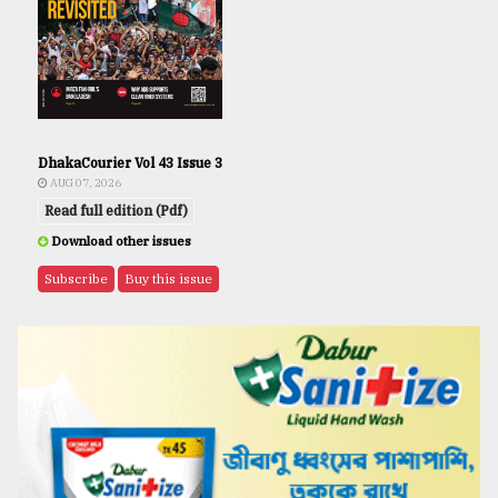
DhakaCourier Vol 43 Issue 3
AUG 07, 2026
Read full edition (Pdf)
Download other issues
Subscribe
Buy this issue