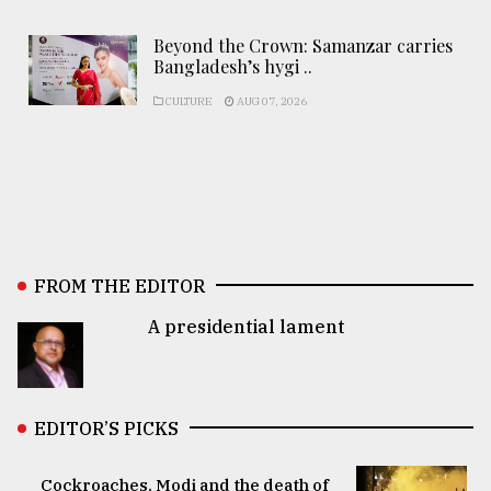
Beyond the Crown: Samanzar carries
Bangladesh’s hygi ..
CULTURE
AUG 07, 2026
FROM THE EDITOR
A presidential lament
EDITOR’S PICKS
Cockroaches, Modi and the death of