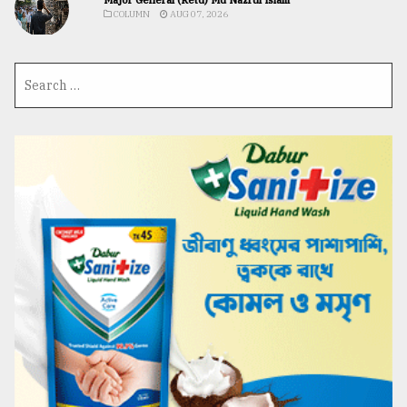
COLUMN
AUG 07, 2026