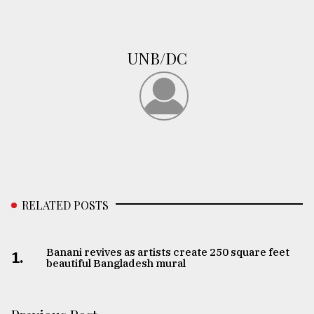
UNB/DC
RELATED POSTS
Banani revives as artists create 250 square feet
1.
beautiful Bangladesh mural