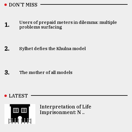
DON’T MISS
Users of prepaid meters in dilemma: multiple
1.
problems surfacing
2.
Sylhet defies the Khulna model
3.
The mother of all models
LATEST
Interpretation of Life
Imprisonment: N ..