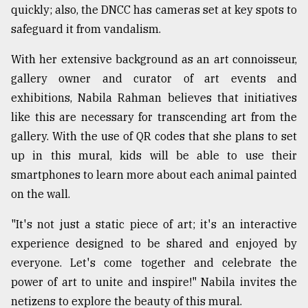
quickly; also, the DNCC has cameras set at key spots to
safeguard it from vandalism.
With her extensive background as an art connoisseur,
gallery owner and curator of art events and
exhibitions, Nabila Rahman believes that initiatives
like this are necessary for transcending art from the
gallery. With the use of QR codes that she plans to set
up in this mural, kids will be able to use their
smartphones to learn more about each animal painted
on the wall.
"It's not just a static piece of art; it's an interactive
experience designed to be shared and enjoyed by
everyone. Let's come together and celebrate the
power of art to unite and inspire!" Nabila invites the
netizens to explore the beauty of this mural.