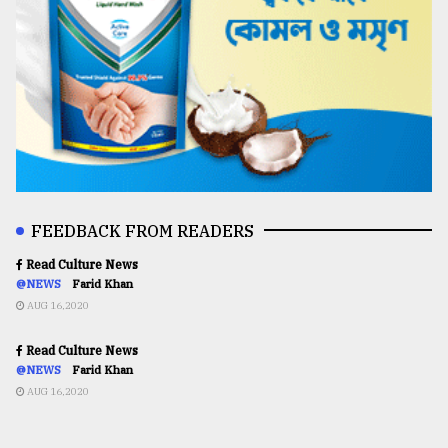
FEEDBACK FROM READERS
Read Culture News
@NEWS
Farid Khan
AUG 16,2020
Read Culture News
@NEWS
Farid Khan
AUG 16,2020