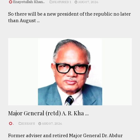
Enayetullah Khan..
FEATURED 1
AUG 07, 2026
So there will be a new president of the republic no later
than August ...
Major General (retd) A. R. Kha ...
.
ESSAYS
AUG 07, 2026
Former adviser and retired Major General Dr. Abdur