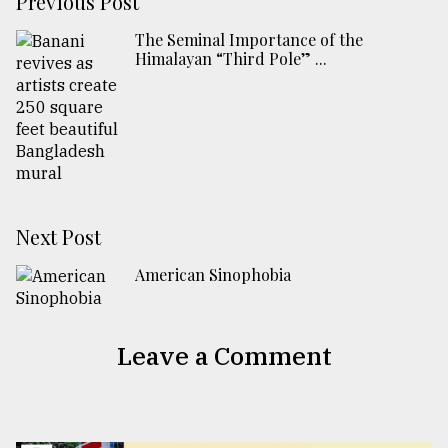
Previous Post
The Seminal Importance of the
Himalayan “Third Pole” ...
Next Post
American Sinophobia
Leave a Comment