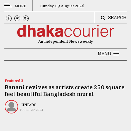
MORE
Sunday, 09 August 2026
SEARCH
CATEGORIES
News
An Independent Newsweekly
&
Politics
MENU
Business
Culture
Featured 2
Banani revives as artists create 250 square
Technology
feet beautiful Bangladesh mural
Nature
UNB/DC
Human
MARCH 29, 2024
Interest