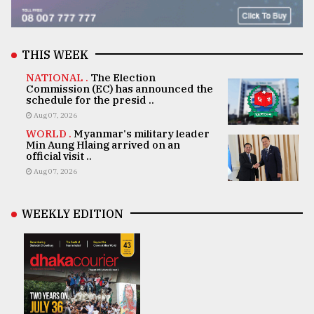
THIS WEEK
NATIONAL .
The Election
Commission (EC) has announced the
schedule for the presid ..
Aug 07, 2026
WORLD .
Myanmar's military leader
Min Aung Hlaing arrived on an
official visit ..
Aug 07, 2026
WEEKLY EDITION