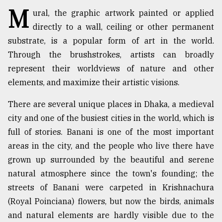
M
ural, the graphic artwork painted or applied
TRENDING
directly to a wall, ceiling or other permanent
substrate, is a popular form of art in the world.
Through the brushstrokes, artists can broadly
represent their worldviews of nature and other
elements, and maximize their artistic visions.
There are several unique places in Dhaka, a medieval
city and one of the busiest cities in the world, which is
full of stories. Banani is one of the most important
Users
areas in the city, and the people who live there have
of
grown up surrounded by the beautiful and serene
prepaid
meters
natural atmosphere since the town's founding; the
in
streets of Banani were carpeted in Krishnachura
dilemma:
(Royal Poinciana) flowers, but now the birds, animals
mu
..
and natural elements are hardly visible due to the