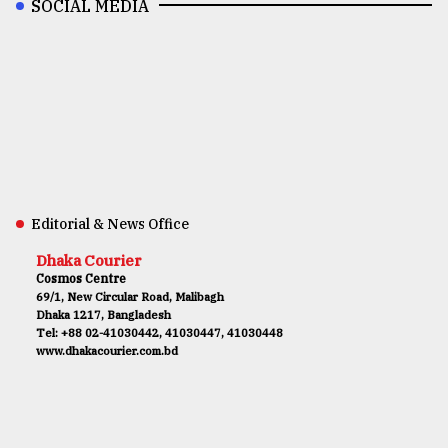
SOCIAL MEDIA
Editorial & News Office
Dhaka Courier
Cosmos Centre
69/1, New Circular Road, Malibagh
Dhaka 1217, Bangladesh
Tel: +88 02-41030442, 41030447, 41030448
www.dhakacourier.com.bd