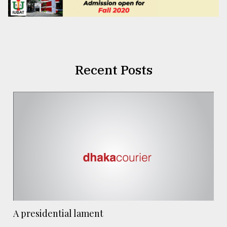
Recent Posts
A presidential lament