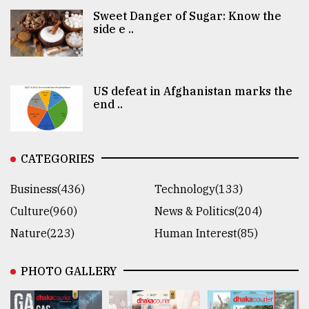
Sweet Danger of Sugar: Know the
side e ..
US defeat in Afghanistan marks the
end ..
CATEGORIES
Business(436)
Technology(133)
Culture(960)
News & Politics(204)
Nature(223)
Human Interest(85)
PHOTO GALLERY