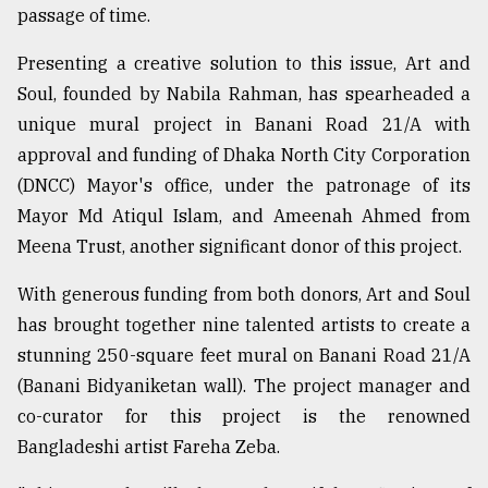
passage of time.
Sylhet
Presenting a creative solution to this issue, Art and
defies
Soul, founded by Nabila Rahman, has spearheaded a
the
Khulna
unique mural project in Banani Road 21/A with
..
approval and funding of Dhaka North City Corporation
(DNCC) Mayor's office, under the patronage of its
August
03,
Mayor Md Atiqul Islam, and Ameenah Ahmed from
2018
Meena Trust, another significant donor of this project.
With generous funding from both donors, Art and Soul
The
mother
has brought together nine talented artists to create a
of
stunning 250-square feet mural on Banani Road 21/A
all
models
(Banani Bidyaniketan wall). The project manager and
co-curator for this project is the renowned
July
Bangladeshi artist Fareha Zeba.
27,
2018