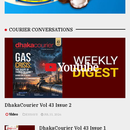
COURIER CONVERSATIONS
Youtube
DhakaCourier Vol 43 Issue 2
Video
ESSAYS
JUL 31, 2026
DhakaCourier Vol 43 Issue 1