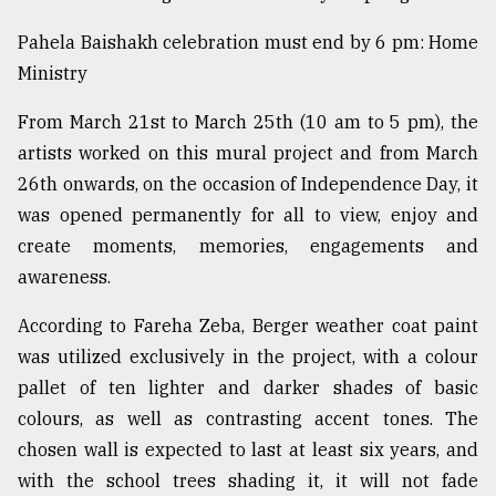
Pahela Baishakh celebration must end by 6 pm: Home
Ministry
From March 21st to March 25th (10 am to 5 pm), the
artists worked on this mural project and from March
26th onwards, on the occasion of Independence Day, it
was opened permanently for all to view, enjoy and
create moments, memories, engagements and
awareness.
According to Fareha Zeba, Berger weather coat paint
was utilized exclusively in the project, with a colour
pallet of ten lighter and darker shades of basic
colours, as well as contrasting accent tones. The
chosen wall is expected to last at least six years, and
with the school trees shading it, it will not fade