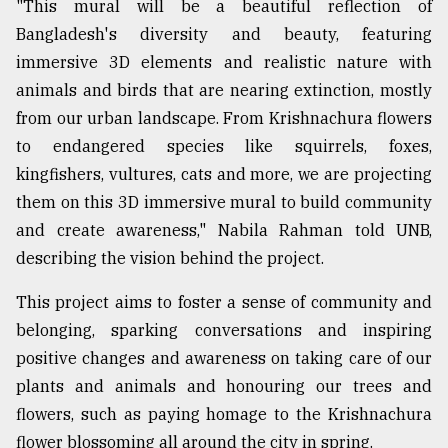
"This mural will be a beautiful reflection of
Bangladesh's diversity and beauty, featuring
From
immersive 3D elements and realistic nature with
Tragedy
animals and birds that are nearing extinction, mostly
to
Triumph
from our urban landscape. From Krishnachura flowers
to endangered species like squirrels, foxes,
August
kingfishers, vultures, cats and more, we are projecting
17,
2018
them on this 3D immersive mural to build community
and create awareness," Nabila Rahman told UNB,
describing the vision behind the project.
ADVERTISE
This project aims to foster a sense of community and
belonging, sparking conversations and inspiring
positive changes and awareness on taking care of our
plants and animals and honouring our trees and
flowers, such as paying homage to the Krishnachura
flower blossoming all around the city in spring.