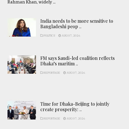
Rahman Khan, widely ...
India needs to be more sensitive to
Bangladeshi peop ..
POLITICS
AUG 07, 2026
FM says Saudi-led coalition reflects
Dhaka’s maritim ..
REPORTAGE
AUG 07, 2026
Time for Dhaka-Beijing to jointly
create prosperity: ..
REPORTAGE
AUG 07, 2026