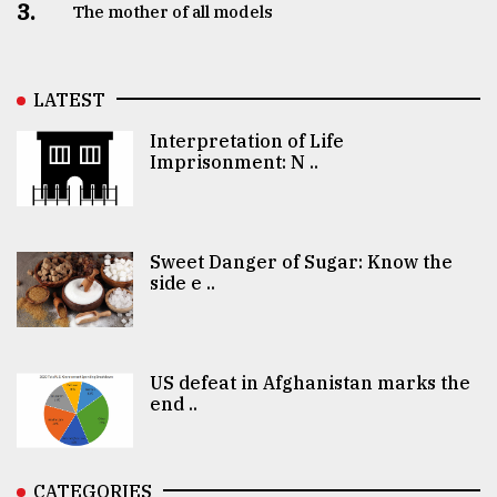
3.
The mother of all models
LATEST
Interpretation of Life
Imprisonment: N ..
Sweet Danger of Sugar: Know the
side e ..
US defeat in Afghanistan marks the
end ..
CATEGORIES