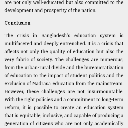
are not only well-educated but also committed to the
development and prosperity of the nation.
Conclusion
The crisis in Bangladesh's education system is
multifaceted and deeply entrenched. It is a crisis that
affects not only the quality of education but also the
very fabric of society. The challenges are numerous,
from the urban-rural divide and the bureaucratization
of education to the impact of student politics and the
exclusion of Madrasa education from the mainstream.
However, these challenges are not insurmountable.
With the right policies and a commitment to long-term
reform, it is possible to create an education system
that is equitable, inclusive, and capable of producing a
generation of citizens who are not only academically