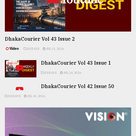
DhakaCourier Vol 43 Issue 2
Video
ESSAYS
JUL 31, 2026
DhakaCourier Vol 43 Issue 1
ESSAYS
JUL 24, 2026
DhakaCourier Vol 42 Issue 50
ESSAYS
JUL 10, 2026