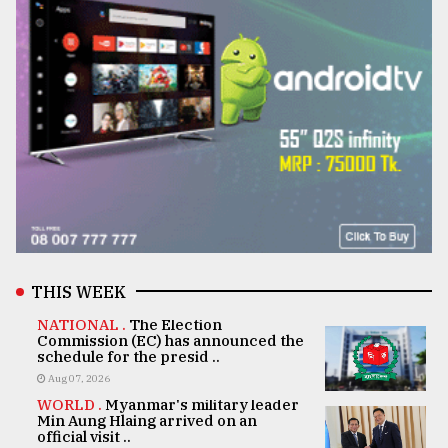
THIS WEEK
NATIONAL .
The Election
Commission (EC) has announced the
schedule for the presid ..
Aug 07, 2026
WORLD .
Myanmar's military leader
Min Aung Hlaing arrived on an
official visit ..