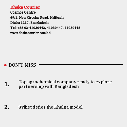
Dhaka Courier
Cosmos Centre
69/1, New Circular Road, Malibagh
Dhaka 1217, Bangladesh
Tel: +88 02-41030442, 41030447, 41030448
www.dhakacourier.com.bd
DON’T MISS
Top agrochemical company ready to explore
1.
partnership with Bangladesh
2.
Sylhet defies the Khulna model