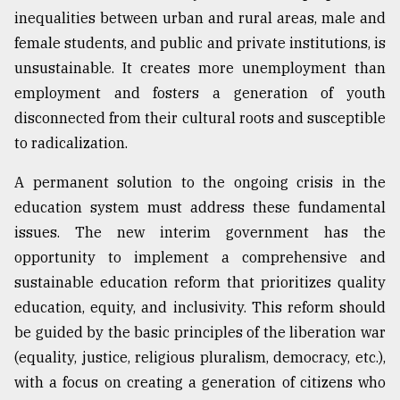
inequalities between urban and rural areas, male and
female students, and public and private institutions, is
unsustainable. It creates more unemployment than
employment and fosters a generation of youth
disconnected from their cultural roots and susceptible
to radicalization.
A permanent solution to the ongoing crisis in the
education system must address these fundamental
issues. The new interim government has the
opportunity to implement a comprehensive and
sustainable education reform that prioritizes quality
education, equity, and inclusivity. This reform should
be guided by the basic principles of the liberation war
(equality, justice, religious pluralism, democracy, etc.),
with a focus on creating a generation of citizens who