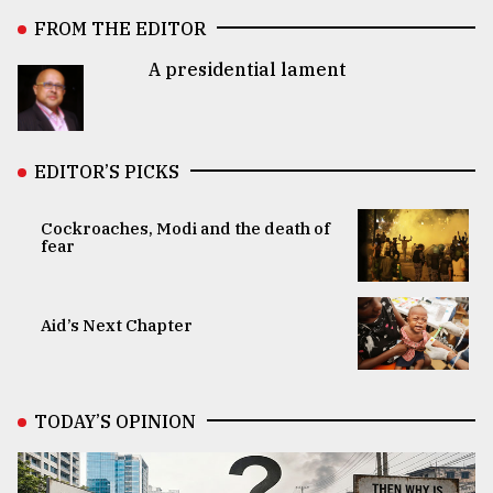
FROM THE EDITOR
A presidential lament
EDITOR’S PICKS
Cockroaches, Modi and the death of
fear
Aid’s Next Chapter
TODAY’S OPINION