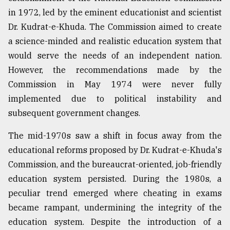
in 1972, led by the eminent educationist and scientist
From
Dr. Kudrat-e-Khuda. The Commission aimed to create
Tragedy
to
a science-minded and realistic education system that
Triumph
would serve the needs of an independent nation.
However, the recommendations made by the
August
17,
Commission in May 1974 were never fully
2018
implemented due to political instability and
subsequent government changes.
ADVERTISE
The mid-1970s saw a shift in focus away from the
educational reforms proposed by Dr. Kudrat-e-Khuda's
Commission, and the bureaucrat-oriented, job-friendly
education system persisted. During the 1980s, a
peculiar trend emerged where cheating in exams
became rampant, undermining the integrity of the
education system. Despite the introduction of a