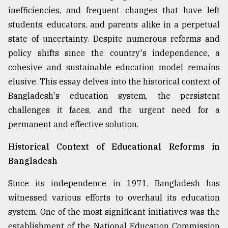
inefficiencies, and frequent changes that have left
Sylhet
defies
students, educators, and parents alike in a perpetual
the
state of uncertainty. Despite numerous reforms and
Khulna
policy shifts since the country's independence, a
..
cohesive and sustainable education model remains
August
elusive. This essay delves into the historical context of
03,
2018
Bangladesh's education system, the persistent
challenges it faces, and the urgent need for a
permanent and effective solution.
The
mother
Historical Context of Educational Reforms in
of
all
Bangladesh
models
Since its independence in 1971, Bangladesh has
July
witnessed various efforts to overhaul its education
27,
2018
system. One of the most significant initiatives was the
establishment of the National Education Commission