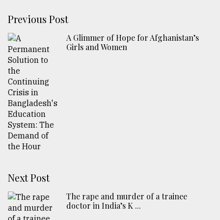
Previous Post
A Glimmer of Hope for Afghanistan’s
Girls and Women
Next Post
The rape and murder of a trainee
doctor in India’s K ...