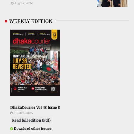
Aug 07, 2026
WEEKLY EDITION
DhakaCourier Vol 43 Issue 3
AUG 07, 2026
Read full edition (Pdf)
Download other issues