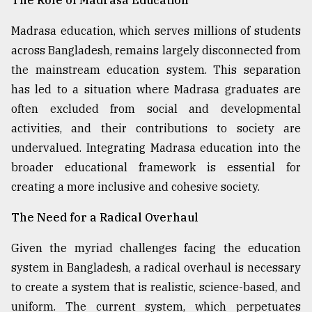
Madrasa education, which serves millions of students
across Bangladesh, remains largely disconnected from
the mainstream education system. This separation
has led to a situation where Madrasa graduates are
often excluded from social and developmental
activities, and their contributions to society are
undervalued. Integrating Madrasa education into the
broader educational framework is essential for
creating a more inclusive and cohesive society.
The Need for a Radical Overhaul
Given the myriad challenges facing the education
system in Bangladesh, a radical overhaul is necessary
to create a system that is realistic, science-based, and
uniform. The current system, which perpetuates