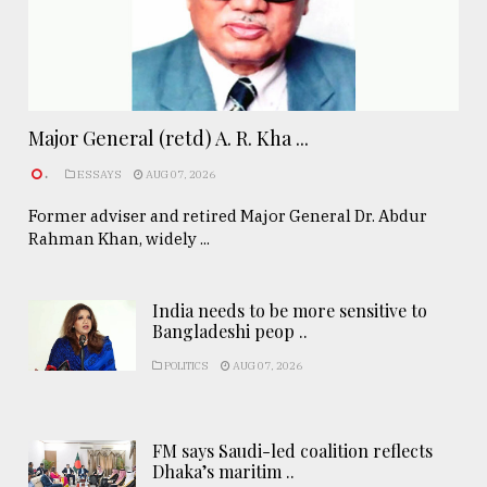
Major General (retd) A. R. Kha ...
.
ESSAYS
AUG 07, 2026
Former adviser and retired Major General Dr. Abdur
Rahman Khan, widely ...
India needs to be more sensitive to
Bangladeshi peop ..
POLITICS
AUG 07, 2026
FM says Saudi-led coalition reflects
Dhaka’s maritim ..