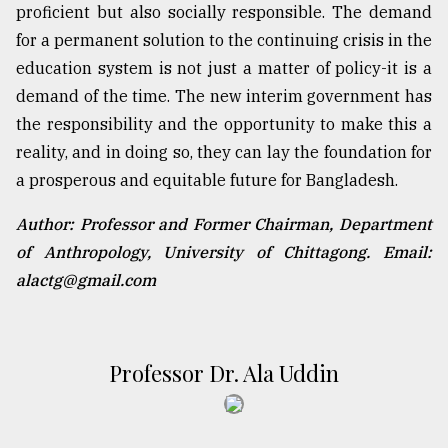
proficient but also socially responsible. The demand
for a permanent solution to the continuing crisis in the
education system is not just a matter of policy-it is a
demand of the time. The new interim government has
the responsibility and the opportunity to make this a
reality, and in doing so, they can lay the foundation for
a prosperous and equitable future for Bangladesh.
Author: Professor and Former Chairman, Department
of Anthropology, University of Chittagong. Email:
alactg@gmail.com
Professor Dr. Ala Uddin