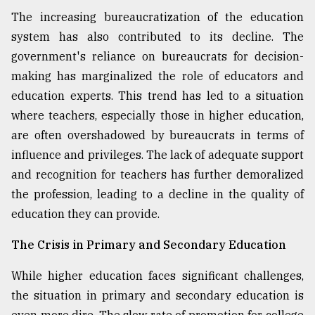
The increasing bureaucratization of the education
system has also contributed to its decline. The
government's reliance on bureaucrats for decision-
making has marginalized the role of educators and
education experts. This trend has led to a situation
where teachers, especially those in higher education,
are often overshadowed by bureaucrats in terms of
influence and privileges. The lack of adequate support
and recognition for teachers has further demoralized
the profession, leading to a decline in the quality of
education they can provide.
The Crisis in Primary and Secondary Education
While higher education faces significant challenges,
the situation in primary and secondary education is
even more dire. The slow rate of promotion for college