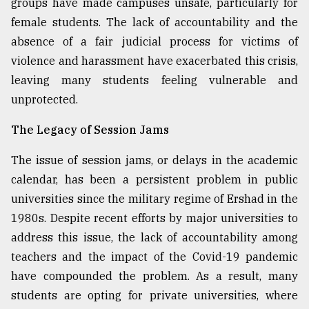
groups have made campuses unsafe, particularly for
female students. The lack of accountability and the
absence of a fair judicial process for victims of
violence and harassment have exacerbated this crisis,
leaving many students feeling vulnerable and
unprotected.
The Legacy of Session Jams
The issue of session jams, or delays in the academic
calendar, has been a persistent problem in public
universities since the military regime of Ershad in the
1980s. Despite recent efforts by major universities to
address this issue, the lack of accountability among
teachers and the impact of the Covid-19 pandemic
have compounded the problem. As a result, many
students are opting for private universities, where