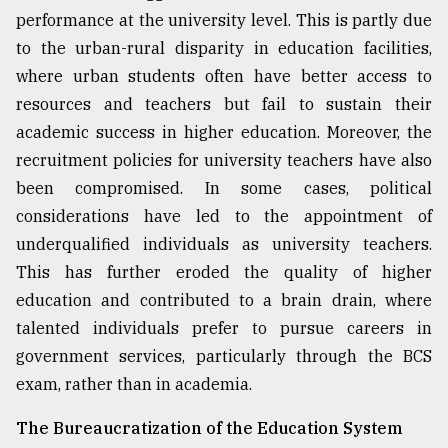
performance at the university level. This is partly due
to the urban-rural disparity in education facilities,
where urban students often have better access to
resources and teachers but fail to sustain their
academic success in higher education. Moreover, the
recruitment policies for university teachers have also
been compromised. In some cases, political
considerations have led to the appointment of
underqualified individuals as university teachers.
This has further eroded the quality of higher
education and contributed to a brain drain, where
talented individuals prefer to pursue careers in
government services, particularly through the BCS
exam, rather than in academia.
The Bureaucratization of the Education System