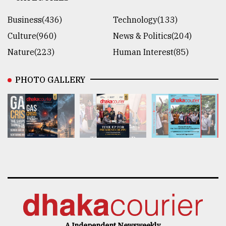
Business(436)
Technology(133)
Culture(960)
News & Politics(204)
Nature(223)
Human Interest(85)
PHOTO GALLERY
A Independent Newsweekly