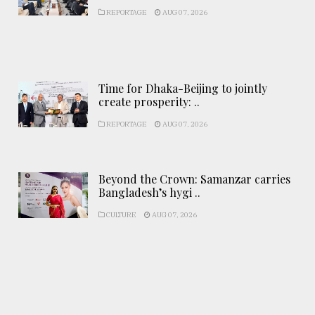
REPORTAGE
AUG 07, 2026
Time for Dhaka-Beijing to jointly
create prosperity: ..
REPORTAGE
AUG 07, 2026
Beyond the Crown: Samanzar carries
Bangladesh’s hygi ..
CULTURE
AUG 07, 2026