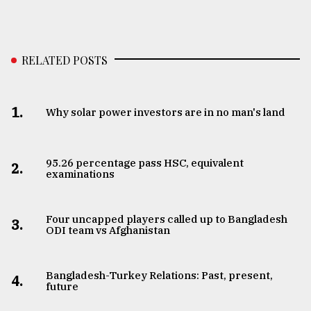
RELATED POSTS
1.
Why solar power investors are in no man's land
95.26 percentage pass HSC, equivalent
2.
examinations
Four uncapped players called up to Bangladesh
3.
ODI team vs Afghanistan
Bangladesh-Turkey Relations: Past, present,
4.
future