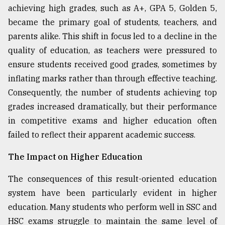
achieving high grades, such as A+, GPA 5, Golden 5,
became the primary goal of students, teachers, and
parents alike. This shift in focus led to a decline in the
quality of education, as teachers were pressured to
ensure students received good grades, sometimes by
inflating marks rather than through effective teaching.
Consequently, the number of students achieving top
grades increased dramatically, but their performance
in competitive exams and higher education often
failed to reflect their apparent academic success.
The Impact on Higher Education
The consequences of this result-oriented education
system have been particularly evident in higher
education. Many students who perform well in SSC and
HSC exams struggle to maintain the same level of