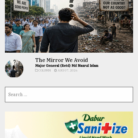
The Mirror We Avoid
Major General (Retd) Md Nazrul Islam
COLUMN
AUG 07, 2026