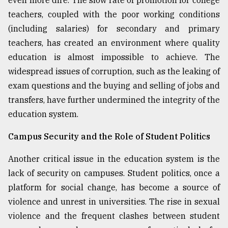
teachers, coupled with the poor working conditions
(including salaries) for secondary and primary
teachers, has created an environment where quality
education is almost impossible to achieve. The
widespread issues of corruption, such as the leaking of
exam questions and the buying and selling of jobs and
transfers, have further undermined the integrity of the
education system.
Campus Security and the Role of Student Politics
Another critical issue in the education system is the
lack of security on campuses. Student politics, once a
platform for social change, has become a source of
violence and unrest in universities. The rise in sexual
violence and the frequent clashes between student