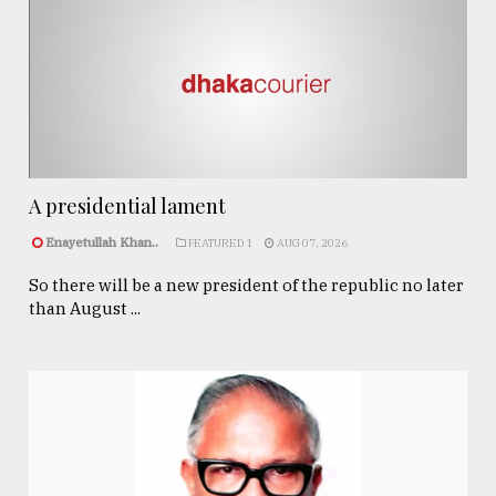
A presidential lament
Enayetullah Khan..
FEATURED 1
AUG 07, 2026
So there will be a new president of the republic no later
than August ...