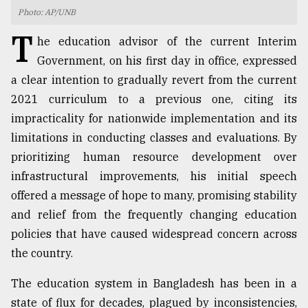
Photo: AP/UNB
TRENDING
T
he education advisor of the current Interim
Government, on his first day in office, expressed
a clear intention to gradually revert from the current
2021 curriculum to a previous one, citing its
impracticality for nationwide implementation and its
limitations in conducting classes and evaluations. By
prioritizing human resource development over
infrastructural improvements, his initial speech
Top
offered a message of hope to many, promising stability
agrochemical
and relief from the frequently changing education
company
policies that have caused widespread concern across
ready
to
the country.
expl
..
The education system in Bangladesh has been in a
state of flux for decades, plagued by inconsistencies,