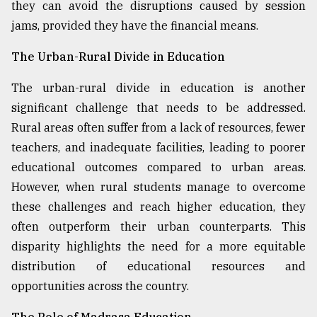
they can avoid the disruptions caused by session
jams, provided they have the financial means.
The Urban-Rural Divide in Education
The urban-rural divide in education is another
significant challenge that needs to be addressed.
Rural areas often suffer from a lack of resources, fewer
teachers, and inadequate facilities, leading to poorer
educational outcomes compared to urban areas.
However, when rural students manage to overcome
these challenges and reach higher education, they
often outperform their urban counterparts. This
disparity highlights the need for a more equitable
distribution of educational resources and
opportunities across the country.
The Role of Madrasa Education