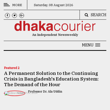
MORE
Saturday, 08 August 2026
SEARCH
CATEGORIES
News
An Independent Newsweekly
&
Politics
MENU
Business
Culture
Featured 2
A Permanent Solution to the Continuing
Technology
Crisis in Bangladesh's Education System:
Nature
The Demand of the Hour
Professor Dr. Ala Uddin
Human
AUGUST 23, 2024
Interest