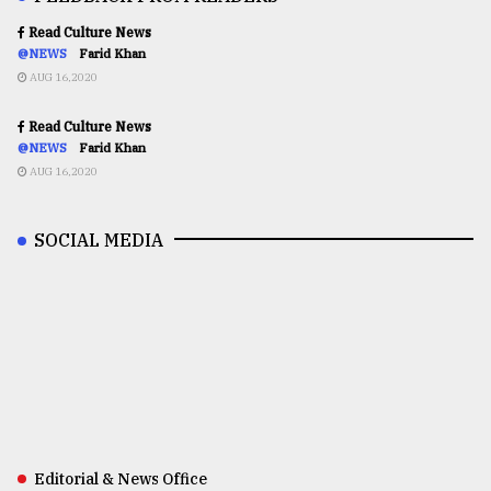
Read Culture News
@NEWS
Farid Khan
AUG 16,2020
Read Culture News
@NEWS
Farid Khan
AUG 16,2020
SOCIAL MEDIA
Editorial & News Office