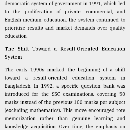
democratic system of government in 1991, which led
to the proliferation of private, commercial, and
English-medium education, the system continued to
prioritize results and market demands over quality
education.
The Shift Toward a Result-Oriented Education
System
The early 1990s marked the beginning of a shift
toward a result-oriented education system in
Bangladesh. In 1992, a specific question bank was
introduced for the SSC examinations, covering 50
marks instead of the previous 100 marks per subject
(excluding mathematics). This move encouraged rote
memorization rather than genuine learning and
knowledge acquisition. Over time, the emphasis on