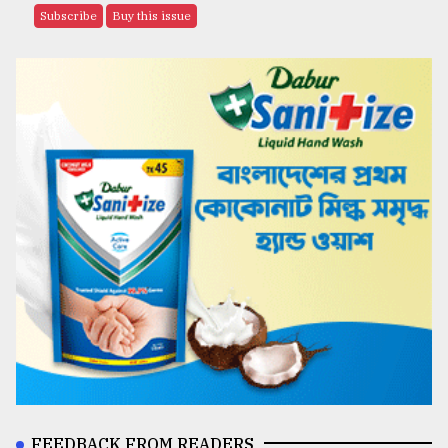
Subscribe
Buy this issue
FEEDBACK FROM READERS