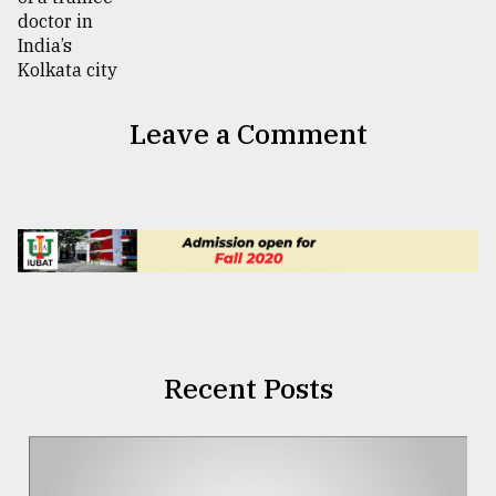
Leave a Comment
Recent Posts