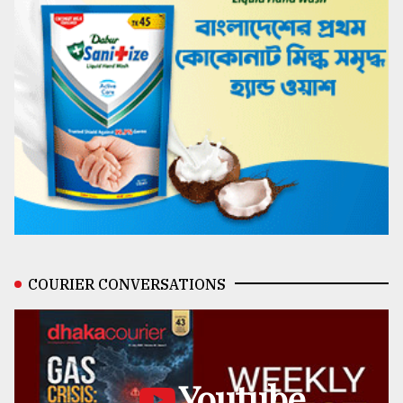
COURIER CONVERSATIONS
Youtube