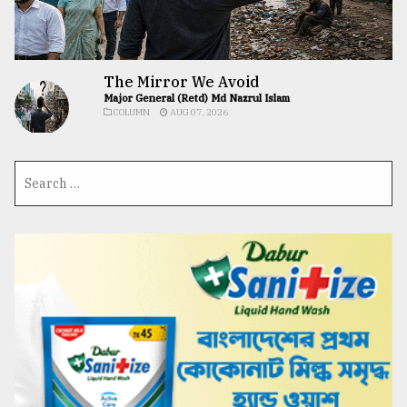
The Mirror We Avoid
Major General (Retd) Md Nazrul Islam
COLUMN
AUG 07, 2026