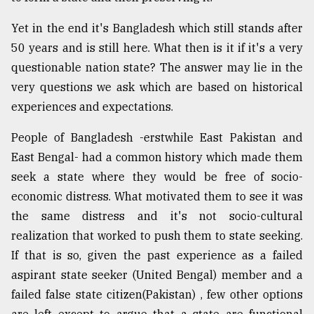
Yet in the end it's Bangladesh which still stands after
50 years and is still here. What then is it if it's a very
questionable nation state? The answer may lie in the
very questions we ask which are based on historical
experiences and expectations.
People of Bangladesh -erstwhile East Pakistan and
East Bengal- had a common history which made them
seek a state where they would be free of socio-
economic distress. What motivated them to see it was
the same distress and it's not socio-cultural
realization that worked to push them to state seeking.
If that is so, given the past experience as a failed
aspirant state seeker (United Bengal) member and a
failed false state citizen(Pakistan) , few other options
are left except to argue that a state are functional