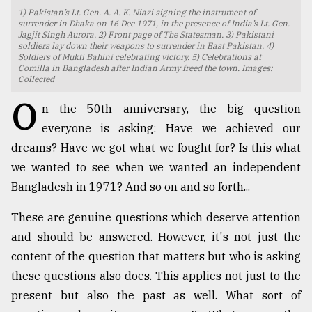
1) Pakistan’s Lt. Gen. A. A. K. Niazi signing the instrument of
TRENDING
surrender in Dhaka on 16 Dec 1971, in the presence of India’s Lt. Gen.
Jagjit Singh Aurora. 2) Front page of The Statesman. 3) Pakistani
soldiers lay down their weapons to surrender in East Pakistan. 4)
Soldiers of Mukti Bahini celebrating victory. 5) Celebrations at
Comilla in Bangladesh after Indian Army freed the town. Images:
Collected
O
n the 50th anniversary, the big question
everyone is asking: Have we achieved our
dreams? Have we got what we fought for? Is this what
we wanted to see when we wanted an independent
Bangladesh in 1971? And so on and so forth...
Top
agrochemical
These are genuine questions which deserve attention
company
and should be answered. However, it's not just the
ready
to
content of the question that matters but who is asking
expl
these questions also does. This applies not just to the
..
present but also the past as well. What sort of