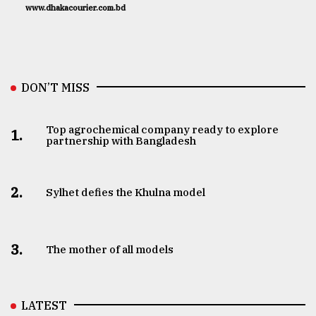
www.dhakacourier.com.bd
DON’T MISS
Top agrochemical company ready to explore
1.
partnership with Bangladesh
2.
Sylhet defies the Khulna model
3.
The mother of all models
LATEST