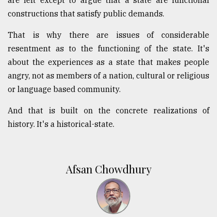
constructions that satisfy public demands.
That is why there are issues of considerable
resentment as to the functioning of the state. It's
about the experiences as a state that makes people
angry, not as members of a nation, cultural or religious
or language based community.
And that is built on the concrete realizations of
history. It's a historical-state.
Afsan Chowdhury