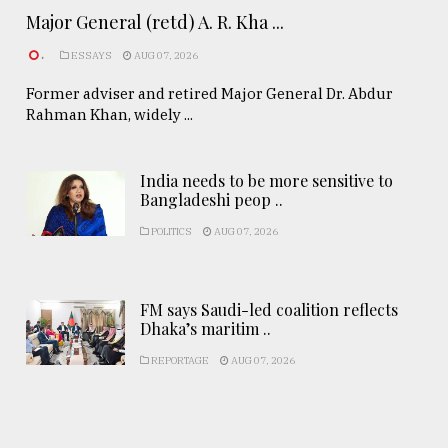
Major General (retd) A. R. Kha ...
.
ESSAYS
AUG 07, 2026
Former adviser and retired Major General Dr. Abdur
Rahman Khan, widely ...
India needs to be more sensitive to
Bangladeshi peop ..
POLITICS
AUG 07, 2026
FM says Saudi-led coalition reflects
Dhaka’s maritim ..
REPORTAGE
AUG 07, 2026