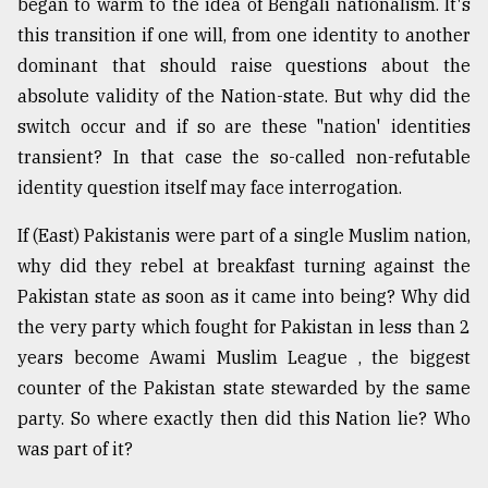
began to warm to the idea of Bengali nationalism. It's
this transition if one will, from one identity to another
dominant that should raise questions about the
absolute validity of the Nation-state. But why did the
switch occur and if so are these "nation' identities
transient? In that case the so-called non-refutable
identity question itself may face interrogation.
If (East) Pakistanis were part of a single Muslim nation,
why did they rebel at breakfast turning against the
Pakistan state as soon as it came into being? Why did
the very party which fought for Pakistan in less than 2
years become Awami Muslim League , the biggest
counter of the Pakistan state stewarded by the same
party. So where exactly then did this Nation lie? Who
was part of it?