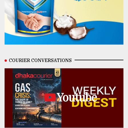
COURIER CONVERSATIONS
Youtube