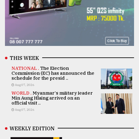
THIS WEEK
NATIONAL .
The Election
Commission (EC) has announced the
schedule for the presid ..
Aug 07, 2026
WORLD .
Myanmar's military leader
Min Aung Hlaing arrived on an
official visit ..
Aug 07, 2026
WEEKLY EDITION