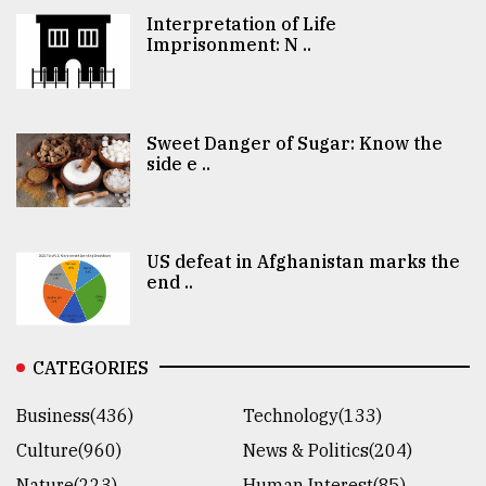
Interpretation of Life
Imprisonment: N ..
Sweet Danger of Sugar: Know the
side e ..
US defeat in Afghanistan marks the
end ..
CATEGORIES
Business(436)
Technology(133)
Culture(960)
News & Politics(204)
Nature(223)
Human Interest(85)