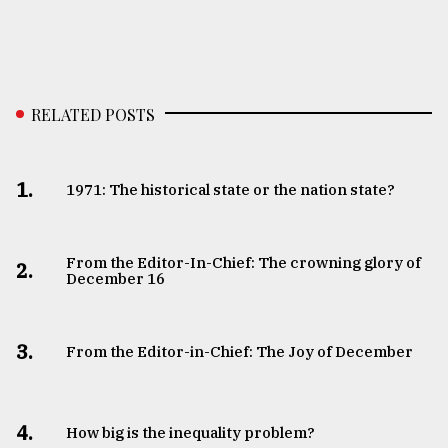
RELATED POSTS
1.
1971: The historical state or the nation state?
From the Editor-In-Chief: The crowning glory of
2.
December 16
3.
From the Editor-in-Chief: The Joy of December
4.
How big is the inequality problem?