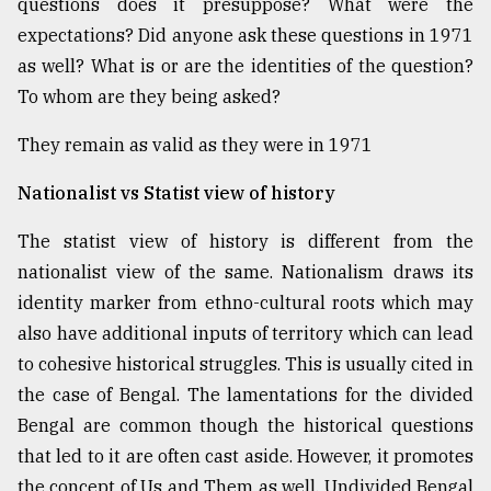
questions does it presuppose? What were the
Sylhet
expectations? Did anyone ask these questions in 1971
defies
as well? What is or are the identities of the question?
the
Khulna
To whom are they being asked?
..
They remain as valid as they were in 1971
August
03,
Nationalist vs Statist view of history
2018
The statist view of history is different from the
nationalist view of the same. Nationalism draws its
The
mother
identity marker from ethno-cultural roots which may
of
also have additional inputs of territory which can lead
all
models
to cohesive historical struggles. This is usually cited in
the case of Bengal. The lamentations for the divided
July
Bengal are common though the historical questions
27,
2018
that led to it are often cast aside. However, it promotes
the concept of Us and Them as well. Undivided Bengal