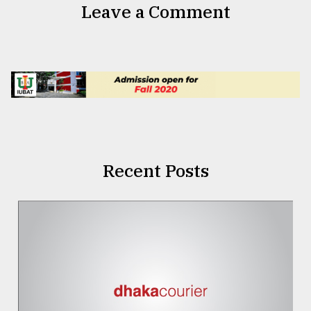
Leave a Comment
Recent Posts