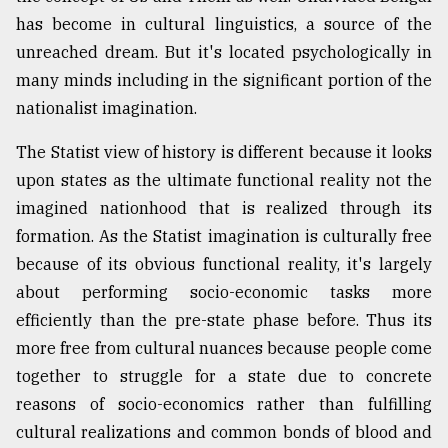
has become in cultural linguistics, a source of the
From
unreached dream. But it's located psychologically in
Tragedy
to
many minds including in the significant portion of the
Triumph
nationalist imagination.
August
The Statist view of history is different because it looks
17,
2018
upon states as the ultimate functional reality not the
imagined nationhood that is realized through its
formation. As the Statist imagination is culturally free
ADVERTISE
because of its obvious functional reality, it's largely
about performing socio-economic tasks more
efficiently than the pre-state phase before. Thus its
more free from cultural nuances because people come
together to struggle for a state due to concrete
reasons of socio-economics rather than fulfilling
cultural realizations and common bonds of blood and