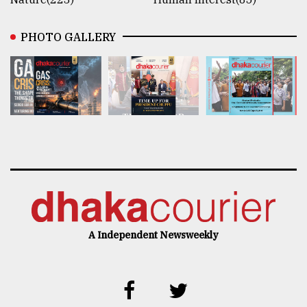
PHOTO GALLERY
A Independent Newsweekly