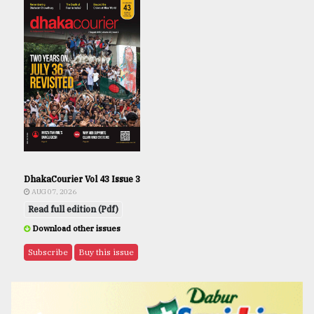
DhakaCourier Vol 43 Issue 3
AUG 07, 2026
Read full edition (Pdf)
Download other issues
Subscribe
Buy this issue