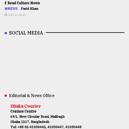
Read Culture News
@NEWS
Farid Khan
AUG 16,2020
SOCIAL MEDIA
Editorial & News Office
Dhaka Courier
Cosmos Centre
69/1, New Circular Road, Malibagh
Dhaka 1217, Bangladesh
Tel: +88 02-41030442, 41030447, 41030448