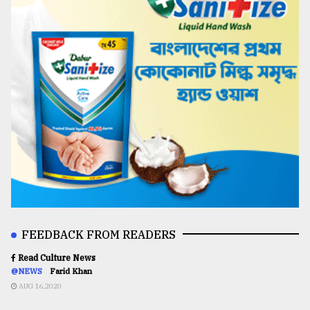
FEEDBACK FROM READERS
Read Culture News
@NEWS
Farid Khan
AUG 16,2020