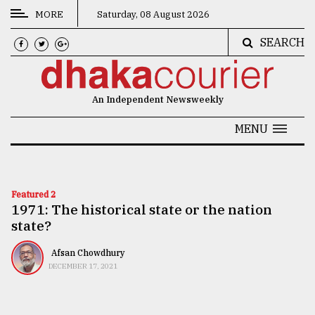
MORE
Saturday, 08 August 2026
SEARCH
CATEGORIES
News
An Independent Newsweekly
&
Politics
MENU
Business
Culture
Featured 2
1971: The historical state or the nation
Technology
state?
Nature
Afsan Chowdhury
Human
DECEMBER 17, 2021
Interest