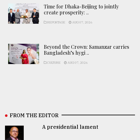
Time for Dhaka-Beijing to jointly
create prosperity: ..
REPORTAGE
AUG 07, 2026
Beyond the Crown: Samanzar carries
Bangladesh’s hygi ..
CULTURE
AUG 07, 2026
FROM THE EDITOR
A presidential lament