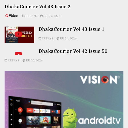
DhakaCourier Vol 43 Issue 2
Video
ESSAYS
JUL 31, 2026
DhakaCourier Vol 43 Issue 1
ESSAYS
JUL 24, 2026
DhakaCourier Vol 42 Issue 50
ESSAYS
JUL 10, 2026