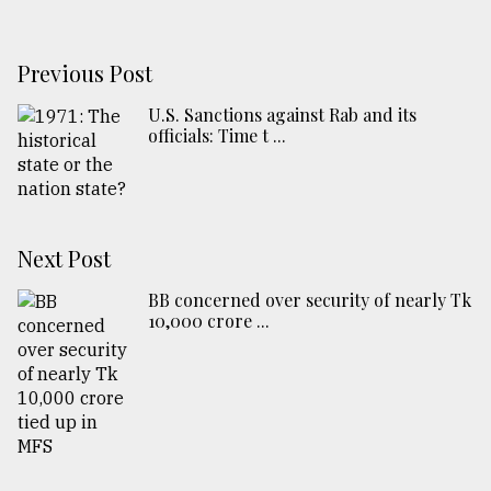
Previous Post
U.S. Sanctions against Rab and its
officials: Time t ...
Next Post
BB concerned over security of nearly Tk
10,000 crore ...