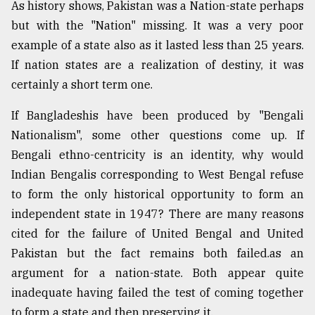
As history shows, Pakistan was a Nation-state perhaps
but with the "Nation" missing. It was a very poor
example of a state also as it lasted less than 25 years.
If nation states are a realization of destiny, it was
certainly a short term one.
If Bangladeshis have been produced by "Bengali
Nationalism", some other questions come up. If
Bengali ethno-centricity is an identity, why would
Indian Bengalis corresponding to West Bengal refuse
to form the only historical opportunity to form an
independent state in 1947? There are many reasons
cited for the failure of United Bengal and United
Pakistan but the fact remains both failed.as an
argument for a nation-state. Both appear quite
inadequate having failed the test of coming together
to form a state and then preserving it.