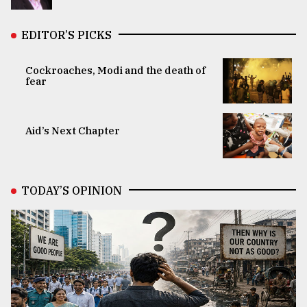
EDITOR’S PICKS
Cockroaches, Modi and the death of
fear
Aid’s Next Chapter
TODAY’S OPINION