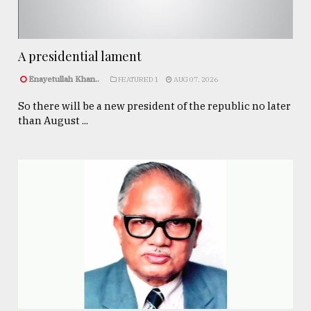
A presidential lament
Enayetullah Khan..
FEATURED 1
AUG 07, 2026
So there will be a new president of the republic no later
than August ...