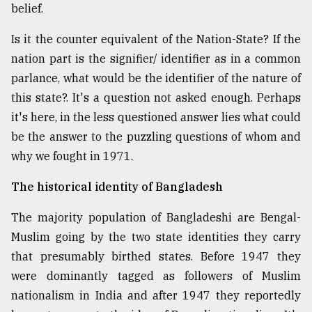
belief.
Is it the counter equivalent of the Nation-State? If the
nation part is the signifier/ identifier as in a common
parlance, what would be the identifier of the nature of
this state?. It's a question not asked enough. Perhaps
it's here, in the less questioned answer lies what could
be the answer to the puzzling questions of whom and
why we fought in 1971.
The historical identity of Bangladesh
The majority population of Bangladeshi are Bengal-
Muslim going by the two state identities they carry
that presumably birthed states. Before 1947 they
were dominantly tagged as followers of Muslim
nationalism in India and after 1947 they reportedly