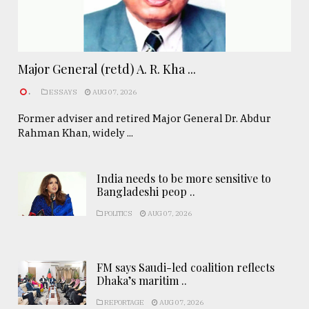
Major General (retd) A. R. Kha ...
.
ESSAYS
AUG 07, 2026
Former adviser and retired Major General Dr. Abdur
Rahman Khan, widely ...
India needs to be more sensitive to
Bangladeshi peop ..
POLITICS
AUG 07, 2026
FM says Saudi-led coalition reflects
Dhaka’s maritim ..
REPORTAGE
AUG 07, 2026