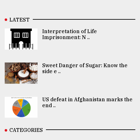
LATEST
Interpretation of Life
Imprisonment: N ..
Sweet Danger of Sugar: Know the
side e ..
US defeat in Afghanistan marks the
end ..
CATEGORIES