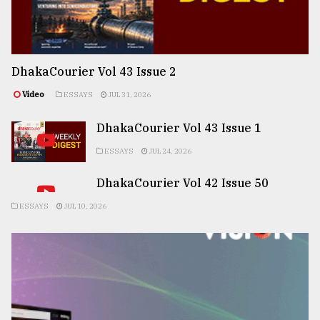
DhakaCourier Vol 43 Issue 2
Video
ESSAYS
JUL 31, 2026
DhakaCourier Vol 43 Issue 1
ESSAYS
JUL 24, 2026
DhakaCourier Vol 42 Issue 50
ESSAYS
JUL 10, 2026