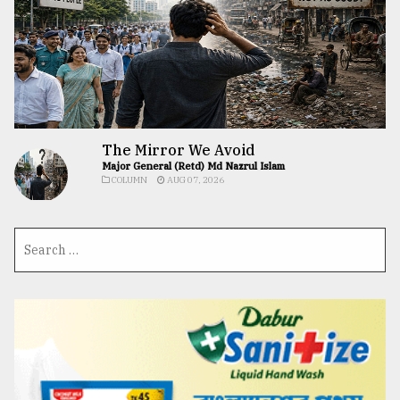
The Mirror We Avoid
Major General (Retd) Md Nazrul Islam
COLUMN
AUG 07, 2026