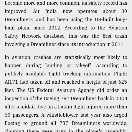
become more and more common, its safety record has
improved. Air India now operates about 30
Dreamliners, and has been using the US-built long-
haul plane since 2012. According to the Aviation
Safety Network database, this was the first crash
involving a Dreamliner since its introduction in 2011.
In aviation, crashes are statistically most likely to
happen during landing or takeoff. According to
publicly available flight tracking information, Flight
AI171 had taken off and reached a height of just 625
feet. The US Federal Aviation Agency did order an
inspection of the Boeing 787 Dreamliner back in 2024
after a midair dive on a Latam flight injured more than
50 passengers. A whistleblower last year also urged
Boeing to ground all 787 Dreamliners worldwide,
claiming there were flaws in the plane's assembly.