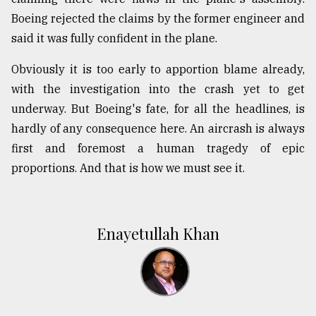
Boeing rejected the claims by the former engineer and
said it was fully confident in the plane.
Obviously it is too early to apportion blame already,
with the investigation into the crash yet to get
underway. But Boeing's fate, for all the headlines, is
hardly of any consequence here. An aircrash is always
first and foremost a human tragedy of epic
proportions. And that is how we must see it.
Enayetullah Khan