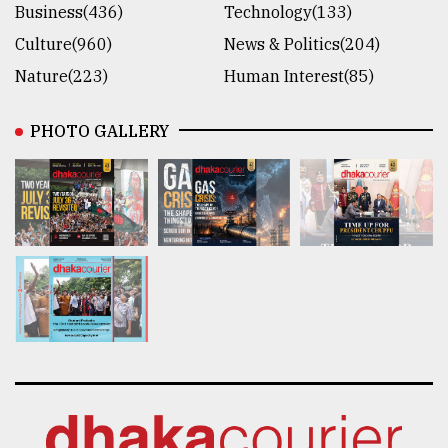
Business(436)
Technology(133)
Culture(960)
News & Politics(204)
Nature(223)
Human Interest(85)
PHOTO GALLERY