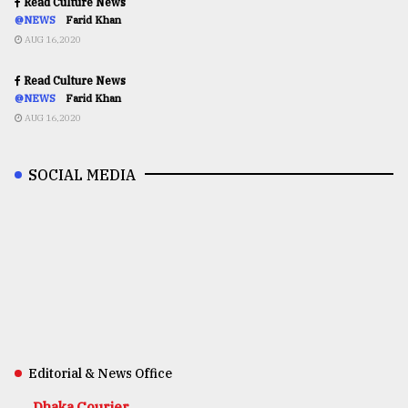
Read Culture News
@NEWS
Farid Khan
AUG 16,2020
Read Culture News
@NEWS
Farid Khan
AUG 16,2020
SOCIAL MEDIA
Editorial & News Office
Dhaka Courier