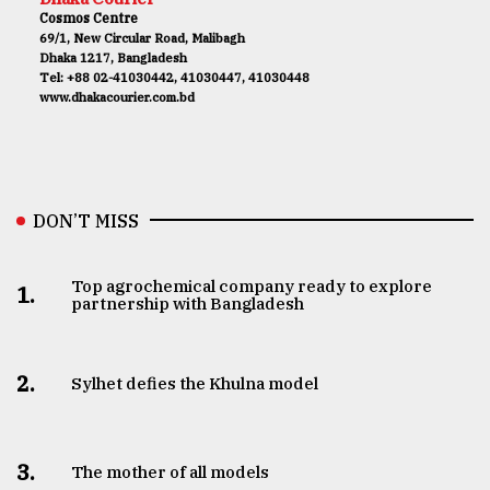
Cosmos Centre
69/1, New Circular Road, Malibagh
Dhaka 1217, Bangladesh
Tel: +88 02-41030442, 41030447, 41030448
www.dhakacourier.com.bd
DON’T MISS
Top agrochemical company ready to explore
1.
partnership with Bangladesh
2.
Sylhet defies the Khulna model
3.
The mother of all models