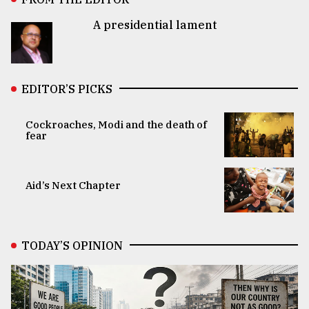
A presidential lament
EDITOR’S PICKS
Cockroaches, Modi and the death of
fear
Aid’s Next Chapter
TODAY’S OPINION