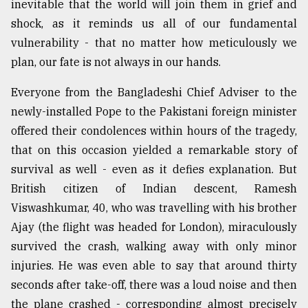
inevitable that the world will join them in grief and
Sylhet
shock, as it reminds us all of our fundamental
defies
vulnerability - that no matter how meticulously we
the
Khulna
plan, our fate is not always in our hands.
..
Everyone from the Bangladeshi Chief Adviser to the
August
newly-installed Pope to the Pakistani foreign minister
03,
2018
offered their condolences within hours of the tragedy,
that on this occasion yielded a remarkable story of
survival as well - even as it defies explanation. But
The
mother
British citizen of Indian descent, Ramesh
of
Viswashkumar, 40, who was travelling with his brother
all
Ajay (the flight was headed for London), miraculously
models
survived the crash, walking away with only minor
July
injuries. He was even able to say that around thirty
27,
2018
seconds after take-off, there was a loud noise and then
the plane crashed - corresponding almost precisely