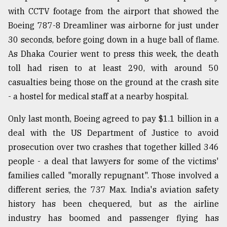
with CCTV footage from the airport that showed the
From
Boeing 787-8 Dreamliner was airborne for just under
Tragedy
to
30 seconds, before going down in a huge ball of flame.
Triumph
As Dhaka Courier went to press this week, the death
toll had risen to at least 290, with around 50
August
17,
casualties being those on the ground at the crash site
2018
- a hostel for medical staff at a nearby hospital.
Only last month, Boeing agreed to pay $1.1 billion in a
ADVERTISE
deal with the US Department of Justice to avoid
prosecution over two crashes that together killed 346
people - a deal that lawyers for some of the victims'
families called "morally repugnant". Those involved a
different series, the 737 Max. India's aviation safety
history has been chequered, but as the airline
industry has boomed and passenger flying has