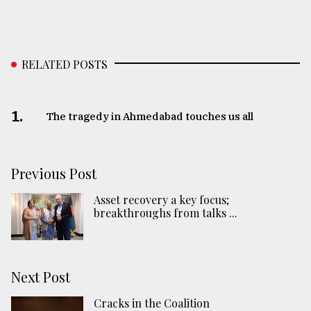
RELATED POSTS
1.
The tragedy in Ahmedabad touches us all
Previous Post
Asset recovery a key focus;
breakthroughs from talks ...
Next Post
Cracks in the Coalition