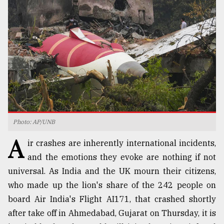
TRENDING
Photo: AP/UNB
A
Top
ir crashes are inherently international incidents,
agrochemical
and the emotions they evoke are nothing if not
company
universal. As India and the UK mourn their citizens,
ready
to
who made up the lion's share of the 242 people on
expl
board Air India's Flight AI171, that crashed shortly
..
after take off in Ahmedabad, Gujarat on Thursday, it is