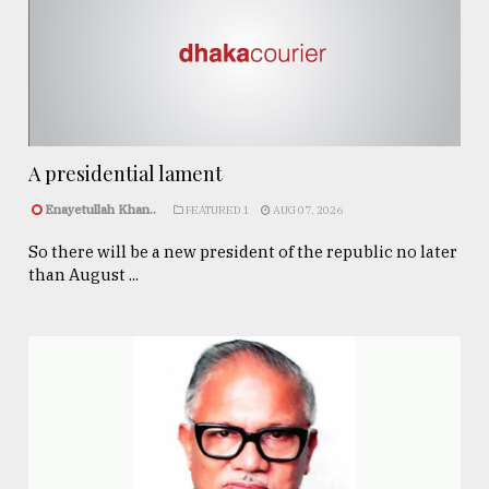
A presidential lament
Enayetullah Khan..
FEATURED 1
AUG 07, 2026
So there will be a new president of the republic no later
than August ...