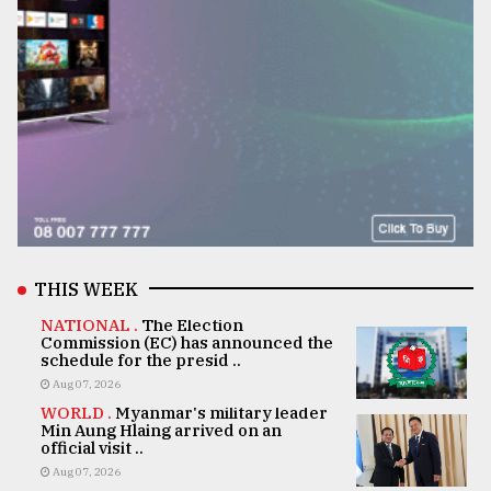
THIS WEEK
NATIONAL .
The Election
Commission (EC) has announced the
schedule for the presid ..
Aug 07, 2026
WORLD .
Myanmar's military leader
Min Aung Hlaing arrived on an
official visit ..
Aug 07, 2026