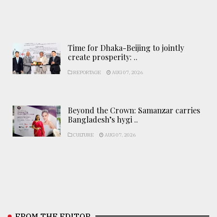
Time for Dhaka-Beijing to jointly
create prosperity: ..
REPORTAGE
AUG 07, 2026
Beyond the Crown: Samanzar carries
Bangladesh’s hygi ..
CULTURE
AUG 07, 2026
FROM THE EDITOR