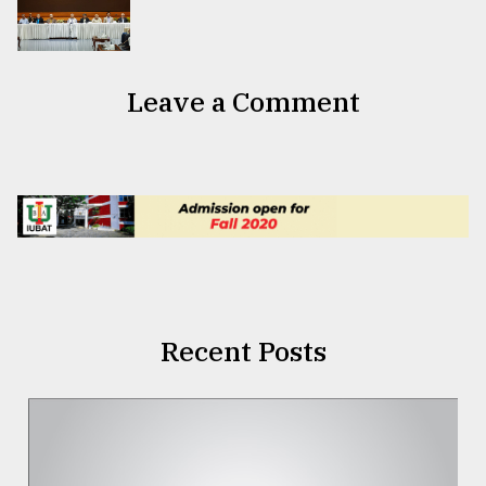
Leave a Comment
Recent Posts