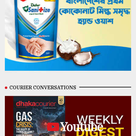
COURIER CONVERSATIONS
Youtube