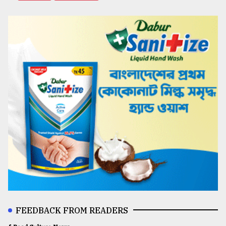
FEEDBACK FROM READERS