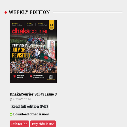
WEEKLY EDITION
DhakaCourier Vol 43 Issue 3
AUG 07, 2026
Read full edition (Pdf)
Download other issues
Subscribe
Buy this issue