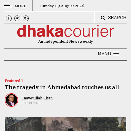
MORE
Sunday, 09 August 2026
SEARCH
CATEGORIES
News
An Independent Newsweekly
&
Politics
MENU
Business
Culture
Featured 1
The tragedy in Ahmedabad touches us all
Technology
Nature
Enayetullah Khan
JUNE 13, 2025
Human
Interest