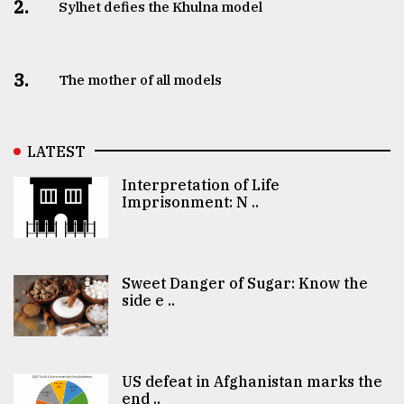
2.
Sylhet defies the Khulna model
3.
The mother of all models
LATEST
Interpretation of Life
Imprisonment: N ..
Sweet Danger of Sugar: Know the
side e ..
US defeat in Afghanistan marks the
end ..