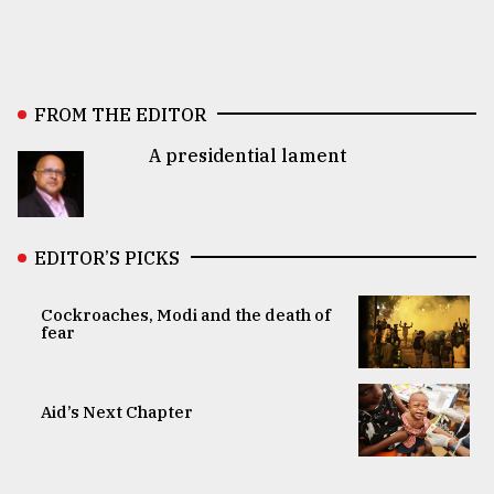
FROM THE EDITOR
A presidential lament
EDITOR’S PICKS
Cockroaches, Modi and the death of
fear
Aid’s Next Chapter