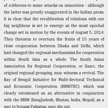
of robberies to some attacks on minorities - although
Sylhet
defies
the latter was greatly exaggerated in the Indian press.
the
It is clear that the recalibration of relations with our
Khulna
..
big neighbour is set to emerge as the most epochal
change set in motion by the events of August 5, 2024.
August
They threaten to overturn the fruits of 15 years of
03,
2018
close cooperation between Dhaka and Delhi, which
had changed the regional mechanisms for cooperation
within South Asia as a whole. The South Asian
The
mother
Association for Regional Cooperation, or Saarc, the
of
original regional grouping, may witness a revival. The
all
Bay of Bengal Initiative for Multi-Sectoral Technical
models
and Economic Cooperation (BIMSTEC), which was
July
clearly envisioned as an alternative in conjunction
27,
2018
with the BBIN (Bangladesh, Bhutan, India, Nepal), as a
way to bypass Pakistan, may die out.