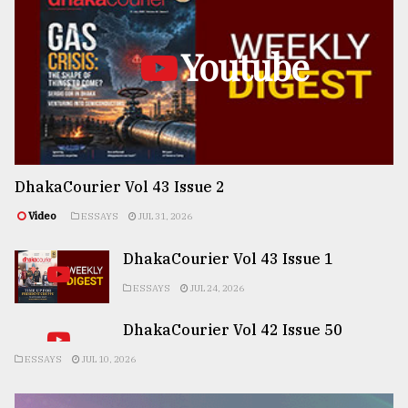
Youtube
DhakaCourier Vol 43 Issue 2
Video
ESSAYS
JUL 31, 2026
DhakaCourier Vol 43 Issue 1
ESSAYS
JUL 24, 2026
DhakaCourier Vol 42 Issue 50
ESSAYS
JUL 10, 2026