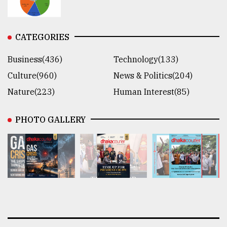
CATEGORIES
Business(436)
Technology(133)
Culture(960)
News & Politics(204)
Nature(223)
Human Interest(85)
PHOTO GALLERY