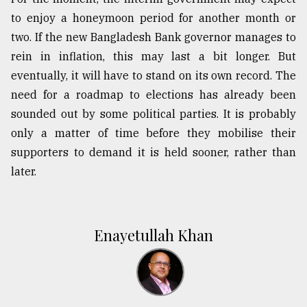
to enjoy a honeymoon period for another month or
two. If the new Bangladesh Bank governor manages to
rein in inflation, this may last a bit longer. But
eventually, it will have to stand on its own record. The
need for a roadmap to elections has already been
sounded out by some political parties. It is probably
only a matter of time before they mobilise their
supporters to demand it is held sooner, rather than
later.
Enayetullah Khan