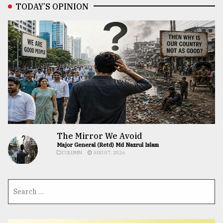
TODAY’S OPINION
The Mirror We Avoid
Major General (Retd) Md Nazrul Islam
COLUMN
AUG 07, 2026