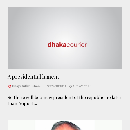
A presidential lament
Enayetullah Khan..
FEATURED 1
AUG 07, 2026
So there will be a new president of the republic no later
than August ...