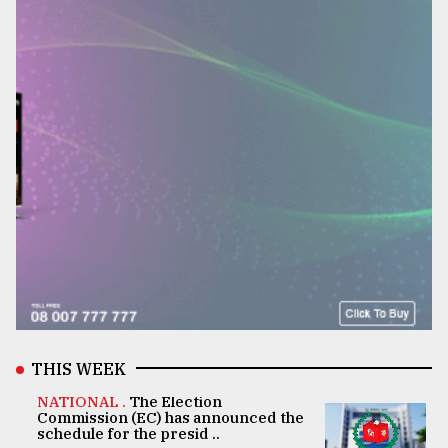
THIS WEEK
NATIONAL .
The Election
Commission (EC) has announced the
schedule for the presid ..