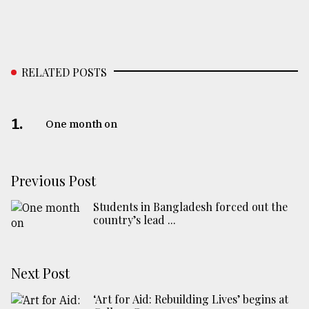
RELATED POSTS
1.
One month on
Previous Post
Students in Bangladesh forced out the
country’s lead ...
Next Post
‘Art for Aid: Rebuilding Lives’ begins at