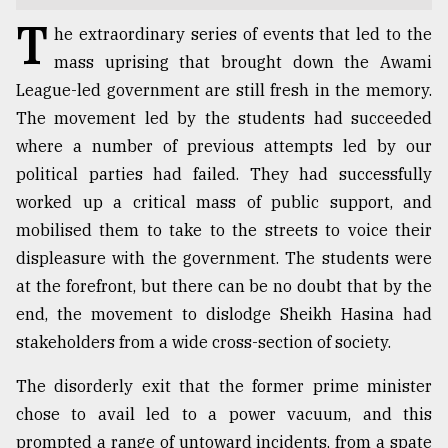
T
TRENDING
he extraordinary series of events that led to the
mass uprising that brought down the Awami
League-led government are still fresh in the memory.
The movement led by the students had succeeded
where a number of previous attempts led by our
political parties had failed. They had successfully
worked up a critical mass of public support, and
mobilised them to take to the streets to voice their
displeasure with the government. The students were
Top
at the forefront, but there can be no doubt that by the
agrochemical
end, the movement to dislodge Sheikh Hasina had
company
stakeholders from a wide cross-section of society.
ready
to
The disorderly exit that the former prime minister
expl
..
chose to avail led to a power vacuum, and this
prompted a range of untoward incidents, from a spate