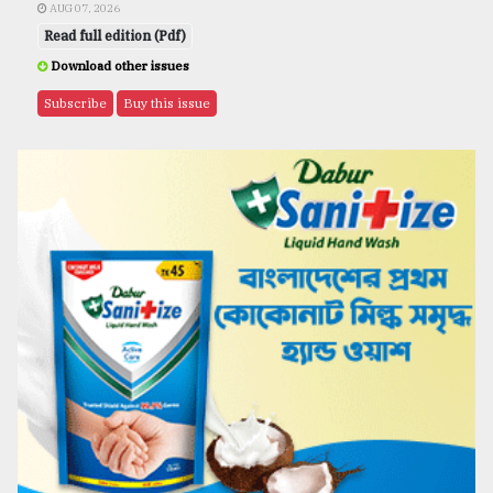
AUG 07, 2026
Read full edition (Pdf)
Download other issues
Subscribe
Buy this issue