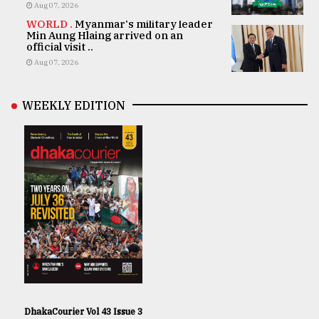
Aug 07, 2026
WORLD .
Myanmar's military leader
Min Aung Hlaing arrived on an
official visit ..
Aug 07, 2026
WEEKLY EDITION
DhakaCourier Vol 43 Issue 3