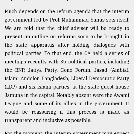
From
Much depends on the reform agenda that the interim
Tragedy
government led by Prof. Muhammad Yunus sets itself.
to
Triumph
We are told that the chief adviser will be ready to
present an outline on reforms soon to be brought in
August
the state apparatus after holding dialogues with
17,
2018
political parties. To that end, the CA held a series of
meetings recently with 35 political parties, including
the BNP, Jatiya Party, Gono Forum, Jasad (Ambia),
ADVERTISE
Islami Andolon Bangladesh, Liberal Democratic Party
(LDP) and six Islami parties, at the state guest house
Jamuna in the capital. Notably absent were the Awami
League and some of its allies in the government. It
would be reassuring if this process is made as
transparent and inclusive as possible.
For the moment, the interim government may expect