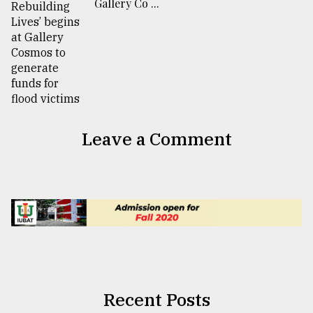
Gallery Co ...
Leave a Comment
Recent Posts