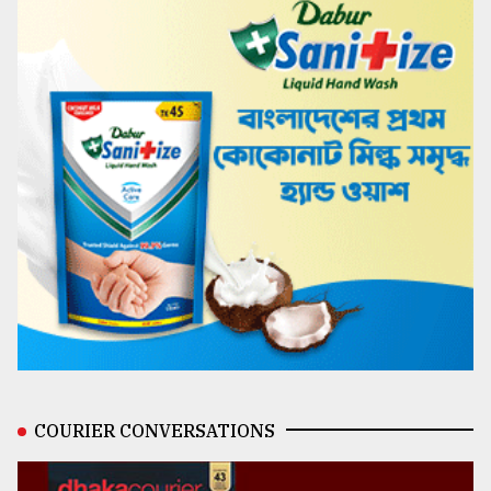
COURIER CONVERSATIONS