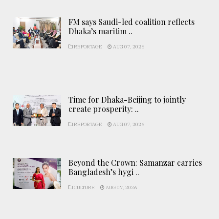
FM says Saudi-led coalition reflects
Dhaka’s maritim ..
REPORTAGE
AUG 07, 2026
Time for Dhaka-Beijing to jointly
create prosperity: ..
REPORTAGE
AUG 07, 2026
Beyond the Crown: Samanzar carries
Bangladesh’s hygi ..
CULTURE
AUG 07, 2026