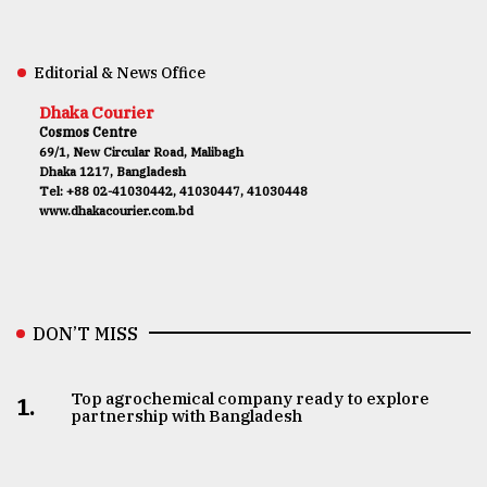
Editorial & News Office
Dhaka Courier
Cosmos Centre
69/1, New Circular Road, Malibagh
Dhaka 1217, Bangladesh
Tel: +88 02-41030442, 41030447, 41030448
www.dhakacourier.com.bd
DON’T MISS
Top agrochemical company ready to explore
1.
partnership with Bangladesh