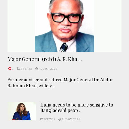
Major General (retd) A. R. Kha ...
.
ESSAYS
AUG 07, 2026
Former adviser and retired Major General Dr. Abdur
Rahman Khan, widely ...
India needs to be more sensitive to
Bangladeshi peop ..
POLITICS
AUG 07, 2026