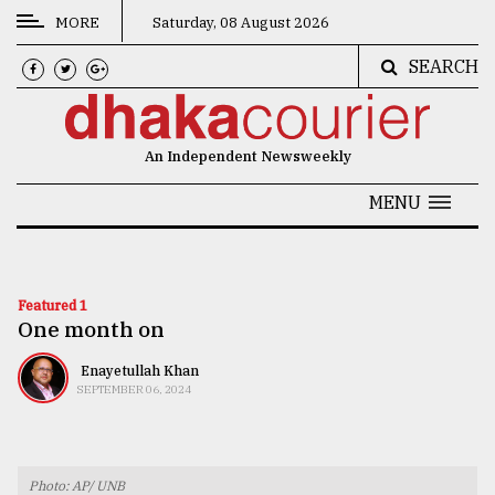
MORE
Saturday, 08 August 2026
SEARCH
CATEGORIES
News
An Independent Newsweekly
&
Politics
MENU
Business
Culture
Featured 1
One month on
Technology
Nature
Enayetullah Khan
SEPTEMBER 06, 2024
Human
Interest
Photo: AP/ UNB