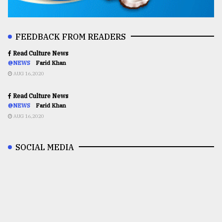
FEEDBACK FROM READERS
Read Culture News
@NEWS
Farid Khan
AUG 16,2020
Read Culture News
@NEWS
Farid Khan
AUG 16,2020
SOCIAL MEDIA