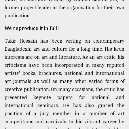
former project leader at the organisation, for their own
Sylhet
publication.
defies
the
We reproduce it in full:
Khulna
..
Takir Hossain has been writing on contemporary
Bangladeshi art and culture for a long time. His keen
August
03,
interests are on art and literature. As an art critic, his
2018
criticisms have been incorporated in many reputed
artists' books, brochures, national and international
The
art journals as well as many other varied forms of
mother
creative publication. On many occasions, the critic has
of
all
presented keynote papers for national and
models
international seminars. He has also graced the
position of a jury member in a number of art
July
27,
competitions and carnivals. In his vibrant career he
2018