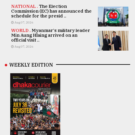
NATIONAL .
The Election
Commission (EC) has announced the
schedule for the presid ..
Aug 07, 2026
WORLD .
Myanmar's military leader
Min Aung Hlaing arrived on an
official visit ..
Aug 07, 2026
WEEKLY EDITION