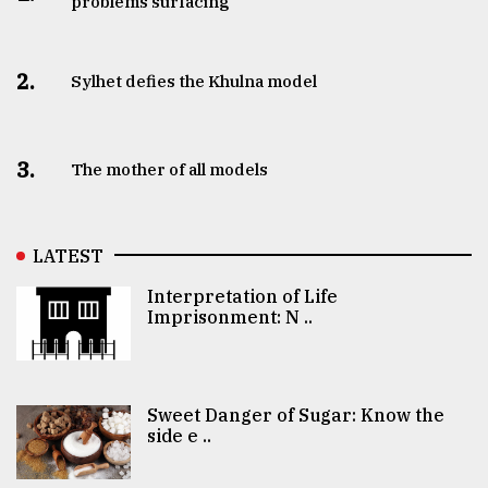
problems surfacing
2.
Sylhet defies the Khulna model
3.
The mother of all models
LATEST
Interpretation of Life
Imprisonment: N ..
Sweet Danger of Sugar: Know the
side e ..