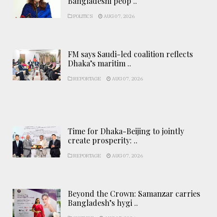
Bangladeshi peop ..
POLITICS
AUG 07, 2026
FM says Saudi-led coalition reflects
Dhaka’s maritim ..
REPORTAGE
AUG 07, 2026
Time for Dhaka-Beijing to jointly
create prosperity: ..
REPORTAGE
AUG 07, 2026
Beyond the Crown: Samanzar carries
Bangladesh’s hygi ..