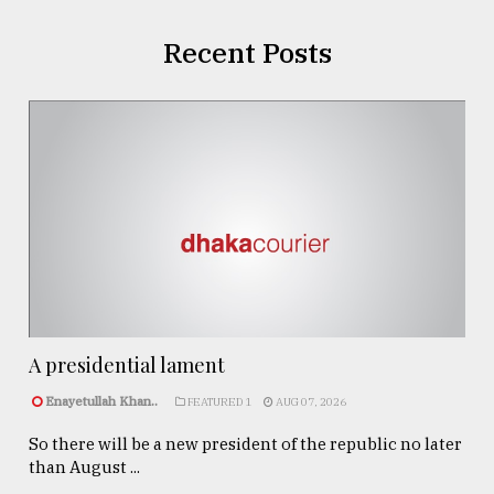
Recent Posts
A presidential lament
Enayetullah Khan..
FEATURED 1
AUG 07, 2026
So there will be a new president of the republic no later
than August ...