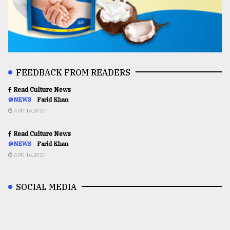
FEEDBACK FROM READERS
Read Culture News
@NEWS
Farid Khan
AUG 16,2020
Read Culture News
@NEWS
Farid Khan
AUG 16,2020
SOCIAL MEDIA