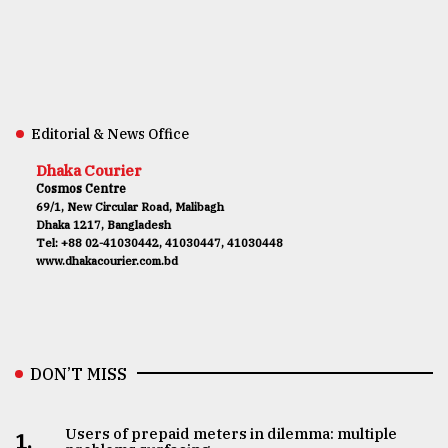
Editorial & News Office
Dhaka Courier
Cosmos Centre
69/1, New Circular Road, Malibagh
Dhaka 1217, Bangladesh
Tel: +88 02-41030442, 41030447, 41030448
www.dhakacourier.com.bd
DON’T MISS
Users of prepaid meters in dilemma: multiple
1.