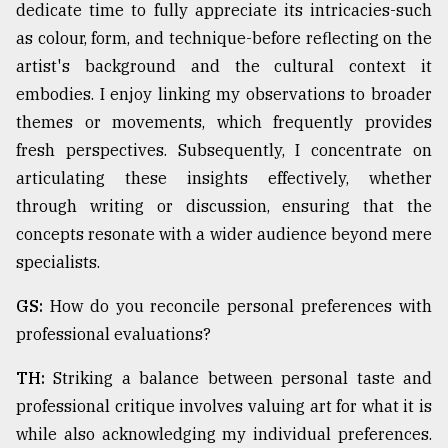
dedicate time to fully appreciate its intricacies-such
as colour, form, and technique-before reflecting on the
artist's background and the cultural context it
embodies. I enjoy linking my observations to broader
themes or movements, which frequently provides
fresh perspectives. Subsequently, I concentrate on
articulating these insights effectively, whether
through writing or discussion, ensuring that the
concepts resonate with a wider audience beyond mere
specialists.
GS:
How do you reconcile personal preferences with
professional evaluations?
TH:
Striking a balance between personal taste and
professional critique involves valuing art for what it is
while also acknowledging my individual preferences.