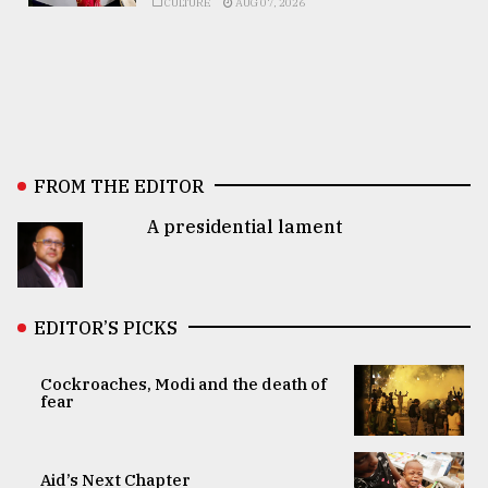
CULTURE
AUG 07, 2026
FROM THE EDITOR
A presidential lament
EDITOR’S PICKS
Cockroaches, Modi and the death of
fear
Aid’s Next Chapter