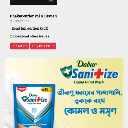
DhakaCourier Vol 43 Issue 3
AUG 07, 2026
Read full edition (Pdf)
Download other issues
Subscribe
Buy this issue