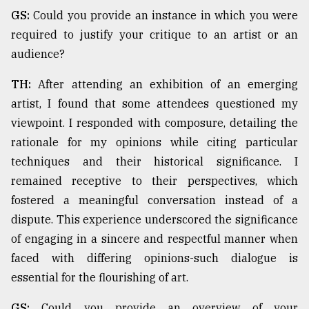
GS:
Could you provide an instance in which you were
required to justify your critique to an artist or an
audience?
TH:
After attending an exhibition of an emerging
artist, I found that some attendees questioned my
viewpoint. I responded with composure, detailing the
rationale for my opinions while citing particular
techniques and their historical significance. I
remained receptive to their perspectives, which
fostered a meaningful conversation instead of a
dispute. This experience underscored the significance
of engaging in a sincere and respectful manner when
faced with differing opinions-such dialogue is
essential for the flourishing of art.
GS:
Could you provide an overview of your