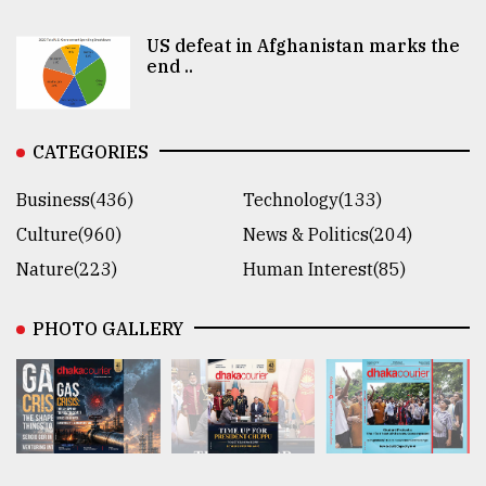
US defeat in Afghanistan marks the
end ..
CATEGORIES
Business(436)
Technology(133)
Culture(960)
News & Politics(204)
Nature(223)
Human Interest(85)
PHOTO GALLERY