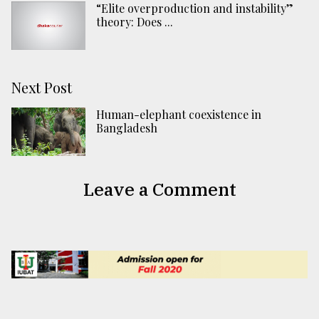
“Elite overproduction and instability”
theory: Does ...
Next Post
Human-elephant coexistence in
Bangladesh
Leave a Comment