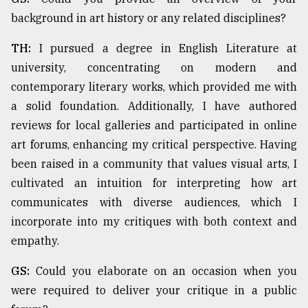
background in art history or any related disciplines?
TH:
I pursued a degree in English Literature at
university, concentrating on modern and
contemporary literary works, which provided me with
a solid foundation. Additionally, I have authored
reviews for local galleries and participated in online
art forums, enhancing my critical perspective. Having
been raised in a community that values visual arts, I
cultivated an intuition for interpreting how art
communicates with diverse audiences, which I
incorporate into my critiques with both context and
empathy.
GS:
Could you elaborate on an occasion when you
were required to deliver your critique in a public