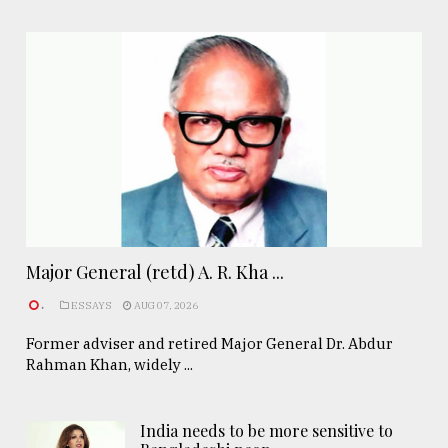
Major General (retd) A. R. Kha ...
.
ESSAYS
AUG 07, 2026
Former adviser and retired Major General Dr. Abdur
Rahman Khan, widely ...
India needs to be more sensitive to