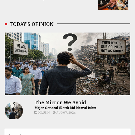
TODAY’S OPINION
The Mirror We Avoid
Major General (Retd) Md Nazrul Islam
COLUMN
AUG 07, 2026