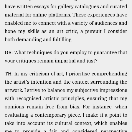
have written essays for gallery catalogues and curated
material for online platforms. These experiences have
enabled me to connect with a variety of audiences and
hone my skills as an art critic, a pursuit I consider
both demanding and fulfilling.
GS:
What techniques do you employ to guarantee that
your critiques remain impartial and just?
TH: In my criticism of art, I prioritise comprehending
the artist's intention and the context surrounding the
artwork. I strive to balance my subjective impressions
with recognised artistic principles, ensuring that my
opinions remain free from bias. For instance, when
evaluating a contemporary piece, I make it a point to
take into account its cultural context, which enables
me to provide a fair and considered perspective