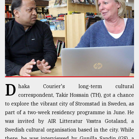
TRENDING
D
haka Courier's long-term cultural
Users
of
correspondent, Takir Hossain (TH), got a chance
prepaid
to explore the vibrant city of Stromstad in Sweden, as
meters
part of a two-week residency programme in June. He
in
dilemma:
was invited by AIR Litteratur Vsstra Gotaland, a
mu
Swedish cultural organisation based in the city. While
..
there, he was interviewed by Gunilla Sandin (GS), a