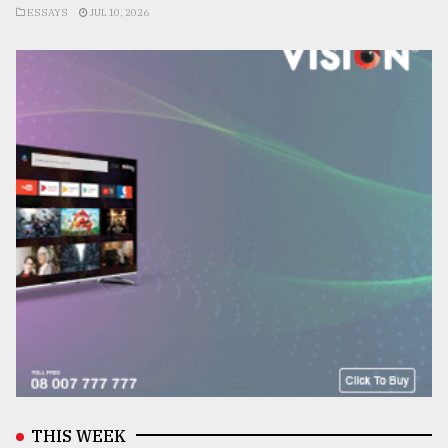
ESSAYS
JUL 10, 2026
THIS WEEK