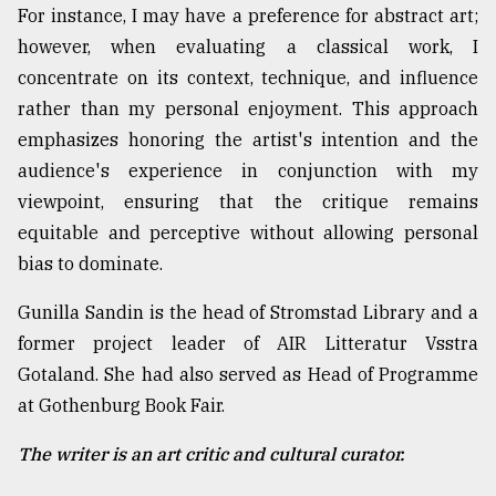
For instance, I may have a preference for abstract art;
however, when evaluating a classical work, I
concentrate on its context, technique, and influence
rather than my personal enjoyment. This approach
emphasizes honoring the artist's intention and the
audience's experience in conjunction with my
viewpoint, ensuring that the critique remains
equitable and perceptive without allowing personal
bias to dominate.
Gunilla Sandin is the head of Stromstad Library and a
former project leader of AIR Litteratur Vsstra
Gotaland. She had also served as Head of Programme
at Gothenburg Book Fair.
The writer is an art critic and cultural curator.