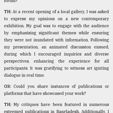
forum?
TH:
At a recent opening of a local gallery, I was asked
to express my opinions on a new contemporary
exhibition. My goal was to engage with the audience
by emphasizing significant themes while ensuring
they were not inundated with information. Following
my presentation, an animated discussion ensued,
during which I encouraged inquiries and diverse
perspectives, enhancing the experience for all
participants. It was gratifying to witness art igniting
dialogue in real time.
GS:
Could you share instances of publications or
platforms that have showcased your work?
TH:
My critiques have been featured in numerous
esteemed publications in Bangladesh. Additionally, I