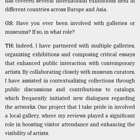
has covered several international exhibitions held in
different countries across Europe and Asia.
From
Tragedy
GS:
Have you ever been involved with galleries or
to
museums? If so, in what role?
Triumph
TH:
Indeed, I have partnered with multiple galleries,
August
organizing exhibitions and composing critical essays
17,
2018
that enhanced public interaction with contemporary
artists. By collaborating closely with museum curators,
I have assisted in contextualizing collections through
ADVERTISE
public discussions and contributions to catalogs,
which frequently initiated new dialogues regarding
the artworks. One project that I take pride in involved
a local gallery, where my reviews played a significant
role in boosting visitor attendance and enhancing the
visibility of artists.