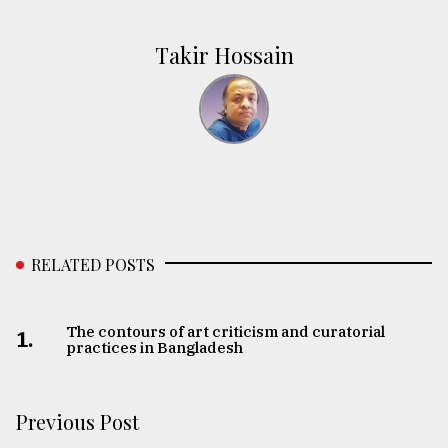
Takir Hossain
RELATED POSTS
The contours of art criticism and curatorial
1.
practices in Bangladesh
Previous Post