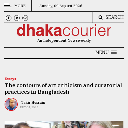
MORE
Sunday, 09 August 2026
SEARCH
CATEGORIES
News
An Independent Newsweekly
&
Politics
MENU
Business
Culture
Essays
The contours of art criticism and curatorial
Technology
practices in Bangladesh
Nature
Takir Hossain
Human
JULY 04, 2025
Interest