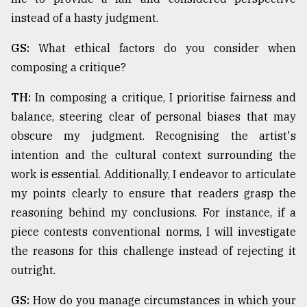
instead of a hasty judgment.
GS:
What ethical factors do you consider when
composing a critique?
TH:
In composing a critique, I prioritise fairness and
balance, steering clear of personal biases that may
obscure my judgment. Recognising the artist's
intention and the cultural context surrounding the
work is essential. Additionally, I endeavor to articulate
my points clearly to ensure that readers grasp the
reasoning behind my conclusions. For instance, if a
piece contests conventional norms, I will investigate
the reasons for this challenge instead of rejecting it
outright.
GS:
How do you manage circumstances in which your