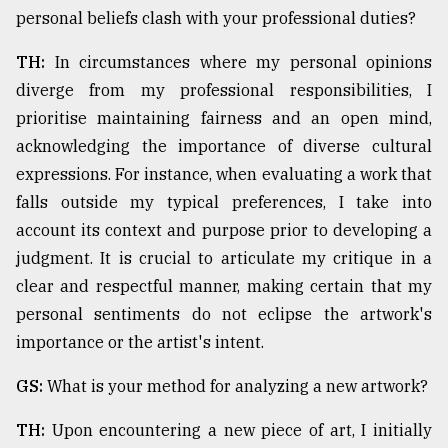
personal beliefs clash with your professional duties?
TH:
In circumstances where my personal opinions
diverge from my professional responsibilities, I
prioritise maintaining fairness and an open mind,
acknowledging the importance of diverse cultural
expressions. For instance, when evaluating a work that
falls outside my typical preferences, I take into
account its context and purpose prior to developing a
judgment. It is crucial to articulate my critique in a
clear and respectful manner, making certain that my
personal sentiments do not eclipse the artwork's
importance or the artist's intent.
GS:
What is your method for analyzing a new artwork?
TH:
Upon encountering a new piece of art, I initially