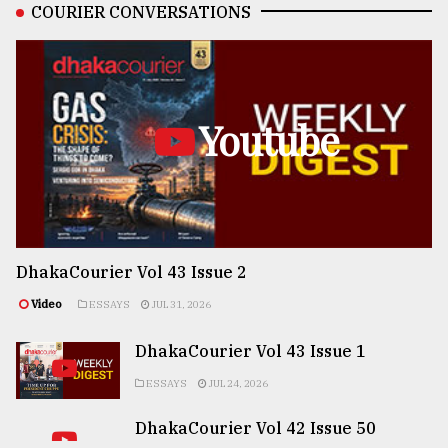
COURIER CONVERSATIONS
Youtube
DhakaCourier Vol 43 Issue 2
Video
ESSAYS
JUL 31, 2026
DhakaCourier Vol 43 Issue 1
ESSAYS
JUL 24, 2026
DhakaCourier Vol 42 Issue 50