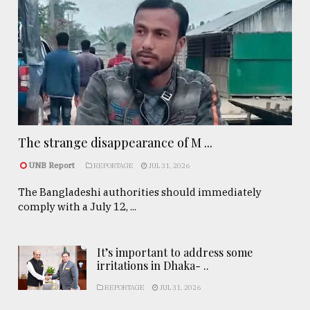
The strange disappearance of M ...
UNB Report
REPORTAGE
JUL 31, 2026
The Bangladeshi authorities should immediately
comply with a July 12, ...
It’s important to address some
irritations in Dhaka- ..
REPORTAGE
JUL 31, 2026