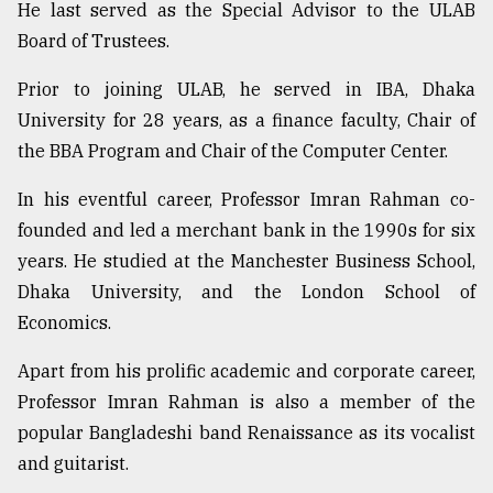
He last served as the Special Advisor to the ULAB
Board of Trustees.
Sylhet
defies
Prior to joining ULAB, he served in IBA, Dhaka
the
Khulna
University for 28 years, as a finance faculty, Chair of
..
the BBA Program and Chair of the Computer Center.
August
In his eventful career, Professor Imran Rahman co-
03,
2018
founded and led a merchant bank in the 1990s for six
years. He studied at the Manchester Business School,
Dhaka University, and the London School of
The
Economics.
mother
of
all
Apart from his prolific academic and corporate career,
models
Professor Imran Rahman is also a member of the
popular Bangladeshi band Renaissance as its vocalist
July
27,
and guitarist.
2018