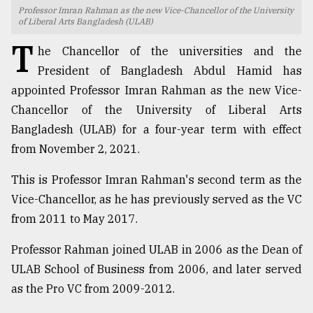
Professor Imran Rahman as the new Vice-Chancellor of the University
TRENDING
of Liberal Arts Bangladesh (ULAB)
T
he Chancellor of the universities and the
President of Bangladesh Abdul Hamid has
appointed Professor Imran Rahman as the new Vice-
Chancellor of the University of Liberal Arts
Bangladesh (ULAB) for a four-year term with effect
from November 2, 2021.
This is Professor Imran Rahman's second term as the
Users
Vice-Chancellor, as he has previously served as the VC
of
from 2011 to May 2017.
prepaid
meters
Professor Rahman joined ULAB in 2006 as the Dean of
in
ULAB School of Business from 2006, and later served
dilemma:
mu
as the Pro VC from 2009-2012.
..