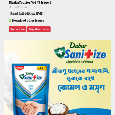
DhakaCourier Vol 43 Issue 2
JUL 31, 2026
Read full edition (Pdf)
Download other issues
Subscribe
Buy this issue