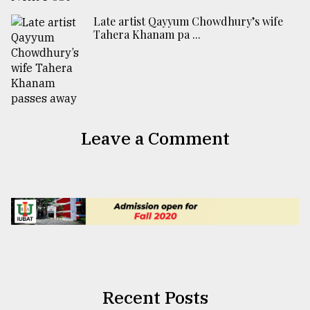
Late artist Qayyum Chowdhury’s wife
Tahera Khanam pa ...
Leave a Comment
Recent Posts