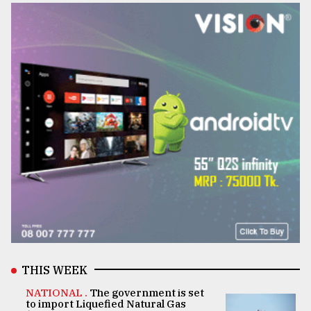
THIS WEEK
NATIONAL .
The government is set
to import Liquefied Natural Gas