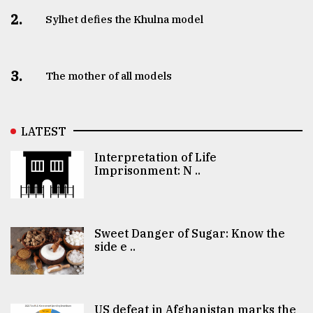
2.
Sylhet defies the Khulna model
3.
The mother of all models
LATEST
Interpretation of Life
Imprisonment: N ..
Sweet Danger of Sugar: Know the
side e ..
US defeat in Afghanistan marks the