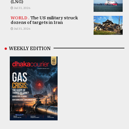
(LNG)
Jul 31, 2026
WORLD .
The US military struck
dozens of targets in Iran
Jul 31, 2026
WEEKLY EDITION