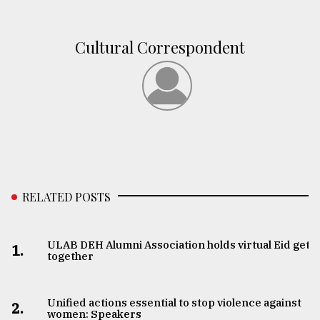
From
Cultural Correspondent
Tragedy
to
Triumph
August
17,
2018
ADVERTISE
RELATED POSTS
ULAB DEH Alumni Association holds virtual Eid get-
1.
together
Unified actions essential to stop violence against
2.
women: Speakers