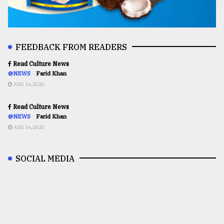
FEEDBACK FROM READERS
Read Culture News
@NEWS
Farid Khan
AUG 16,2020
Read Culture News
@NEWS
Farid Khan
AUG 16,2020
SOCIAL MEDIA