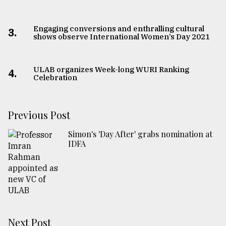
Engaging conversions and enthralling cultural
3.
shows observe International Women’s Day 2021
ULAB organizes Week-long WURI Ranking
4.
Celebration
Previous Post
Simon's 'Day After' grabs nomination at
IDFA
Next Post