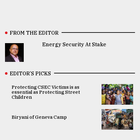
FROM THE EDITOR
Energy Security At Stake
EDITOR’S PICKS
Protecting CSEC Victims is as
essential as Protecting Street
Children
Biryani of Geneva Camp