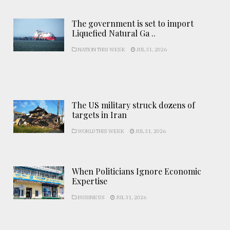
The government is set to import
Liquefied Natural Ga ..
NATION THIS WEEK
JUL 31, 2026
The US military struck dozens of
targets in Iran
WORLD THIS WEEK
JUL 31, 2026
When Politicians Ignore Economic
Expertise
BUSINESS
JUL 31, 2026