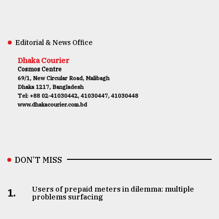
Editorial & News Office
Dhaka Courier
Cosmos Centre
69/1, New Circular Road, Malibagh
Dhaka 1217, Bangladesh
Tel: +88 02-41030442, 41030447, 41030448
www.dhakacourier.com.bd
DON’T MISS
Users of prepaid meters in dilemma: multiple
1.
problems surfacing