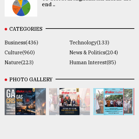
end ..
CATEGORIES
Business(436)
Technology(133)
Culture(960)
News & Politics(204)
Nature(223)
Human Interest(85)
PHOTO GALLERY