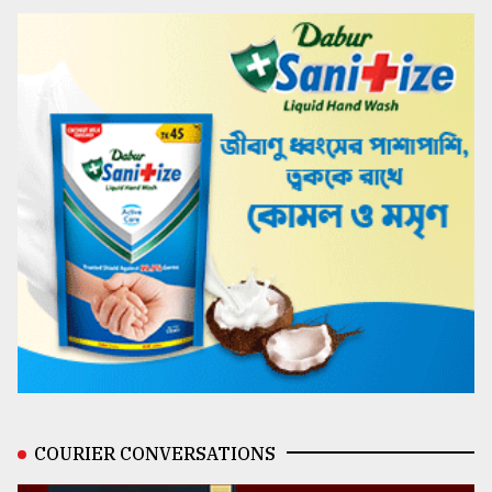
COURIER CONVERSATIONS