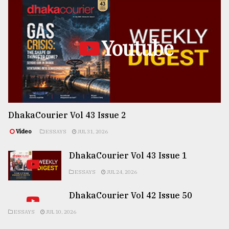
Youtube
DhakaCourier Vol 43 Issue 2
Video
ESSAYS
JUL 31, 2026
DhakaCourier Vol 43 Issue 1
ESSAYS
JUL 24, 2026
DhakaCourier Vol 42 Issue 50
ESSAYS
JUL 10, 2026