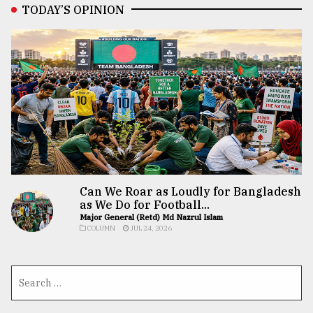
TODAY’S OPINION
Can We Roar as Loudly for Bangladesh
as We Do for Football...
Major General (Retd) Md Nazrul Islam
COLUMN
JUL 24, 2026