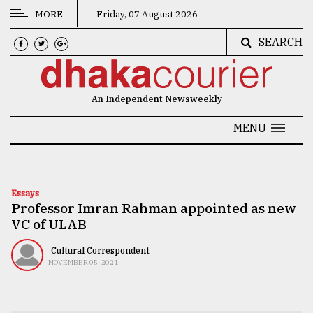
MORE
Friday, 07 August 2026
SEARCH
CATEGORIES
News
An Independent Newsweekly
&
Politics
MENU
Business
Culture
Essays
Professor Imran Rahman appointed as new
Technology
VC of ULAB
Nature
Cultural Correspondent
Human
NOVEMBER 05, 2021
Interest