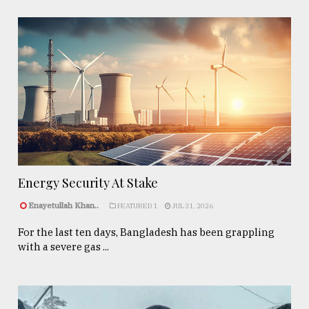
Energy Security At Stake
Enayetullah Khan..
FEATURED 1
JUL 31, 2026
For the last ten days, Bangladesh has been grappling
with a severe gas ...