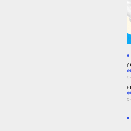
R
@
R
@