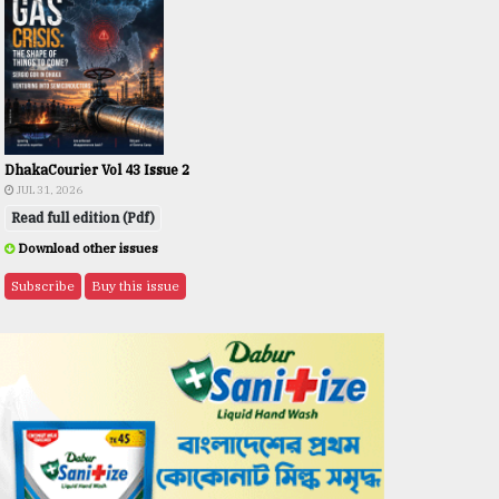
DhakaCourier Vol 43 Issue 2
JUL 31, 2026
Read full edition (Pdf)
Download other issues
Subscribe
Buy this issue