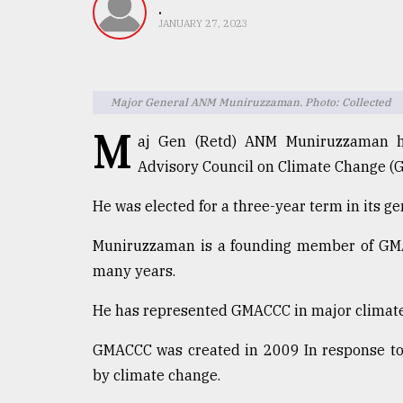
TRENDING
.
JANUARY 27, 2023
Major General ANM Muniruzzaman. Photo: Collected
M
aj Gen (Retd) ANM Muniruzzaman ha
Advisory Council on Climate Change (
He was elected for a three-year term in its g
Top
Muniruzzaman is a founding member of GMAC
agrochemical
company
many years.
ready
to
He has represented GMACCC in major climate
expl
..
GMACCC was created in 2009 In response to 
by climate change.
Sylhet