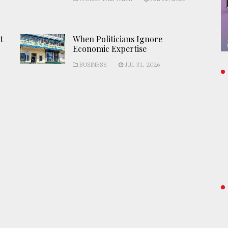
t
When Politicians Ignore
Economic Expertise
BUSINESS
JUL 31, 2026