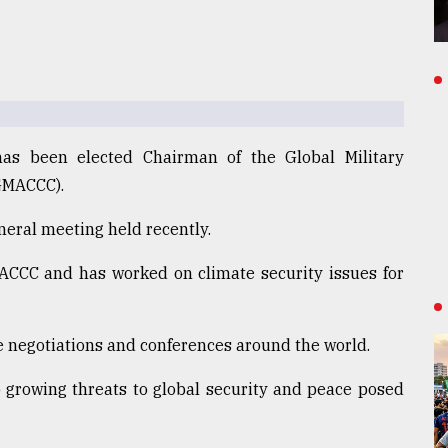
s been elected Chairman of the Global Military
GMACCC).
eneral meeting held recently.
CC and has worked on climate security issues for
 negotiations and conferences around the world.
growing threats to global security and peace posed