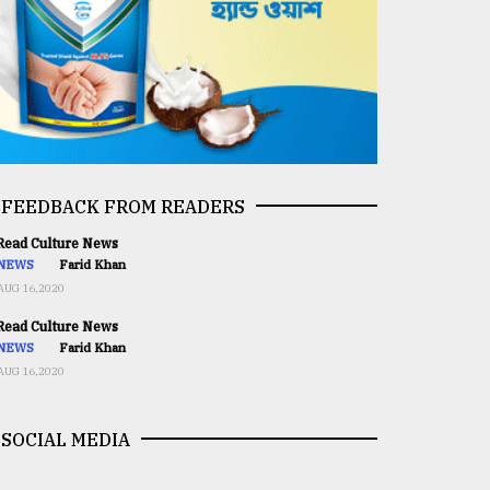
FEEDBACK FROM READERS
ead Culture News
NEWS
Farid Khan
AUG 16,2020
ead Culture News
NEWS
Farid Khan
AUG 16,2020
SOCIAL MEDIA