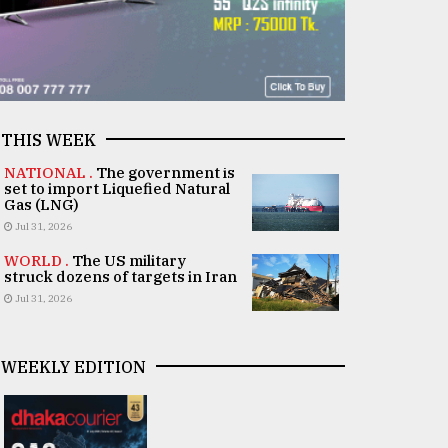
THIS WEEK
NATIONAL .
The government is
set to import Liquefied Natural
Gas (LNG)
Jul 31, 2026
WORLD .
The US military
struck dozens of targets in Iran
Jul 31, 2026
WEEKLY EDITION