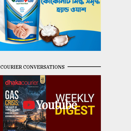
COURIER CONVERSATIONS
Youtube