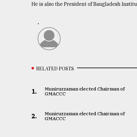
He is also the President of Bangladesh Institu
defies
the
Khulna
.
..
August
03,
2018
RELATED POSTS
The
mother
of
all
Muniruzzaman elected Chairman of
1.
models
GMACCC
July
27,
Muniruzzaman elected Chairman of
2.
2018
GMACCC