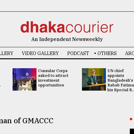
An Independent Newsweekly
LLERY
VIDEO GALLERY
PODCAST
OTHERS
ARC
Consular Corps
UN chief
asked to attract
appoints
investment
Bangladesh's
.
opportunities
Rabab Fatima
his Special R..
rman of GMACCC