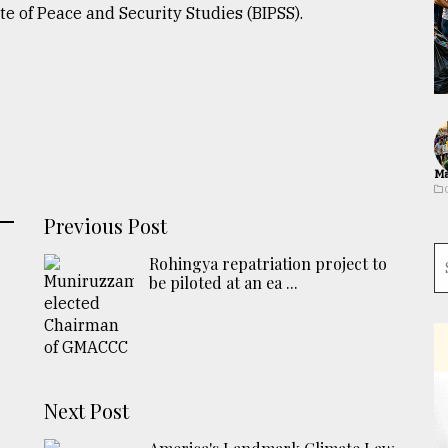
te of Peace and Security Studies (BIPSS).
Ma
Previous Post
Rohingya repatriation project to
be piloted at an ea ...
Next Post