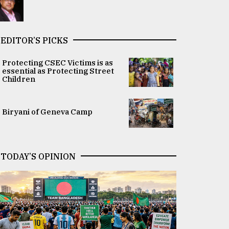
EDITOR’S PICKS
Protecting CSEC Victims is as
essential as Protecting Street
Children
Biryani of Geneva Camp
TODAY’S OPINION