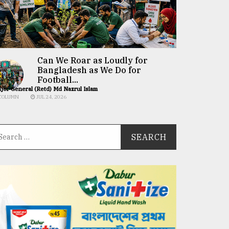
Can We Roar as Loudly for
Bangladesh as We Do for
Football...
jor General (Retd) Md Nazrul Islam
COLUMN
JUL 24, 2026