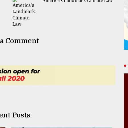
America's Landmark Climate Law
 a Comment
ent Posts