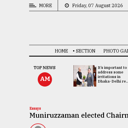
MORE
Friday, 07 August 2026
CATEGORIES
News
&
Politics
HOME
SECTION
PHOTO GA
Business
Culture
China's ties with
TOP NEWS
It’s important to
Bangladesh
address some
Technology
doesn't target
irritations in
AM
any third party:...
Dhaka-Delhi re..
Nature
Human
Interest
Essays
Muniruzzaman elected Chai