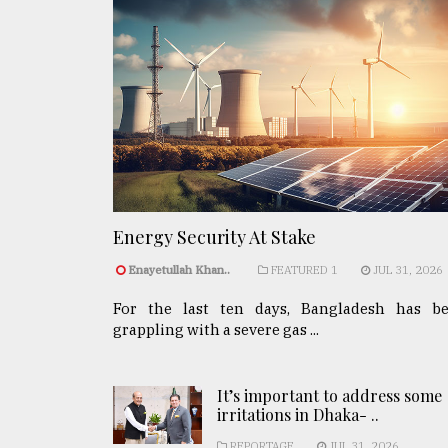
Energy Security At Stake
Enayetullah Khan..
FEATURED 1
JUL 31, 2026
For the last ten days, Bangladesh has b
grappling with a severe gas ...
It’s important to address some
irritations in Dhaka- ..
REPORTAGE
JUL 31, 2026