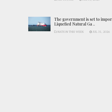
The government is set to impor
Liquefied Natural Ga ..
NATION THIS WEEK
JUL 31, 2026