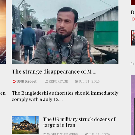
D
The strange disappearance of M ...
UNB Report
REPORTAGE
JUL 31, 2026
een
The Bangladeshi authorities should immediately
comply with a July 12, ...
The US military struck dozens of
targets in Iran
WORLD THIS WEEK
JUL 31, 2026