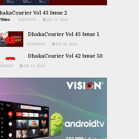
hakaCourier Vol 43 Issue 2
Video
ESSAYS
JUL 31, 2026
DhakaCourier Vol 43 Issue 1
ESSAYS
JUL 24, 2026
DhakaCourier Vol 42 Issue 50
ESSAYS
JUL 10, 2026