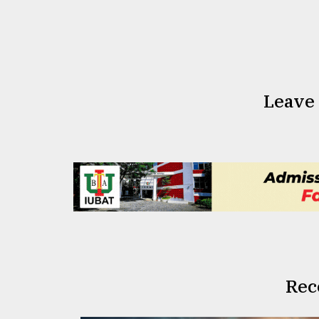
From
Tragedy
to
Triumph
August
17,
Leave
2018
ADVERTISE
Rec