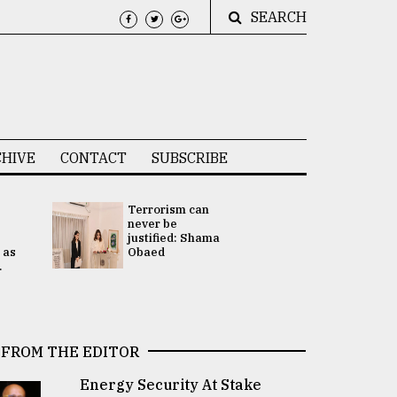
SEARCH
HIVE
CONTACT
SUBSCRIBE
Terrorism can
UNGA
never be
Presidency
justified: Shama
Attention 
 as
Obaed
focused on
.
2 election -.
FROM THE EDITOR
Energy Security At Stake