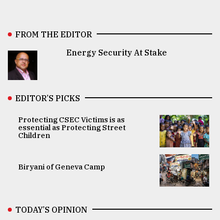
FROM THE EDITOR
Energy Security At Stake
EDITOR’S PICKS
Protecting CSEC Victims is as
essential as Protecting Street
Children
Biryani of Geneva Camp
TODAY’S OPINION