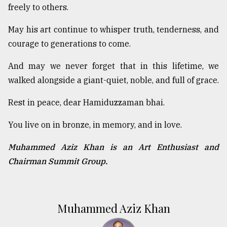
freely to others.
May his art continue to whisper truth, tenderness, and
courage to generations to come.
And may we never forget that in this lifetime, we
walked alongside a giant-quiet, noble, and full of grace.
Rest in peace, dear Hamiduzzaman bhai.
You live on in bronze, in memory, and in love.
Muhammed Aziz Khan is an Art Enthusiast and
Chairman Summit Group.
Muhammed Aziz Khan