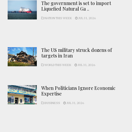
The government is set to import
Liquefied Natural Ga ..
NATION THIS WEEK
JUL 31, 2026
The US military struck dozens of
targets in Iran
WORLD THIS WEEK
JUL 31, 2026
When Politicians Ignore Economic
Expertise
BUSINESS
JUL 31, 2026