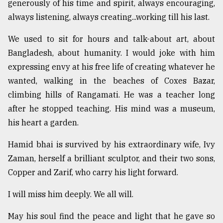
generously of his time and spirit, always encouraging,
always listening, always creating...working till his last.
We used to sit for hours and talk-about art, about
Bangladesh, about humanity. I would joke with him
expressing envy at his free life of creating whatever he
wanted, walking in the beaches of Coxes Bazar,
climbing hills of Rangamati. He was a teacher long
after he stopped teaching. His mind was a museum,
his heart a garden.
Hamid bhai is survived by his extraordinary wife, Ivy
Zaman, herself a brilliant sculptor, and their two sons,
Copper and Zarif, who carry his light forward.
I will miss him deeply. We all will.
May his soul find the peace and light that he gave so