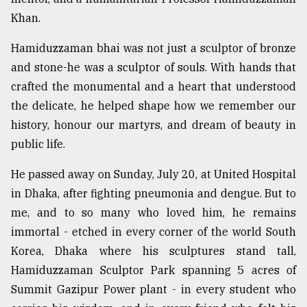
Khan.
Sylhet
defies
Hamiduzzaman bhai was not just a sculptor of bronze
the
and stone-he was a sculptor of souls. With hands that
Khulna
..
crafted the monumental and a heart that understood
the delicate, he helped shape how we remember our
August
history, honour our martyrs, and dream of beauty in
03,
2018
public life.
He passed away on Sunday, July 20, at United Hospital
The
in Dhaka, after fighting pneumonia and dengue. But to
mother
me, and to so many who loved him, he remains
of
all
immortal - etched in every corner of the world South
models
Korea, Dhaka where his sculptures stand tall,
Hamiduzzaman Sculptor Park spanning 5 acres of
July
27,
Summit Gazipur Power plant - in every student who
2018