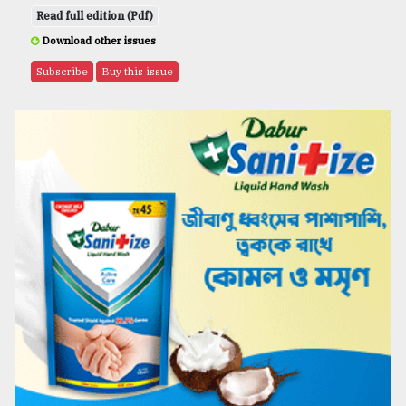
Read full edition (Pdf)
Download other issues
Subscribe
Buy this issue