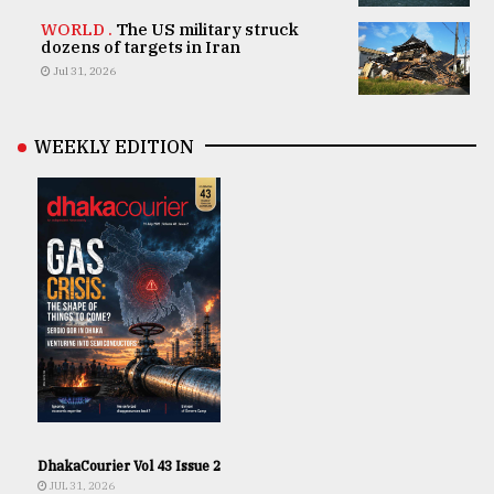
WORLD .
The US military struck
dozens of targets in Iran
Jul 31, 2026
WEEKLY EDITION
DhakaCourier Vol 43 Issue 2
JUL 31, 2026