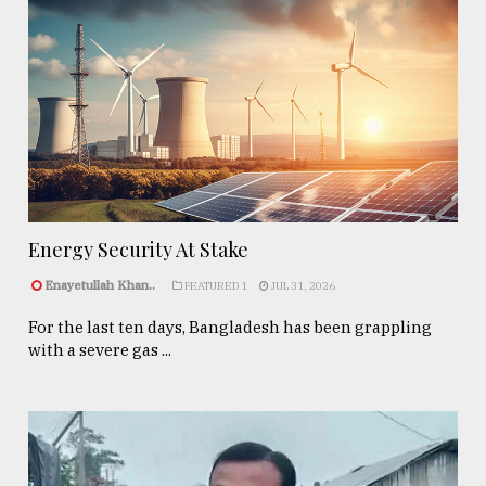
Energy Security At Stake
Enayetullah Khan..
FEATURED 1
JUL 31, 2026
For the last ten days, Bangladesh has been grappling
with a severe gas ...