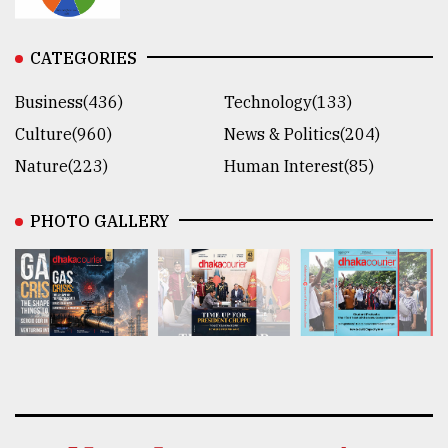
CATEGORIES
Business(436)
Technology(133)
Culture(960)
News & Politics(204)
Nature(223)
Human Interest(85)
PHOTO GALLERY