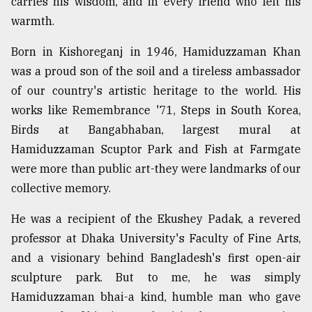
carries his wisdom, and in every friend who felt his
warmth.
From
Tragedy
Born in Kishoreganj in 1946, Hamiduzzaman Khan
to
was a proud son of the soil and a tireless ambassador
Triumph
of our country's artistic heritage to the world. His
works like Remembrance '71, Steps in South Korea,
August
17,
Birds at Bangabhaban, largest mural at
2018
Hamiduzzaman Scuptor Park and Fish at Farmgate
were more than public art-they were landmarks of our
collective memory.
ADVERTISE
He was a recipient of the Ekushey Padak, a revered
professor at Dhaka University's Faculty of Fine Arts,
and a visionary behind Bangladesh's first open-air
sculpture park. But to me, he was simply
Hamiduzzaman bhai-a kind, humble man who gave