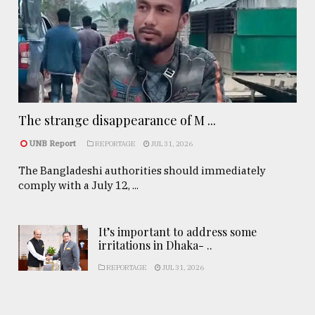
The strange disappearance of M ...
UNB Report
REPORTAGE
JUL 31, 2026
The Bangladeshi authorities should immediately
comply with a July 12, ...
It’s important to address some
irritations in Dhaka- ..
REPORTAGE
JUL 31, 2026