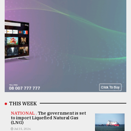
THIS WEEK
NATIONAL .
The government is set
to import Liquefied Natural Gas
(LNG)
Jul 31, 2026