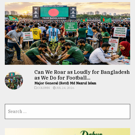
Can We Roar as Loudly for Bangladesh
as We Do for Football...
Major General (Retd) Md Nazrul Islam
COLUMN
JUL 24, 2026