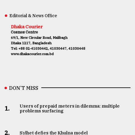
Editorial & News Office
Dhaka Courier
Cosmos Centre
69/1, New Circular Road, Malibagh
Dhaka 1217, Bangladesh
Tel: +88 02-41030442, 41030447, 41030448
www.dhakacourier.com.bd
DON’T MISS
Users of prepaid meters in dilemma: multiple
1.
problems surfacing
2.
Sylhet defies the Khulna model