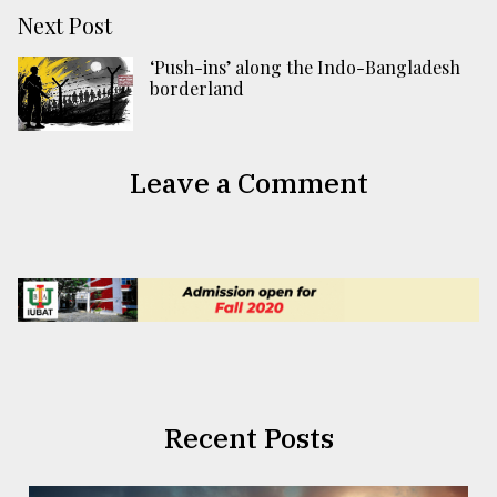
Next Post
‘Push-ins’ along the Indo-Bangladesh
borderland
Leave a Comment
Recent Posts