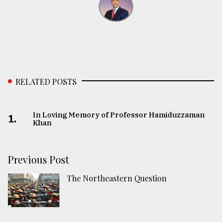
RELATED POSTS
In Loving Memory of Professor Hamiduzzaman
1.
Khan
Previous Post
The Northeastern Question