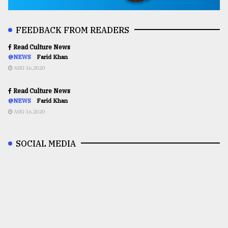
FEEDBACK FROM READERS
Read Culture News
@NEWS
Farid Khan
AUG 16,2020
Read Culture News
@NEWS
Farid Khan
AUG 16,2020
SOCIAL MEDIA