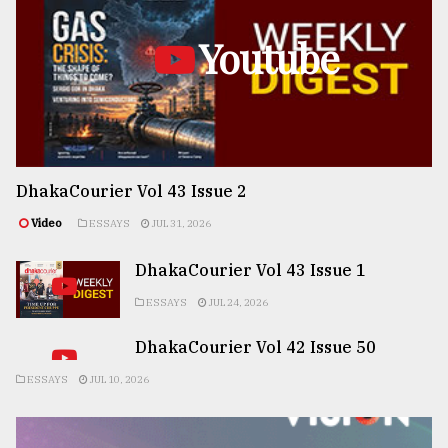
Youtube
DhakaCourier Vol 43 Issue 2
Video
ESSAYS
JUL 31, 2026
DhakaCourier Vol 43 Issue 1
ESSAYS
JUL 24, 2026
DhakaCourier Vol 42 Issue 50
ESSAYS
JUL 10, 2026