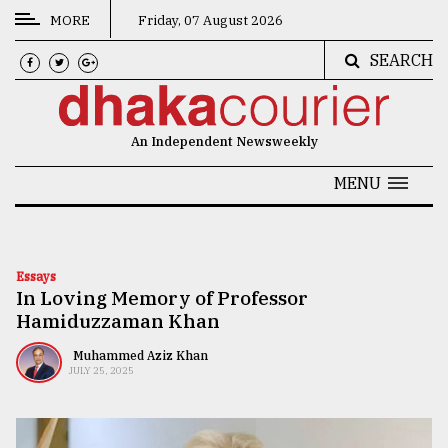
MORE
Friday, 07 August 2026
SEARCH
CATEGORIES
News
An Independent Newsweekly
&
Politics
MENU
Business
Culture
Essays
In Loving Memory of Professor
Technology
Hamiduzzaman Khan
Nature
Muhammed Aziz Khan
JULY 25, 2025
Human
Interest