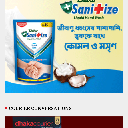
COURIER CONVERSATIONS