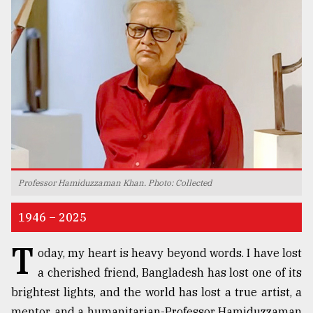
TRENDING
Professor Hamiduzzaman Khan. Photo: Collected
Users
of
1946 – 2025
prepaid
meters
T
oday, my heart is heavy beyond words. I have lost
in
dilemma:
a cherished friend, Bangladesh has lost one of its
mu
brightest lights, and the world has lost a true artist, a
..
mentor, and a humanitarian-Professor Hamiduzzaman