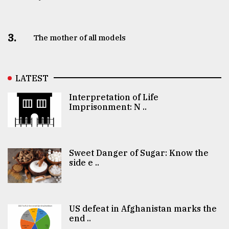
3.
The mother of all models
LATEST
Interpretation of Life
Imprisonment: N ..
Sweet Danger of Sugar: Know the
side e ..
US defeat in Afghanistan marks the
end ..