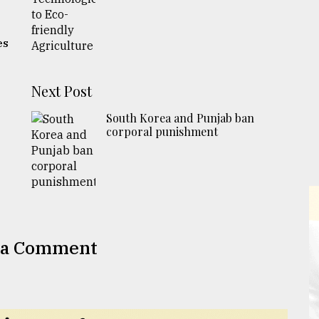
es
Next Post
South Korea and Punjab ban
corporal punishment
 a Comment