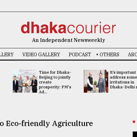
6
An Independent Newsweekly
LLERY
VIDEO GALLERY
PODCAST
OTHERS
ARC
Time for Dhaka-
It’s important
Beijing to jointly
address som
create
irritations in
prosperity: PM's
Dhaka-Delhi re
Ad...
o Eco-friendly Agriculture