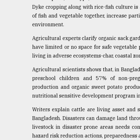
From
Dyke cropping along with rice-fish culture is 
Tragedy
to
of fish and vegetable together, increase par
Triumph
environment.
August
Agricultural experts clarify organic sack gar
17,
2018
have limited or no space for safe vegetable 
living in adverse ecosystems-char, coastal zo
ADVERTISE
Agricultural scientists shows that, in Bangla
preschool children and 57% of non-pregna
production and organic sweet potato produ
nutritional sensitive development program i
Writers explain cattle are living asset and 
Bangladesh. Disasters can damage land throug
livestock in disaster prone areas needs cons
hazard risk reduction actions, preparednes