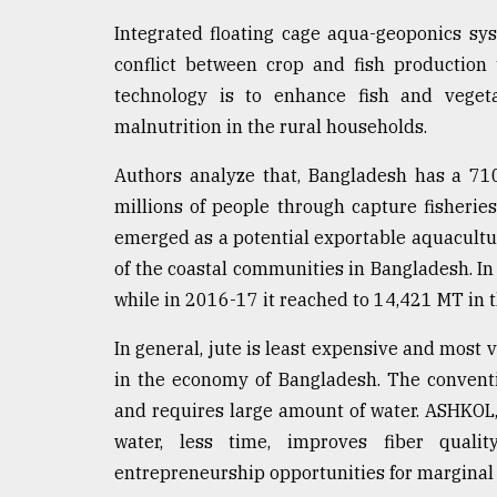
Integrated floating cage aqua-geoponics sy
conflict between crop and fish production 
technology is to enhance fish and veget
malnutrition in the rural households.
Authors analyze that, Bangladesh has a 710
millions of people through capture fisherie
emerged as a potential exportable aquacultu
of the coastal communities in Bangladesh. I
while in 2016-17 it reached to 14,421 MT in t
In general, jute is least expensive and most v
in the economy of Bangladesh. The conventi
and requires large amount of water. ASHKOL,
water, less time, improves fiber quality
entrepreneurship opportunities for marginal