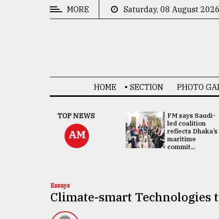
MORE
Saturday, 08 August 202
CATEGORIES
News
&
Politics
HOME
SECTION
PHOTO GA
Business
Culture
UNGA
TOP NEWS
FM says Saudi-
Presidency:
led coalition
Technology
Attention now
reflects Dhaka’s
AM
focused on June
maritime
2 election -...
commit...
Nature
Human
Interest
Essays
Climate-smart Technologies t