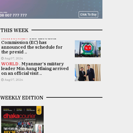
THIS WEEK
NATIONAL .
The Election
Commission (EC) has
announced the schedule for
the presid ..
Aug 07, 2026
WORLD .
Myanmar's military
leader Min Aung Hlaing arrived
on an official visit ..
Aug 07, 2026
WEEKLY EDITION