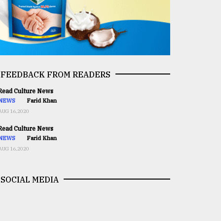
FEEDBACK FROM READERS
ead Culture News
NEWS
Farid Khan
AUG 16,2020
ead Culture News
NEWS
Farid Khan
AUG 16,2020
SOCIAL MEDIA