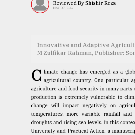
TRENDING
Reviewed By Shishir Reza
MAY 07, 2021
Innovative and Adaptive Agricultu
M Zulfikar Rahman, Publisher: So
C
limate change has emerged as a globa
Top
agricultural country. One particular 
agrochemical
agriculture and food security in many parts o
company
ready
production is extremely vulnerable to cli
to
change will impact negatively on agricu
expl
temperatures, more variable rainfall and 
..
droughts and rising sea levels. In this contex
University and Practical Action, a manusc
Sylhet