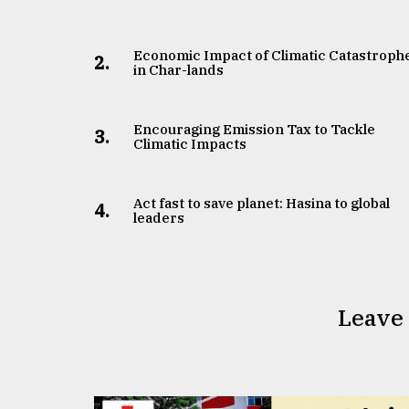
Economic Impact of Climatic Catastroph
2.
in Char-lands
Encouraging Emission Tax to Tackle
3.
Climatic Impacts
Act fast to save planet: Hasina to global
4.
leaders
Leave