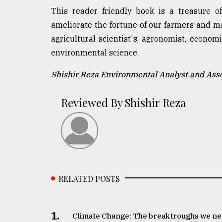
This reader friendly book is a treasure o
ameliorate the fortune of our farmers and ma
agricultural scientist's, agronomist, econom
environmental science.
Shishir Reza Environmental Analyst and Ass
Reviewed By Shishir Reza
RELATED POSTS
1.
Climate Change: The breaktroughs we n