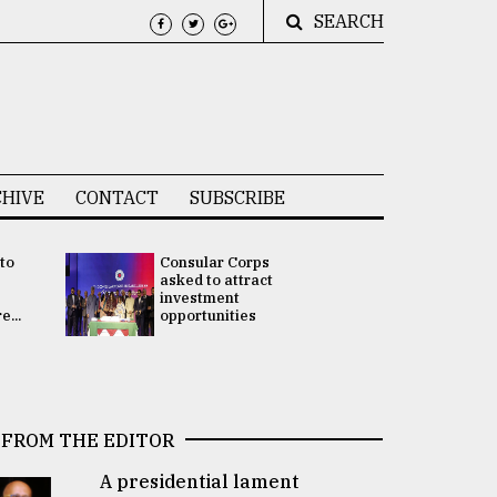
SEARCH
HIVE
CONTACT
SUBSCRIBE
 to
Consular Corps
UN chief
e
asked to attract
appoints
investment
Bangladesh
...
opportunities
Rabab Fati
his Special 
FROM THE EDITOR
A presidential lament