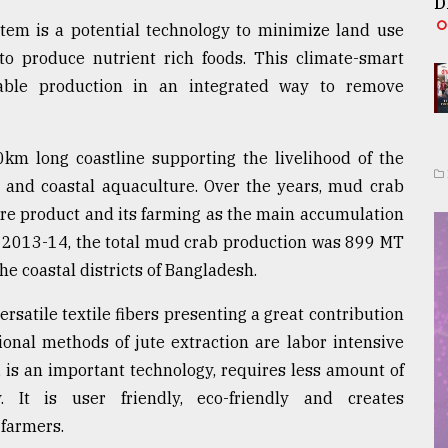
D
stem is a potential technology to minimize land use
to produce nutrient rich foods. This climate-smart
able production in an integrated way to remove
km long coastline supporting the livelihood of the
s and coastal aquaculture. Over the years, mud crab
re product and its farming as the main accumulation
n 2013-14, the total mud crab production was 899 MT
he coastal districts of Bangladesh.
ersatile textile fibers presenting a great contribution
onal methods of jute extraction are labor intensive
 is an important technology, requires less amount of
. It is user friendly, eco-friendly and creates
 farmers.