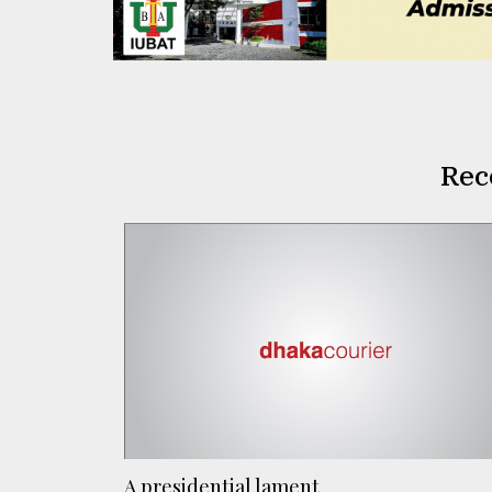
Rec
A presidential lament