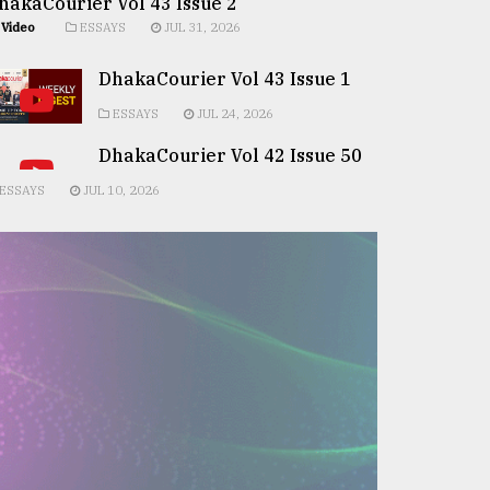
hakaCourier Vol 43 Issue 2
Video
ESSAYS
JUL 31, 2026
DhakaCourier Vol 43 Issue 1
ESSAYS
JUL 24, 2026
DhakaCourier Vol 42 Issue 50
ESSAYS
JUL 10, 2026