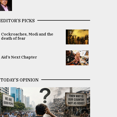
EDITOR’S PICKS
Cockroaches, Modi and the
death of fear
Aid’s Next Chapter
TODAY’S OPINION