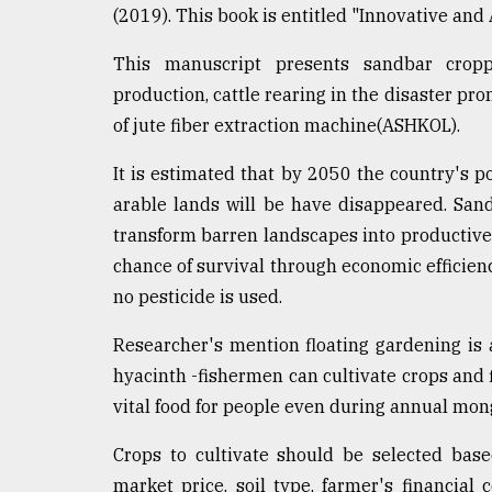
(2019). This book is entitled "Innovative and
defies
the
Khulna
This manuscript presents sandbar croppin
..
production, cattle rearing in the disaster pr
of jute fiber extraction machine(ASHKOL).
August
03,
2018
It is estimated that by 2050 the country's p
arable lands will be have disappeared. San
transform barren landscapes into productive 
The
chance of survival through economic efficien
mother
of
no pesticide is used.
all
models
Researcher's mention floating gardening is 
hyacinth -fishermen can cultivate crops and f
July
27,
vital food for people even during annual mong
2018
Crops to cultivate should be selected based
market price, soil type, farmer's financial