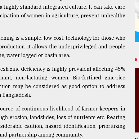
a highly standard integrated culture. It can take care
ticipation of women in agriculture, prevent unhealthy
dening is a simple, low-cost, technology for those who
production. It allows the underprivileged and people
ne, water logged or basin area.
desh zinc deficiency is highly prevalent affecting 45%
nt, non-lactating women. Bio-fortified zinc-rice
ction may be considered as good option to address
n Bangladesh.
source of continuous livelihood of farmer keepers in
h erosion, landslides, loss of nutrients etc. Rearing
iderable caution, hazard identification, prioritizing
s and partnership among community.