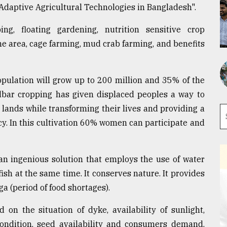
 Adaptive Agricultural Technologies in Bangladesh".
g, floating gardening, nutrition sensitive crop
one area, cage farming, mud crab farming, and benefits
opulation will grow up to 200 million and 35% of the
dbar cropping has given displaced peoples a way to
lands while transforming their lives and providing a
cy. In this cultivation 60% women can participate and
an ingenious solution that employs the use of water
ish at the same time. It conserves nature. It provides
a (period of food shortages).
 on the situation of dyke, availability of sunlight,
 condition, seed availability and consumers demand.