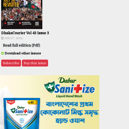
DhakaCourier Vol 43 Issue 3
AUG 07, 2026
Read full edition (Pdf)
Download other issues
Subscribe
Buy this issue