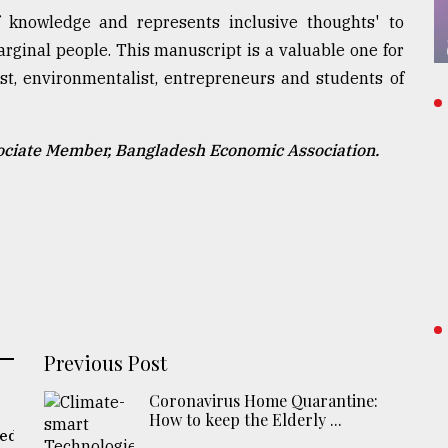
f knowledge and represents inclusive thoughts' to
rginal people. This manuscript is a valuable one for
ist, environmentalist, entrepreneurs and students of
ociate Member, Bangladesh Economic Association.
Previous Post
Coronavirus Home Quarantine:
How to keep the Elderly ...
eed