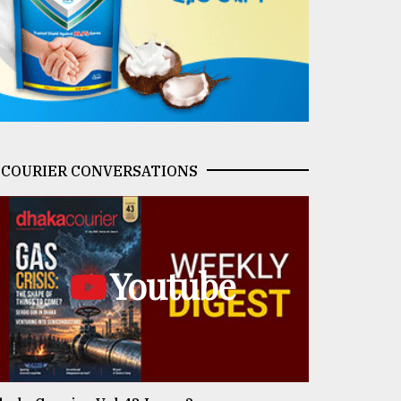
COURIER CONVERSATIONS
Youtube