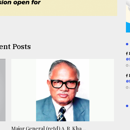
ent Posts
R
@
R
@
Major General (retd) A. R. Kha ...