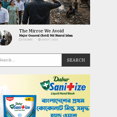
The Mirror We Avoid
Major General (Retd) Md Nazrul Islam
COLUMN
AUG 07, 2026