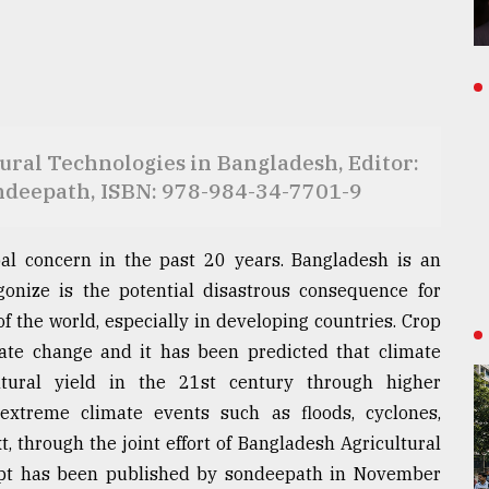
ral Technologies in Bangladesh, Editor:
ndeepath, ISBN: 978-984-34-7701-9
l concern in the past 20 years. Bangladesh is an
agonize is the potential disastrous consequence for
f the world, especially in developing countries. Crop
mate change and it has been predicted that climate
ltural yield in the 21st century through higher
extreme climate events such as floods, cyclones,
t, through the joint effort of Bangladesh Agricultural
ript has been published by sondeepath in November