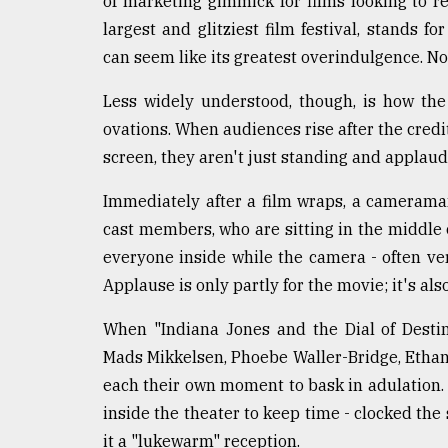
of marketing gimmick for films looking to re
defies
largest and glitziest film festival, stands f
the
Khulna
can seem like its greatest overindulgence. 
..
Less widely understood, though, is how th
August
ovations. When audiences rise after the credi
03,
2018
screen, they aren't just standing and applau
Immediately after a film wraps, a cameram
The
cast members, who are sitting in the middle o
mother
everyone inside while the camera - often ver
of
all
Applause is only partly for the movie; it's also
models
When "Indiana Jones and the Dial of Desti
July
Mads Mikkelsen, Phoebe Waller-Bridge, Ethan
27,
2018
each their own moment to bask in adulation. 
inside the theater to keep time - clocked the
it a "lukewarm" reception.