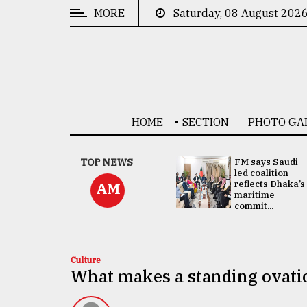
MORE
Saturday, 08 August 202
CATEGORIES
News
&
Politics
HOME
SECTION
PHOTO GA
Business
Culture
UNGA
TOP NEWS
FM says Saudi-
Presidency:
led coalition
Technology
Attention now
reflects Dhaka’s
AM
focused on June
maritime
2 election -...
commit...
Nature
Human
Interest
Culture
What makes a standing ovatio