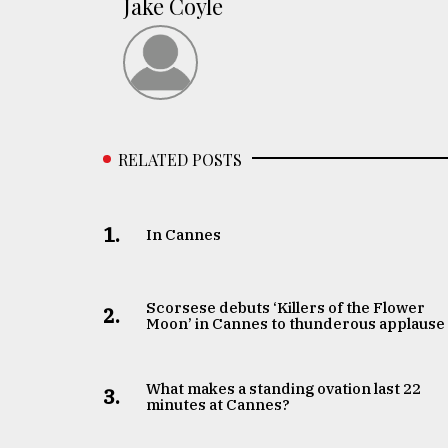
Jake Coyle
RELATED POSTS
1.
In Cannes
Scorsese debuts ‘Killers of the Flower
2.
Moon’ in Cannes to thunderous applause
What makes a standing ovation last 22
3.
minutes at Cannes?