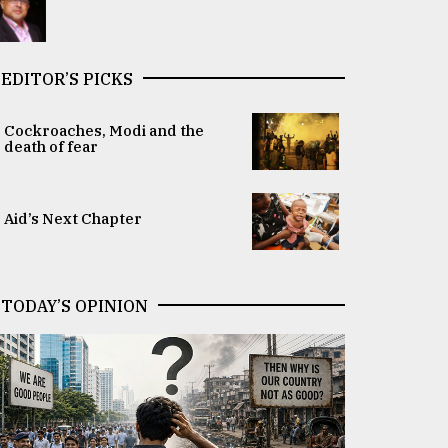
EDITOR’S PICKS
Cockroaches, Modi and the
death of fear
Aid’s Next Chapter
TODAY’S OPINION