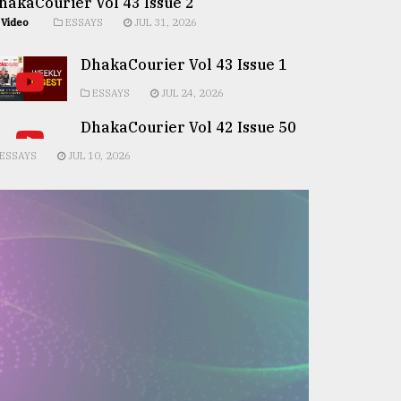
hakaCourier Vol 43 Issue 2
Video
ESSAYS
JUL 31, 2026
DhakaCourier Vol 43 Issue 1
ESSAYS
JUL 24, 2026
DhakaCourier Vol 42 Issue 50
ESSAYS
JUL 10, 2026