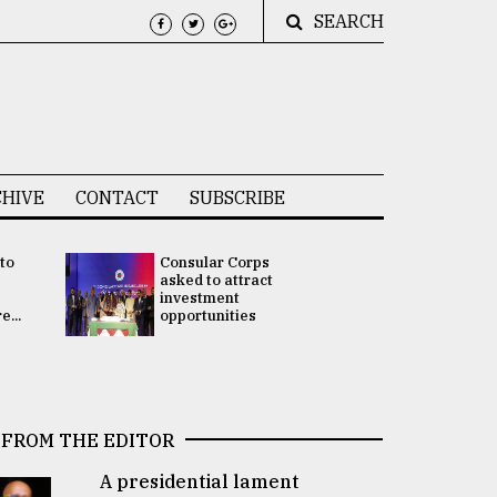
SEARCH
HIVE
CONTACT
SUBSCRIBE
 to
Consular Corps
UN chief
e
asked to attract
appoints
investment
Bangladesh
...
opportunities
Rabab Fati
his Special 
FROM THE EDITOR
A presidential lament