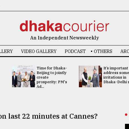
6
An Independent Newsweekly
LLERY
VIDEO GALLERY
PODCAST
OTHERS
ARC
Time for Dhaka-
It’s important
Beijing to jointly
address som
create
irritations in
prosperity: PM's
Dhaka-Delhi re
Ad...
n last 22 minutes at Cannes?