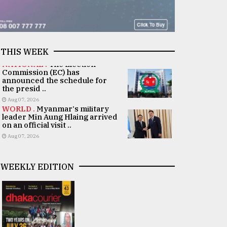
THIS WEEK
NATIONAL .
The Election
Commission (EC) has
announced the schedule for
the presid ..
Aug 07, 2026
WORLD .
Myanmar's military
leader Min Aung Hlaing arrived
on an official visit ..
Aug 07, 2026
WEEKLY EDITION