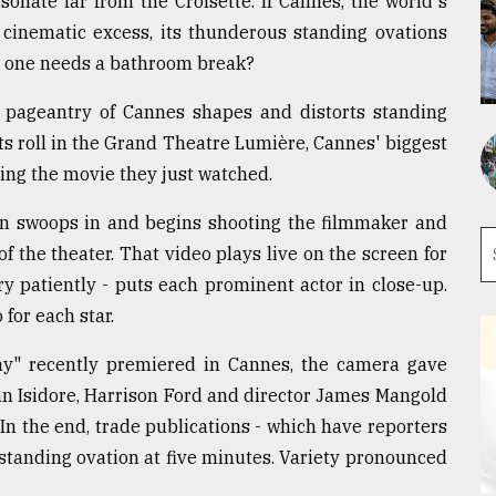
sonate far from the Croisette. If Cannes, the world's
or cinematic excess, its thunderous standing ovations
No one needs a bathroom break?
e pageantry of Cannes shapes and distorts standing
ts roll in the Grand Theatre Lumière, Cannes' biggest
ding the movie they just watched.
an swoops in and begins shooting the filmmaker and
f the theater. That video plays live on the screen for
y patiently - puts each prominent actor in close-up.
 for each star.
ny" recently premiered in Cannes, the camera gave
n Isidore, Harrison Ford and director James Mangold
In the end, trade publications - which have reporters
 standing ovation at five minutes. Variety pronounced