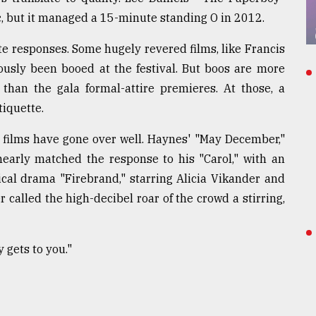
c, but it managed a 15-minute standing O in 2012.
e responses. Some hugely revered films, like Francis
usly been booed at the festival. But boos are more
 than the gala formal-attire premieres. At those, a
tiquette.
ed films have gone over well. Haynes' "May December,"
early matched the response to his "Carol," with an
ical drama "Firebrand," starring Alicia Vikander and
 called the high-decibel roar of the crowd a stirring,
y gets to you."