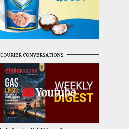
COURIER CONVERSATIONS
Youtube