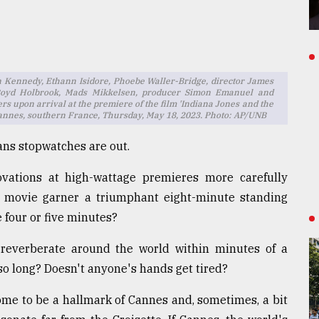
n Kennedy, Ethann Isidore, Phoebe Waller-Bridge, director James
Boyd Holbrook, Mads Mikkelsen, producer Simon Emanuel and
s upon arrival at the premiere of the film 'Indiana Jones and the
l, Cannes, southern France, Thursday, May 18, 2023. Photo: AP/UNB
ans stopwatches are out.
vations at high-wattage premieres more carefully
 movie garner a triumphant eight-minute standing
 four or five minutes?
reverberate around the world within minutes of a
o long? Doesn't anyone's hands get tired?
ome to be a hallmark of Cannes and, sometimes, a bit