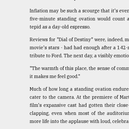
From
Tragedy
Inflation may be such a scourge that it's even
to
Triumph
five-minute standing ovation would count 
tepid as a day-old espresso.
August
17,
Reviews for "Dial of Destiny" were, indeed, mi
2018
movie's stars - had had enough after a 14
tribute to Ford. The next day, a visibly emoti
ADVERTISE
"The warmth of this place, the sense of comm
it makes me feel good."
Much of how long a standing ovation endures 
cater to the camera. At the premiere of Mart
film's expansive cast had gotten their clos
clapping, even when most of the auditoriu
more life into the applause with loud, celebr