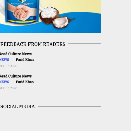
FEEDBACK FROM READERS
ead Culture News
NEWS
Farid Khan
AUG 16,2020
ead Culture News
NEWS
Farid Khan
AUG 16,2020
SOCIAL MEDIA