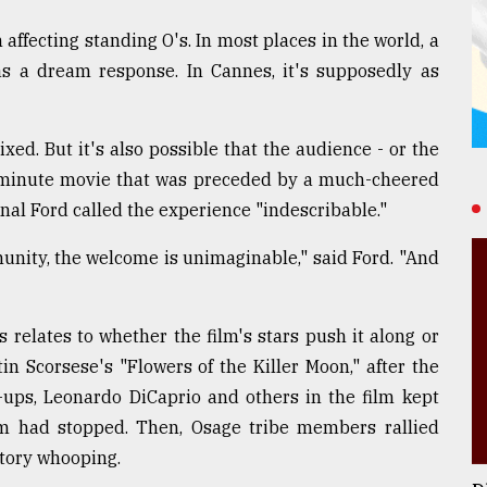
 affecting standing O's. In most places in the world, a
as a dream response. In Cannes, it's supposedly as
xed. But it's also possible that the audience - or the
2-minute movie that was preceded by a much-cheered
onal Ford called the experience "indescribable."
unity, the welcome is unimaginable," said Ford. "And
relates to whether the film's stars push it along or
in Scorsese's "Flowers of the Killer Moon," after the
e-ups, Leonardo DiCaprio and others in the film kept
m had stopped. Then, Osage tribe members rallied
atory whooping.