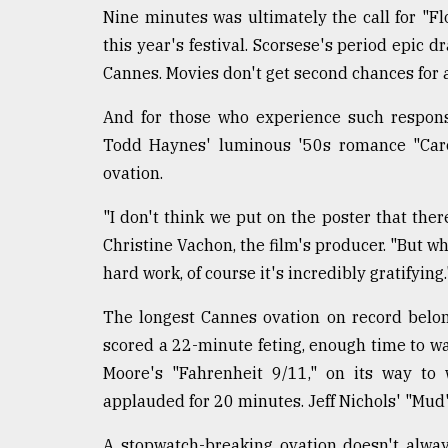
Nine minutes was ultimately the call for "Fl
this year's festival. Scorsese's period epic d
Cannes. Movies don't get second chances for a f
And for those who experience such response
Todd Haynes' luminous '50s romance "Caro
ovation.
"I don't think we put on the poster that the
Christine Vachon, the film's producer. "But wh
hard work, of course it's incredibly gratifying.
The longest Cannes ovation on record belon
scored a 22-minute feting, enough time to wa
Moore's "Fahrenheit 9/11," on its way to
applauded for 20 minutes. Jeff Nichols' "Mud
A stopwatch-breaking ovation doesn't alway