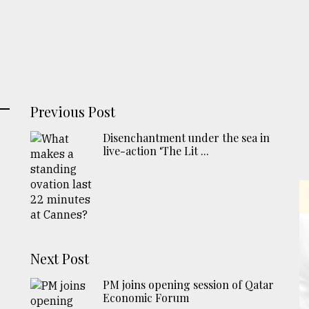
Previous Post
Disenchantment under the sea in
live-action ‘The Lit ...
Next Post
PM joins opening session of Qatar
Economic Forum