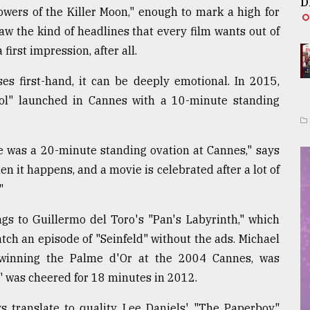
D
owers of the Killer Moon," enough to mark a high for
raw the kind of headlines that every film wants out of
irst impression, after all.
s first-hand, it can be deeply emotional. In 2015,
l" launched in Cannes with a 10-minute standing
re was a 20-minute standing ovation at Cannes," says
en it happens, and a movie is celebrated after a lot of
"
gs to Guillermo del Toro's "Pan's Labyrinth," which
tch an episode of "Seinfeld" without the ads. Michael
 winning the Palme d'Or at the 2004 Cannes, was
" was cheered for 18 minutes in 2012.
s translate to quality. Lee Daniels' "The Paperboy"