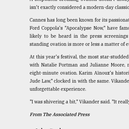
isn't exactly considered a modern-day classi
Cannes has long been known for its passionat
Ford Coppola's "Apocalypse Now," have famo
likely to be heard in the press screenings
standing ovation is more or less a matter of e
At this year's festival, the most star-studd
with Natalie Portman and Julianne Moore, n
eight-minute ovation. Karim Aïnouz's histor
Jude Law," clocked in with the same. Vikander
unforgettable experience.
"I was shivering a bit," Vikander said. "It reall
From The Associated Press