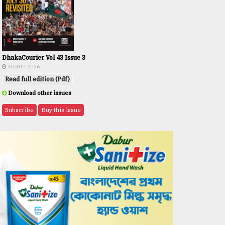
DhakaCourier Vol 43 Issue 3
AUG 07, 2026
Read full edition (Pdf)
Download other issues
Subscribe
Buy this issue