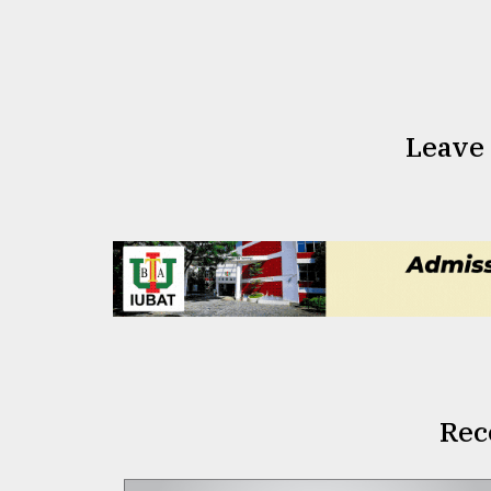
Leave
Rec