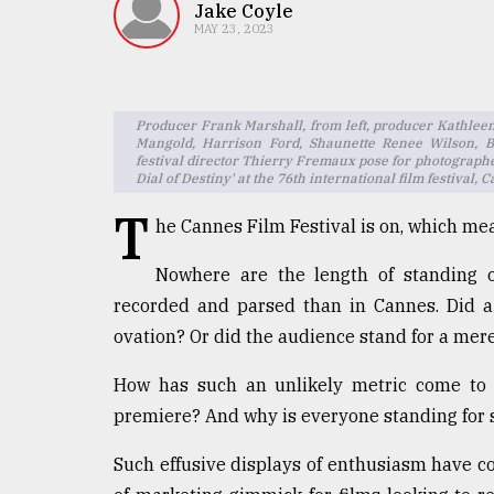
TRENDING
Jake Coyle
MAY 23, 2023
Producer Frank Marshall, from left, producer Kathlee
Mangold, Harrison Ford, Shaunette Renee Wilson, 
festival director Thierry Fremaux pose for photographer
Dial of Destiny' at the 76th international film festiva
T
he Cannes Film Festival is on, which me
Nowhere are the length of standing o
Top
agrochemical
recorded and parsed than in Cannes. Did a
company
ovation? Or did the audience stand for a mere
ready
to
How has such an unlikely metric come to 
expl
premiere? And why is everyone standing for s
..
Such effusive displays of enthusiasm have c
Sylhet