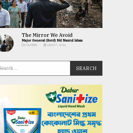
The Mirror We Avoid
Major General (Retd) Md Nazrul Islam
COLUMN
AUG 07, 2026