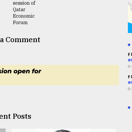
 a Comment
R
@
R
@
ent Posts