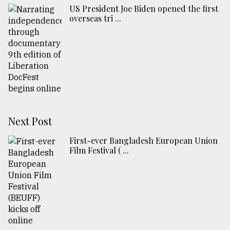
US President Joe Biden opened the first
overseas tri ...
Next Post
First-ever Bangladesh European Union
Film Festival ( ...