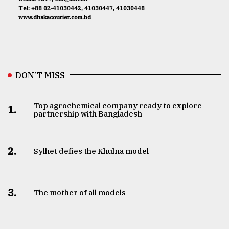
Tel: +88 02-41030442, 41030447, 41030448
www.dhakacourier.com.bd
DON’T MISS
Top agrochemical company ready to explore
1.
partnership with Bangladesh
2.
Sylhet defies the Khulna model
3.
The mother of all models