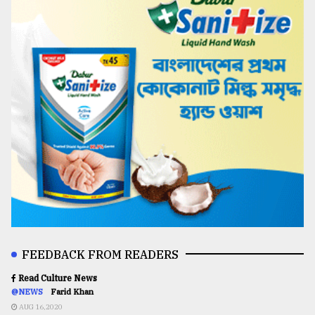
FEEDBACK FROM READERS
Read Culture News
@NEWS
Farid Khan
AUG 16,2020