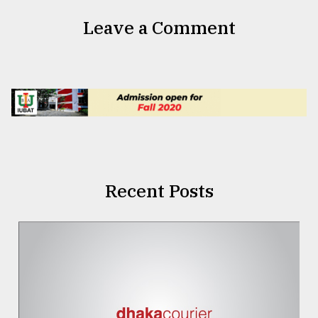
Leave a Comment
Recent Posts