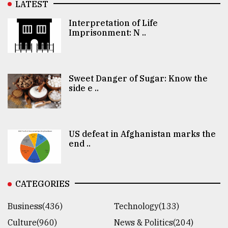
LATEST
Interpretation of Life
Imprisonment: N ..
Sweet Danger of Sugar: Know the
side e ..
US defeat in Afghanistan marks the
end ..
CATEGORIES
Business(436)
Technology(133)
Culture(960)
News & Politics(204)