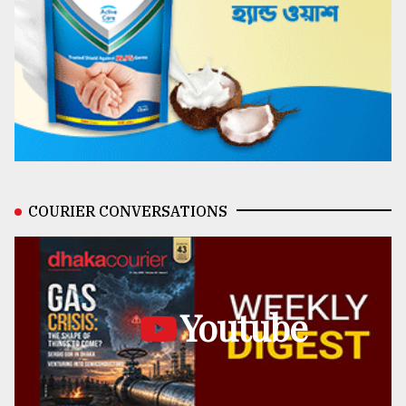
COURIER CONVERSATIONS
Youtube