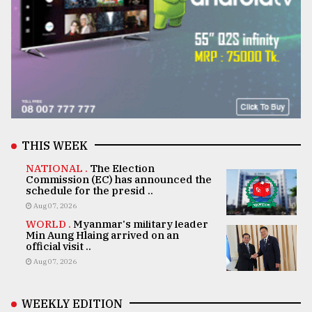
THIS WEEK
NATIONAL .
The Election
Commission (EC) has announced the
schedule for the presid ..
Aug 07, 2026
WORLD .
Myanmar's military leader
Min Aung Hlaing arrived on an
official visit ..
Aug 07, 2026
WEEKLY EDITION