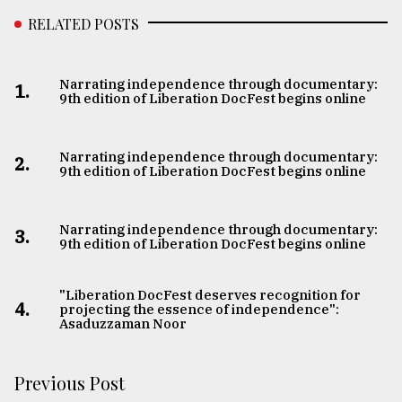
RELATED POSTS
Narrating independence through documentary:
1.
9th edition of Liberation DocFest begins online
Narrating independence through documentary:
2.
9th edition of Liberation DocFest begins online
Narrating independence through documentary:
3.
9th edition of Liberation DocFest begins online
​​​​​​​"Liberation DocFest deserves recognition for
4.
projecting the essence of independence":
Asaduzzaman Noor
Previous Post