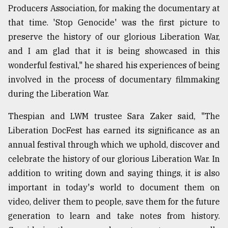
Producers Association, for making the documentary at
that time. 'Stop Genocide' was the first picture to
preserve the history of our glorious Liberation War,
and I am glad that it is being showcased in this
wonderful festival," he shared his experiences of being
involved in the process of documentary filmmaking
during the Liberation War.
Thespian and LWM trustee Sara Zaker said, "The
Liberation DocFest has earned its significance as an
annual festival through which we uphold, discover and
celebrate the history of our glorious Liberation War. In
addition to writing down and saying things, it is also
important in today's world to document them on
video, deliver them to people, save them for the future
generation to learn and take notes from history.