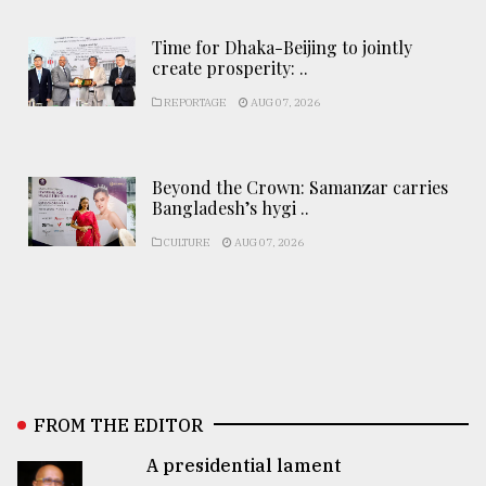
Time for Dhaka-Beijing to jointly
create prosperity: ..
REPORTAGE
AUG 07, 2026
Beyond the Crown: Samanzar carries
Bangladesh’s hygi ..
CULTURE
AUG 07, 2026
FROM THE EDITOR
A presidential lament