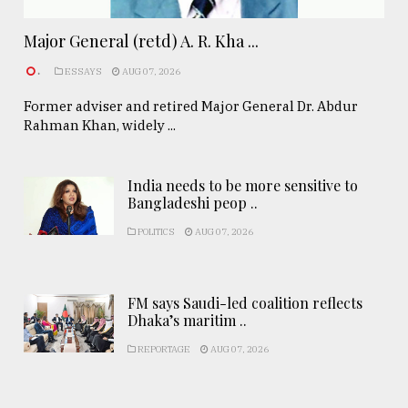
Major General (retd) A. R. Kha ...
.
ESSAYS
AUG 07, 2026
Former adviser and retired Major General Dr. Abdur
Rahman Khan, widely ...
India needs to be more sensitive to
Bangladeshi peop ..
POLITICS
AUG 07, 2026
FM says Saudi-led coalition reflects
Dhaka’s maritim ..
REPORTAGE
AUG 07, 2026