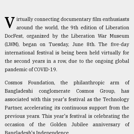
TRENDING
V
irtually connecting documentary film enthusiasts
around the world, the 9th edition of Liberation
DocFest, organized by the Liberation War Museum
(LWM), began on Tuesday, June 8th. The five-day
international festival is being been held virtually for
the second years in a row, due to the ongoing global
pandemic of COVID-19.
Cosmos Foundation, the philanthropic arm of
Top
agrochemical
Bangladeshi conglomerate Cosmos Group, has
company
associated with this year's festival as the Technology
ready
Partner, accelerating its continuous support from the
to
expl
previous years. This year's festival is celebrating the
..
occasion of the Golden Jubilee anniversary of
Bangladesh's Independence.