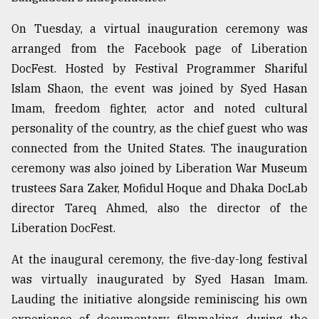
Sylhet
On Tuesday, a virtual inauguration ceremony was
defies
the
arranged from the Facebook page of Liberation
Khulna
DocFest. Hosted by Festival Programmer Shariful
..
Islam Shaon, the event was joined by Syed Hasan
Imam, freedom fighter, actor and noted cultural
August
03,
personality of the country, as the chief guest who was
2018
connected from the United States. The inauguration
ceremony was also joined by Liberation War Museum
The
trustees Sara Zaker, Mofidul Hoque and Dhaka DocLab
mother
director Tareq Ahmed, also the director of the
of
all
Liberation DocFest.
models
At the inaugural ceremony, the five-day-long festival
July
was virtually inaugurated by Syed Hasan Imam.
27,
2018
Lauding the initiative alongside reminiscing his own