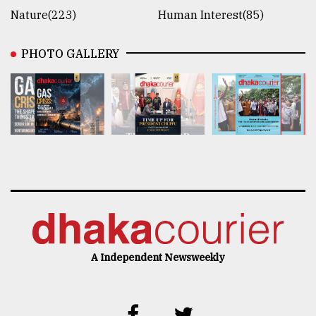
Nature(223)
Human Interest(85)
PHOTO GALLERY
A Independent Newsweekly