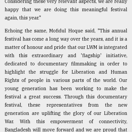
Considering these very relevant aspects, we are really
happy that we are doing this meaningful festival
again, this year."
Echoing the same, Mofidul Hoque said, "This annual
festival has come a long way over the years, and it is a
matter of honour and pride that our LWM is integrated
with this extraordinary and 'flagship' initiative,
dedicated to documentary filmmaking in order to
highlight the struggle for Liberation and Human
Rights of people in various parts of the world. Our
young generation has been working to make the
festival a great success. Through this documentary
festival, these representatives from the new
generation are uplifting the glory of our Liberation
War. With this empowerment of connectivity,
Bangladesh will move forward and we are proud that