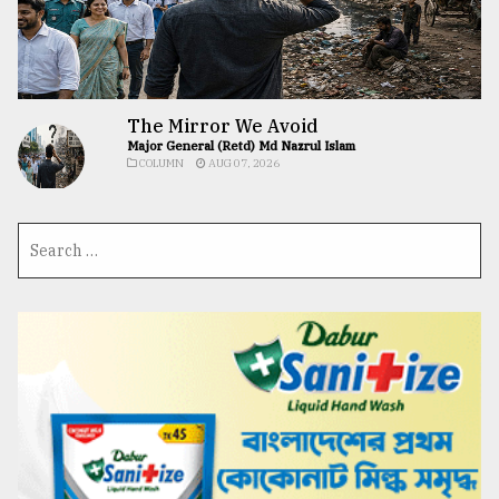
The Mirror We Avoid
Major General (Retd) Md Nazrul Islam
COLUMN
AUG 07, 2026