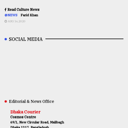
Read Culture News
@NEWS
Farid Khan
AUG 16,2020
SOCIAL MEDIA
Editorial & News Office
Dhaka Courier
Cosmos Centre
69/1, New Circular Road, Malibagh
Dhaka 1217, Bangladesh