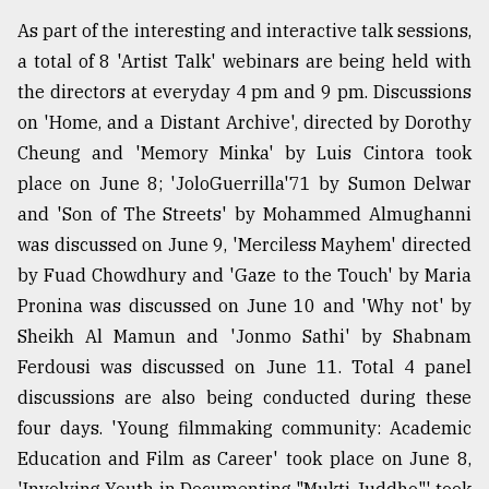
As part of the interesting and interactive talk sessions,
a total of 8 'Artist Talk' webinars are being held with
the directors at everyday 4 pm and 9 pm. Discussions
on 'Home, and a Distant Archive', directed by Dorothy
Cheung and 'Memory Minka' by Luis Cintora took
place on June 8; 'JoloGuerrilla'71 by Sumon Delwar
and 'Son of The Streets' by Mohammed Almughanni
was discussed on June 9, 'Merciless Mayhem' directed
by Fuad Chowdhury and 'Gaze to the Touch' by Maria
Pronina was discussed on June 10 and 'Why not' by
Sheikh Al Mamun and 'Jonmo Sathi' by Shabnam
Ferdousi was discussed on June 11. Total 4 panel
discussions are also being conducted during these
four days. 'Young filmmaking community: Academic
Education and Film as Career' took place on June 8,