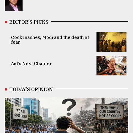
EDITOR’S PICKS
Cockroaches, Modi and the death of
fear
Aid’s Next Chapter
TODAY’S OPINION