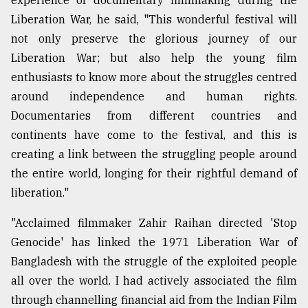
experience of documentary filmmaking during the
Liberation War, he said, "This wonderful festival will
From
Tragedy
not only preserve the glorious journey of our
to
Liberation War; but also help the young film
Triumph
enthusiasts to know more about the struggles centred
around independence and human rights.
August
17,
Documentaries from different countries and
2018
continents have come to the festival, and this is
creating a link between the struggling people around
ADVERTISE
the entire world, longing for their rightful demand of
liberation."
"Acclaimed filmmaker Zahir Raihan directed 'Stop
Genocide' has linked the 1971 Liberation War of
Bangladesh with the struggle of the exploited people
all over the world. I had actively associated the film
through channelling financial aid from the Indian Film