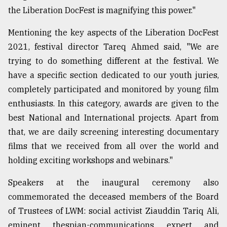
the Liberation DocFest is magnifying this power."
Mentioning the key aspects of the Liberation DocFest
2021, festival director Tareq Ahmed said, "We are
trying to do something different at the festival. We
have a specific section dedicated to our youth juries,
completely participated and monitored by young film
enthusiasts. In this category, awards are given to the
best National and International projects. Apart from
that, we are daily screening interesting documentary
films that we received from all over the world and
holding exciting workshops and webinars."
Speakers at the inaugural ceremony also
commemorated the deceased members of the Board
of Trustees of LWM: social activist Ziauddin Tariq Ali,
eminent thespian-communications expert and