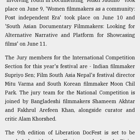
'Involving Youth in Documenting "Mukti Juddho"' took
place on June 9, 'Women filmmakers as a community:
Post independent Era' took place on June 10 and
'South Asian Documentary Filmmakers: Looking for
Alternative Narrative and Platform for Showcasing
films' on June 11.
The Jury members for the International Competition
Section for this year's festival are - Indian filmmaker
Supriyo Sen; Film South Asia Nepal's festival director
Mitu Varma and South Korean filmmaker Moon Chil
Park. The jury team for the National Competition is
joined by Bangladeshi filmmakers Shameem Akhtar
and Fakhrul Arefeen Khan, alongside curator and
critic Alam Khorshed.
The 9th edition of Liberation DocFest is set to be