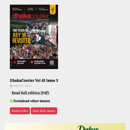
DhakaCourier Vol 43 Issue 3
AUG 07, 2026
Read full edition (Pdf)
Download other issues
Subscribe
Buy this issue