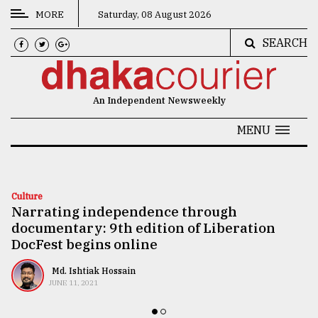
MORE
Saturday, 08 August 2026
SEARCH
CATEGORIES
News
An Independent Newsweekly
&
Politics
MENU
Business
Culture
Culture
Narrating independence through
Technology
documentary: 9th edition of Liberation
Nature
DocFest begins online
Human
Md. Ishtiak Hossain
JUNE 11, 2021
Interest