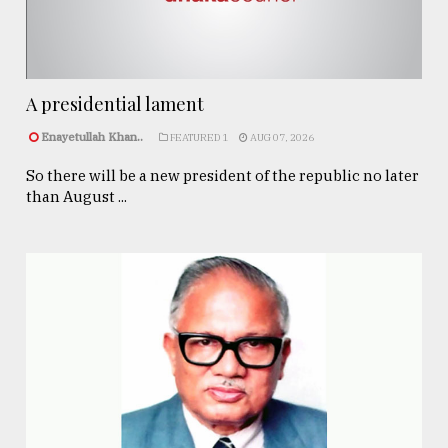
A presidential lament
Enayetullah Khan..
FEATURED 1
AUG 07, 2026
So there will be a new president of the republic no later
than August ...