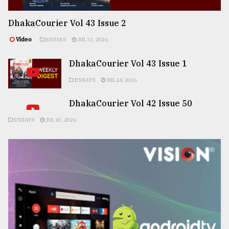
DhakaCourier Vol 43 Issue 2
Video
ESSAYS
JUL 31, 2026
DhakaCourier Vol 43 Issue 1
ESSAYS
JUL 24, 2026
DhakaCourier Vol 42 Issue 50
ESSAYS
JUL 10, 2026