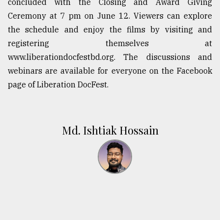
concluded with the Closing and Award Giving
Ceremony at 7 pm on June 12. Viewers can explore
the schedule and enjoy the films by visiting and
registering themselves at
www.liberationdocfestbd.org. The discussions and
webinars are available for everyone on the Facebook
page of Liberation DocFest.
Md. Ishtiak Hossain