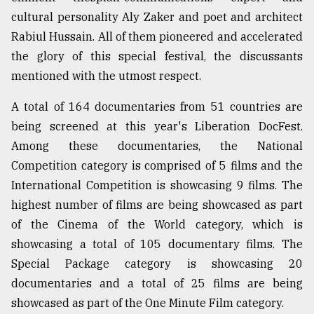
cultural personality Aly Zaker and poet and architect
Rabiul Hussain. All of them pioneered and accelerated
the glory of this special festival, the discussants
mentioned with the utmost respect.
A total of 164 documentaries from 51 countries are
being screened at this year's Liberation DocFest.
Among these documentaries, the National
Competition category is comprised of 5 films and the
International Competition is showcasing 9 films. The
highest number of films are being showcased as part
of the Cinema of the World category, which is
showcasing a total of 105 documentary films. The
Special Package category is showcasing 20
documentaries and a total of 25 films are being
showcased as part of the One Minute Film category.