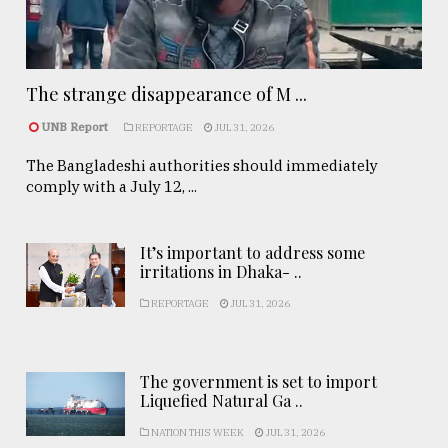
The strange disappearance of M ...
UNB Report
REPORTAGE
JUL 31, 2026
The Bangladeshi authorities should immediately
comply with a July 12, ...
It’s important to address some
irritations in Dhaka- ..
REPORTAGE
JUL 31, 2026
The government is set to import
Liquefied Natural Ga ..
NATION THIS WEEK
JUL 31, 2026