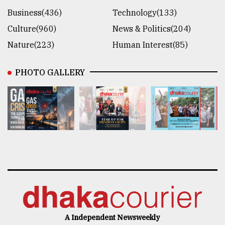
Business(436)
Technology(133)
Culture(960)
News & Politics(204)
Nature(223)
Human Interest(85)
PHOTO GALLERY
A Independent Newsweekly