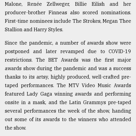
Malone, Renée Zellweger, Billie Eilish and her
producer-brother Finneas also scored nominations.
First-time nominees include The Strokes, Megan Thee
Stallion and Harry Styles.
Since the pandemic, a number of awards show were
postponed and later revamped due to COVID-19
restrictions. The BET Awards was the first major
awards show during the pandemic and was a success
thanks to its artsy, highly produced, well-crafted pre-
taped performances. The MTV Video Music Awards
featured Lady Gaga winning awards and performing
onsite in a mask, and the Latin Grammys pre-taped
several performances the week of the show, handing
out some of its awards to the winners who attended
the show.