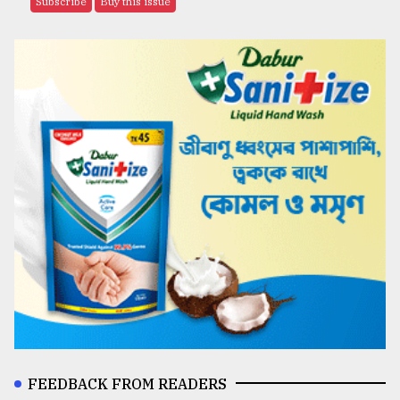
Subscribe
Buy this issue
FEEDBACK FROM READERS