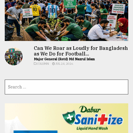
Can We Roar as Loudly for Bangladesh
as We Do for Football...
Major General (Retd) Md Nazrul Islam
COLUMN
JUL 24, 2026