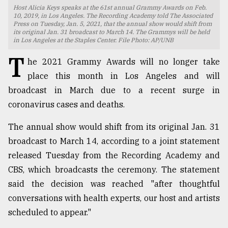
Host Alicia Keys speaks at the 61st annual Grammy Awards on Feb.
TRENDING
10, 2019, in Los Angeles. The Recording Academy told The Associated
Press on Tuesday, Jan. 5, 2021, that the annual show would shift from
its original Jan. 31 broadcast to March 14. The Grammys will be held
in Los Angeles at the Staples Center. File Photo: AP/UNB
T
he 2021 Grammy Awards will no longer take
place this month in Los Angeles and will
broadcast in March due to a recent surge in
coronavirus cases and deaths.
The annual show would shift from its original Jan. 31
broadcast to March 14, according to a joint statement
Users
of
released Tuesday from the Recording Academy and
prepaid
CBS, which broadcasts the ceremony. The statement
meters
said the decision was reached "after thoughtful
in
dilemma:
conversations with health experts, our host and artists
mu
scheduled to appear."
..