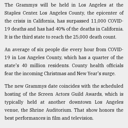
The Grammys will be held in Los Angeles at the
Staples Center. Los Angeles County, the epicenter of
From
the crisis in California, has surpassed 11,000 COVID-
Tragedy
to
19 deaths and has had 40% of the deaths in California.
Triumph
It is the third state to reach the 25,000 death count.
August
An average of six people die every hour from COVID-
17,
2018
19 in Los Angeles County, which has a quarter of the
state's 40 million residents. County health officials
fear the incoming Christmas and New Year's surge.
ADVERTISE
The new Grammys date coincides with the scheduled
hosting of the Screen Actors Guild Awards, which is
typically held at another downtown Los Angeles
venue, the Shrine Auditorium. That show honors the
best performances in film and television.