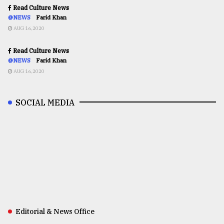
Read Culture News
@NEWS
Farid Khan
AUG 16,2020
Read Culture News
@NEWS
Farid Khan
AUG 16,2020
SOCIAL MEDIA
Editorial & News Office