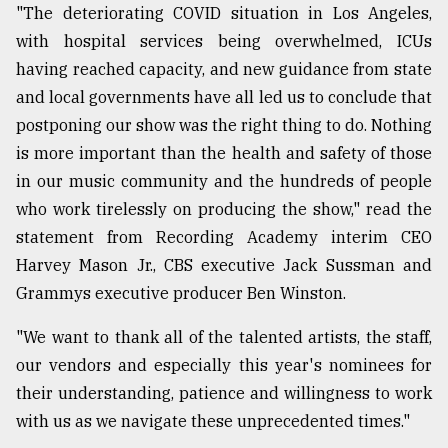
"The deteriorating COVID situation in Los Angeles,
with hospital services being overwhelmed, ICUs
Sylhet
defies
having reached capacity, and new guidance from state
the
and local governments have all led us to conclude that
Khulna
..
postponing our show was the right thing to do. Nothing
is more important than the health and safety of those
August
in our music community and the hundreds of people
03,
2018
who work tirelessly on producing the show," read the
statement from Recording Academy interim CEO
Harvey Mason Jr., CBS executive Jack Sussman and
The
Grammys executive producer Ben Winston.
mother
of
all
"We want to thank all of the talented artists, the staff,
models
our vendors and especially this year's nominees for
their understanding, patience and willingness to work
July
27,
with us as we navigate these unprecedented times."
2018