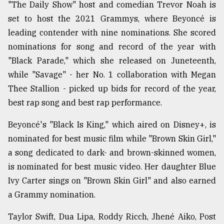
"The Daily Show" host and comedian Trevor Noah is
set to host the 2021 Grammys, where Beyoncé is
leading contender with nine nominations. She scored
nominations for song and record of the year with
"Black Parade," which she released on Juneteenth,
while "Savage" - her No. 1 collaboration with Megan
Thee Stallion - picked up bids for record of the year,
best rap song and best rap performance.
Beyoncé's "Black Is King," which aired on Disney+, is
nominated for best music film while "Brown Skin Girl,"
a song dedicated to dark- and brown-skinned women,
is nominated for best music video. Her daughter Blue
Ivy Carter sings on "Brown Skin Girl" and also earned
a Grammy nomination.
Taylor Swift, Dua Lipa, Roddy Ricch, Jhené Aiko, Post