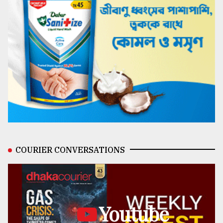
COURIER CONVERSATIONS
Youtube