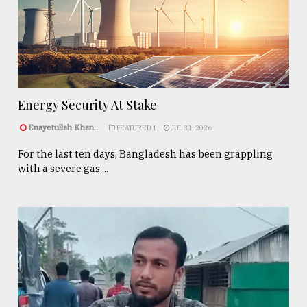
Energy Security At Stake
Enayetullah Khan..
FEATURED 1
JUL 31, 2026
For the last ten days, Bangladesh has been grappling
with a severe gas ...