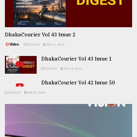
DhakaCourier Vol 43 Issue 2
Video
ESSAYS
JUL 31, 2026
DhakaCourier Vol 43 Issue 1
ESSAYS
JUL 24, 2026
DhakaCourier Vol 42 Issue 50
ESSAYS
JUL 10, 2026