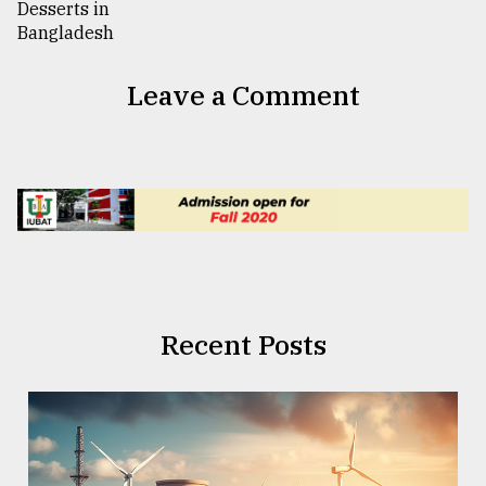
Leave a Comment
Recent Posts