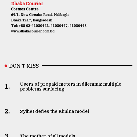
Dhaka Courier
Cosmos Centre
69/1, New Circular Road, Malibagh
Dhaka 1217, Bangladesh
Tel: +88 02-41030442, 41030447, 41030448
www.dhakacourier.com.bd
DON’T MISS
Users of prepaid meters in dilemma: multiple
1.
problems surfacing
2.
Sylhet defies the Khulna model
3.
The mother of all models