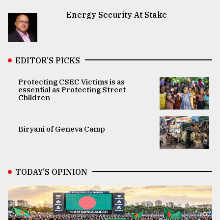
Energy Security At Stake
EDITOR’S PICKS
Protecting CSEC Victims is as
essential as Protecting Street
Children
Biryani of Geneva Camp
TODAY’S OPINION