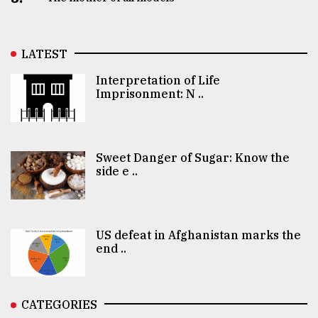
LATEST
Interpretation of Life
Imprisonment: N ..
Sweet Danger of Sugar: Know the
side e ..
US defeat in Afghanistan marks the
end ..
CATEGORIES