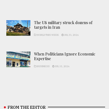
The US military struck dozens of
targets in Iran
WORLD THIS WEEK
JUL 31, 2026
When Politicians Ignore Economic
Expertise
BUSINESS
JUL 31, 2026
FROM THE EDITOR