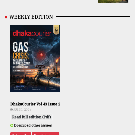
WEEKLY EDITION
DhakaCourier Vol 43 Issue 2
JUL 31, 2026
Read full edition (Pdf)
Download other issues