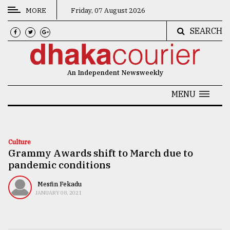
MORE
Friday, 07 August 2026
SEARCH
CATEGORIES
News
An Independent Newsweekly
&
Politics
MENU
Business
Culture
Culture
Grammy Awards shift to March due to
Technology
pandemic conditions
Nature
Mesfin Fekadu
Human
JANUARY 08, 2021
Interest