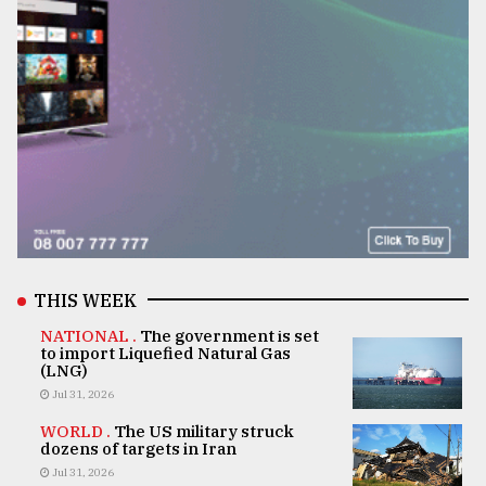
THIS WEEK
NATIONAL .
The government is set
to import Liquefied Natural Gas
(LNG)
Jul 31, 2026
WORLD .
The US military struck
dozens of targets in Iran
Jul 31, 2026