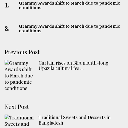
Grammy Awards shift to March due to pandemic
1.
conditions
Grammy Awards shift to March due to pandemic
2.
conditions
Previous Post
Curtain rises on BSA month-long
Upazila cultural fes ...
Next Post
Traditional Sweets and Desserts in
Bangladesh