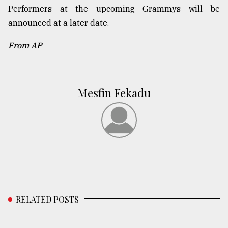
Performers at the upcoming Grammys will be
announced at a later date.
From AP
Mesfin Fekadu
RELATED POSTS