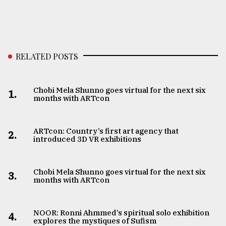
RELATED POSTS
Chobi Mela Shunno goes virtual for the next six
1.
months with ARTcon
ARTcon: Country’s first art agency that
2.
introduced 3D VR exhibitions
Chobi Mela Shunno goes virtual for the next six
3.
months with ARTcon
NOOR: Ronni Ahmmed’s spiritual solo exhibition
4.
explores the mystiques of Sufism