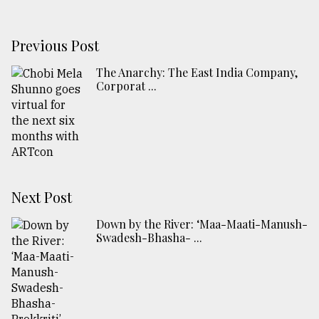
Previous Post
​​​​​​​The Anarchy: The East India Company,
Corporat ...
Next Post
Down by the River: ‘Maa-Maati-Manush-
Swadesh-Bhasha- ...