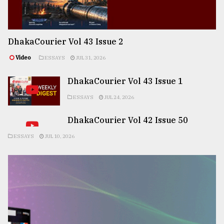
DhakaCourier Vol 43 Issue 2
Video
ESSAYS
JUL 31, 2026
DhakaCourier Vol 43 Issue 1
ESSAYS
JUL 24, 2026
DhakaCourier Vol 42 Issue 50
ESSAYS
JUL 10, 2026