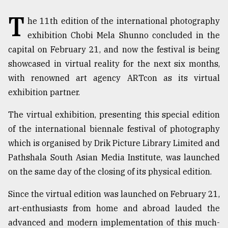
T
TRENDING
he 11th edition of the international photography
exhibition Chobi Mela Shunno concluded in the
capital on February 21, and now the festival is being
showcased in virtual reality for the next six months,
with renowned art agency ARTcon as its virtual
exhibition partner.
The virtual exhibition, presenting this special edition
of the international biennale festival of photography
which is organised by Drik Picture Library Limited and
Users
of
Pathshala South Asian Media Institute, was launched
prepaid
on the same day of the closing of its physical edition.
meters
in
Since the virtual edition was launched on February 21,
dilemma:
mu
art-enthusiasts from home and abroad lauded the
..
advanced and modern implementation of this much-