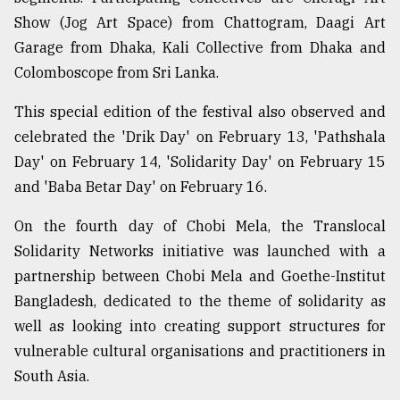
Show (Jog Art Space) from Chattogram, Daagi Art
Garage from Dhaka, Kali Collective from Dhaka and
Colomboscope from Sri Lanka.
This special edition of the festival also observed and
celebrated the 'Drik Day' on February 13, 'Pathshala
Day' on February 14, 'Solidarity Day' on February 15
and 'Baba Betar Day' on February 16.
On the fourth day of Chobi Mela, the Translocal
Solidarity Networks initiative was launched with a
partnership between Chobi Mela and Goethe-Institut
Bangladesh, dedicated to the theme of solidarity as
well as looking into creating support structures for
vulnerable cultural organisations and practitioners in
South Asia.