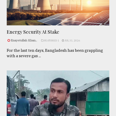
Energy Security At Stake
Enayetullah Khan..
FEATURED 1
JUL 31, 2026
For the last ten days, Bangladesh has been grappling
with a severe gas ...