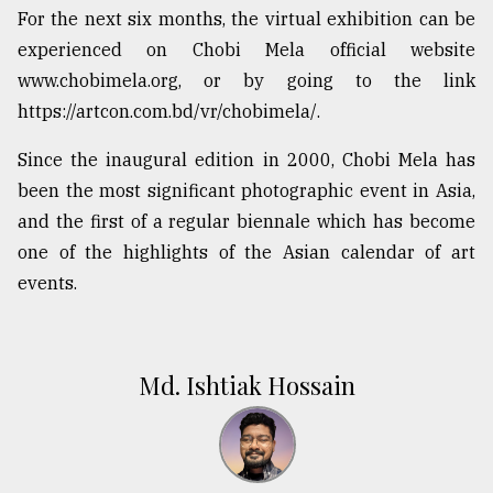
For the next six months, the virtual exhibition can be
experienced on Chobi Mela official website
www.chobimela.org, or by going to the link
https://artcon.com.bd/vr/chobimela/.
Since the inaugural edition in 2000, Chobi Mela has
been the most significant photographic event in Asia,
and the first of a regular biennale which has become
one of the highlights of the Asian calendar of art
events.
Md. Ishtiak Hossain