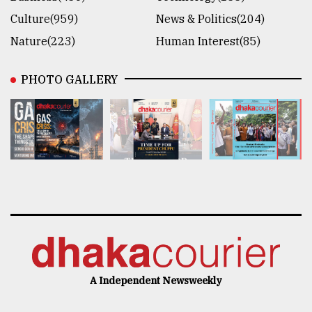
Culture(959)
News & Politics(204)
Nature(223)
Human Interest(85)
PHOTO GALLERY
A Independent Newsweekly