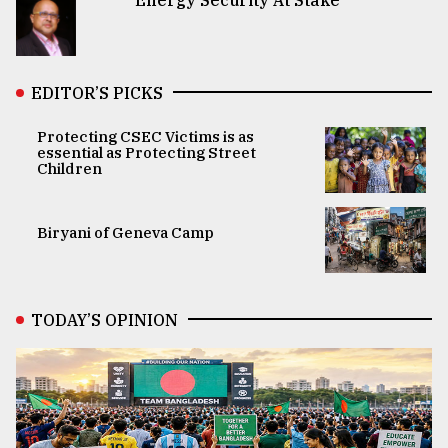
EDITOR’S PICKS
Protecting CSEC Victims is as
essential as Protecting Street
Children
Biryani of Geneva Camp
TODAY’S OPINION