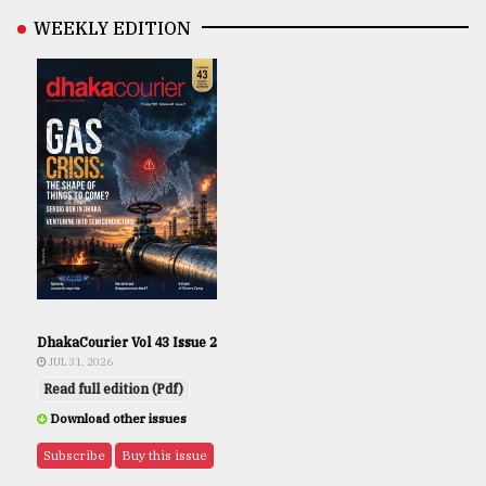
WEEKLY EDITION
DhakaCourier Vol 43 Issue 2
JUL 31, 2026
Read full edition (Pdf)
Download other issues
Subscribe
Buy this issue