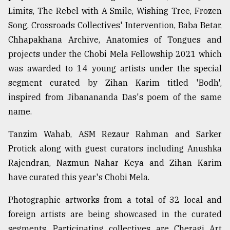
Limits, The Rebel with A Smile, Wishing Tree, Frozen
Song, Crossroads Collectives' Intervention, Baba Betar,
Chhapakhana Archive, Anatomies of Tongues and
projects under the Chobi Mela Fellowship 2021 which
was awarded to 14 young artists under the special
segment curated by Zihan Karim titled 'Bodh',
inspired from Jibanananda Das's poem of the same
name.
Tanzim Wahab, ASM Rezaur Rahman and Sarker
Protick along with guest curators including Anushka
Rajendran, Nazmun Nahar Keya and Zihan Karim
have curated this year's Chobi Mela.
Photographic artworks from a total of 32 local and
foreign artists are being showcased in the curated
segments. Participating collectives are Cheragi Art