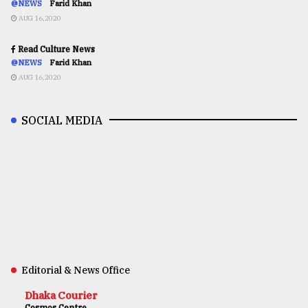
@NEWS
Farid Khan
AUG 16,2020
Read Culture News
@NEWS
Farid Khan
AUG 16,2020
SOCIAL MEDIA
Editorial & News Office
Dhaka Courier
Cosmos Centre