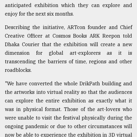
anticipated exhibition which they can explore and
enjoy for the next six months.
Sylhet
defies
the
Describing the initiative, ARTcon founder and Chief
Khulna
Creative Officer at Cosmos Books ARK Reepon told
..
Dhaka Courier that the exhibition will create a new
dimension for global art-explorers as it is
August
03,
transcending the barriers of time, regions and other
2018
roadblocks.
"We have converted the whole DrikPath building and
The
mother
the artworks into virtual reality so that the audiences
of
can explore the entire exhibition as exactly what it
all
models
was in physical format. Those of the art-lovers who
were unable to visit the festival physically during the
July
ongoing pandemic or due to other circumstances will
27,
2018
now be able to experience the exhibition in 3D virtual