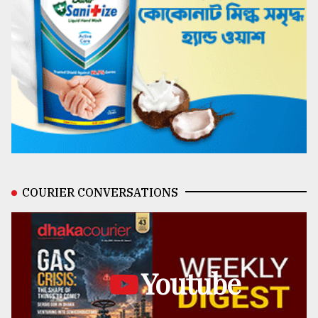
COURIER CONVERSATIONS
Youtube