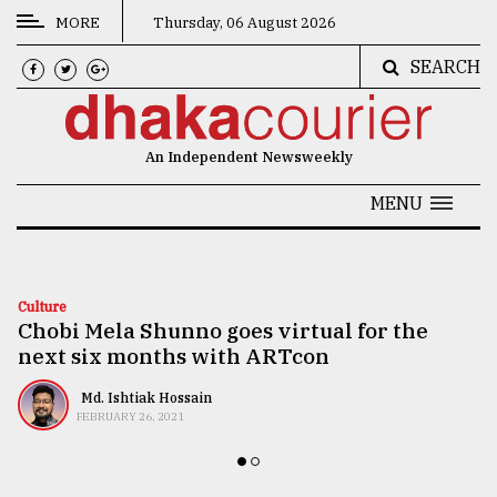
MORE
Thursday, 06 August 2026
SEARCH
CATEGORIES
News
An Independent Newsweekly
&
Politics
MENU
Business
Culture
Culture
Chobi Mela Shunno goes virtual for the
Technology
next six months with ARTcon
Nature
Md. Ishtiak Hossain
Human
FEBRUARY 26, 2021
Interest