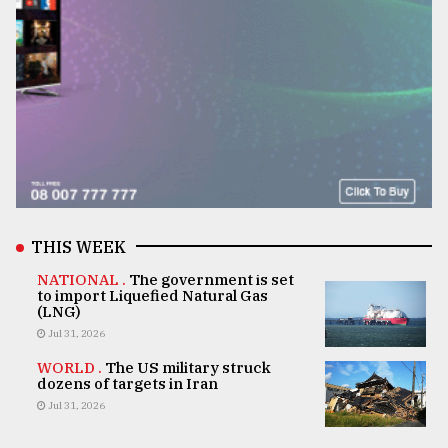
THIS WEEK
NATIONAL .
The government is set
to import Liquefied Natural Gas
(LNG)
Jul 31, 2026
WORLD .
The US military struck
dozens of targets in Iran
Jul 31, 2026