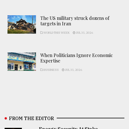
The US military struck dozens of
targets in Iran
WORLD THIS WEEK
JUL 31, 2026
When Politicians Ignore Economic
Expertise
BUSINESS
JUL 31, 2026
FROM THE EDITOR
Energy Security At Stake