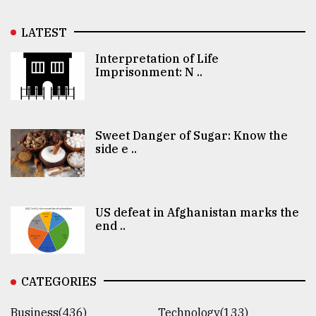
LATEST
Interpretation of Life
Imprisonment: N ..
Sweet Danger of Sugar: Know the
side e ..
US defeat in Afghanistan marks the
end ..
CATEGORIES
Business(436)
Technology(133)