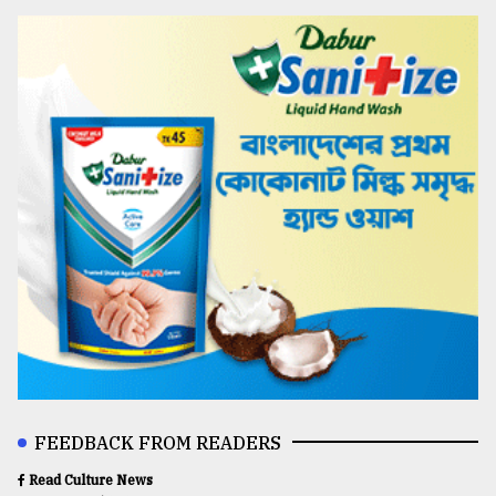
FEEDBACK FROM READERS
Read Culture News