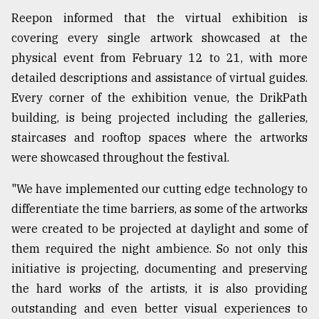
Reepon informed that the virtual exhibition is
covering every single artwork showcased at the
physical event from February 12 to 21, with more
detailed descriptions and assistance of virtual guides.
Every corner of the exhibition venue, the DrikPath
building, is being projected including the galleries,
staircases and rooftop spaces where the artworks
were showcased throughout the festival.
"We have implemented our cutting edge technology to
differentiate the time barriers, as some of the artworks
were created to be projected at daylight and some of
them required the night ambience. So not only this
initiative is projecting, documenting and preserving
the hard works of the artists, it is also providing
outstanding and even better visual experiences to