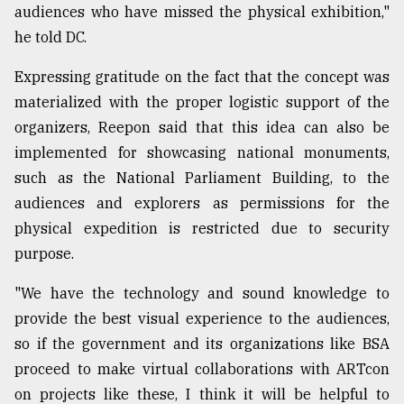
audiences who have missed the physical exhibition,"
he told DC.
Expressing gratitude on the fact that the concept was
materialized with the proper logistic support of the
organizers, Reepon said that this idea can also be
implemented for showcasing national monuments,
such as the National Parliament Building, to the
audiences and explorers as permissions for the
physical expedition is restricted due to security
purpose.
"We have the technology and sound knowledge to
provide the best visual experience to the audiences,
so if the government and its organizations like BSA
proceed to make virtual collaborations with ARTcon
on projects like these, I think it will be helpful to