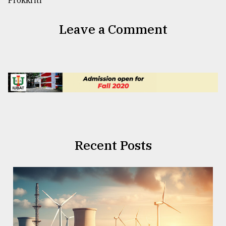
Leave a Comment
Recent Posts