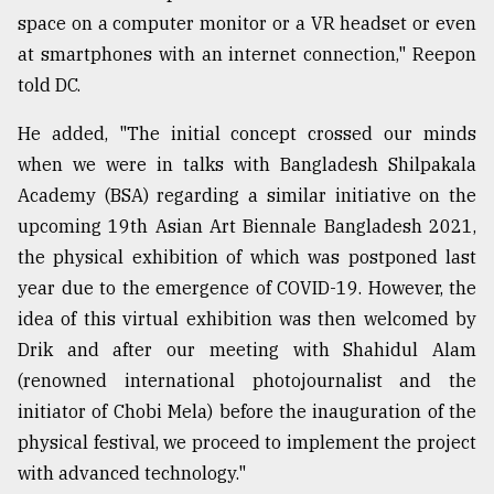
space on a computer monitor or a VR headset or even
at smartphones with an internet connection," Reepon
From
Tragedy
told DC.
to
Triumph
He added, "The initial concept crossed our minds
when we were in talks with Bangladesh Shilpakala
August
17,
Academy (BSA) regarding a similar initiative on the
2018
upcoming 19th Asian Art Biennale Bangladesh 2021,
the physical exhibition of which was postponed last
year due to the emergence of COVID-19. However, the
ADVERTISE
idea of this virtual exhibition was then welcomed by
Drik and after our meeting with Shahidul Alam
(renowned international photojournalist and the
initiator of Chobi Mela) before the inauguration of the
physical festival, we proceed to implement the project
with advanced technology."