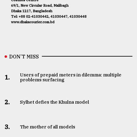
69/1, New Circular Road, Malibagh
Dhaka 1217, Bangladesh
Tel: +88 02-41030442, 41030447, 41030448
www.dhakacourier.com.bd
DON’T MISS
Users of prepaid meters in dilemma: multiple
1.
problems surfacing
2.
Sylhet defies the Khulna model
3.
The mother of all models