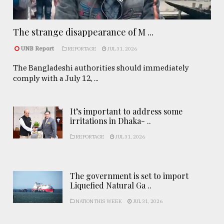
The strange disappearance of M ...
UNB Report
REPORTAGE
JUL 31, 2026
The Bangladeshi authorities should immediately
comply with a July 12, ...
It’s important to address some
irritations in Dhaka- ..
REPORTAGE
JUL 31, 2026
The government is set to import
Liquefied Natural Ga ..
NATION THIS WEEK
JUL 31, 2026