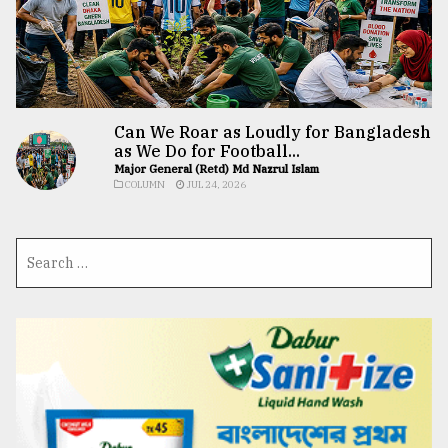
Can We Roar as Loudly for Bangladesh
as We Do for Football...
Major General (Retd) Md Nazrul Islam
COLUMN
JUL 24, 2026