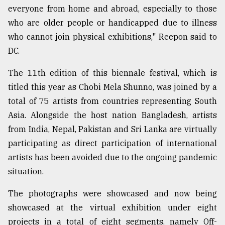
everyone from home and abroad, especially to those
who are older people or handicapped due to illness
who cannot join physical exhibitions," Reepon said to
DC.
The 11th edition of this biennale festival, which is
titled this year as Chobi Mela Shunno, was joined by a
total of 75 artists from countries representing South
Asia. Alongside the host nation Bangladesh, artists
from India, Nepal, Pakistan and Sri Lanka are virtually
participating as direct participation of international
artists has been avoided due to the ongoing pandemic
situation.
The photographs were showcased and now being
showcased at the virtual exhibition under eight
projects in a total of eight segments, namely Off-