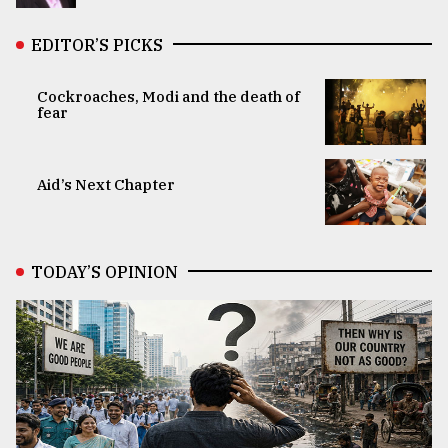
EDITOR’S PICKS
Cockroaches, Modi and the death of
fear
Aid’s Next Chapter
TODAY’S OPINION