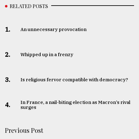
RELATED POSTS
1.
An unnecessary provocation
2.
Whipped up in a frenzy
3.
Is religious fervor compatible with democracy?
In France, a nail-biting election as Macron’s rival
4.
surges
Previous Post