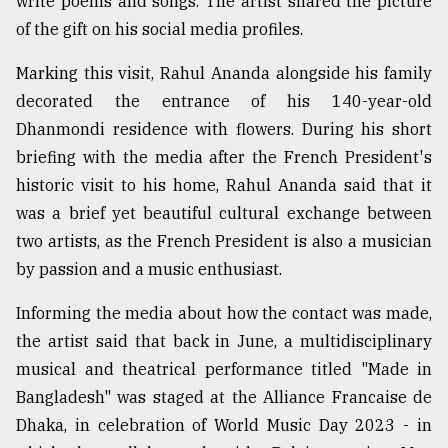
write poems and songs. The artist shared the picture
of the gift on his social media profiles.
From
Marking this visit, Rahul Ananda alongside his family
Tragedy
to
decorated the entrance of his 140-year-old
Triumph
Dhanmondi residence with flowers. During his short
briefing with the media after the French President's
August
17,
historic visit to his home, Rahul Ananda said that it
2018
was a brief yet beautiful cultural exchange between
two artists, as the French President is also a musician
by passion and a music enthusiast.
ADVERTISE
Informing the media about how the contact was made,
the artist said that back in June, a multidisciplinary
musical and theatrical performance titled "Made in
Bangladesh" was staged at the Alliance Francaise de
Dhaka, in celebration of World Music Day 2023 - in