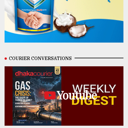
COURIER CONVERSATIONS
Youtube