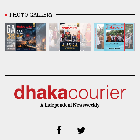
PHOTO GALLERY
A Independent Newsweekly