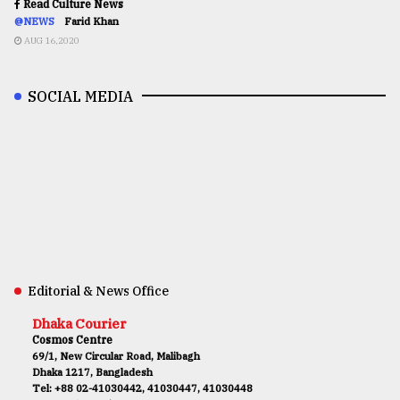
Read Culture News
@NEWS
Farid Khan
AUG 16,2020
SOCIAL MEDIA
Editorial & News Office
Dhaka Courier
Cosmos Centre
69/1, New Circular Road, Malibagh
Dhaka 1217, Bangladesh
Tel: +88 02-41030442, 41030447, 41030448