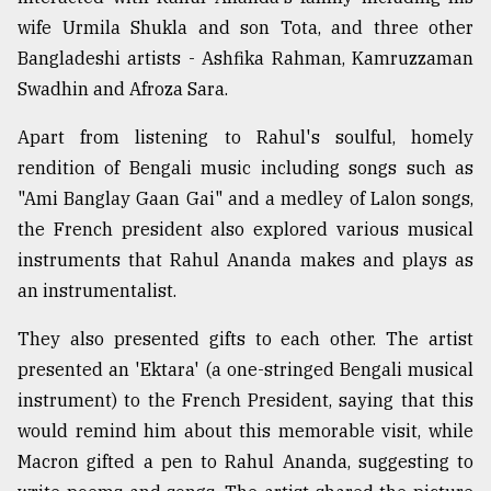
wife Urmila Shukla and son Tota, and three other
Sylhet
Bangladeshi artists - Ashfika Rahman, Kamruzzaman
defies
Swadhin and Afroza Sara.
the
Khulna
..
Apart from listening to Rahul's soulful, homely
rendition of Bengali music including songs such as
August
"Ami Banglay Gaan Gai" and a medley of Lalon songs,
03,
2018
the French president also explored various musical
instruments that Rahul Ananda makes and plays as
an instrumentalist.
The
mother
They also presented gifts to each other. The artist
of
all
presented an 'Ektara' (a one-stringed Bengali musical
models
instrument) to the French President, saying that this
would remind him about this memorable visit, while
July
27,
Macron gifted a pen to Rahul Ananda, suggesting to
2018