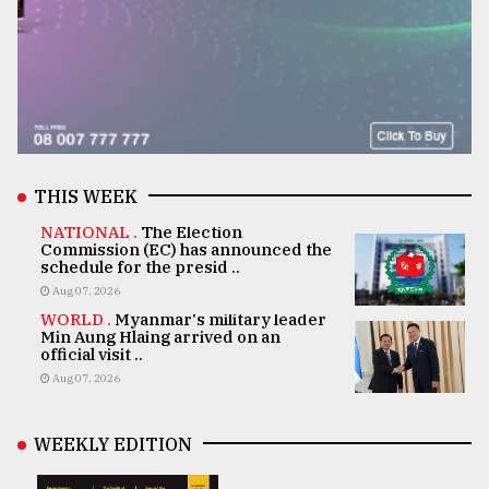
THIS WEEK
NATIONAL .
The Election
Commission (EC) has announced the
schedule for the presid ..
Aug 07, 2026
WORLD .
Myanmar's military leader
Min Aung Hlaing arrived on an
official visit ..
Aug 07, 2026
WEEKLY EDITION