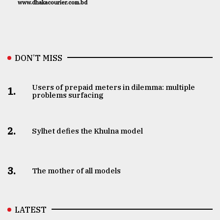
www.dhakacourier.com.bd
DON’T MISS
Users of prepaid meters in dilemma: multiple
1.
problems surfacing
2.
Sylhet defies the Khulna model
3.
The mother of all models
LATEST