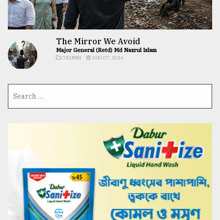
The Mirror We Avoid
Major General (Retd) Md Nazrul Islam
COLUMN
AUG 07, 2026