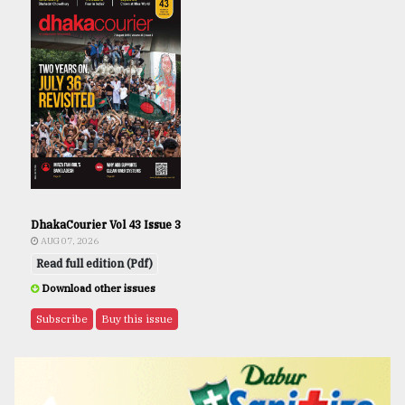
DhakaCourier Vol 43 Issue 3
AUG 07, 2026
Read full edition (Pdf)
Download other issues
Subscribe
Buy this issue