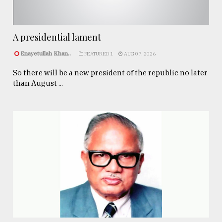
A presidential lament
Enayetullah Khan..
FEATURED 1
AUG 07, 2026
So there will be a new president of the republic no later
than August ...