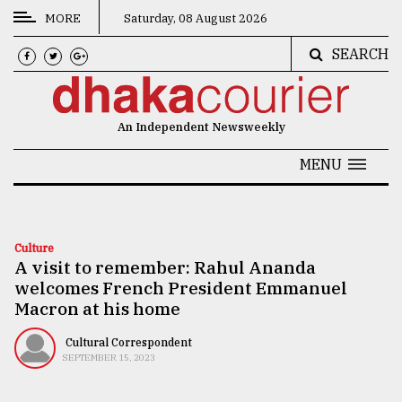
MORE
Saturday, 08 August 2026
SEARCH
CATEGORIES
News
An Independent Newsweekly
&
Politics
MENU
Business
Culture
Culture
A visit to remember: Rahul Ananda
Technology
welcomes French President Emmanuel
Nature
Macron at his home
Human
Cultural Correspondent
SEPTEMBER 15, 2023
Interest