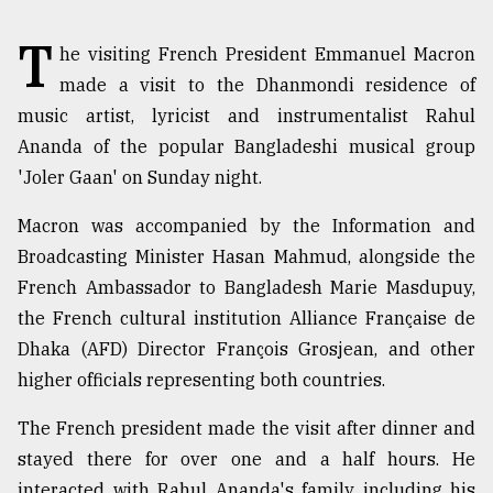
TRENDING
T
he visiting French President Emmanuel Macron
made a visit to the Dhanmondi residence of
music artist, lyricist and instrumentalist Rahul
Ananda of the popular Bangladeshi musical group
'Joler Gaan' on Sunday night.
Macron was accompanied by the Information and
Broadcasting Minister Hasan Mahmud, alongside the
French Ambassador to Bangladesh Marie Masdupuy,
Users
the French cultural institution Alliance Française de
of
Dhaka (AFD) Director François Grosjean, and other
prepaid
higher officials representing both countries.
meters
in
dilemma:
The French president made the visit after dinner and
mu
stayed there for over one and a half hours. He
..
interacted with Rahul Ananda's family including his