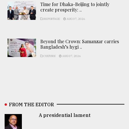
Time for Dhaka-Beijing to jointly
create prosperity: ..
REPORTAGE
AUG 07, 2026
Beyond the Crown: Samanzar carries
Bangladesh’s hygi ..
CULTURE
AUG 07, 2026
FROM THE EDITOR
A presidential lament