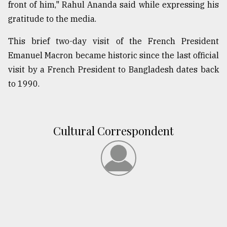
front of him," Rahul Ananda said while expressing his
gratitude to the media.
This brief two-day visit of the French President
Emanuel Macron became historic since the last official
visit by a French President to Bangladesh dates back
to 1990.
Cultural Correspondent