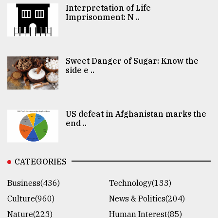
Interpretation of Life
Imprisonment: N ..
Sweet Danger of Sugar: Know the
side e ..
US defeat in Afghanistan marks the
end ..
CATEGORIES
Business(436)
Technology(133)
Culture(960)
News & Politics(204)
Nature(223)
Human Interest(85)