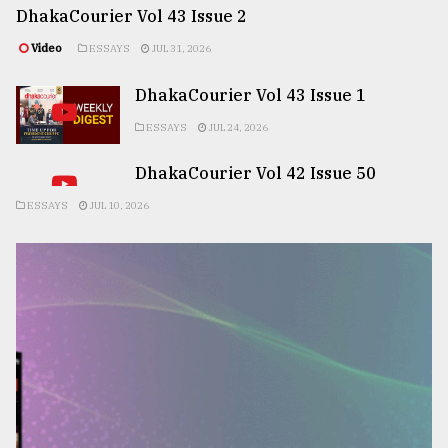
DhakaCourier Vol 43 Issue 2
Video
ESSAYS
JUL 31, 2026
DhakaCourier Vol 43 Issue 1
ESSAYS
JUL 24, 2026
DhakaCourier Vol 42 Issue 50
ESSAYS
JUL 10, 2026