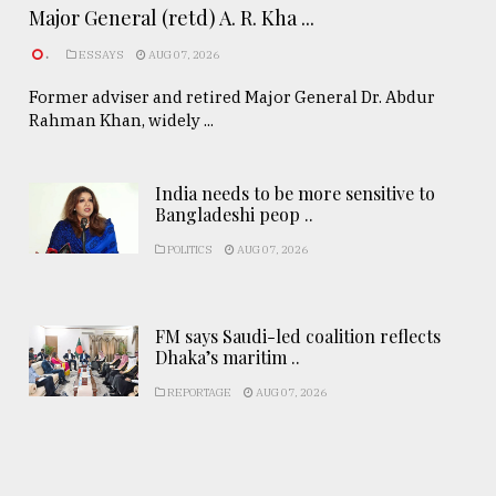
Major General (retd) A. R. Kha ...
.
ESSAYS
AUG 07, 2026
Former adviser and retired Major General Dr. Abdur
Rahman Khan, widely ...
India needs to be more sensitive to
Bangladeshi peop ..
POLITICS
AUG 07, 2026
FM says Saudi-led coalition reflects
Dhaka’s maritim ..
REPORTAGE
AUG 07, 2026