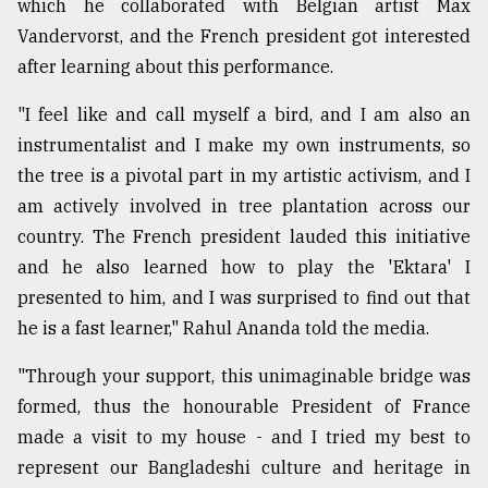
which he collaborated with Belgian artist Max
Vandervorst, and the French president got interested
after learning about this performance.
"I feel like and call myself a bird, and I am also an
instrumentalist and I make my own instruments, so
the tree is a pivotal part in my artistic activism, and I
am actively involved in tree plantation across our
country. The French president lauded this initiative
and he also learned how to play the 'Ektara' I
presented to him, and I was surprised to find out that
he is a fast learner," Rahul Ananda told the media.
"Through your support, this unimaginable bridge was
formed, thus the honourable President of France
made a visit to my house - and I tried my best to
represent our Bangladeshi culture and heritage in