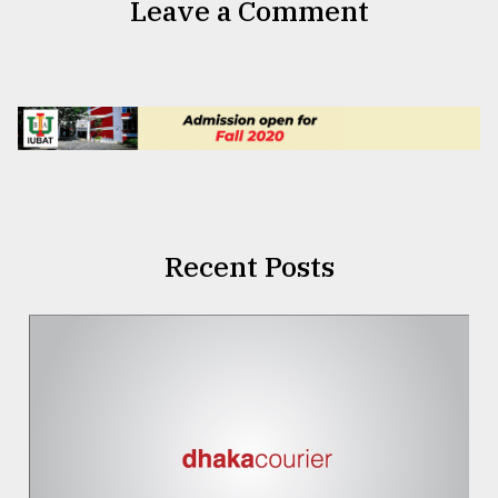
Leave a Comment
Recent Posts