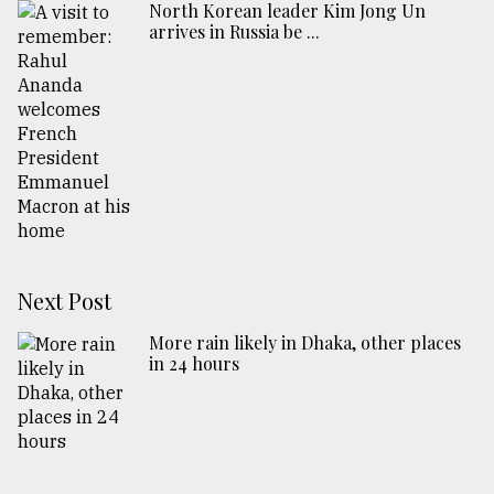
North Korean leader Kim Jong Un
arrives in Russia be ...
Next Post
More rain likely in Dhaka, other places
in 24 hours