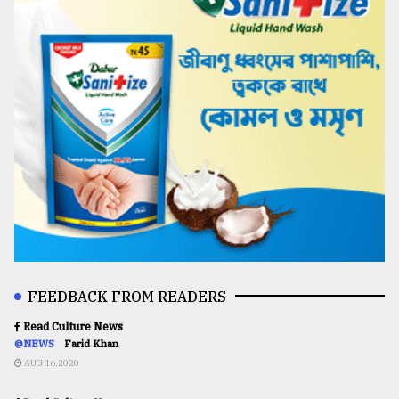
FEEDBACK FROM READERS
Read Culture News
@NEWS
Farid Khan
AUG 16,2020