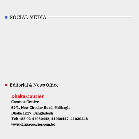
SOCIAL MEDIA
Editorial & News Office
Dhaka Courier
Cosmos Centre
69/1, New Circular Road, Malibagh
Dhaka 1217, Bangladesh
Tel: +88 02-41030442, 41030447, 41030448
www.dhakacourier.com.bd