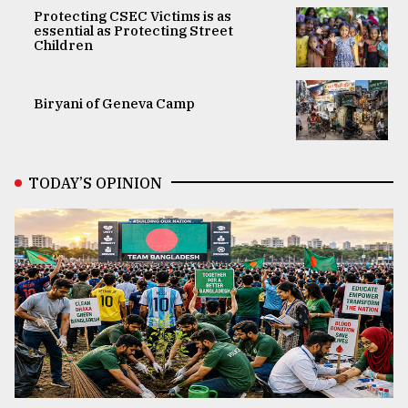
Protecting CSEC Victims is as
essential as Protecting Street
Children
Biryani of Geneva Camp
TODAY’S OPINION