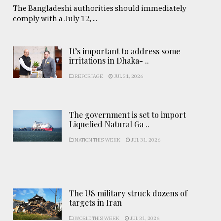
The Bangladeshi authorities should immediately
comply with a July 12, ...
It’s important to address some
irritations in Dhaka- ..
REPORTAGE
JUL 31, 2026
The government is set to import
Liquefied Natural Ga ..
NATION THIS WEEK
JUL 31, 2026
The US military struck dozens of
targets in Iran
WORLD THIS WEEK
JUL 31, 2026