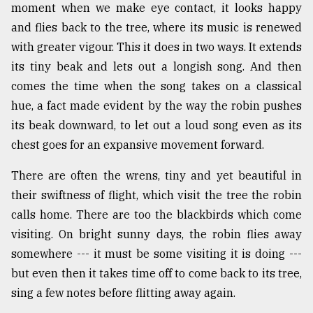
moment when we make eye contact, it looks happy
and flies back to the tree, where its music is renewed
with greater vigour. This it does in two ways. It extends
its tiny beak and lets out a longish song. And then
comes the time when the song takes on a classical
hue, a fact made evident by the way the robin pushes
its beak downward, to let out a loud song even as its
chest goes for an expansive movement forward.
There are often the wrens, tiny and yet beautiful in
their swiftness of flight, which visit the tree the robin
calls home. There are too the blackbirds which come
visiting. On bright sunny days, the robin flies away
somewhere --- it must be some visiting it is doing ---
but even then it takes time off to come back to its tree,
sing a few notes before flitting away again.