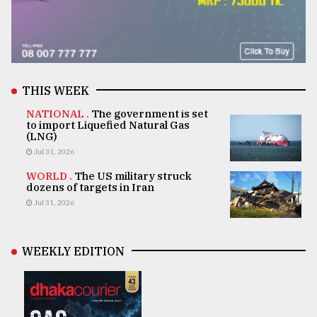
THIS WEEK
NATIONAL .
The government is set
to import Liquefied Natural Gas
(LNG)
Jul 31, 2026
WORLD .
The US military struck
dozens of targets in Iran
Jul 31, 2026
WEEKLY EDITION