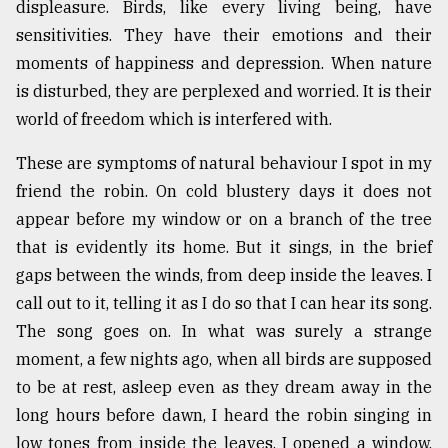
displeasure. Birds, like every living being, have
From
sensitivities. They have their emotions and their
Tragedy
moments of happiness and depression. When nature
to
Triumph
is disturbed, they are perplexed and worried. It is their
world of freedom which is interfered with.
August
17,
These are symptoms of natural behaviour I spot in my
2018
friend the robin. On cold blustery days it does not
appear before my window or on a branch of the tree
that is evidently its home. But it sings, in the brief
ADVERTISE
gaps between the winds, from deep inside the leaves. I
call out to it, telling it as I do so that I can hear its song.
The song goes on. In what was surely a strange
moment, a few nights ago, when all birds are supposed
to be at rest, asleep even as they dream away in the
long hours before dawn, I heard the robin singing in
low tones from inside the leaves. I opened a window,