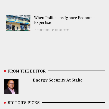
When Politicians Ignore Economic
Expertise
BUSINESS
JUL 31, 2026
FROM THE EDITOR
Energy Security At Stake
EDITOR’S PICKS