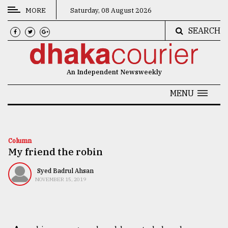
MORE
Saturday, 08 August 2026
SEARCH
CATEGORIES
News
An Independent Newsweekly
&
Politics
MENU
Business
Culture
Column
My friend the robin
Technology
Nature
Syed Badrul Ahsan
NOVEMBER 15, 2019
Human
Interest