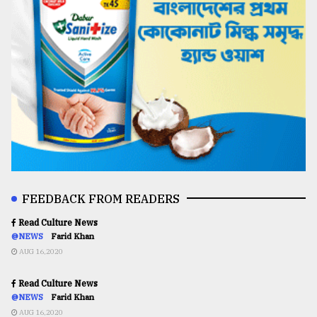
FEEDBACK FROM READERS
Read Culture News
@NEWS
Farid Khan
AUG 16,2020
Read Culture News
@NEWS
Farid Khan
AUG 16,2020