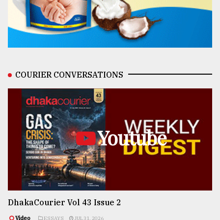
COURIER CONVERSATIONS
Youtube
DhakaCourier Vol 43 Issue 2
Video
ESSAYS
JUL 31, 2026