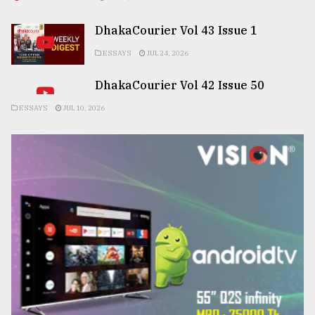
DhakaCourier Vol 43 Issue 1
ESSAYS
JUL 24, 2026
DhakaCourier Vol 42 Issue 50
ESSAYS
JUL 10, 2026