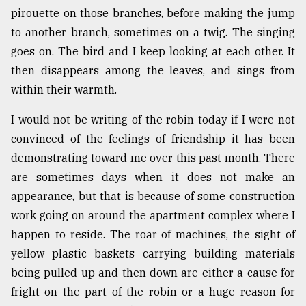
pirouette on those branches, before making the jump
Sylhet
defies
to another branch, sometimes on a twig. The singing
the
goes on. The bird and I keep looking at each other. It
Khulna
then disappears among the leaves, and sings from
..
within their warmth.
August
03,
I would not be writing of the robin today if I were not
2018
convinced of the feelings of friendship it has been
demonstrating toward me over this past month. There
The
are sometimes days when it does not make an
mother
appearance, but that is because of some construction
of
all
work going on around the apartment complex where I
models
happen to reside. The roar of machines, the sight of
yellow plastic baskets carrying building materials
July
27,
being pulled up and then down are either a cause for
2018
fright on the part of the robin or a huge reason for