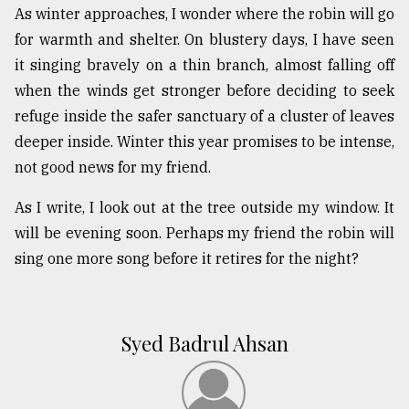
As winter approaches, I wonder where the robin will go
for warmth and shelter. On blustery days, I have seen
it singing bravely on a thin branch, almost falling off
when the winds get stronger before deciding to seek
refuge inside the safer sanctuary of a cluster of leaves
deeper inside. Winter this year promises to be intense,
not good news for my friend.
As I write, I look out at the tree outside my window. It
will be evening soon. Perhaps my friend the robin will
sing one more song before it retires for the night?
Syed Badrul Ahsan