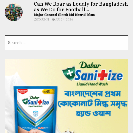
Can We Roar as Loudly for Bangladesh
as We Do for Football...
Major General (Retd) Md Nazrul Islam
COLUMN
JUL 24, 2026