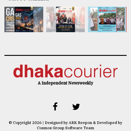
A Independent Newsweekly
© Copyright 2026 | Designed by ARK Reepon & Developed by
Cosmos Group Software Team