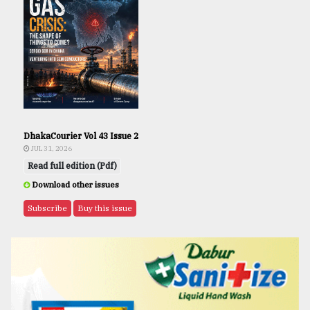
DhakaCourier Vol 43 Issue 2
JUL 31, 2026
Read full edition (Pdf)
Download other issues
Subscribe
Buy this issue