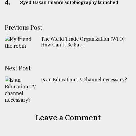
4.
Syed Hasan Imam’s autobiography launched
Previous Post
The World Trade Organization (WTO):
How Can It Be Sa ...
Next Post
Is an Education TV channel necessary?
Leave a Comment