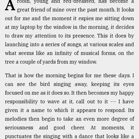
A
robin, young and red-breasted, has become a
great friend of mine over the past month. It looks
TRENDING
out for me and the moment it espies me sitting down
at my laptop by the window in the morning, it decides
to draw my attention to its presence. This it does by
launching into a series of songs, at various scales and
what seems like an infinity of musical forms, on the
tree a couple of yards from my window.
That is how the morning begins for me these days. I
can see the bird singing away, keeping its eyes
Top
focused on me as it does so. It then becomes my happy
agrochemical
company
responsibility to wave at it, call out to it --- I have
ready
given it a name to which it appears to respond. Its
to
melodies then begin to take an even more degree of
expl
..
seriousness and good cheer. At moments, it
punctuates the singing with a dance that looks like a