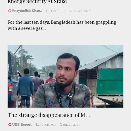
Energy Security At Stake
Enayetullah Khan..
FEATURED 1
JUL 31, 2026
For the last ten days, Bangladesh has been grappling
with a severe gas ...
The strange disappearance of M ...
UNB Report
REPORTAGE
JUL 31, 2026