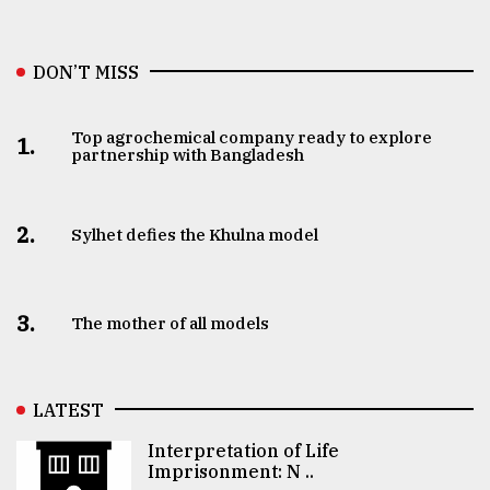
DON’T MISS
Top agrochemical company ready to explore
1.
partnership with Bangladesh
2.
Sylhet defies the Khulna model
3.
The mother of all models
LATEST
Interpretation of Life
Imprisonment: N ..