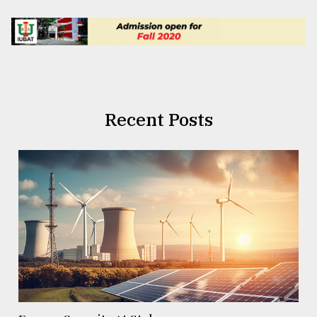
Recent Posts