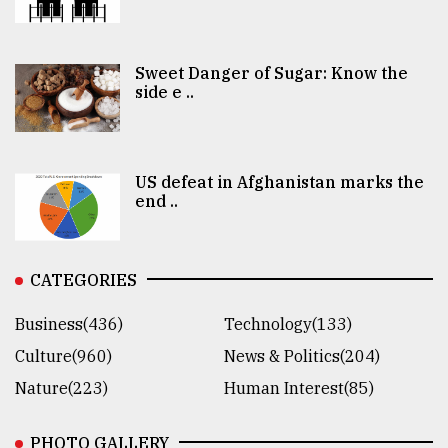
Sweet Danger of Sugar: Know the
side e ..
US defeat in Afghanistan marks the
end ..
CATEGORIES
Business(436)
Technology(133)
Culture(960)
News & Politics(204)
Nature(223)
Human Interest(85)
PHOTO GALLERY