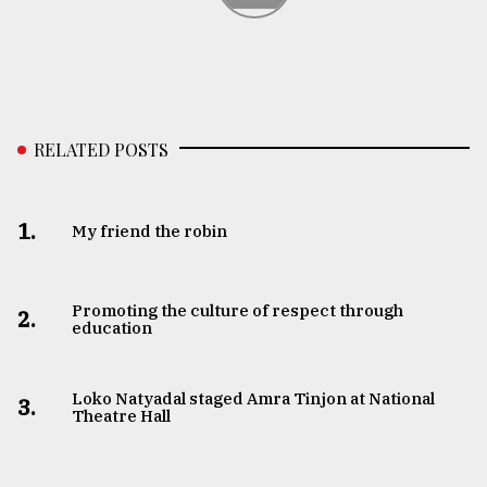
RELATED POSTS
1.
My friend the robin
Promoting the culture of respect through
2.
education
Loko Natyadal staged Amra Tinjon at National
3.
Theatre Hall