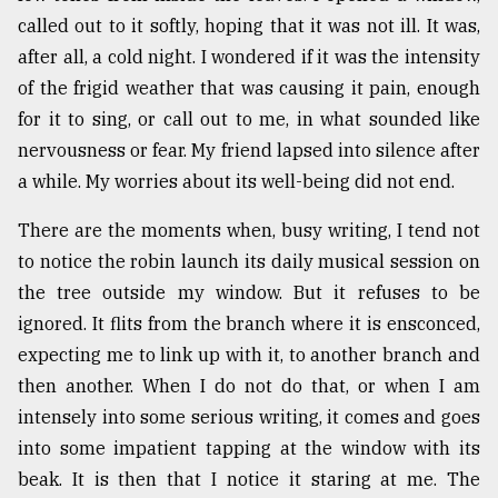
called out to it softly, hoping that it was not ill. It was,
after all, a cold night. I wondered if it was the intensity
of the frigid weather that was causing it pain, enough
for it to sing, or call out to me, in what sounded like
nervousness or fear. My friend lapsed into silence after
a while. My worries about its well-being did not end.
There are the moments when, busy writing, I tend not
to notice the robin launch its daily musical session on
the tree outside my window. But it refuses to be
ignored. It flits from the branch where it is ensconced,
expecting me to link up with it, to another branch and
then another. When I do not do that, or when I am
intensely into some serious writing, it comes and goes
into some impatient tapping at the window with its
beak. It is then that I notice it staring at me. The