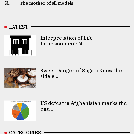
3.
The mother of all models
LATEST
Interpretation of Life
Imprisonment: N ..
Sweet Danger of Sugar: Know the
side e ..
US defeat in Afghanistan marks the
end ..
CATEGORIES