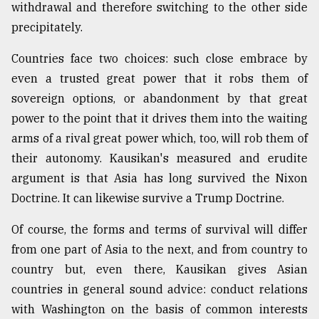
withdrawal and therefore switching to the other side
precipitately.
Countries face two choices: such close embrace by
even a trusted great power that it robs them of
sovereign options, or abandonment by that great
power to the point that it drives them into the waiting
arms of a rival great power which, too, will rob them of
their autonomy. Kausikan's measured and erudite
argument is that Asia has long survived the Nixon
Doctrine. It can likewise survive a Trump Doctrine.
Of course, the forms and terms of survival will differ
from one part of Asia to the next, and from country to
country but, even there, Kausikan gives Asian
countries in general sound advice: conduct relations
with Washington on the basis of common interests