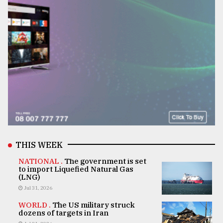
THIS WEEK
NATIONAL .
The government is set
to import Liquefied Natural Gas
(LNG)
Jul 31, 2026
WORLD .
The US military struck
dozens of targets in Iran