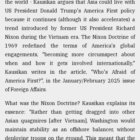
the world - Kausikan argues that Asia could live with
Sylhet
US President Donald Trump's America First policy
defies
because it continues (although it also accelerates) a
the
Khulna
trend introduced by former US President Richard
..
Nixon during the Vietnam era. The Nixon Doctrine of
1969 redefined the terms of America's global
August
03,
engagements, "becoming more circumspect about
2018
when and how it gets involved internationally,"
Kausikan writes in the article, "Who's Afraid of
The
America First?", in the January/February 2025 issue
mother
of Foreign Affairs.
of
all
What was the Nixon Doctrine? Kausikan explains its
models
essence: "Rather than getting dragged into other
July
Asian quagmires [after Vietnam], Washington would
27,
2018
maintain stability as an offshore balancer, without
deploying troops on the ground. This meant that the