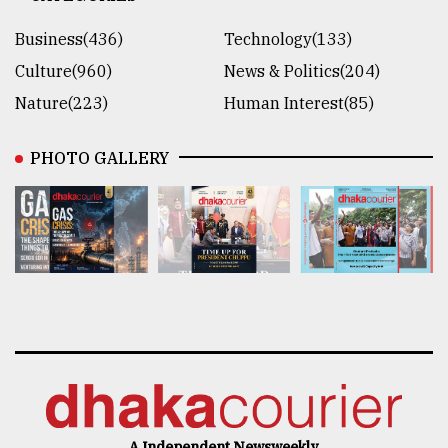
Business(436)
Technology(133)
Culture(960)
News & Politics(204)
Nature(223)
Human Interest(85)
PHOTO GALLERY
A Independent Newsweekly