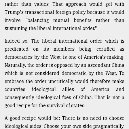
rather than values. That approach would gel with
Trump's transactional foreign policy because it would
involve "balancing mutual benefits rather than
sustaining the liberal international order."
Indeed so. The liberal international order, which is
predicated on its members being certified as
democracies by the West, is one of America's making.
Naturally, the order is opposed by an ascendant China
which is not considered democratic by the West. To
embrace the order uncritically would therefore make
countries ideological allies of America and
consequently ideological foes of China. That is not a
good recipe for the survival of states.
A good recipe would be: There is no need to choose
ideological sides: Choose your own side pragmatically.