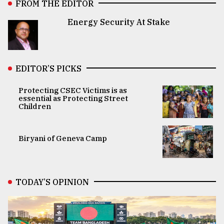
FROM THE EDITOR
Energy Security At Stake
EDITOR’S PICKS
Protecting CSEC Victims is as
essential as Protecting Street
Children
Biryani of Geneva Camp
TODAY’S OPINION