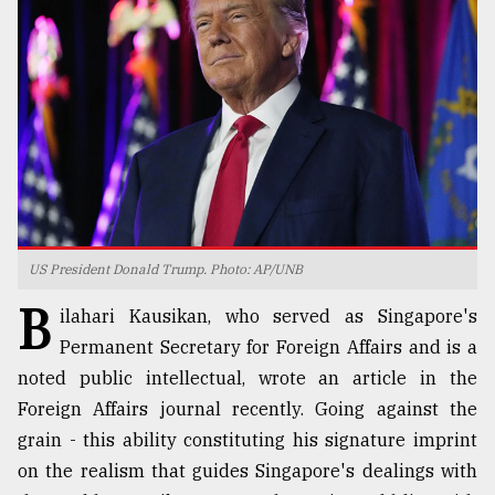
TRENDING
US President Donald Trump. Photo: AP/UNB
B
Top
ilahari Kausikan, who served as Singapore's
agrochemical
Permanent Secretary for Foreign Affairs and is a
company
noted public intellectual, wrote an article in the
ready
to
Foreign Affairs journal recently. Going against the
expl
grain - this ability constituting his signature imprint
..
on the realism that guides Singapore's dealings with