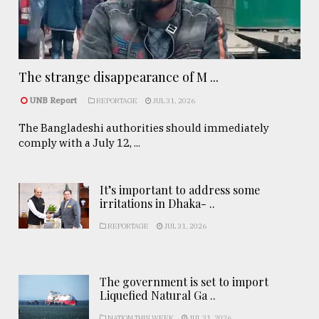
The strange disappearance of M ...
UNB Report
REPORTAGE
JUL 31, 2026
The Bangladeshi authorities should immediately
comply with a July 12, ...
It’s important to address some
irritations in Dhaka- ..
REPORTAGE
JUL 31, 2026
The government is set to import
Liquefied Natural Ga ..
NATION THIS WEEK
JUL 31, 2026