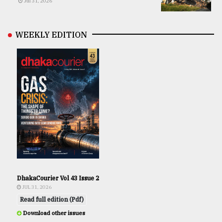
Jul 31, 2026
WEEKLY EDITION
DhakaCourier Vol 43 Issue 2
JUL 31, 2026
Read full edition (Pdf)
Download other issues