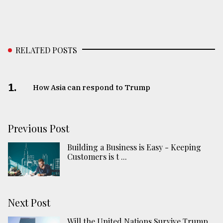
RELATED POSTS
1.
How Asia can respond to Trump
Previous Post
Building a Business is Easy - Keeping
Customers is t ...
Next Post
Will the United Nations Survive Trump