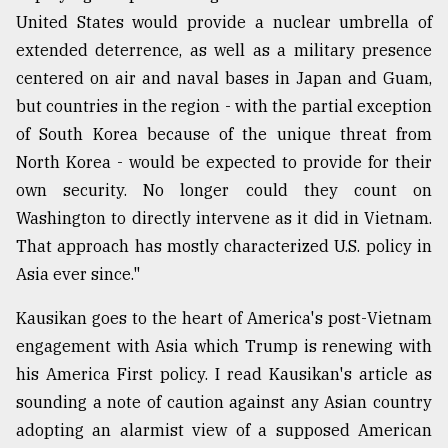
United States would provide a nuclear umbrella of
From
extended deterrence, as well as a military presence
Tragedy
to
centered on air and naval bases in Japan and Guam,
Triumph
but countries in the region - with the partial exception
of South Korea because of the unique threat from
August
17,
North Korea - would be expected to provide for their
2018
own security. No longer could they count on
Washington to directly intervene as it did in Vietnam.
That approach has mostly characterized U.S. policy in
ADVERTISE
Asia ever since."
Kausikan goes to the heart of America's post-Vietnam
engagement with Asia which Trump is renewing with
his America First policy. I read Kausikan's article as
sounding a note of caution against any Asian country
adopting an alarmist view of a supposed American