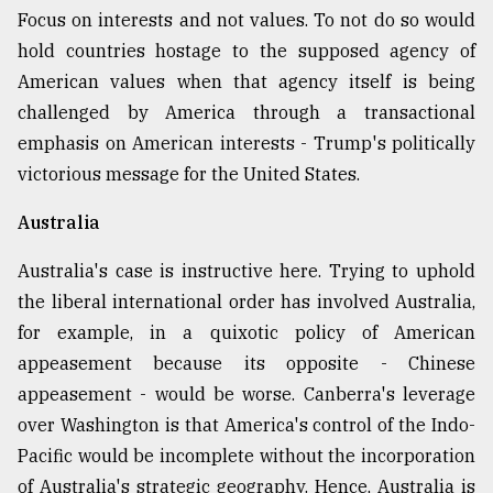
Focus on interests and not values. To not do so would
hold countries hostage to the supposed agency of
American values when that agency itself is being
challenged by America through a transactional
emphasis on American interests - Trump's politically
victorious message for the United States.
Australia
Australia's case is instructive here. Trying to uphold
the liberal international order has involved Australia,
for example, in a quixotic policy of American
appeasement because its opposite - Chinese
appeasement - would be worse. Canberra's leverage
over Washington is that America's control of the Indo-
Pacific would be incomplete without the incorporation
of Australia's strategic geography. Hence, Australia is