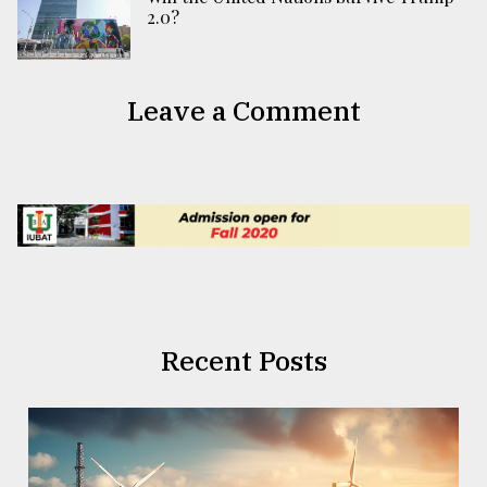
2.0?
Leave a Comment
Recent Posts