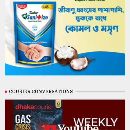
COURIER CONVERSATIONS
Youtube