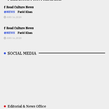
Read Culture News
@NEWS
Farid Khan
AUG 16,2020
Read Culture News
@NEWS
Farid Khan
AUG 16,2020
SOCIAL MEDIA
Editorial & News Office