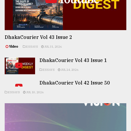
DhakaCourier Vol 43 Issue 2
Video
ESSAYS
JUL 31, 2026
DhakaCourier Vol 43 Issue 1
ESSAYS
JUL 24, 2026
DhakaCourier Vol 42 Issue 50
ESSAYS
JUL 10, 2026