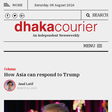
MORE
Saturday, 08 August 2026
SEARCH
CATEGORIES
News
An Independent Newsweekly
&
Politics
MENU
Business
Culture
Column
How Asia can respond to Trump
Technology
Nature
Asad Latif
MARCH 14, 2025
Human
Interest