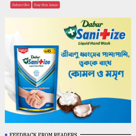
Subscribe
Buy this issue
FEEDBACK FROM READERS