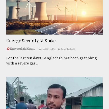
Energy Security At Stake
Enayetullah Khan..
FEATURED 1
JUL 31, 2026
For the last ten days, Bangladesh has been grappling
with a severe gas ...