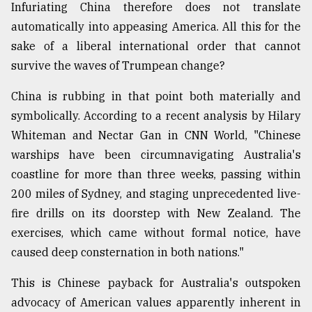
Infuriating China therefore does not translate
automatically into appeasing America. All this for the
sake of a liberal international order that cannot
survive the waves of Trumpean change?
China is rubbing in that point both materially and
symbolically. According to a recent analysis by Hilary
Whiteman and Nectar Gan in CNN World, "Chinese
warships have been circumnavigating Australia's
coastline for more than three weeks, passing within
200 miles of Sydney, and staging unprecedented live-
fire drills on its doorstep with New Zealand. The
exercises, which came without formal notice, have
caused deep consternation in both nations."
This is Chinese payback for Australia's outspoken
advocacy of American values apparently inherent in