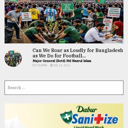
Can We Roar as Loudly for Bangladesh
as We Do for Football...
Major General (Retd) Md Nazrul Islam
COLUMN
JUL 24, 2026