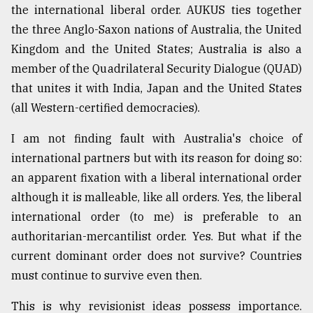
the international liberal order. AUKUS ties together
the three Anglo-Saxon nations of Australia, the United
Kingdom and the United States; Australia is also a
member of the Quadrilateral Security Dialogue (QUAD)
that unites it with India, Japan and the United States
(all Western-certified democracies).
I am not finding fault with Australia's choice of
international partners but with its reason for doing so:
an apparent fixation with a liberal international order
although it is malleable, like all orders. Yes, the liberal
international order (to me) is preferable to an
authoritarian-mercantilist order. Yes. But what if the
current dominant order does not survive? Countries
must continue to survive even then.
This is why revisionist ideas possess importance.