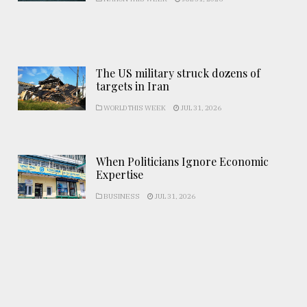
The US military struck dozens of
targets in Iran
WORLD THIS WEEK
JUL 31, 2026
When Politicians Ignore Economic
Expertise
BUSINESS
JUL 31, 2026