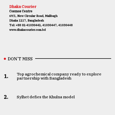
Dhaka Courier
Cosmos Centre
69/1, New Circular Road, Malibagh
Dhaka 1217, Bangladesh
Tel: +88 02-41030442, 41030447, 41030448
www.dhakacourier.com.bd
DON’T MISS
Top agrochemical company ready to explore
1.
partnership with Bangladesh
2.
Sylhet defies the Khulna model