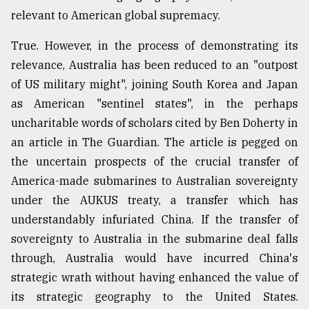
relevant to American global supremacy.
True. However, in the process of demonstrating its
relevance, Australia has been reduced to an "outpost
of US military might", joining South Korea and Japan
as American "sentinel states", in the perhaps
uncharitable words of scholars cited by Ben Doherty in
an article in The Guardian. The article is pegged on
the uncertain prospects of the crucial transfer of
America-made submarines to Australian sovereignty
under the AUKUS treaty, a transfer which has
understandably infuriated China. If the transfer of
sovereignty to Australia in the submarine deal falls
through, Australia would have incurred China's
strategic wrath without having enhanced the value of
its strategic geography to the United States.