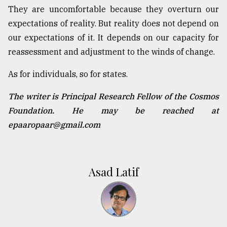
They are uncomfortable because they overturn our
expectations of reality. But reality does not depend on
our expectations of it. It depends on our capacity for
reassessment and adjustment to the winds of change.
As for individuals, so for states.
The writer is Principal Research Fellow of the Cosmos
Foundation. He may be reached at
epaaropaar@gmail.com
Asad Latif