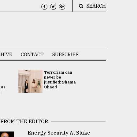
SEARCH
HIVE
CONTACT
SUBSCRIBE
Terrorism can
UNGA
never be
Presidency
justified: Shama
Attention 
 as
Obaed
focused on
.
2 election -.
FROM THE EDITOR
Energy Security At Stake