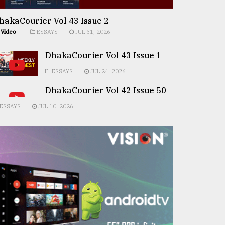
hakaCourier Vol 43 Issue 2
Video
ESSAYS
JUL 31, 2026
DhakaCourier Vol 43 Issue 1
ESSAYS
JUL 24, 2026
DhakaCourier Vol 42 Issue 50
ESSAYS
JUL 10, 2026