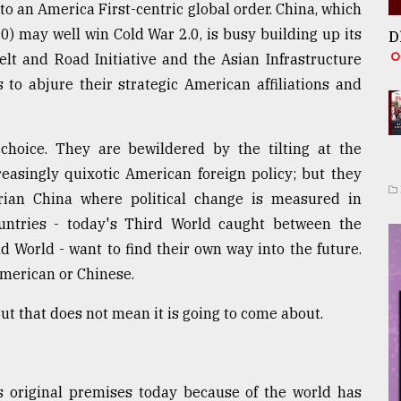
 to an America First-centric global order. China, which
.0) may well win Cold War 2.0, is busy building up its
D
lt and Road Initiative and the Asian Infrastructure
to abjure their strategic American affiliations and
hoice. They are bewildered by the tilting at the
reasingly quixotic American foreign policy; but they
rian China where political change is measured in
ountries - today's Third World caught between the
 World - want to find their own way into the future.
American or Chinese.
t that does not mean it is going to come about.
s original premises today because of the world has