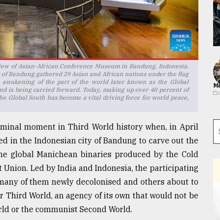
 view of Asian-African Conference Museum in Bandung, Indonesia.
y of Bandung gathered 29 Asian and African nations under the flag
he awakening of the part of the world later known as the Global
Ma
nd is being carried forward. Today, making up over 40 percent of
he Global South has become a vital driving force for world peace,
minal moment in Third World history when, in April
ed in the Indonesian city of Bandung to carve out the
the global Manichean binaries produced by the Cold
 Union. Led by India and Indonesia, the participating
d many of them newly decolonised and others about to
r Third World, an agency of its own that would not be
World or the communist Second World.