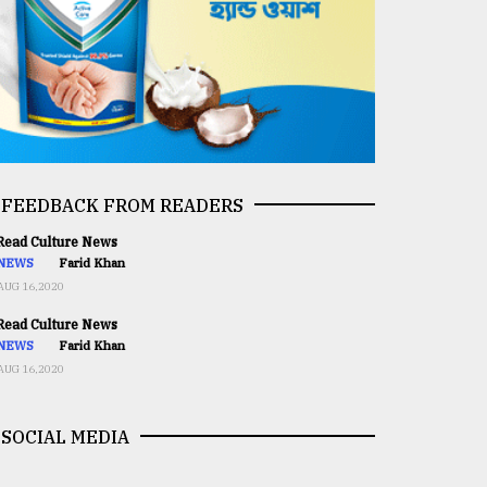
FEEDBACK FROM READERS
ead Culture News
NEWS
Farid Khan
AUG 16,2020
ead Culture News
NEWS
Farid Khan
AUG 16,2020
SOCIAL MEDIA