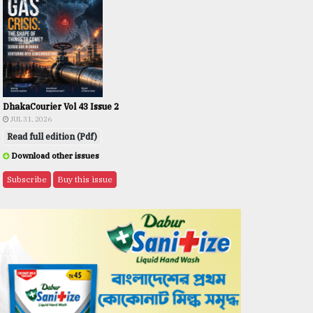
DhakaCourier Vol 43 Issue 2
JUL 31, 2026
Read full edition (Pdf)
Download other issues
Subscribe
Buy this issue