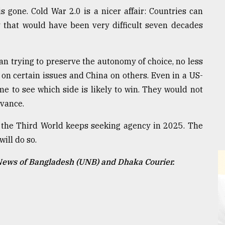
s gone. Cold War 2.0 is a nicer affair: Countries can
 that would have been very difficult seven decades
n trying to preserve the autonomy of choice, no less
on certain issues and China on others. Even in a US-
me to see which side is likely to win. They would not
dvance.
 the Third World keeps seeking agency in 2025. The
will do so.
 News of Bangladesh (UNB) and Dhaka Courier.