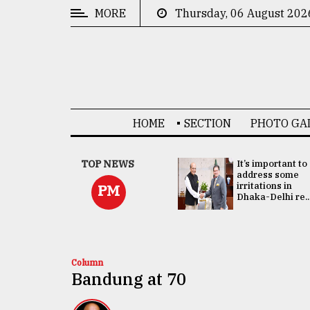
MORE
Thursday, 06 August 202
CATEGORIES
News
&
Politics
HOME
SECTION
PHOTO GA
Business
Culture
China's ties with
TOP NEWS
It’s important to
Bangladesh
address some
Technology
doesn't target
irritations in
PM
any third party:...
Dhaka-Delhi re..
Nature
Human
Interest
Column
Bandung at 70