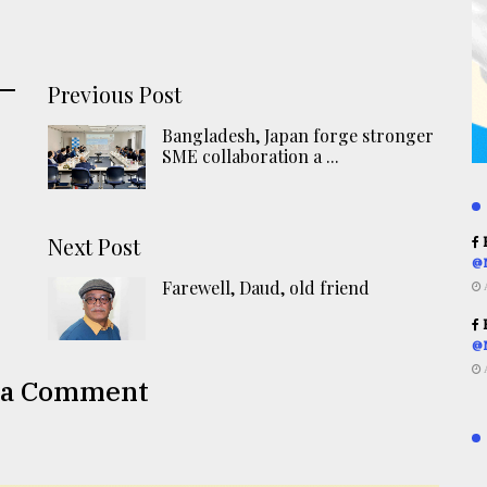
Previous Post
Bangladesh, Japan forge stronger
SME collaboration a ...
Next Post
R
@
Farewell, Daud, old friend
R
@
 a Comment