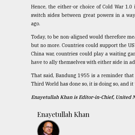
Hence, the either-or choice of Cold War 1.0 i
switch sides between great powers in a way
ago.
Today, to be non-aligned would therefore mea
but no more. Countries could support the US 
China war, countries could play a waiting ga
have to ally themselves with either side in a
That said, Bandung 1955 is a reminder that
Third World has done so, it is doing so, and it 
Enayetullah Khan is Editor-in-Chief, United
Enayetullah Khan