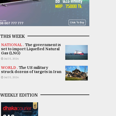
THIS WEEK
NATIONAL .
The government is
set to import Liquefied Natural
Gas (LNG)
Jul 31, 2026
WORLD .
The US military
struck dozens of targets in Iran
Jul 31, 2026
WEEKLY EDITION