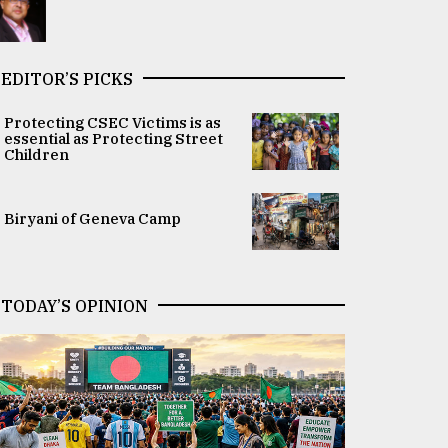
EDITOR’S PICKS
Protecting CSEC Victims is as
essential as Protecting Street
Children
Biryani of Geneva Camp
TODAY’S OPINION