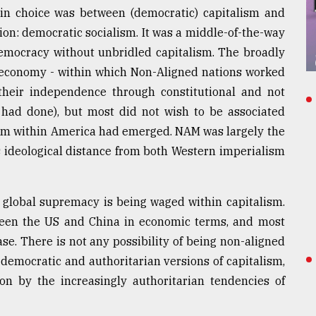
ain choice was between (democratic) capitalism and
on: democratic socialism. It was a middle-of-the-way
democracy without unbridled capitalism. The broadly
d economy - within which Non-Aligned nations worked
their independence through constitutional and not
 had done), but most did not wish to be associated
from within America had emerged. NAM was largely the
ts ideological distance from both Western imperialism
r global supremacy is being waged within capitalism.
tween the US and China in economic terms, and most
ase. There is not any possibility of being non-aligned
 democratic and authoritarian versions of capitalism,
on by the increasingly authoritarian tendencies of