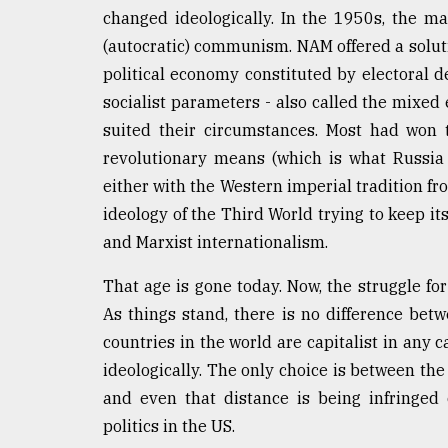
changed ideologically. In the 1950s, the m
(autocratic) communism. NAM offered a soluti
political economy constituted by electoral 
socialist parameters - also called the mixe
suited their circumstances. Most had won 
revolutionary means (which is what Russia
either with the Western imperial tradition 
ideology of the Third World trying to keep i
and Marxist internationalism.
That age is gone today. Now, the struggle fo
As things stand, there is no difference be
countries in the world are capitalist in any c
ideologically. The only choice is between the
and even that distance is being infringed 
politics in the US.