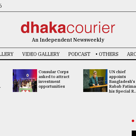
6
An Independent Newsweekly
LLERY
VIDEO GALLERY
PODCAST
OTHERS
ARC
Consular Corps
UN chief
asked to attract
appoints
investment
Bangladesh's
.
opportunities
Rabab Fatima
his Special R..