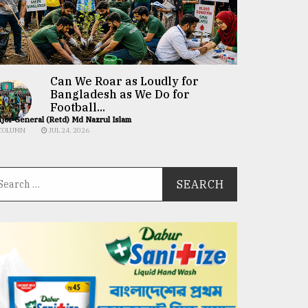
Can We Roar as Loudly for
Bangladesh as We Do for
Football...
jor General (Retd) Md Nazrul Islam
COLUMN
JUL 24, 2026