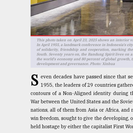
Sylhet
defies
the
Khulna
..
This photo taken on April 23, 2025 shows an interior
August
In April 1955, a landmark conference in Indonesia's cit
03,
of solidarity, friendship and cooperation, marking t
2018
South. Seventy years on, the Bandung Spirit lives on a
the world's economy and 80 percent of global growth, t
development and governance. Photo: Xinhua
The
S
even decades have passed since that se
mother
of
1955, the leaders of 29 countries gather
all
contours of a Non-Aligned identity during 
models
War between the United States and the Soviet
nations, all of them from Asia or Africa, an
July
27,
win freedom, sought to give the developing, o
2018
held hostage by either the capitalist First 