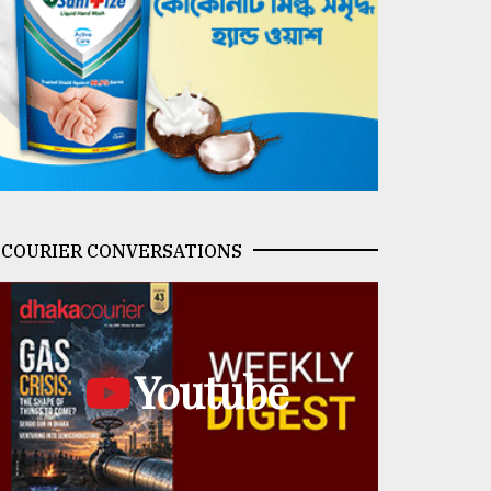
COURIER CONVERSATIONS
Youtube