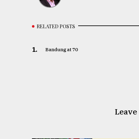
RELATED POSTS
1.
Bandung at 70
Leave