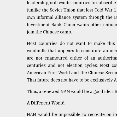
leadership, still wants countries to subscribe
(unlike the Soviet Union that lost Cold War 1
own informal alliance system through the Be
Investment Bank. China wants other nations 
join the Chinese camp.
Most countries do not want to make this c
windmills that appears to constitute an inc
are not enamoured either of an authorita
centuries and not election cycles. Most c
American First World and the Chinese Second
That future does not have to be exclusively 
Thus, a renewed NAM would be a good idea. Bu
A Different World
NAM would be impossible to recreate on it