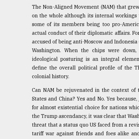
The Non-Aligned Movement (NAM) that grew 
From
Tragedy
on the whole although its internal workings
to
some of its members being too pro-America
Triumph
actual conduct of their diplomatic affairs. 
August
accused of being anti-Moscow and Indonesia (
17,
2018
Washington. When the chips were down, 
ideological posturing is an integral eleme
define the overall political profile of th
ADVERTISE
colonial history.
Can NAM be rejuvenated in the context of
States and China? Yes and No. Yes because,
for almost existential choice for nations wh
the Trump ascendancy, it was clear that Wash
threat that a status quo US faced from a rev
tariff war against friends and foes alike and