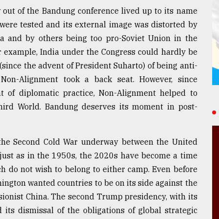
out of the Bandung conference lived up to its name
 were tested and its external image was distorted by
 and by others being too pro-Soviet Union in the
For example, India under the Congress could hardly be
since the advent of President Suharto) of being anti-
Non-Alignment took a back seat. However, since
nt of diplomatic practice, Non-Alignment helped to
e Third World. Bandung deserves its moment in post-
 the Second Cold War underway between the United
 just as in the 1950s, the 2020s have become a time
ich do not wish to belong to either camp. Even before
ington wanted countries to be on its side against the
isionist China. The second Trump presidency, with its
 its dismissal of the obligations of global strategic