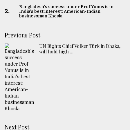
Bangladesh's success under Prof Yunus is in
2.
India's best interest: American-Indian
businessman Khosla
Previous Post
UN Rights Chief Volker Türk in Dhaka,
will hold high ...
Next Post