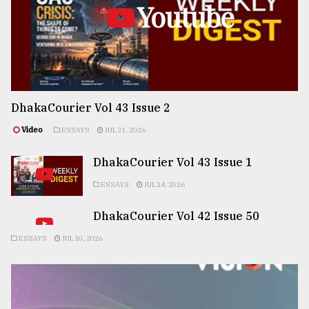
Youtube
DhakaCourier Vol 43 Issue 2
Video
ESSAYS
JUL 31, 2026
DhakaCourier Vol 43 Issue 1
ESSAYS
JUL 24, 2026
DhakaCourier Vol 42 Issue 50
ESSAYS
JUL 10, 2026