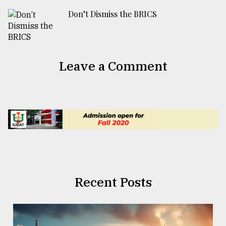
Don’t Dismiss the BRICS
Leave a Comment
Recent Posts