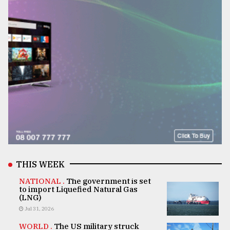
THIS WEEK
NATIONAL .
The government is set
to import Liquefied Natural Gas
(LNG)
Jul 31, 2026
WORLD .
The US military struck