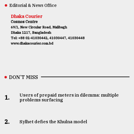
Editorial & News Office
Dhaka Courier
Cosmos Centre
69/1, New Circular Road, Malibagh
Dhaka 1217, Bangladesh
Tel: +88 02-41030442, 41030447, 41030448
www.dhakacourier.com.bd
DON’T MISS
Users of prepaid meters in dilemma: multiple
1.
problems surfacing
2.
Sylhet defies the Khulna model