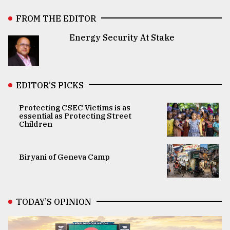
FROM THE EDITOR
Energy Security At Stake
EDITOR’S PICKS
Protecting CSEC Victims is as
essential as Protecting Street
Children
Biryani of Geneva Camp
TODAY’S OPINION