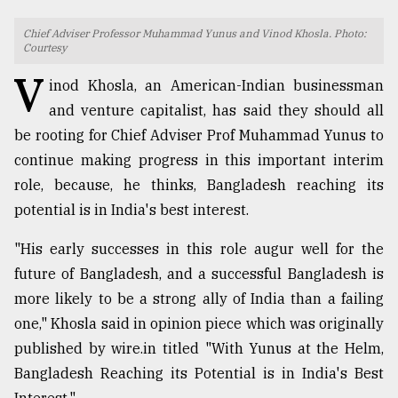
TRENDING
Chief Adviser Professor Muhammad Yunus and Vinod Khosla. Photo:
Courtesy
V
inod Khosla, an American-Indian businessman
and venture capitalist, has said they should all
be rooting for Chief Adviser Prof Muhammad Yunus to
continue making progress in this important interim
role, because, he thinks, Bangladesh reaching its
potential is in India's best interest.
"His early successes in this role augur well for the
Users
of
future of Bangladesh, and a successful Bangladesh is
prepaid
more likely to be a strong ally of India than a failing
meters
one," Khosla said in opinion piece which was originally
in
dilemma:
published by wire.in titled "With Yunus at the Helm,
mu
Bangladesh Reaching its Potential is in India's Best
..