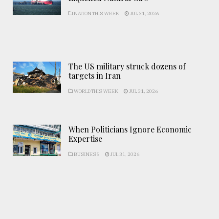
NATION THIS WEEK
JUL 31, 2026
The US military struck dozens of
targets in Iran
WORLD THIS WEEK
JUL 31, 2026
When Politicians Ignore Economic
Expertise
BUSINESS
JUL 31, 2026