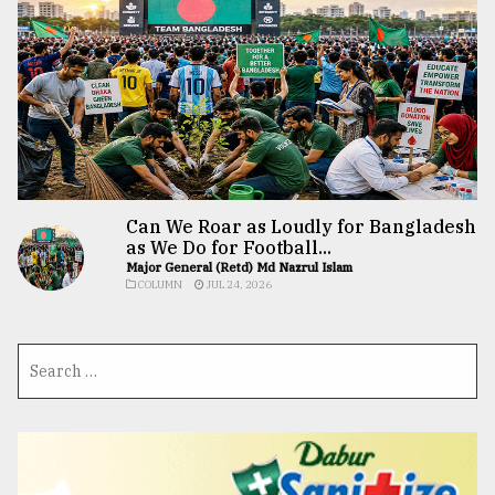
Can We Roar as Loudly for Bangladesh
as We Do for Football...
Major General (Retd) Md Nazrul Islam
COLUMN
JUL 24, 2026