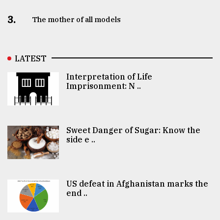
3.
The mother of all models
LATEST
Interpretation of Life
Imprisonment: N ..
Sweet Danger of Sugar: Know the
side e ..
US defeat in Afghanistan marks the
end ..