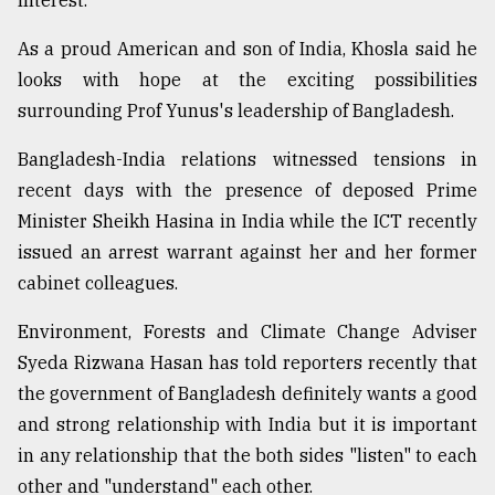
Interest."
As a proud American and son of India, Khosla said he
Sylhet
defies
looks with hope at the exciting possibilities
the
surrounding Prof Yunus's leadership of Bangladesh.
Khulna
..
Bangladesh-India relations witnessed tensions in
recent days with the presence of deposed Prime
August
03,
Minister Sheikh Hasina in India while the ICT recently
2018
issued an arrest warrant against her and her former
cabinet colleagues.
The
mother
Environment, Forests and Climate Change Adviser
of
Syeda Rizwana Hasan has told reporters recently that
all
models
the government of Bangladesh definitely wants a good
and strong relationship with India but it is important
July
in any relationship that the both sides "listen" to each
27,
2018
other and "understand" each other.