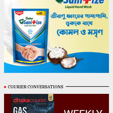
COURIER CONVERSATIONS