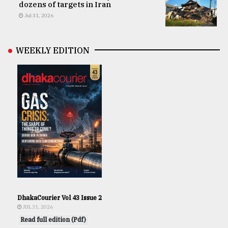
dozens of targets in Iran
Jul 31, 2026
WEEKLY EDITION
DhakaCourier Vol 43 Issue 2
JUL 31, 2026
Read full edition (Pdf)