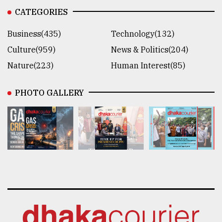
CATEGORIES
Business(435)
Technology(132)
Culture(959)
News & Politics(204)
Nature(223)
Human Interest(85)
PHOTO GALLERY