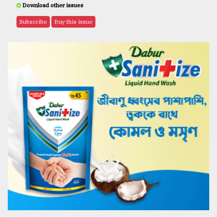
Download other issues
Subscribe
Buy this issue