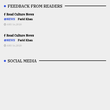
FEEDBACK FROM READERS
Read Culture News
@NEWS
Farid Khan
AUG 16,2020
Read Culture News
@NEWS
Farid Khan
AUG 16,2020
SOCIAL MEDIA