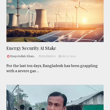
Energy Security At Stake
Enayetullah Khan..
FEATURED 1
JUL 31, 2026
For the last ten days, Bangladesh has been grappling
with a severe gas ...