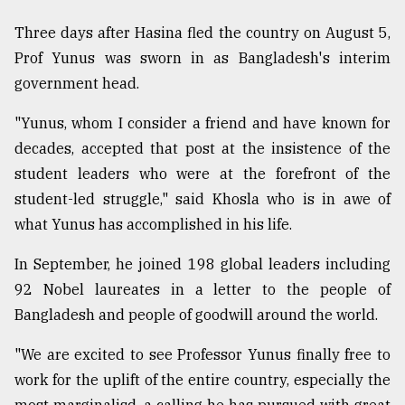
Three days after Hasina fled the country on August 5,
From
Prof Yunus was sworn in as Bangladesh's interim
Tragedy
government head.
to
Triumph
"Yunus, whom I consider a friend and have known for
August
decades, accepted that post at the insistence of the
17,
2018
student leaders who were at the forefront of the
student-led struggle," said Khosla who is in awe of
what Yunus has accomplished in his life.
ADVERTISE
In September, he joined 198 global leaders including
92 Nobel laureates in a letter to the people of
Bangladesh and people of goodwill around the world.
"We are excited to see Professor Yunus finally free to
work for the uplift of the entire country, especially the