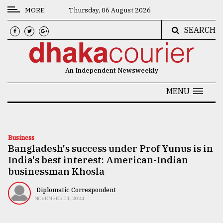
MORE
Thursday, 06 August 2026
SEARCH
CATEGORIES
News
An Independent Newsweekly
&
Politics
MENU
Business
Culture
Business
Bangladesh's success under Prof Yunus is in
Technology
India's best interest: American-Indian
Nature
businessman Khosla
Human
Diplomatic Correspondent
NOVEMBER 01, 2024
Interest