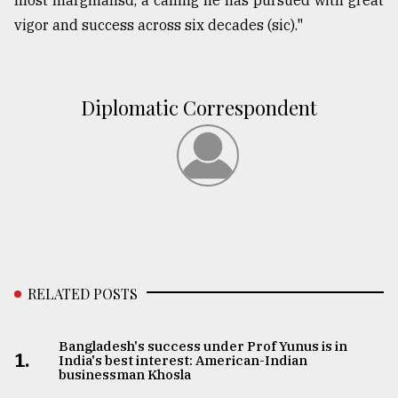
most marginalisd, a calling he has pursued with great
vigor and success across six decades (sic)."
Diplomatic Correspondent
RELATED POSTS
Bangladesh's success under Prof Yunus is in
1.
India's best interest: American-Indian
businessman Khosla