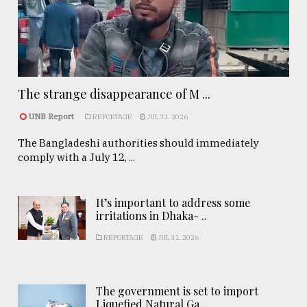
The strange disappearance of M ...
UNB Report
REPORTAGE
JUL 31, 2026
The Bangladeshi authorities should immediately
comply with a July 12, ...
It’s important to address some
irritations in Dhaka- ..
REPORTAGE
JUL 31, 2026
The government is set to import
Liquefied Natural Ga ..