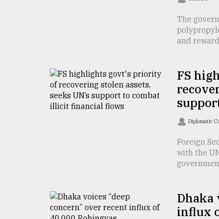
defies
the
The govern
Khulna
polypropyl
..
and reward .
August
03,
FS high
2018
recover
support
The
mother
Diplomatic C
of
all
Foreign Se
models
with the UN
government&
July
27,
2018
Dhaka v
influx 