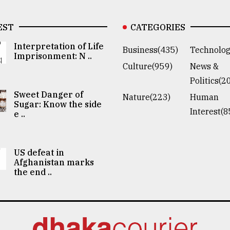
EST
CATEGORIES
Interpretation of Life
Business(435)
Technolog
Imprisonment: N ..
Culture(959)
News &
Politics(2
Sweet Danger of
Nature(223)
Human
Sugar: Know the side
Interest(8
e ..
US defeat in
Afghanistan marks
the end ..