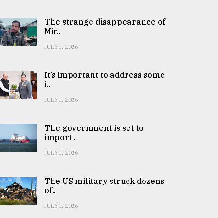
The strange disappearance of
Mir..
JUL 31, 2026
It’s important to address some
i..
JUL 31, 2026
The government is set to
import..
JUL 31, 2026
The US military struck dozens
of..
JUL 31, 2026