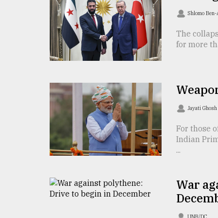
TRENDING
Shlomo Ben
The collaps
for more th
Weapon
Jayati Ghos
Top
For those o
agrochemical
Indian Pri
company
...
ready
to
expl
War aga
..
Decem
Sylhet
UNB/DC