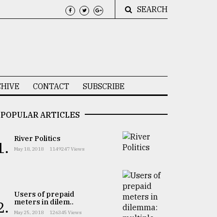
SEARCH
HIVE
CONTACT
SUBSCRIBE
POPULAR ARTICLES
River Politics
1.
May 18, 2018
1149247 Views
Users of prepaid
meters in dilem..
2.
May 25, 2018
126345 Views