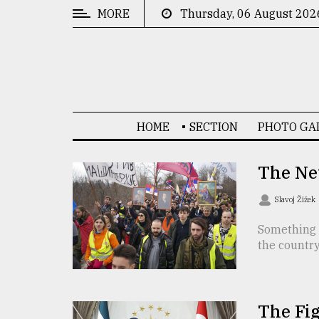
MORE
Thursday, 06 August 202
CATEGORIES
News
&
Politics
HOME
SECTION
PHOTO GA
Business
Culture
The New
Technology
Slavoj Žižek
Nature
Something 
the country
Human
Interest
The Fig