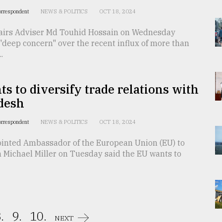
orrespondent
NEWS & POLITICS
OCT 18, 2024
fairs Adviser Md Touhid Hossain on Wednesday
deep concern" over the recent influx of more than
.
s to diversify trade relations with
desh
orrespondent
NEWS & POLITICS
OCT 18, 2024
inted Ambassador of the European Union (EU) to
 Michael Miller on Tuesday said the EU wants to
.
9.
10.
NEXT