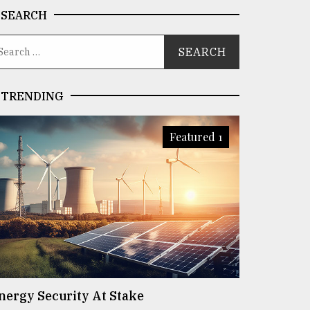
SEARCH
TRENDING
Featured 1
nergy Security At Stake