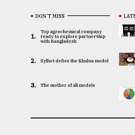
DON’T MISS
LAT
Top agrochemical company
1.
ready to explore partnership
with Bangladesh
2.
Sylhet defies the Khulna model
3.
The mother of all models