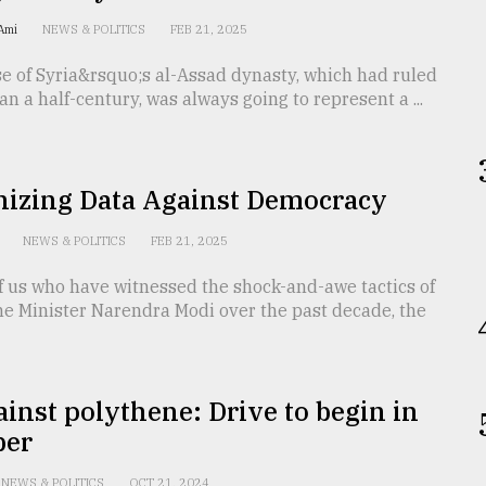
-Ami
NEWS & POLITICS
FEB 21, 2025
e of Syria&rsquo;s al-Assad dynasty, which had ruled
an a half-century, was always going to represent a ...
izing Data Against Democracy
h
NEWS & POLITICS
FEB 21, 2025
f us who have witnessed the shock-and-awe tactics of
me Minister Narendra Modi over the past decade, the
inst polythene: Drive to begin in
ber
NEWS & POLITICS
OCT 21, 2024