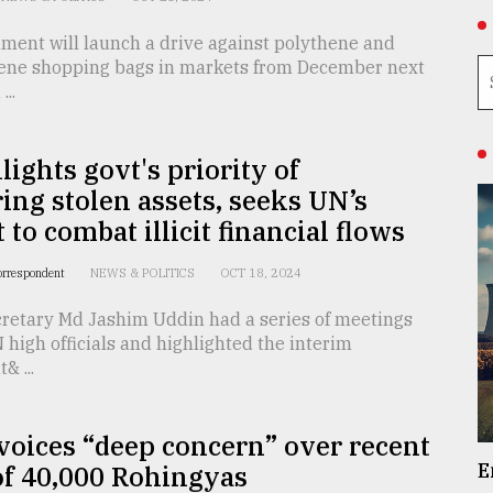
ment will launch a drive against polythene and
ene shopping bags in markets from December next
..
lights govt's priority of
ing stolen assets, seeks UN’s
 to combat illicit financial flows
orrespondent
NEWS & POLITICS
OCT 18, 2024
cretary Md Jashim Uddin had a series of meetings
 high officials and highlighted the interim
 ...
oices “deep concern” over recent
E
of 40,000 Rohingyas