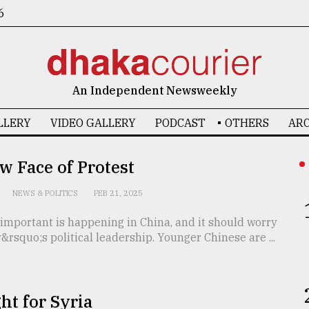
6
An Independent Newsweekly
LLERY
VIDEO GALLERY
PODCAST
OTHERS
ARC
 Face of Protest
NEWS & POLITICS
FEB 21, 2025
important is happening in China, and it should worry
&rsquo;s political leadership. Younger Chinese are ...
ht for Syria