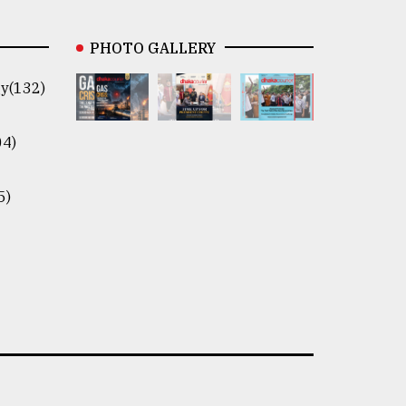
PHOTO GALLERY
y(132)
04)
5)