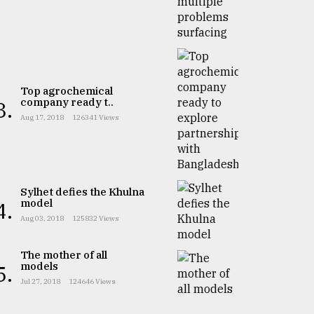
Top agrochemical
company ready t..
3.
Aug 17, 2018
126341 Views
Sylhet defies the Khulna
model
4.
Aug 03, 2018
125832 Views
The mother of all
models
5.
Jul 27, 2018
124646 Views