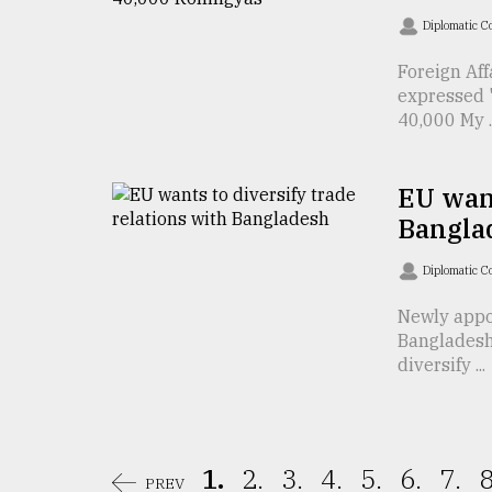
From
Tragedy
Diplomatic C
to
Triumph
Foreign Af
expressed "
40,000 My ..
August
17,
2018
EU want
Bangla
ADVERTISE
Diplomatic C
Newly appo
Bangladesh
diversify ...
1.
2.
3.
4.
5.
6.
7.
8
PREV