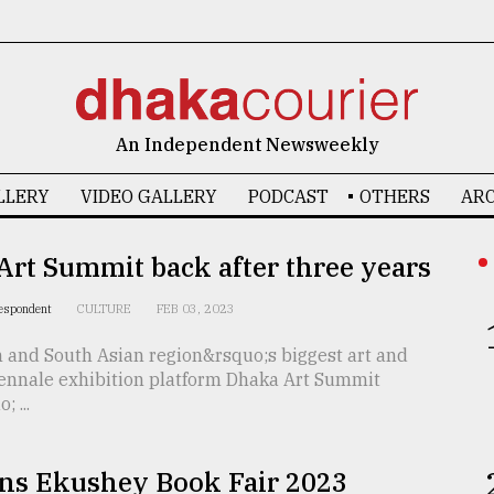
An Independent Newsweekly
LLERY
VIDEO GALLERY
PODCAST
OTHERS
ARC
rt Summit back after three years
respondent
CULTURE
FEB 03, 2023
 and South Asian region&rsquo;s biggest art and
iennale exhibition platform Dhaka Art Summit
 ...
ns Ekushey Book Fair 2023