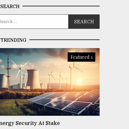
SEARCH
TRENDING
Featured 1
nergy Security At Stake