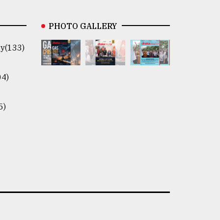
PHOTO GALLERY
y(133)
04)
5)