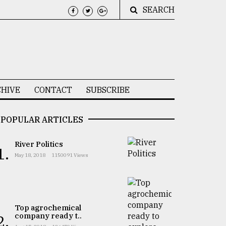
SEARCH
HIVE
CONTACT
SUBSCRIBE
POPULAR ARTICLES
River Politics
1.
May 18, 2018
1150091 Views
Top agrochemical
company ready t..
2.