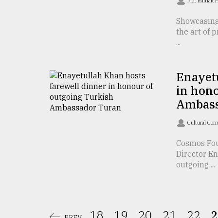
Md. Ishtiak 
From
Showcasing
Tragedy
to
the art of 
Triumph
...
August
17,
Enayetu
2018
in hono
Ambass
ADVERTISE
Cultural Cor
Cosmos Fo
Director En
outgoing ...
18.
19.
20.
21.
22.
2
PREV