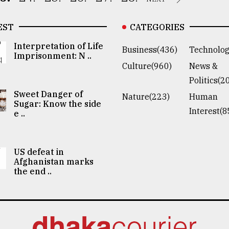
EST
CATEGORIES
Interpretation of Life
Business(436)
Technolog
Imprisonment: N ..
Culture(960)
News &
Politics(2
Sweet Danger of
Nature(223)
Human
Sugar: Know the side
Interest(8
e ..
US defeat in
Afghanistan marks
the end ..