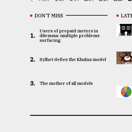
DON’T MISS
LAT
Users of prepaid meters in
1.
dilemma: multiple problems
surfacing
2.
Sylhet defies the Khulna model
3.
The mother of all models