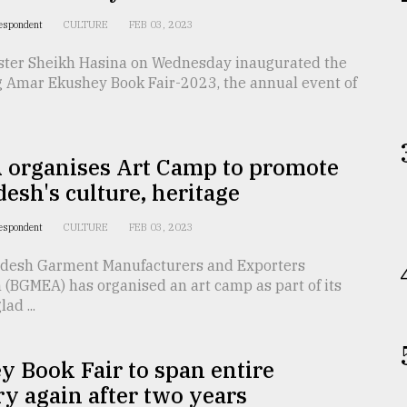
respondent
CULTURE
FEB 03, 2023
ster Sheikh Hasina on Wednesday inaugurated the
 Amar Ekushey Book Fair-2023, the annual event of
organises Art Camp to promote
esh's culture, heritage
respondent
CULTURE
FEB 03, 2023
desh Garment Manufacturers and Exporters
 (BGMEA) has organised an art camp as part of its
ad ...
 Book Fair to span entire
y again after two years