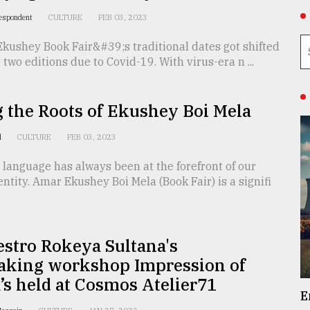
respondent
CULTURE
FEB 03, 2023
kushey Book Fair&#39;s traditional dates got shifted
t two editions due to Covid-19. With virus-era n ...
 the Roots of Ekushey Boi Mela
d
CULTURE
FEB 03, 2023
language has always been at the forefront of our
entity. Amar Ekushey Boi Mela (Book Fair) is a signifi
stro Rokeya Sultana's
aking workshop Impression of
s held at Cosmos Atelier71
E