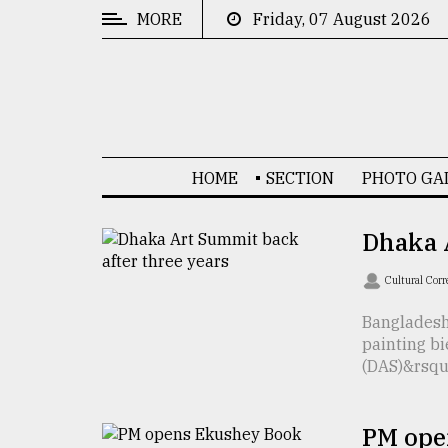
MORE
Friday, 07 August 2026
CATEGORIES
News
&
Politics
HOME
SECTION
PHOTO GA
Business
Culture
Dhaka A
Technology
Cultural Cor
Nature
Bangladesh
painting b
Human
(DAS)&rsquo;
Interest
PM ope