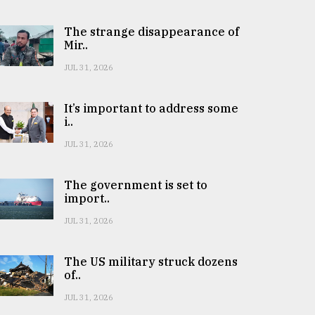
The strange disappearance of
Mir..
JUL 31, 2026
It’s important to address some
i..
JUL 31, 2026
The government is set to
import..
JUL 31, 2026
The US military struck dozens
of..
JUL 31, 2026