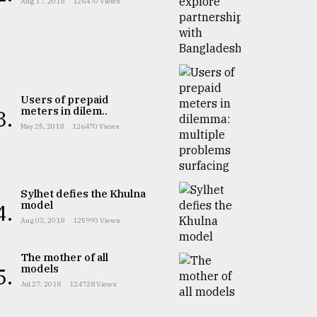
Aug 17, 2018
126470 Views
Users of prepaid
meters in dilem..
3.
May 25, 2018
126470 Views
Sylhet defies the Khulna
model
4.
Aug 03, 2018
125993 Views
The mother of all
models
5.
Jul 27, 2018
124728 Views