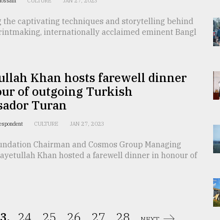
Hossain
CULTURE
JAN 27, 2023
 the captivating techniques and storytelling behind
printmaking, internationally acclaimed eminent Bangl
llah Khan hosts farewell dinner
ur of outgoing Turkish
ador Turan
respondent
CULTURE
JAN 27, 2023
undation Chairman and Cosmos Group Managing
ayetullah Khan hosted a farewell dinner in honour of
3.
24.
25.
26.
27.
28.
NEXT