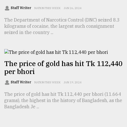
Staff Writer
NATION THIS WEEK
JAN 26, 2024
The Department of Narcotics Control (DNC) seized 8.3
kilograms of cocaine, the largest such consignment
seized in the country ...
The price of gold has hit Tk 112,440
per bhori
Staff Writer
NATION THIS WEEK
JAN 19, 2024
The price of gold has hit Tk 112,440 per bhori (11.664
grams), the highest in the history of Bangladesh, as the
Bangladesh Je ...