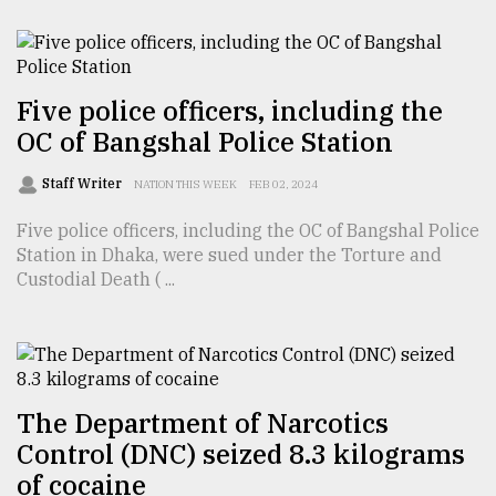
From
Tragedy
to
Triumph
Five police officers, including the
OC of Bangshal Police Station
August
17,
Staff Writer
NATION THIS WEEK
FEB 02, 2024
2018
Five police officers, including the OC of Bangshal Police
Station in Dhaka, were sued under the Torture and
ADVERTISE
Custodial Death ( ...
The Department of Narcotics
Control (DNC) seized 8.3 kilograms
of cocaine