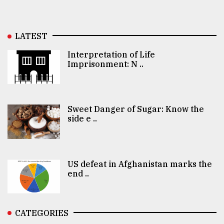
LATEST
Interpretation of Life
Imprisonment: N ..
Sweet Danger of Sugar: Know the
side e ..
US defeat in Afghanistan marks the
end ..
CATEGORIES