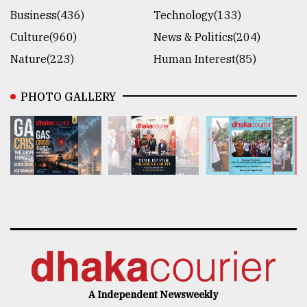
Business(436)
Technology(133)
Culture(960)
News & Politics(204)
Nature(223)
Human Interest(85)
PHOTO GALLERY
A Independent Newsweekly