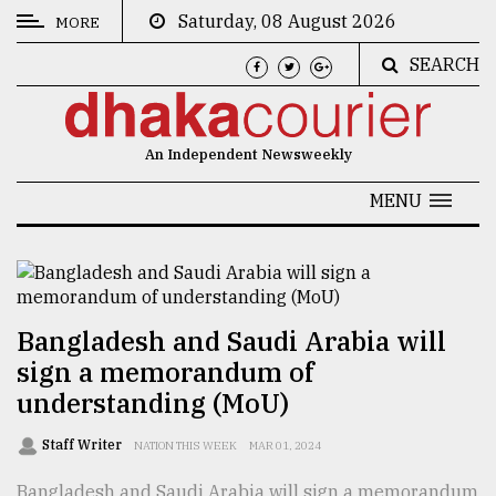
Saturday, 08 August 2026
MORE
SEARCH
CATEGORIES
News
An Independent Newsweekly
&
Politics
MENU
Business
Culture
Technology
Bangladesh and Saudi Arabia will
sign a memorandum of
Nature
understanding (MoU)
Human
Interest
Staff Writer
NATION THIS WEEK
MAR 01, 2024
Bangladesh and Saudi Arabia will sign a memorandum