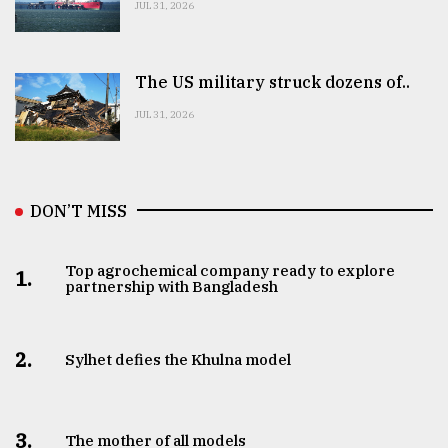
JUL 31, 2026
The US military struck dozens of..
JUL 31, 2026
DON’T MISS
Top agrochemical company ready to explore
1.
partnership with Bangladesh
2.
Sylhet defies the Khulna model
3.
The mother of all models