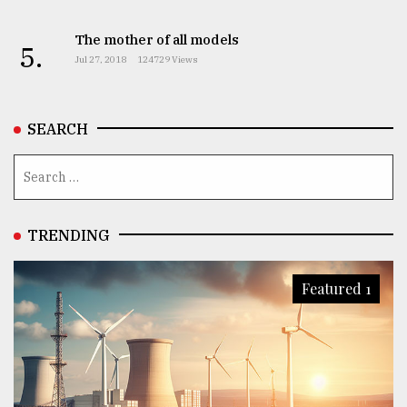
The mother of all models
5.
Jul 27, 2018
124729 Views
SEARCH
TRENDING
Featured 1