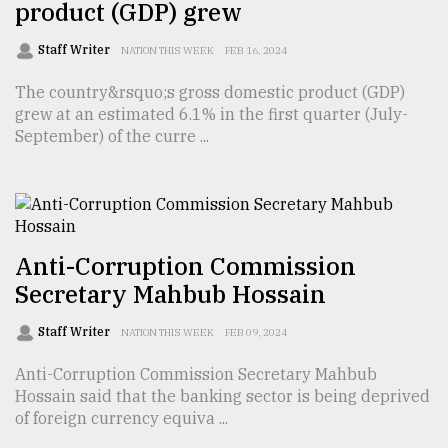
product (GDP) grew
Sylhet
defies
Staff Writer
NATION THIS WEEK
FEB 16, 2024
the
Khulna
The country&rsquo;s gross domestic product (GDP)
..
grew at an estimated 6.1% in the first quarter (July-
September) of the curre ...
August
03,
2018
The
Anti-Corruption Commission
mother
Secretary Mahbub Hossain
of
all
models
Staff Writer
NATION THIS WEEK
FEB 09, 2024
Anti-Corruption Commission Secretary Mahbub
July
27,
Hossain said that the banking sector is being deprived
2018
of foreign currency equiva ...