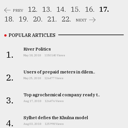
12.
13.
14.
15.
16.
17.
PREV
18.
19.
20.
21.
22.
NEXT
POPULAR ARTICLES
River Politics
1.
May 18, 2018
1150140 Views
Users of prepaid meters in dilem..
2.
May 25, 2018
126477 Views
Top agrochemical company ready t..
3.
Aug 17, 2018
126476 Views
Sylhet defies the Khulna model
4.
Aug 03, 2018
125998 Views