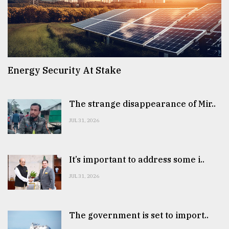
Energy Security At Stake
The strange disappearance of Mir..
JUL 31, 2026
It’s important to address some i..
JUL 31, 2026
The government is set to import..