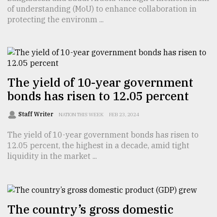
of understanding (MoU) to enhance collaboration in
TRENDING
protecting the environm ...
The yield of 10-year government
bonds has risen to 12.05 percent
Staff Writer
NATION THIS WEEK
FEB 23, 2024
The yield of 10-year government bonds has risen to
Top
12.05 percent, the highest in a decade, amid tight
agrochemical
liquidity in the market ...
company
ready
to
expl
..
The country’s gross domestic