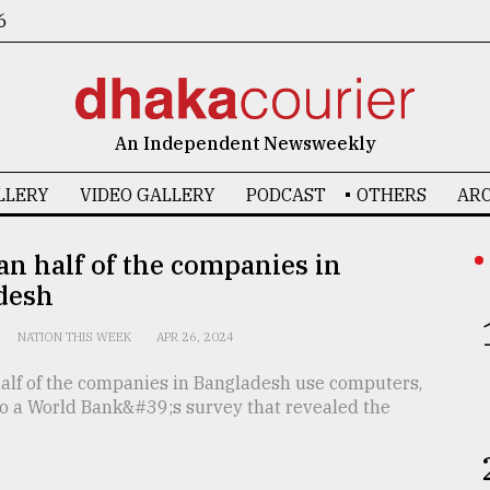
6
An Independent Newsweekly
LLERY
VIDEO GALLERY
PODCAST
OTHERS
ARC
an half of the companies in
desh
NATION THIS WEEK
APR 26, 2024
half of the companies in Bangladesh use computers,
to a World Bank&#39;s survey that revealed the