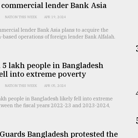
e commercial lender Bank Asia
NATION THIS WEEK
APR 19, 2024
mmercial lender Bank Asia plans to acquire the
based operations of foreign lender Bank Alfalah.
 5 lakh people in Bangladesh
fell into extreme poverty
NATION THIS WEEK
APR 05, 2024
kh people in Bangladesh likely fell into extreme
tween the fiscal years 2022-23 and 2023-2024,
 Guards Bangladesh protested the