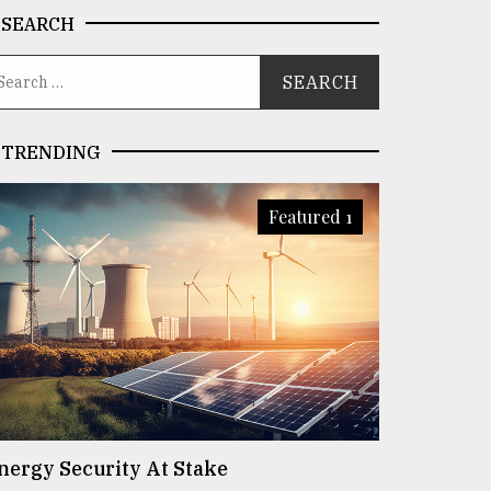
SEARCH
TRENDING
Featured 1
nergy Security At Stake