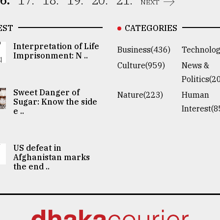
6.
17.
18.
19.
20.
21.
NEXT
EST
CATEGORIES
Interpretation of Life
Business(436)
Technolog
Imprisonment: N ..
Culture(959)
News &
Politics(2
Sweet Danger of
Nature(223)
Human
Sugar: Know the side
Interest(8
e ..
US defeat in
Afghanistan marks
the end ..