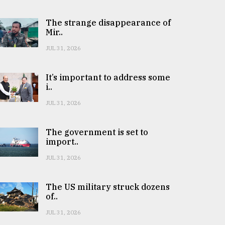
The strange disappearance of
Mir..
JUL 31, 2026
It’s important to address some
i..
JUL 31, 2026
The government is set to
import..
JUL 31, 2026
The US military struck dozens
of..
JUL 31, 2026