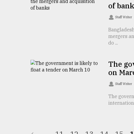
From
of ban
Tragedy
to
Staff Writer
Triumph
Bangladesh 
August
mergers and
17,
2018
do ...
The gov
ADVERTISE
on Mar
Staff Writer
The governm
internation