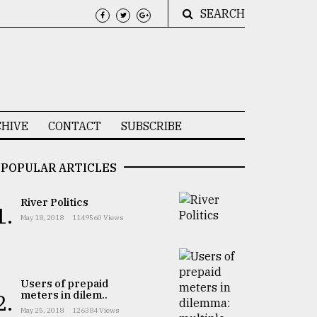
SEARCH
HIVE
CONTACT
SUBSCRIBE
POPULAR ARTICLES
River Politics
1.
May 18, 2018
1149560 Views
Users of prepaid
meters in dilem..
2.
May 25, 2018
126384 Views