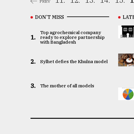
11.
12.
13.
14.
15.
1
PREV
DON’T MISS
LAT
Top agrochemical company
1.
ready to explore partnership
with Bangladesh
2.
Sylhet defies the Khulna model
3.
The mother of all models