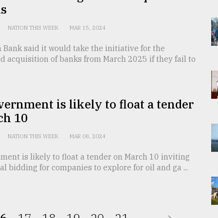
ks
NATION THIS WEEK
MAR 15, 2024
Bank said it would take the initiative for the
 acquisition of banks from March 2025 if they fail to
ernment is likely to float a tender
ch 10
NATION THIS WEEK
MAR 08, 2024
ent is likely to float a tender on March 10 inviting
al bidding for companies to explore for oil and ga ...