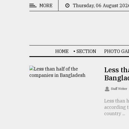
MORE
Thursday, 06 August 202
CATEGORIES
News
&
Politics
HOME
SECTION
PHOTO GA
Business
Culture
Less th
Bangla
Technology
Nature
Staff Writer
Human
Less than 
according 
Interest
country ...