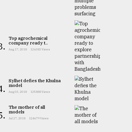
Top agrochemical
company ready t..
3.
Aug 17, 2018
126383 Views
Sylhet defies the Khulna
model
4.
Aug 03, 2018
125888 Views
The mother of all
models
5.
Jul 27, 2018
124679 Views