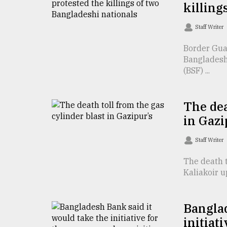
killing
defies
the
Khulna
Staff Writer
..
Border Guar
Bangladeshi
August
03,
(BSF) ...
2018
The dea
The
in Gazi
mother
of
Staff Writer
all
models
The death t
Kaliakoir u
July
27,
2018
Banglad
initiat