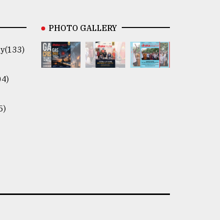
PHOTO GALLERY
y(133)
04)
5)