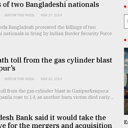
s of two Bangladeshi nationals
NATION THIS WEEK
MAR 29, 2024
ds Bangladesh protested the killings of two
 nationals in firing by Indian Border Security Force
th toll from the gas cylinder blast
pur’s
NATION THIS WEEK
MAR 22, 2024
oll from the gas cylinder blast in Gazipur&rsquo;s
pazila rose to 14, as another burn victim died early ...
esh Bank said it would take the
E
ive for the mergers and acquisition