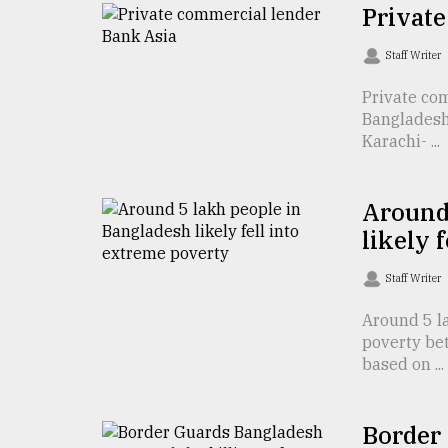
TRENDING
Privat
Staff Writer
Private co
Bangladesh-
Karachi- ...
Around
likely 
Top
agrochemical
Staff Writer
company
ready
Around 5 la
to
poverty be
expl
based on ...
..
Border
Sylhet