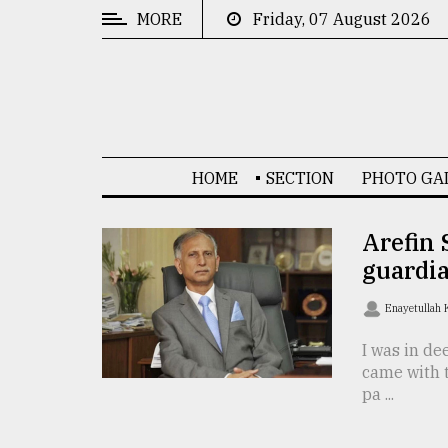
MORE
Friday, 07 August 2026
CATEGORIES
News
&
Politics
HOME
SECTION
PHOTO GA
Business
Culture
Arefin 
guardi
Technology
Nature
Enayetullah
Human
I was in de
came with 
Interest
pa ...