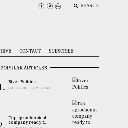
SEARCH
HIVE
CONTACT
SUBSCRIBE
POPULAR ARTICLES
River Politics
1.
May 18, 2018
1149906 Views
Top agrochemical
company ready t..
2.