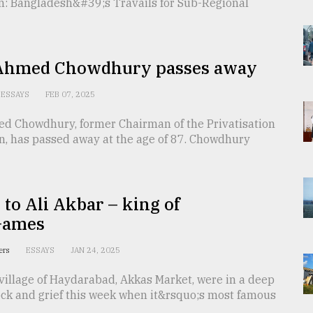
n: Bangladesh&#39;s Travails for Sub-Regional
hmed Chowdhury passes away
ESSAYS
FEB 07, 2025
 Chowdhury, former Chairman of the Privatisation
, has passed away at the age of 87. Chowdhury
 to Ali Akbar – king of
Games
ters
ESSAYS
JAN 24, 2025
village of Haydarabad, Akkas Market, were in a deep
ock and grief this week when it&rsquo;s most famous