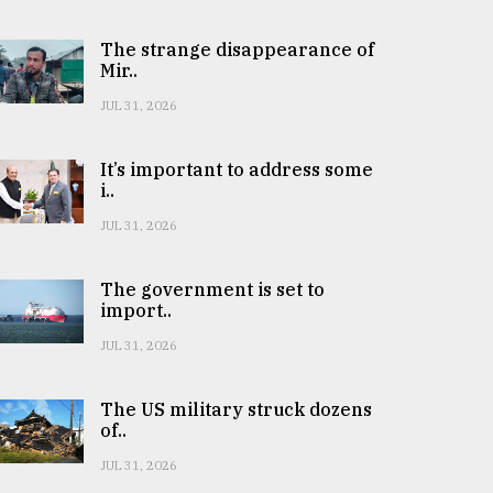
The strange disappearance of
Mir..
JUL 31, 2026
It’s important to address some
i..
JUL 31, 2026
The government is set to
import..
JUL 31, 2026
The US military struck dozens
of..
JUL 31, 2026