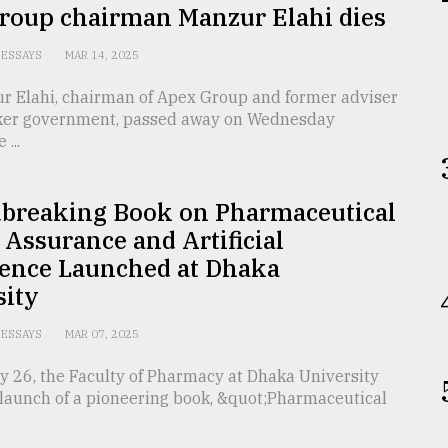
roup chairman Manzur Elahi dies
ESSAYS
MAR 14, 2025
r Elahi, chairman of Apex Group and former adviser
aker government, passed away on Wednesday
...
breaking Book on Pharmaceutical
 Assurance and Artificial
gence Launched at Dhaka
sity
ESSAYS
MAR 07, 2025
y 26, the Faculty of Pharmacy at Dhaka University
 launch of a pioneering book, &quot;Pharmaceutical