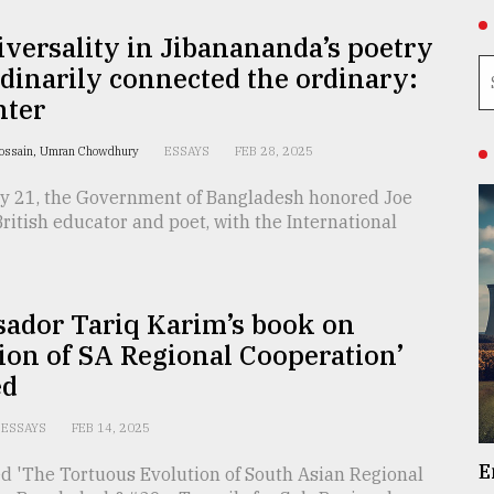
versality in Jibanananda’s poetry
dinarily connected the ordinary:
nter
Hossain, Umran Chowdhury
ESSAYS
FEB 28, 2025
y 21, the Government of Bangladesh honored Joe
British educator and poet, with the International
ador Tariq Karim’s book on
ion of SA Regional Cooperation’
ed
ESSAYS
FEB 14, 2025
E
ed 'The Tortuous Evolution of South Asian Regional