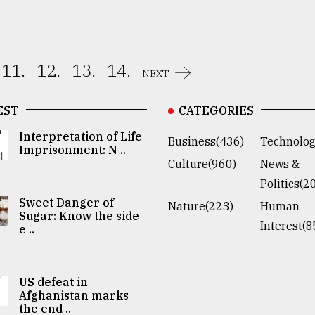
11.
12.
13.
14.
NEXT
EST
CATEGORIES
Interpretation of Life
Business(436)
Technolog
Imprisonment: N ..
Culture(960)
News &
Politics(2
Sweet Danger of
Nature(223)
Human
Sugar: Know the side
Interest(8
e ..
US defeat in
Afghanistan marks
the end ..