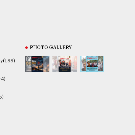
PHOTO GALLERY
y(133)
04)
5)