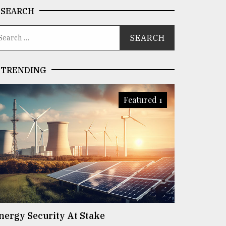
SEARCH
TRENDING
Featured 1
nergy Security At Stake