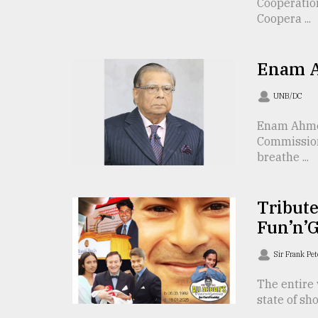
Cooperatio
From
Coopera ...
Tragedy
to
Triumph
Enam A
August
UNB/DC
17,
2018
Enam Ahmed
Commission
breathe ...
ADVERTISE
Tribute
Fun’n’
Sir Frank Pe
The entire 
state of sh
...