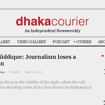
An Independent Newsweekly
LLERY
VIDEO GALLERY
PODCAST
OTHERS
ARC
Siddique: Journalism loses a
an
 Khan
ESSAYS
MAR 14, 2025
ep sleep in the middle of the night, when the call
the shocking news of my dear friend Arefin&rsquo;s