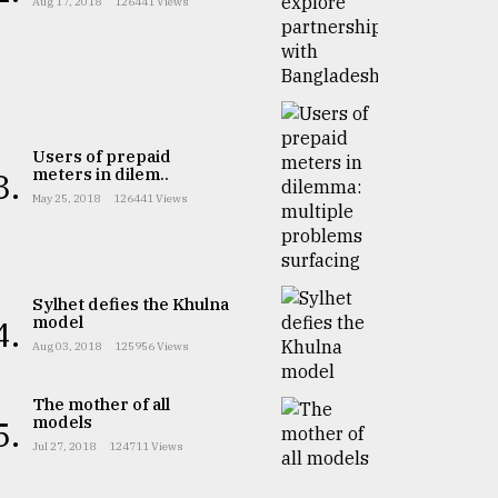
Aug 17, 2018
126441 Views
Users of prepaid
meters in dilem..
3.
May 25, 2018
126441 Views
Sylhet defies the Khulna
model
4.
Aug 03, 2018
125956 Views
The mother of all
models
5.
Jul 27, 2018
124711 Views