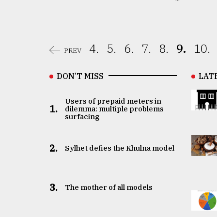
4.
5.
6.
7.
8.
9.
10.
PREV
DON’T MISS
LAT
Users of prepaid meters in
1.
dilemma: multiple problems
surfacing
2.
Sylhet defies the Khulna model
3.
The mother of all models