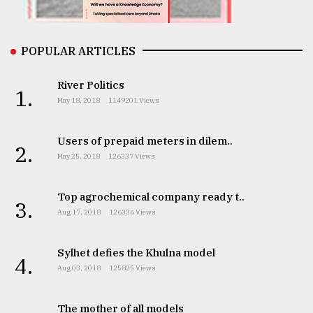
From
Tragedy
to
POPULAR ARTICLES
Triumph
River Politics
1.
August
May 18, 2018
1149201 Views
17,
2018
Users of prepaid meters in dilem..
2.
May 25, 2018
126337 Views
ADVERTISE
Top agrochemical company ready t..
3.
Aug 17, 2018
126336 Views
Sylhet defies the Khulna model
4.
Aug 03, 2018
125825 Views
The mother of all models