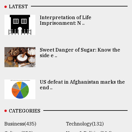
LATEST
Interpretation of Life
Imprisonment: N ..
Sweet Danger of Sugar: Know the
side e ..
US defeat in Afghanistan marks the
end ..
CATEGORIES
Business(435)
Technology(132)