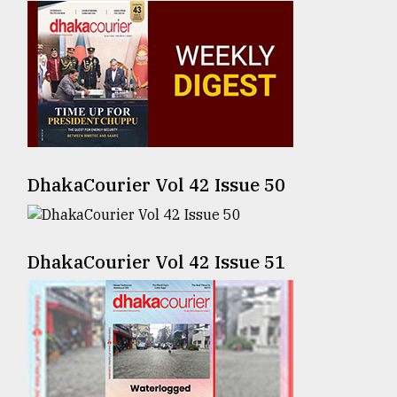
Sylhet
defies
the
Khulna
..
August
03,
2018
DhakaCourier Vol 42 Issue 50
The
mother
DhakaCourier Vol 42 Issue 51
of
all
models
July
27,
2018