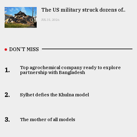
The US military struck dozens of..
JUL 31, 2026
DON’T MISS
Top agrochemical company ready to explore
1.
partnership with Bangladesh
2.
Sylhet defies the Khulna model
3.
The mother of all models