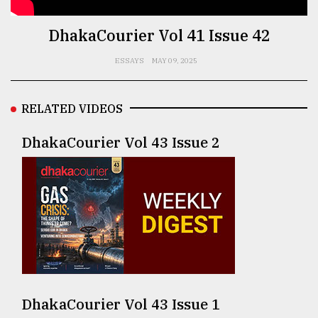
TRENDING
DhakaCourier Vol 41 Issue 42
ESSAYS
MAY 09, 2025
RELATED VIDEOS
DhakaCourier Vol 43 Issue 2
Top
agrochemical
company
ready
to
expl
..
DhakaCourier Vol 43 Issue 1