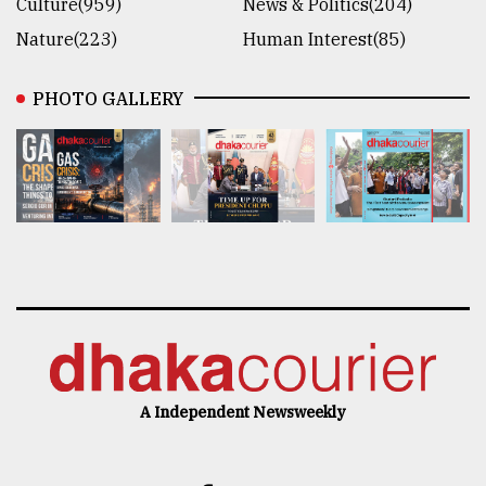
Culture(959)
News & Politics(204)
Nature(223)
Human Interest(85)
PHOTO GALLERY
A Independent Newsweekly