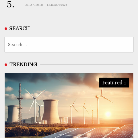
5.
Jul 27, 2018
124644 Views
SEARCH
TRENDING
Featured 1