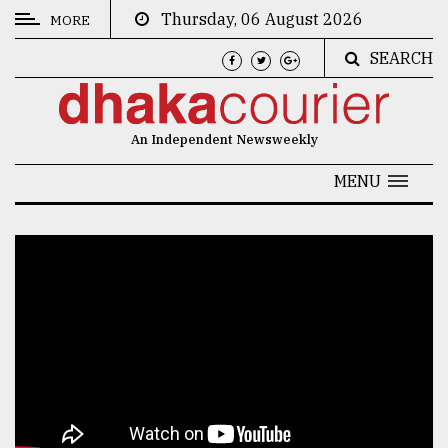
Thursday, 06 August 2026
MORE
SEARCH
CATEGORIES
News
An Independent Newsweekly
&
Politics
MENU
Business
Culture
Technology
Nature
Human
Interest