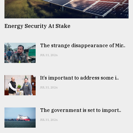
Energy Security At Stake
The strange disappearance of Mir..
JUL 31, 2026
It’s important to address some i..
JUL 31, 2026
The government is set to import..
JUL 31, 2026