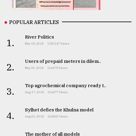
From
Tragedy
to
POPULAR ARTICLES
Triumph
River Politics
1.
August
May 18, 2018
1150147 Views
17,
2018
Users of prepaid meters in dilem..
2.
May 25, 2018
126478 Views
ADVERTISE
Top agrochemical company ready t..
3.
Aug 17, 2018
126477 Views
Sylhet defies the Khulna model
4.
Aug 03, 2018
126000 Views
The mother of all models