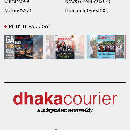
Culture(960)
News & Politics(204)
Nature(223)
Human Interest(85)
PHOTO GALLERY
A Independent Newsweekly