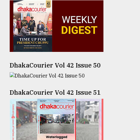
Sylhet
defies
the
Khulna
..
August
03,
2018
DhakaCourier Vol 42 Issue 50
The
mother
DhakaCourier Vol 42 Issue 51
of
all
models
July
27,
2018