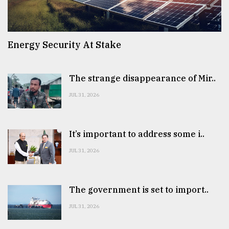
Energy Security At Stake
The strange disappearance of Mir..
JUL 31, 2026
It’s important to address some i..
JUL 31, 2026
The government is set to import..
JUL 31, 2026