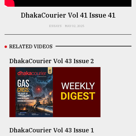
TRENDING
DhakaCourier Vol 41 Issue 41
ESSAYS
MAY 02, 2025
RELATED VIDEOS
DhakaCourier Vol 43 Issue 2
Top
agrochemical
company
ready
to
expl
..
DhakaCourier Vol 43 Issue 1