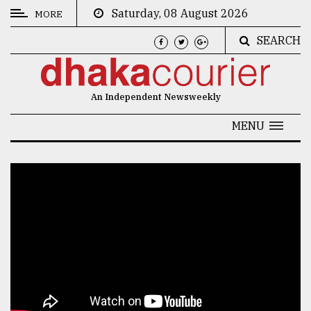
Saturday, 08 August 2026
MORE
SEARCH
CATEGORIES
News
An Independent Newsweekly
&
Politics
MENU
Business
Culture
Technology
Nature
Human
Interest