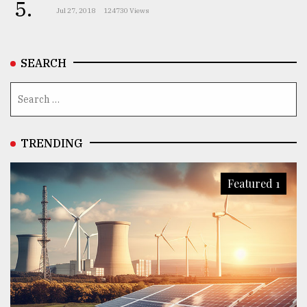
5.
Jul 27, 2018
124730 Views
SEARCH
TRENDING
Featured 1