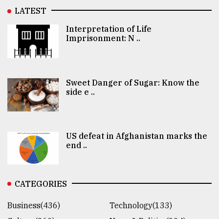
LATEST
Interpretation of Life
Imprisonment: N ..
Sweet Danger of Sugar: Know the
side e ..
US defeat in Afghanistan marks the
end ..
CATEGORIES
Business(436)
Technology(133)