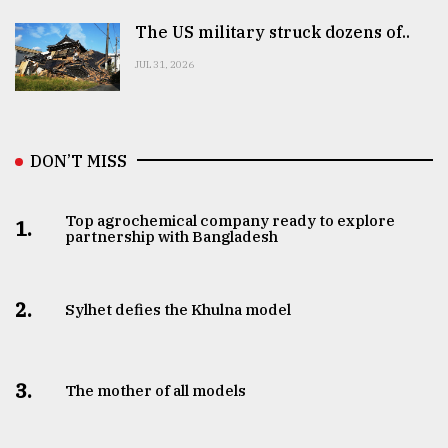
The US military struck dozens of..
JUL 31, 2026
DON’T MISS
Top agrochemical company ready to explore
1.
partnership with Bangladesh
2.
Sylhet defies the Khulna model
3.
The mother of all models