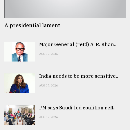
A presidential lament
Major General (retd) A. R. Khan..
AUG 07, 2026
India needs to be more sensitive..
AUG 07, 2026
FM says Saudi-led coalition refl..
AUG 07, 2026