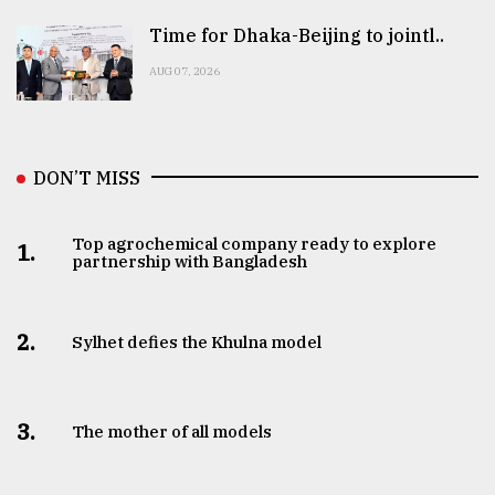
Time for Dhaka-Beijing to jointl..
AUG 07, 2026
DON’T MISS
Top agrochemical company ready to explore
1.
partnership with Bangladesh
2.
Sylhet defies the Khulna model
3.
The mother of all models