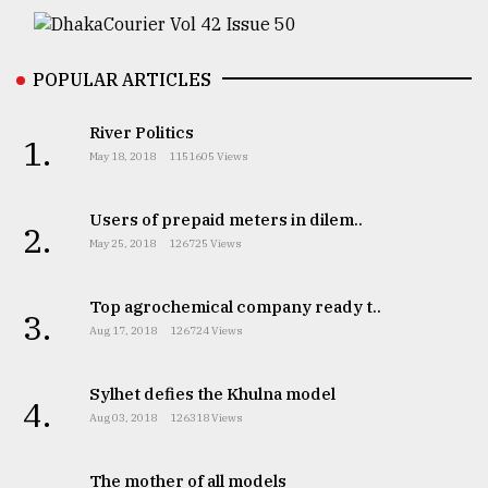
From
Tragedy
to
POPULAR ARTICLES
Triumph
River Politics
1.
August
May 18, 2018
1151605 Views
17,
2018
Users of prepaid meters in dilem..
2.
May 25, 2018
126725 Views
ADVERTISE
Top agrochemical company ready t..
3.
Aug 17, 2018
126724 Views
Sylhet defies the Khulna model
4.
Aug 03, 2018
126318 Views
The mother of all models