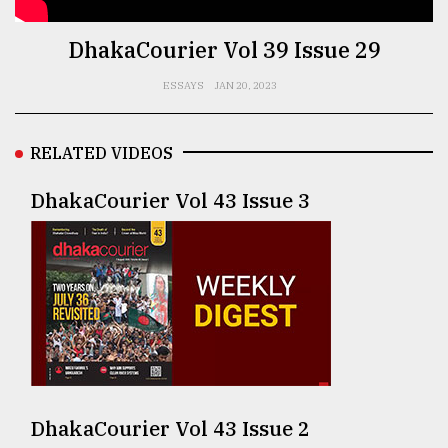
TRENDING
DhakaCourier Vol 39 Issue 29
ESSAYS
JAN 20, 2023
RELATED VIDEOS
DhakaCourier Vol 43 Issue 3
Top
agrochemical
company
ready
to
expl
..
DhakaCourier Vol 43 Issue 2