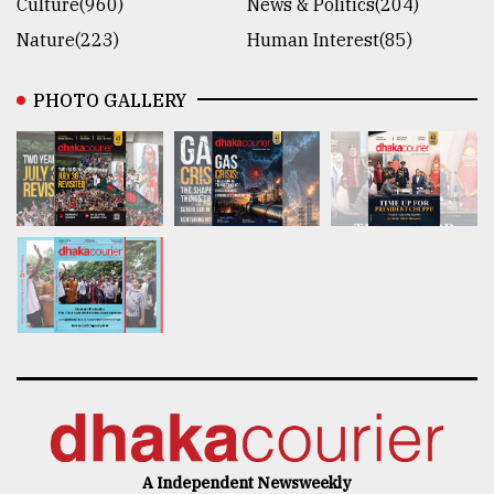
Culture(960)
News & Politics(204)
Nature(223)
Human Interest(85)
PHOTO GALLERY
A Independent Newsweekly