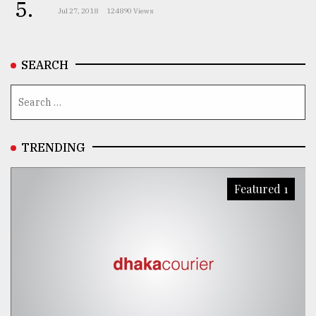
5.
Jul 27, 2018
124890 Views
SEARCH
TRENDING
Featured 1