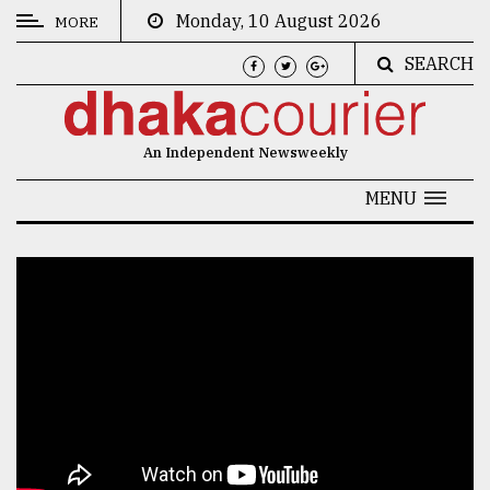
Monday, 10 August 2026
MORE
SEARCH
CATEGORIES
News
An Independent Newsweekly
&
Politics
MENU
Business
Culture
Technology
Nature
Human
Interest