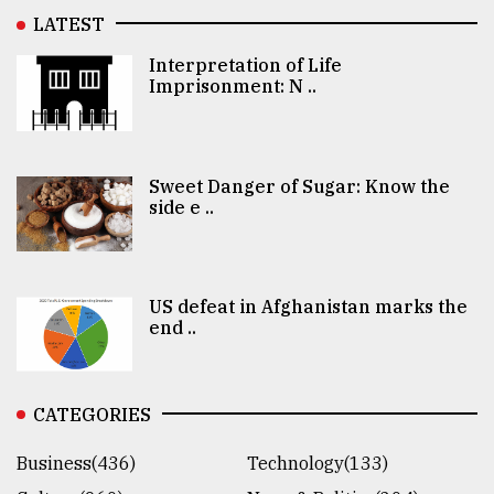
LATEST
Interpretation of Life
Imprisonment: N ..
Sweet Danger of Sugar: Know the
side e ..
US defeat in Afghanistan marks the
end ..
CATEGORIES
Business(436)
Technology(133)