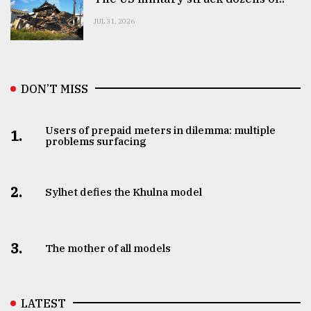
JUL 31, 2026
DON’T MISS
Users of prepaid meters in dilemma: multiple
1.
problems surfacing
2.
Sylhet defies the Khulna model
3.
The mother of all models
LATEST