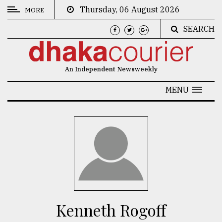
Thursday, 06 August 2026
MORE
SEARCH
CATEGORIES
News
An Independent Newsweekly
&
Politics
MENU
Business
Culture
Technology
Nature
Human
Interest
Kenneth Rogoff