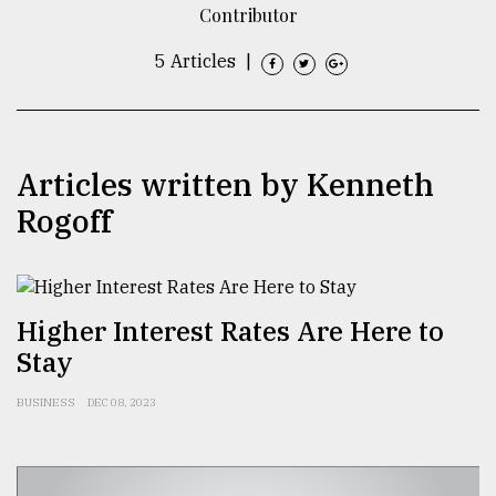
Contributor
TRENDING
5 Articles
|
Articles written by Kenneth
Rogoff
Users
Higher Interest Rates Are Here to
of
Stay
prepaid
meters
in
BUSINESS
DEC 08, 2023
dilemma:
mu
..