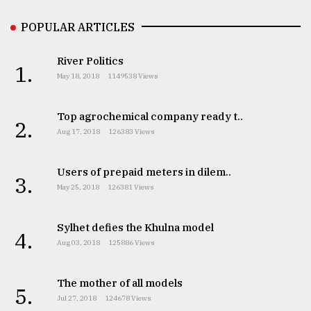
POPULAR ARTICLES
River Politics
1.
May 18, 2018
1149538 Views
Top agrochemical company ready t..
2.
Aug 17, 2018
126383 Views
Users of prepaid meters in dilem..
3.
May 25, 2018
126381 Views
Sylhet defies the Khulna model
4.
Aug 03, 2018
125886 Views
The mother of all models
5.
Jul 27, 2018
124678 Views