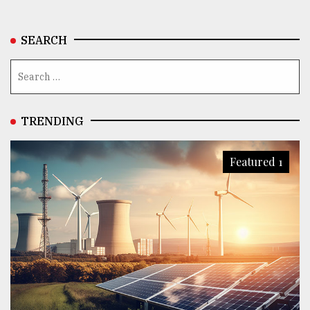
SEARCH
TRENDING
Featured 1