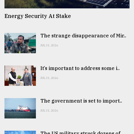
Energy Security At Stake
The strange disappearance of Mir..
JUL 31, 2026
It’s important to address some i..
JUL 31, 2026
The government is set to import..
JUL 31, 2026
The US military struck dozens of..