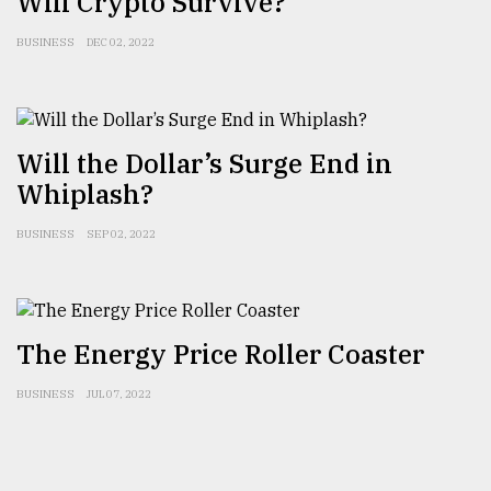
Will Crypto Survive?
BUSINESS
DEC 02, 2022
From
Tragedy
to
Triumph
Will the Dollar’s Surge End in
August
Whiplash?
17,
2018
BUSINESS
SEP 02, 2022
ADVERTISE
The Energy Price Roller Coaster
BUSINESS
JUL 07, 2022