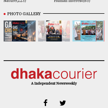
Nature(223)
Human Interest(85)
PHOTO GALLERY
A Independent Newsweekly