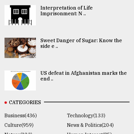
Interpretation of Life
Imprisonment: N ..
Sweet Danger of Sugar: Know the
side e ..
US defeat in Afghanistan marks the
end ..
CATEGORIES
Business(436)
Technology(133)
Culture(959)
News & Politics(204)